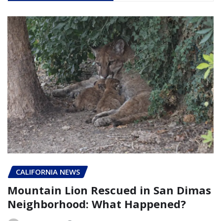
CALIFORNIA NEWS
Mountain Lion Rescued in San Dimas
Neighborhood: What Happened?