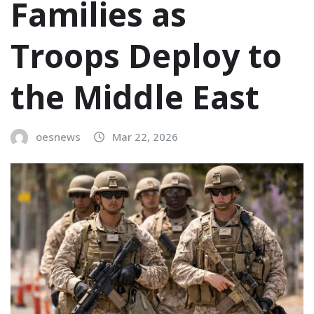
Families as
Troops Deploy to
the Middle East
oesnews
Mar 22, 2026