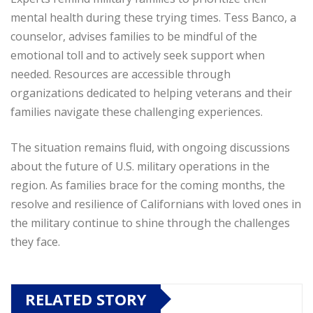
mental health during these trying times. Tess Banco, a
counselor, advises families to be mindful of the
emotional toll and to actively seek support when
needed. Resources are accessible through
organizations dedicated to helping veterans and their
families navigate these challenging experiences.
The situation remains fluid, with ongoing discussions
about the future of U.S. military operations in the
region. As families brace for the coming months, the
resolve and resilience of Californians with loved ones in
the military continue to shine through the challenges
they face.
RELATED STORY