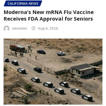
CALIFORNIA NEWS
Moderna’s New mRNA Flu Vaccine
Receives FDA Approval for Seniors
oesnews
Aug 6, 2026