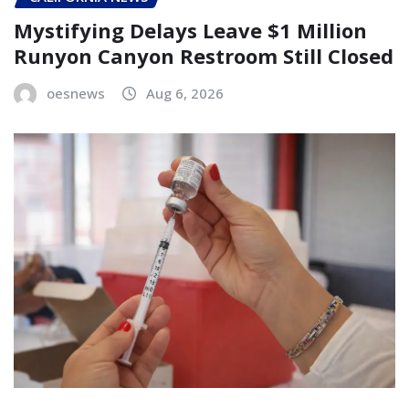
Mystifying Delays Leave $1 Million
Runyon Canyon Restroom Still Closed
oesnews
Aug 6, 2026