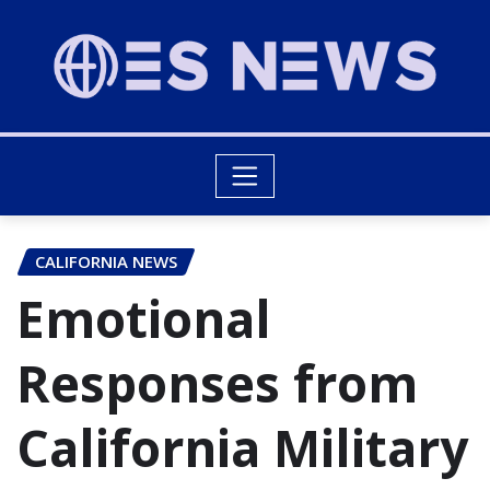
CALIFORNIA NEWS
Emotional
Responses from
California Military