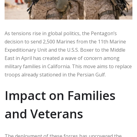
As tensions rise in global politics, the Pentagon’s
decision to send 2,500 Marines from the 11th Marine
Expeditionary Unit and the U.S.S. Boxer to the Middle
East in April has created a wave of concern among
military families in California. This move aims to replace
troops already stationed in the Persian Gulf.
Impact on Families
and Veterans
The deployment of these forces has uncovered the