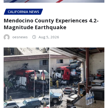
CALIFORNIA NEWS
Mendocino County Experiences 4.2-
Magnitude Earthquake
oesnews
Aug 5, 2026