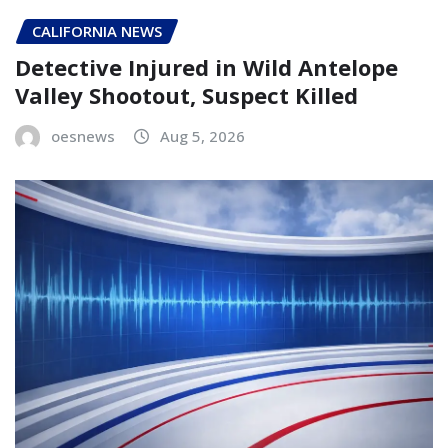
CALIFORNIA NEWS
Detective Injured in Wild Antelope
Valley Shootout, Suspect Killed
oesnews
Aug 5, 2026