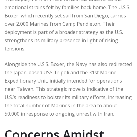
emotional strains felt by families back home. The U.S.S.
Boxer, which recently set sail from San Diego, carries
over 2,000 Marines from Camp Pendleton. Their
deployment is part of a broader strategy as the U.S.
strengthens its military presence in light of rising
tensions.
Alongside the U.S.S. Boxer, the Navy has also redirected
the Japan-based USS Tripoli and the 31st Marine
Expeditionary Unit, initially intended for operations
near Taiwan. This strategic move is indicative of the
U.S.’s readiness to bolster its military efforts, increasing
the total number of Marines in the area to about
50,000 in response to ongoing unrest with Iran.
Concerns Amidst