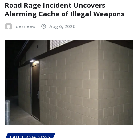
Road Rage Incident Uncovers
Alarming Cache of Illegal Weapons
oesnews
Aug 6, 2026
CALIFORNIA NEWS