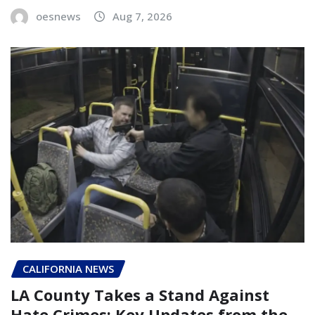
oesnews
Aug 7, 2026
CALIFORNIA NEWS
LA County Takes a Stand Against
Hate Crimes: Key Updates from the