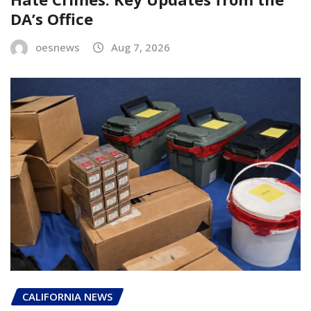
DA’s Office
oesnews
Aug 7, 2026
CALIFORNIA NEWS