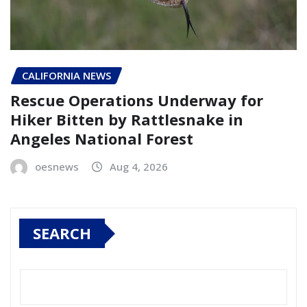
CALIFORNIA NEWS
Rescue Operations Underway for
Hiker Bitten by Rattlesnake in
Angeles National Forest
oesnews
Aug 4, 2026
SEARCH