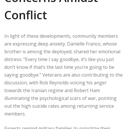
Conflict
In light of these developments, community members
are expressing deep anxiety. Danielle Franco, whose
brother is among the deployed, shared her emotional
distress: “Every time I say goodbye, it’s like you just
don’t know if that’s the last time you’re going to be
saying goodbye.” Veterans are also contributing to the
discussion, with Rob Reynolds voicing his anger
towards the Iranian regime and Robert Ham
illuminating the psychological scars of war, pointing
out the high suicide rates among returning service
members.
Experts remind military families to prioritize their