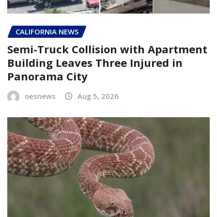
CALIFORNIA NEWS
Semi-Truck Collision with Apartment
Building Leaves Three Injured in
Panorama City
oesnews
Aug 5, 2026