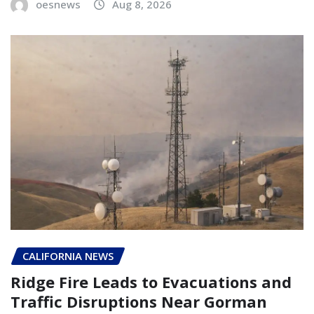
oesnews
Aug 8, 2026
CALIFORNIA NEWS
Ridge Fire Leads to Evacuations and
Traffic Disruptions Near Gorman