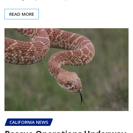
READ MORE
CALIFORNIA NEWS