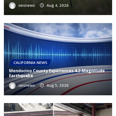
oesnews
Aug 4, 2026
CALIFORNIA NEWS
Mendocino County Experiences 4.2-Magnitude
Earthquake
oesnews
Aug 5, 2026