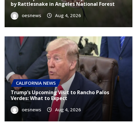
by Rattlesnake in Angeles National Forest
oesnews
Aug 4, 2026
CALIFORNIA NEWS
Trump’s Upcoming Visit to Rancho Palos
Verdes: What to Expect
oesnews
Aug 4, 2026