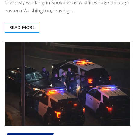
tirelessly working in Spokane as wildfires rage through
eastern Washington, leaving…
READ MORE