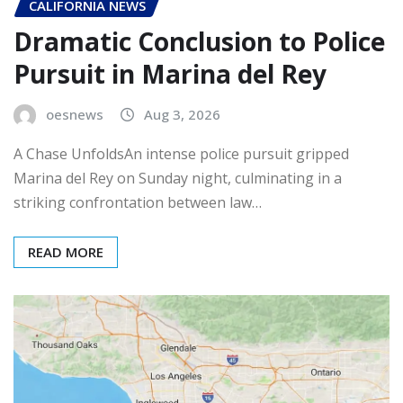
CALIFORNIA NEWS
Dramatic Conclusion to Police
Pursuit in Marina del Rey
oesnews
Aug 3, 2026
A Chase UnfoldsAn intense police pursuit gripped
Marina del Rey on Sunday night, culminating in a
striking confrontation between law…
READ MORE