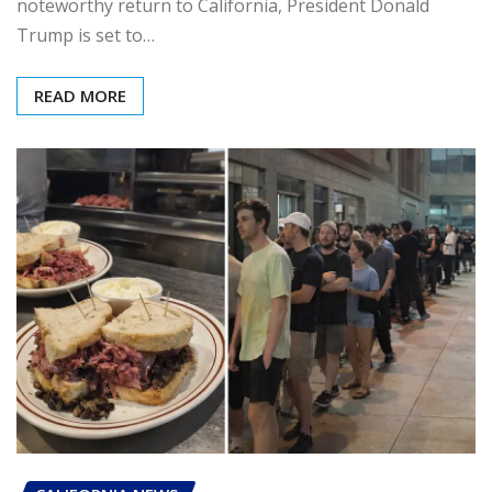
noteworthy return to California, President Donald
Trump is set to…
READ MORE