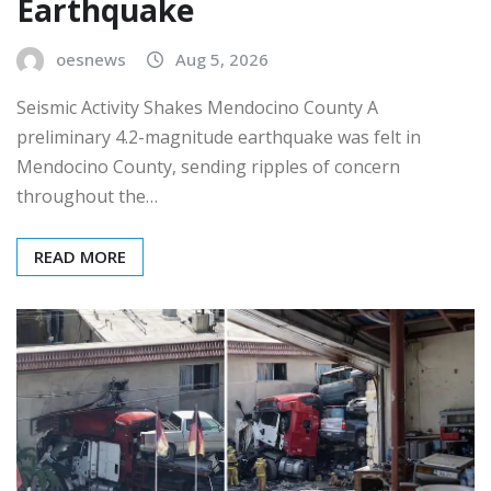
Earthquake
oesnews
Aug 5, 2026
Seismic Activity Shakes Mendocino County A
preliminary 4.2-magnitude earthquake was felt in
Mendocino County, sending ripples of concern
throughout the…
READ MORE