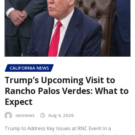
CALIFORNIA NEWS
Trump’s Upcoming Visit to
Rancho Palos Verdes: What to
Expect
oesnews
Aug 4, 2026
Trump to Address Key Issues at RNC Event In a