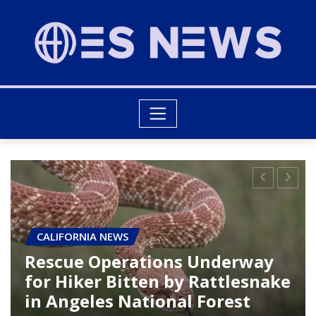
CALIFORNIA NEWS
Trump’s Upcoming Visit to
Rancho Palos Verdes: What to
Expect