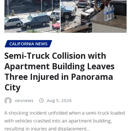
CALIFORNIA NEWS
Semi-Truck Collision with
Apartment Building Leaves
Three Injured in Panorama
City
oesnews
Aug 5, 2026
A shocking incident unfolded when a semi-truck loaded
with vehicles crashed into an apartment building,
resulting in injuries and displacement…