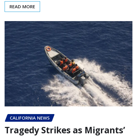
READ MORE
CALIFORNIA NEWS
Tragedy Strikes as Migrants’