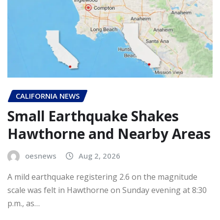
CALIFORNIA NEWS
Small Earthquake Shakes
Hawthorne and Nearby Areas
oesnews
Aug 2, 2026
A mild earthquake registering 2.6 on the magnitude
scale was felt in Hawthorne on Sunday evening at 8:30
p.m., as…