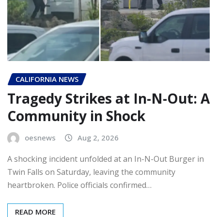
CALIFORNIA NEWS
Tragedy Strikes at In-N-Out: A
Community in Shock
oesnews
Aug 2, 2026
A shocking incident unfolded at an In-N-Out Burger in
Twin Falls on Saturday, leaving the community
heartbroken. Police officials confirmed…
READ MORE