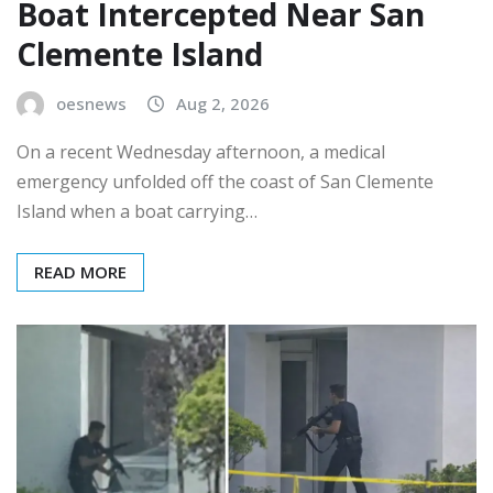
Boat Intercepted Near San
Clemente Island
oesnews
Aug 2, 2026
On a recent Wednesday afternoon, a medical
emergency unfolded off the coast of San Clemente
Island when a boat carrying…
READ MORE