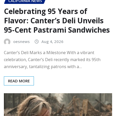
CALIFORNIA NEWS
Celebrating 95 Years of
Flavor: Canter’s Deli Unveils
95-Cent Pastrami Sandwiches
oesnews
Aug 4, 2026
Canter’s Deli Marks a Milestone With a vibrant
celebration, Canter’s Deli recently marked its 95th
anniversary, tantalizing patrons with a…
READ MORE