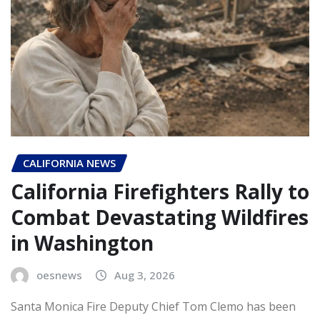
CALIFORNIA NEWS
California Firefighters Rally to
Combat Devastating Wildfires
in Washington
oesnews
Aug 3, 2026
Santa Monica Fire Deputy Chief Tom Clemo has been