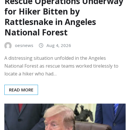
Rescue Operations Underway
for Hiker Bitten by
Rattlesnake in Angeles
National Forest
oesnews
Aug 4, 2026
A distressing situation unfolded in the Angeles
National Forest as rescue teams worked tirelessly to
locate a hiker who had…
READ MORE