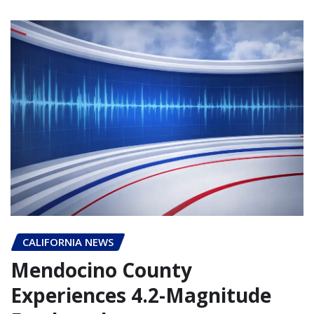
CALIFORNIA NEWS
Mendocino County
Experiences 4.2-Magnitude