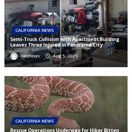
CALIFORNIA NEWS
Semi-Truck Collision with Apartment Building
Leaves Three Injured in Panorama City
oesnews
Aug 5, 2026
CALIFORNIA NEWS
Rescue Operations Underway for Hiker Bitten