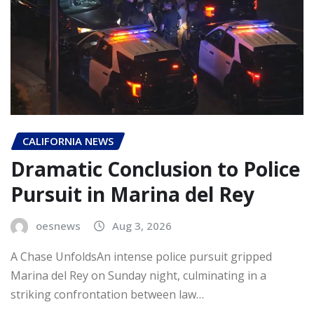
CALIFORNIA NEWS
Dramatic Conclusion to Police
Pursuit in Marina del Rey
oesnews
Aug 3, 2026
A Chase UnfoldsAn intense police pursuit gripped
Marina del Rey on Sunday night, culminating in a
striking confrontation between law…