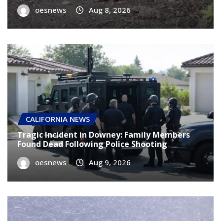
oesnews
Aug 7, 2026
CALIFORNIA NEWS
Tragic Incident in Downey: Family Members
Found Dead Following Police Shooting
oesnews
Aug 9, 2026