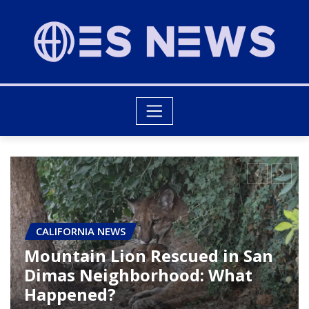
CALIFORNIA NEWS
Ridge Fire Leads to Evacuations
and Traffic Disruptions Near
Gorman