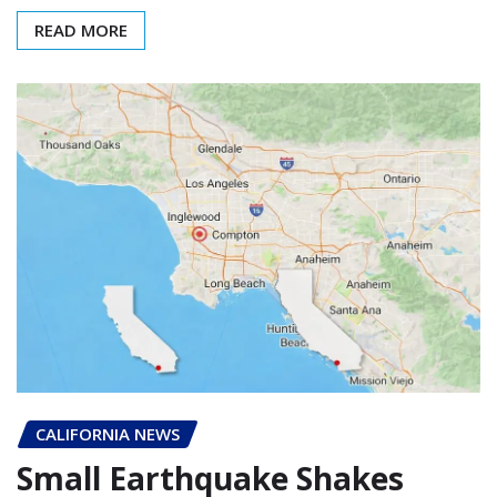
READ MORE
CALIFORNIA NEWS
Small Earthquake Shakes