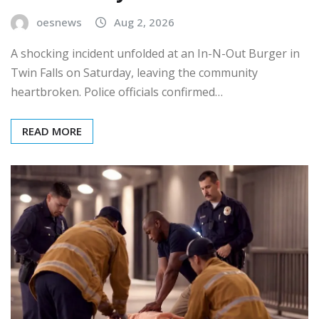
oesnews
Aug 2, 2026
A shocking incident unfolded at an In-N-Out Burger in
Twin Falls on Saturday, leaving the community
heartbroken. Police officials confirmed…
READ MORE