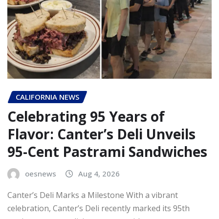
CALIFORNIA NEWS
Celebrating 95 Years of
Flavor: Canter’s Deli Unveils
95-Cent Pastrami Sandwiches
oesnews
Aug 4, 2026
Canter’s Deli Marks a Milestone With a vibrant
celebration, Canter’s Deli recently marked its 95th