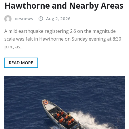
Hawthorne and Nearby Areas
oesnews
Aug 2, 2026
A mild earthquake registering 2.6 on the magnitude
scale was felt in Hawthorne on Sunday evening at 8:30
p.m., as…
READ MORE