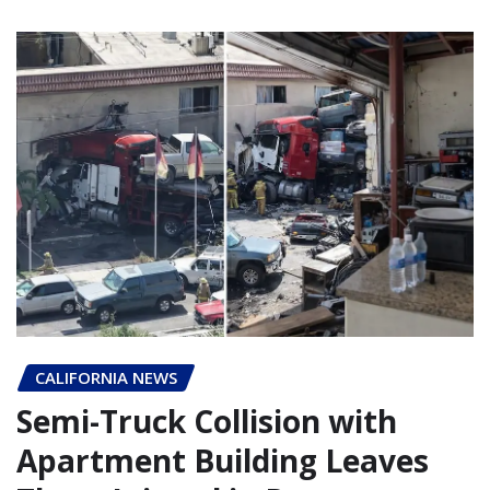
CALIFORNIA NEWS
Semi-Truck Collision with
Apartment Building Leaves