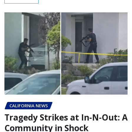
CALIFORNIA NEWS
Tragedy Strikes at In-N-Out: A
Community in Shock