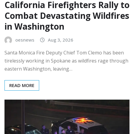
California Firefighters Rally to
Combat Devastating Wildfires
in Washington
oesnews
Aug 3, 2026
Santa Monica Fire Deputy Chief Tom Clemo has been
tirelessly working in Spokane as wildfires rage through
eastern Washington, leaving…
READ MORE