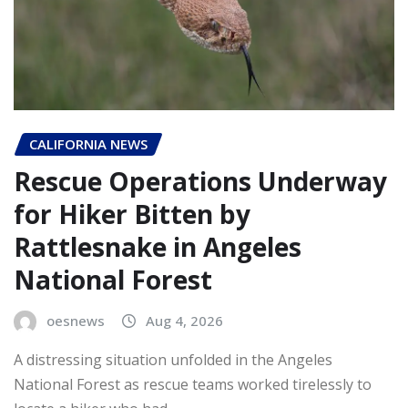
CALIFORNIA NEWS
Rescue Operations Underway
for Hiker Bitten by
Rattlesnake in Angeles
National Forest
oesnews
Aug 4, 2026
A distressing situation unfolded in the Angeles
National Forest as rescue teams worked tirelessly to