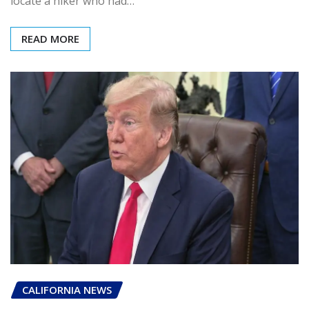
locate a hiker who had…
READ MORE
CALIFORNIA NEWS