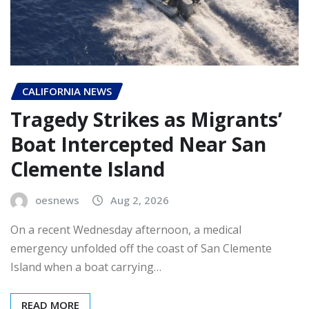
CALIFORNIA NEWS
Tragedy Strikes as Migrants’
Boat Intercepted Near San
Clemente Island
oesnews
Aug 2, 2026
On a recent Wednesday afternoon, a medical
emergency unfolded off the coast of San Clemente
Island when a boat carrying…
READ MORE