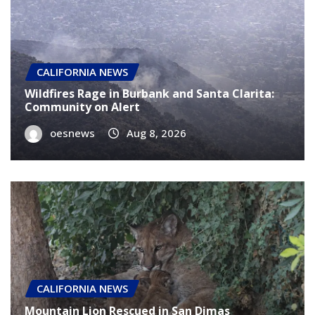
CALIFORNIA NEWS
Wildfires Rage in Burbank and Santa Clarita:
Community on Alert
oesnews
Aug 8, 2026
CALIFORNIA NEWS
Mountain Lion Rescued in San Dimas