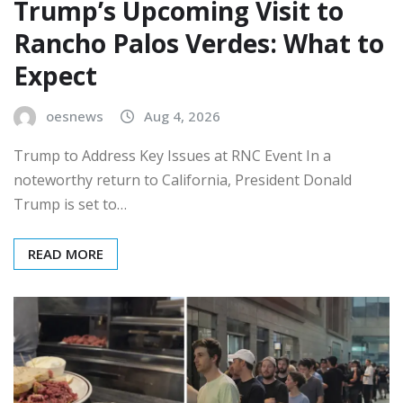
Trump’s Upcoming Visit to
Rancho Palos Verdes: What to
Expect
oesnews
Aug 4, 2026
Trump to Address Key Issues at RNC Event In a
noteworthy return to California, President Donald
Trump is set to…
READ MORE