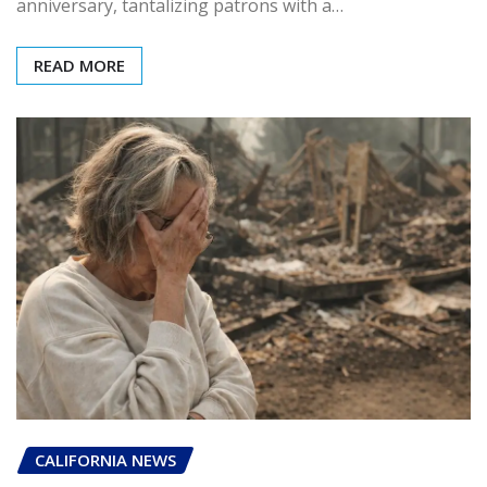
anniversary, tantalizing patrons with a…
READ MORE
CALIFORNIA NEWS