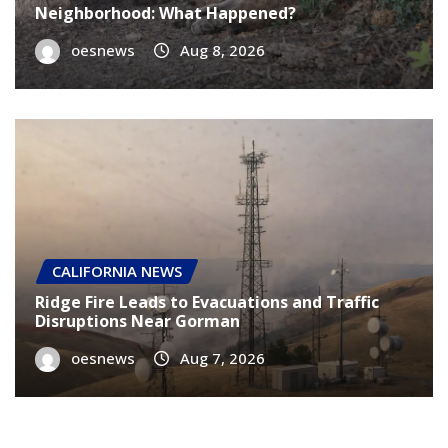
Neighborhood: What Happened?
oesnews
Aug 8, 2026
CALIFORNIA NEWS
Ridge Fire Leads to Evacuations and Traffic
Disruptions Near Gorman
oesnews
Aug 7, 2026