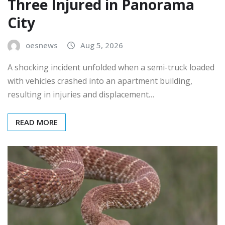
Three Injured in Panorama
City
oesnews
Aug 5, 2026
A shocking incident unfolded when a semi-truck loaded
with vehicles crashed into an apartment building,
resulting in injuries and displacement…
READ MORE