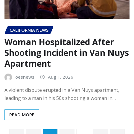
CALIFORNIA NEWS
Woman Hospitalized After
Shooting Incident in Van Nuys
Apartment
oesnews
Aug 1, 2026
A violent dispute erupted in a Van Nuys apartment,
leading to a man in his 50s shooting a woman in…
READ MORE