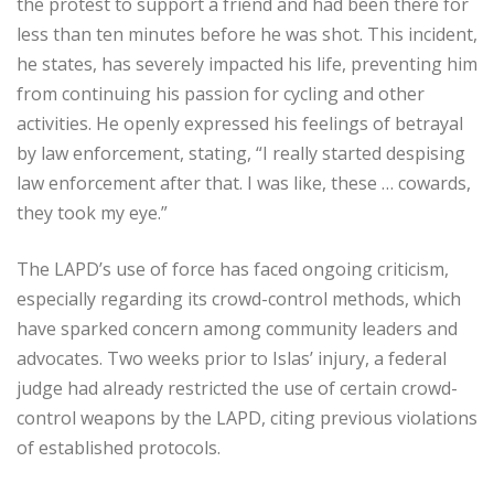
the protest to support a friend and had been there for
less than ten minutes before he was shot. This incident,
he states, has severely impacted his life, preventing him
from continuing his passion for cycling and other
activities. He openly expressed his feelings of betrayal
by law enforcement, stating, “I really started despising
law enforcement after that. I was like, these … cowards,
they took my eye.”
The LAPD’s use of force has faced ongoing criticism,
especially regarding its crowd-control methods, which
have sparked concern among community leaders and
advocates. Two weeks prior to Islas’ injury, a federal
judge had already restricted the use of certain crowd-
control weapons by the LAPD, citing previous violations
of established protocols.