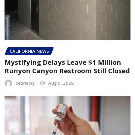
CALIFORNIA NEWS
Mystifying Delays Leave $1 Million
Runyon Canyon Restroom Still Closed
oesnews
Aug 6, 2026