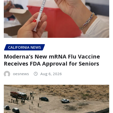
CALIFORNIA NEWS
Moderna’s New mRNA Flu Vaccine
Receives FDA Approval for Seniors
oesnews
Aug 6, 2026