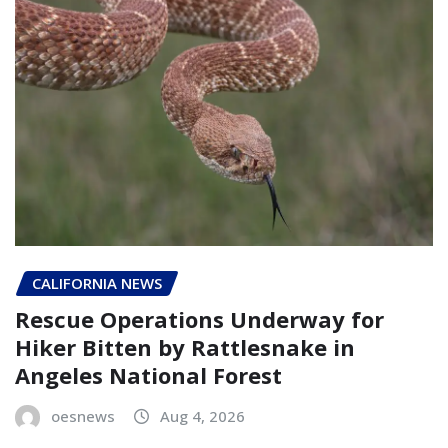
CALIFORNIA NEWS
Rescue Operations Underway for
Hiker Bitten by Rattlesnake in
Angeles National Forest
oesnews
Aug 4, 2026