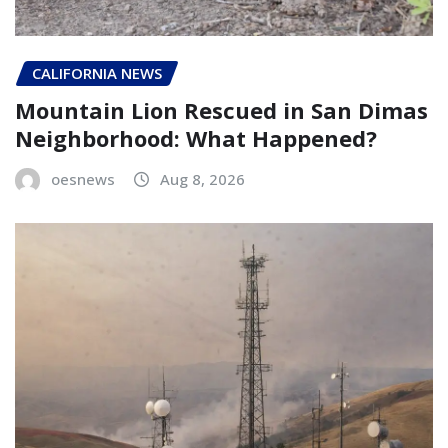
CALIFORNIA NEWS
Mountain Lion Rescued in San Dimas
Neighborhood: What Happened?
oesnews
Aug 8, 2026