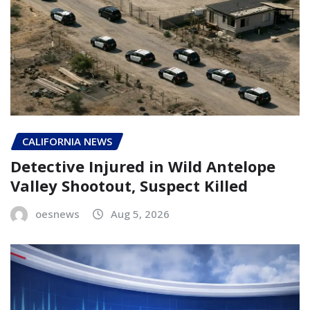
CALIFORNIA NEWS
Detective Injured in Wild Antelope
Valley Shootout, Suspect Killed
oesnews
Aug 5, 2026