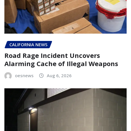
CALIFORNIA NEWS
Road Rage Incident Uncovers
Alarming Cache of Illegal Weapons
oesnews
Aug 6, 2026