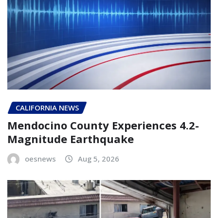
CALIFORNIA NEWS
Mendocino County Experiences 4.2-
Magnitude Earthquake
oesnews
Aug 5, 2026