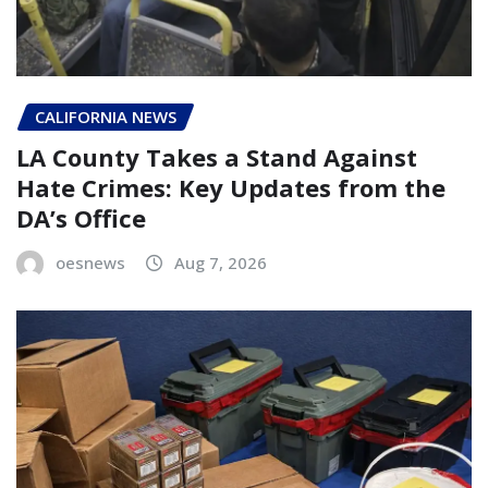
CALIFORNIA NEWS
LA County Takes a Stand Against
Hate Crimes: Key Updates from the
DA’s Office
oesnews
Aug 7, 2026