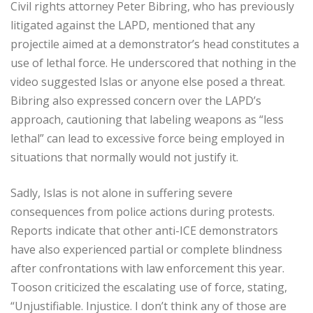
Civil rights attorney Peter Bibring, who has previously
litigated against the LAPD, mentioned that any
projectile aimed at a demonstrator’s head constitutes a
use of lethal force. He underscored that nothing in the
video suggested Islas or anyone else posed a threat.
Bibring also expressed concern over the LAPD’s
approach, cautioning that labeling weapons as “less
lethal” can lead to excessive force being employed in
situations that normally would not justify it.
Sadly, Islas is not alone in suffering severe
consequences from police actions during protests.
Reports indicate that other anti-ICE demonstrators
have also experienced partial or complete blindness
after confrontations with law enforcement this year.
Tooson criticized the escalating use of force, stating,
“Unjustifiable. Injustice. I don’t think any of those are