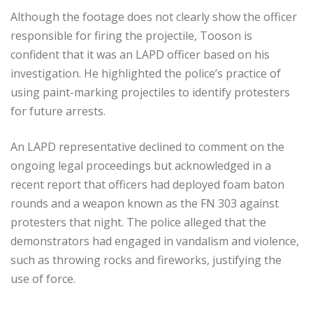
Although the footage does not clearly show the officer
responsible for firing the projectile, Tooson is
confident that it was an LAPD officer based on his
investigation. He highlighted the police’s practice of
using paint-marking projectiles to identify protesters
for future arrests.
An LAPD representative declined to comment on the
ongoing legal proceedings but acknowledged in a
recent report that officers had deployed foam baton
rounds and a weapon known as the FN 303 against
protesters that night. The police alleged that the
demonstrators had engaged in vandalism and violence,
such as throwing rocks and fireworks, justifying the
use of force.