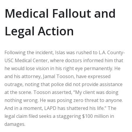
Medical Fallout and
Legal Action
Following the incident, Islas was rushed to L.A. County-
USC Medical Center, where doctors informed him that
he would lose vision in his right eye permanently. He
and his attorney, Jamal Tooson, have expressed
outrage, noting that police did not provide assistance
at the scene. Tooson asserted, “My client was doing
nothing wrong. He was posing zero threat to anyone.
And in a moment, LAPD has shattered his life.” The
legal claim filed seeks a staggering $100 million in
damages.