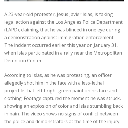
A 23-year-old protester, Jesus Javier Islas, is taking
legal action against the Los Angeles Police Department
(LAPD), claiming that he was blinded in one eye during
a demonstration against immigration enforcement.
The incident occurred earlier this year on January 31,
when Islas participated in a rally near the Metropolitan
Detention Center.
According to Islas, as he was protesting, an officer
allegedly shot him in the face with a less-lethal
projectile that left bright green paint on his face and
clothing. Footage captured the moment he was struck,
showing an explosion of color and Islas stumbling back
in pain. The video shows no signs of conflict between
the police and demonstrators at the time of the injury.