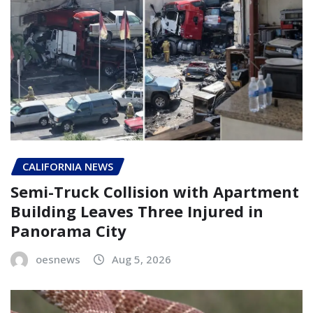
CALIFORNIA NEWS
Semi-Truck Collision with Apartment
Building Leaves Three Injured in
Panorama City
oesnews
Aug 5, 2026