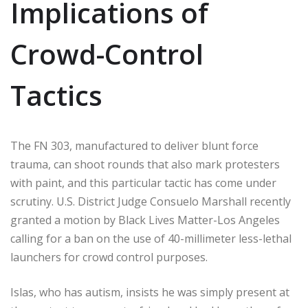
Implications of
Crowd-Control
Tactics
The FN 303, manufactured to deliver blunt force
trauma, can shoot rounds that also mark protesters
with paint, and this particular tactic has come under
scrutiny. U.S. District Judge Consuelo Marshall recently
granted a motion by Black Lives Matter-Los Angeles
calling for a ban on the use of 40-millimeter less-lethal
launchers for crowd control purposes.
Islas, who has autism, insists he was simply present at