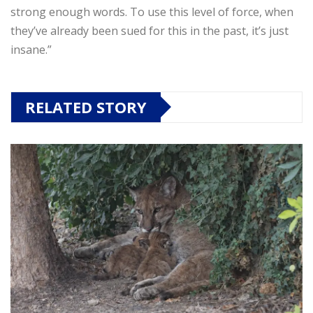
strong enough words. To use this level of force, when
they’ve already been sued for this in the past, it’s just
insane.”
RELATED STORY