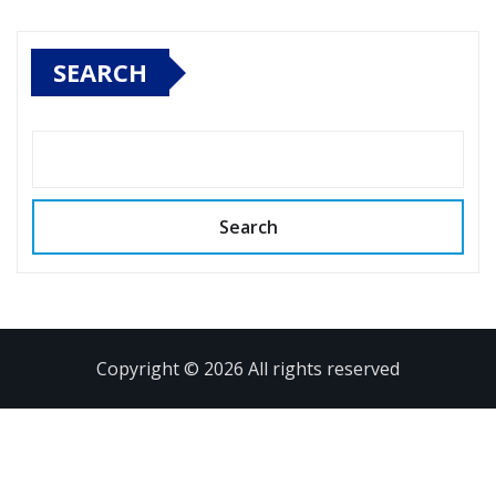
SEARCH
Search
Copyright © 2026 All rights reserved