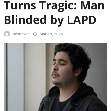
Turns Tragic: Man
Blinded by LAPD
oesnews
Mar 19, 2026