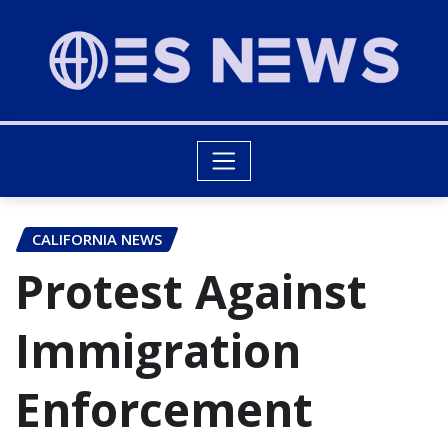
CALIFORNIA NEWS
Protest Against
Immigration
Enforcement