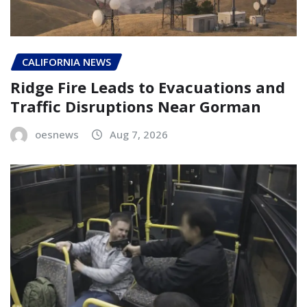
CALIFORNIA NEWS
Ridge Fire Leads to Evacuations and
Traffic Disruptions Near Gorman
oesnews
Aug 7, 2026