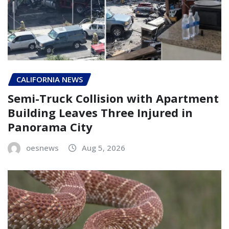
CALIFORNIA NEWS
Semi-Truck Collision with Apartment
Building Leaves Three Injured in
Panorama City
oesnews
Aug 5, 2026