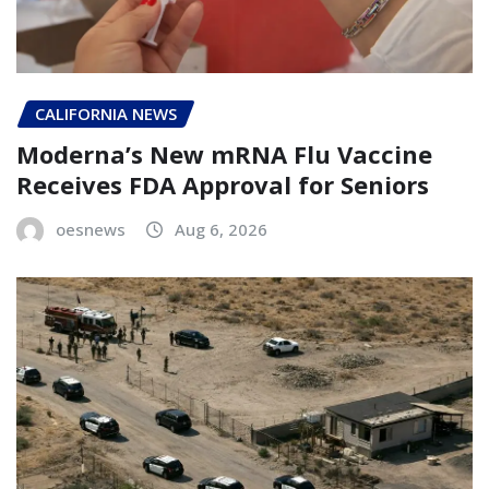
CALIFORNIA NEWS
Moderna’s New mRNA Flu Vaccine
Receives FDA Approval for Seniors
oesnews
Aug 6, 2026