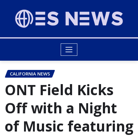
CALIFORNIA NEWS
ONT Field Kicks
Off with a Night
of Music featuring