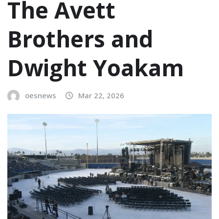
The Avett
Brothers and
Dwight Yoakam
oesnews
Mar 22, 2026