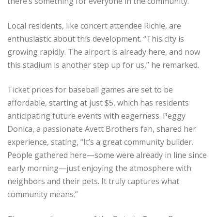
there’s something for everyone in the community.
Local residents, like concert attendee Richie, are
enthusiastic about this development. “This city is
growing rapidly. The airport is already here, and now
this stadium is another step up for us,” he remarked.
Ticket prices for baseball games are set to be
affordable, starting at just $5, which has residents
anticipating future events with eagerness. Peggy
Donica, a passionate Avett Brothers fan, shared her
experience, stating, “It’s a great community builder.
People gathered here—some were already in line since
early morning—just enjoying the atmosphere with
neighbors and their pets. It truly captures what
community means.”