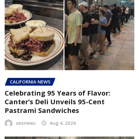
CALIFORNIA NEWS
Celebrating 95 Years of Flavor:
Canter’s Deli Unveils 95-Cent
Pastrami Sandwiches
oesnews
Aug 4, 2026