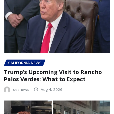
CALIFORNIA NEWS
Trump’s Upcoming Visit to Rancho
Palos Verdes: What to Expect
oesnews
Aug 4, 2026