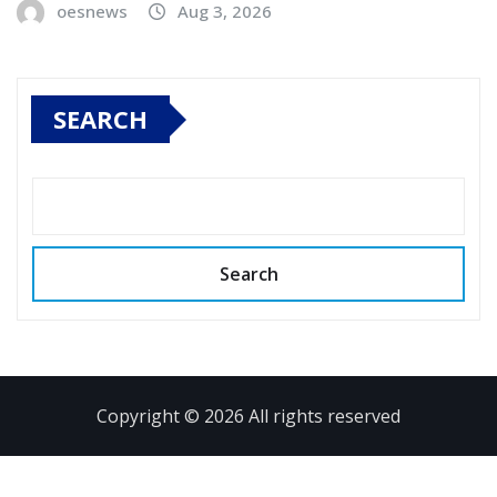
oesnews
Aug 3, 2026
SEARCH
Search
Copyright © 2026 All rights reserved