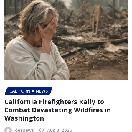
CALIFORNIA NEWS
California Firefighters Rally to
Combat Devastating Wildfires in
Washington
oesnews
Aug 3, 2026