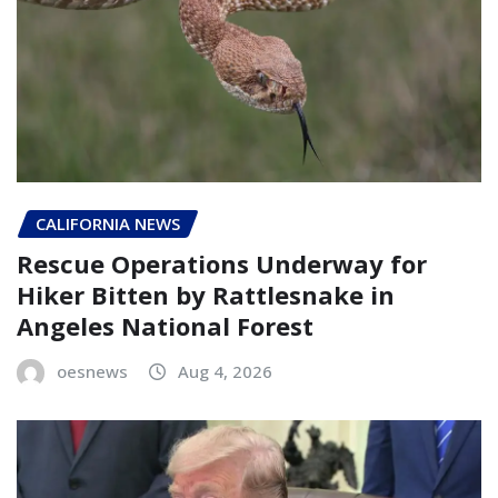
CALIFORNIA NEWS
Rescue Operations Underway for
Hiker Bitten by Rattlesnake in
Angeles National Forest
oesnews
Aug 4, 2026