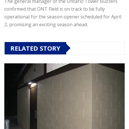
The general manager of the Ontario Tower Buzzers
confirmed that ONT Field is on track to be fully
operational for the season opener scheduled for April
2, promising an exciting season ahead.
RELATED STORY