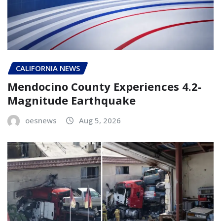
CALIFORNIA NEWS
Mendocino County Experiences 4.2-
Magnitude Earthquake
oesnews
Aug 5, 2026