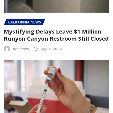
CALIFORNIA NEWS
Mystifying Delays Leave $1 Million
Runyon Canyon Restroom Still Closed
oesnews
Aug 6, 2026