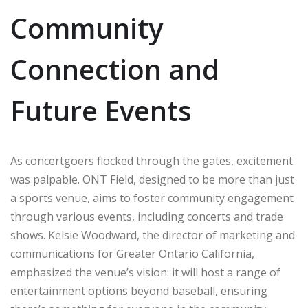
Community
Connection and
Future Events
As concertgoers flocked through the gates, excitement
was palpable. ONT Field, designed to be more than just
a sports venue, aims to foster community engagement
through various events, including concerts and trade
shows. Kelsie Woodward, the director of marketing and
communications for Greater Ontario California,
emphasized the venue’s vision: it will host a range of
entertainment options beyond baseball, ensuring