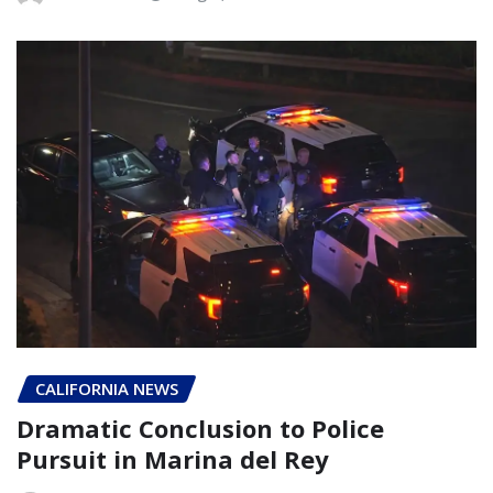
CALIFORNIA NEWS
Dramatic Conclusion to Police
Pursuit in Marina del Rey