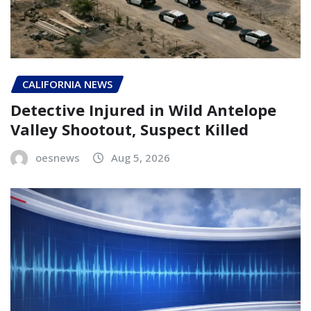
CALIFORNIA NEWS
Detective Injured in Wild Antelope
Valley Shootout, Suspect Killed
oesnews
Aug 5, 2026