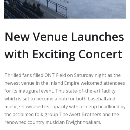
New Venue Launches
with Exciting Concert
Thrilled fans filled ONT Field on Saturday night as the
newest venue in the Inland Empire welcomed attendees
for its inaugural event. This state-of-the-art facility,
which is set to become a hub for both baseball and
music, showcased its capacity with a lineup headlined by
the acclaimed folk group The Avett Brothers and the
renowned country musician Dwight Yoakam.