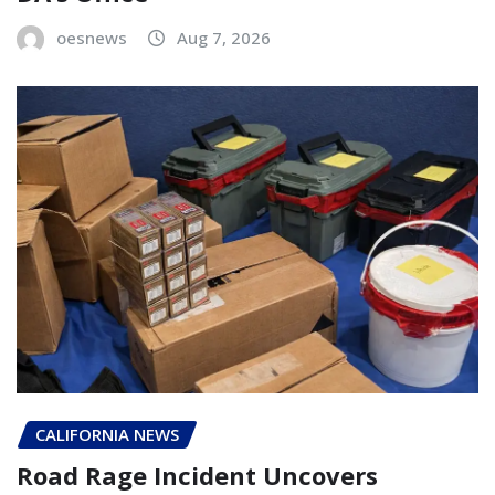
oesnews
Aug 7, 2026
CALIFORNIA NEWS
Road Rage Incident Uncovers