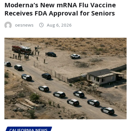
Moderna’s New mRNA Flu Vaccine
Receives FDA Approval for Seniors
oesnews
Aug 6, 2026
CALIFORNIA NEWS