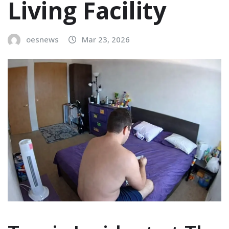
Living Facility
oesnews
Mar 23, 2026