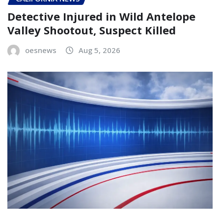
Detective Injured in Wild Antelope
Valley Shootout, Suspect Killed
oesnews
Aug 5, 2026