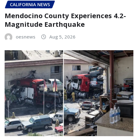
CALIFORNIA NEWS
Mendocino County Experiences 4.2-
Magnitude Earthquake
oesnews
Aug 5, 2026