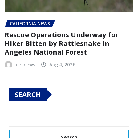
CALIFORNIA NEWS
Rescue Operations Underway for
Hiker Bitten by Rattlesnake in
Angeles National Forest
oesnews
Aug 4, 2026
SEARCH
Search