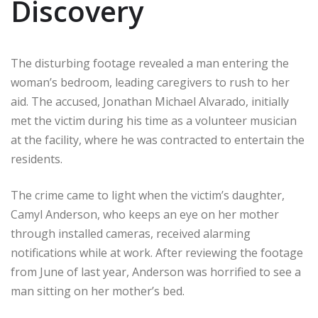
Discovery
The disturbing footage revealed a man entering the
woman’s bedroom, leading caregivers to rush to her
aid. The accused, Jonathan Michael Alvarado, initially
met the victim during his time as a volunteer musician
at the facility, where he was contracted to entertain the
residents.
The crime came to light when the victim’s daughter,
Camyl Anderson, who keeps an eye on her mother
through installed cameras, received alarming
notifications while at work. After reviewing the footage
from June of last year, Anderson was horrified to see a
man sitting on her mother’s bed.