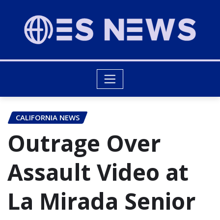
CALIFORNIA NEWS
Outrage Over
Assault Video at
La Mirada Senior