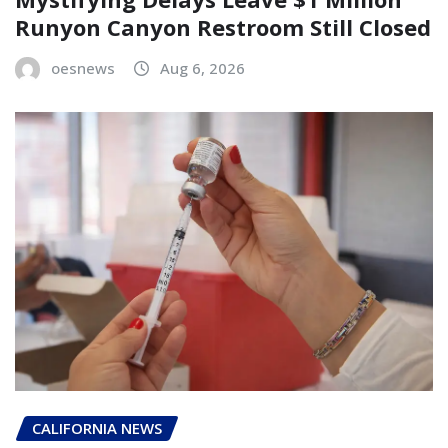
Runyon Canyon Restroom Still Closed
oesnews
Aug 6, 2026
CALIFORNIA NEWS