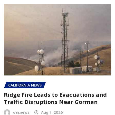
CALIFORNIA NEWS
Ridge Fire Leads to Evacuations and
Traffic Disruptions Near Gorman
oesnews
Aug 7, 2026