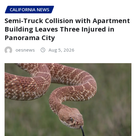
CALIFORNIA NEWS
Semi-Truck Collision with Apartment
Building Leaves Three Injured in
Panorama City
oesnews
Aug 5, 2026