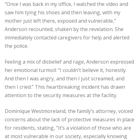
“Once I was back in my office, I watched the video and
saw him tying his shoes and then leaving, with my
mother just left there, exposed and vulnerable,”
Anderson recounted, shaken by the revelation. She
immediately contacted caregivers for help and alerted
the police.
Feeling a mix of disbelief and rage, Anderson expressed
her emotional turmoil: “I couldn’t believe it, honestly.
And then I was angry, and then I just screamed, and
then I cried.” This heartbreaking incident has drawn
attention to the security measures at the facility.
Dominique Westmoreland, the family’s attorney, voiced
concerns about the lack of protective measures in place
for residents, stating, “It’s a violation of those who are
at most vulnerable in our society, especially knowing