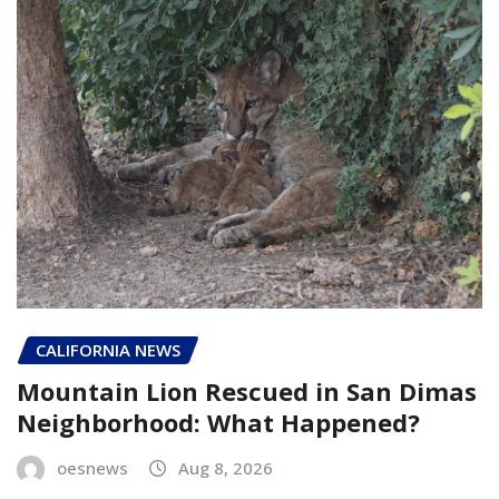
CALIFORNIA NEWS
Mountain Lion Rescued in San Dimas
Neighborhood: What Happened?
oesnews
Aug 8, 2026