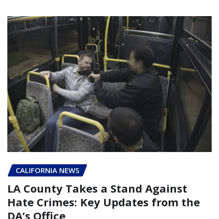
CALIFORNIA NEWS
LA County Takes a Stand Against
Hate Crimes: Key Updates from the
DA’s Office