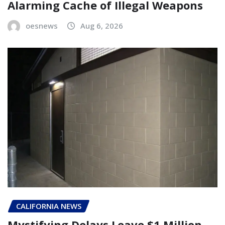
Alarming Cache of Illegal Weapons
oesnews
Aug 6, 2026
CALIFORNIA NEWS
Mystifying Delays Leave $1 Million