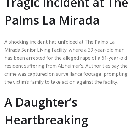
Tragic Incident at The
Palms La Mirada
A shocking incident has unfolded at The Palms La
Mirada Senior Living Facility, where a 39-year-old man
has been arrested for the alleged rape of a 61-year-old
resident suffering from Alzheimer’s. Authorities say the
crime was captured on surveillance footage, prompting
the victim’s family to take action against the facility.
A Daughter’s
Heartbreaking