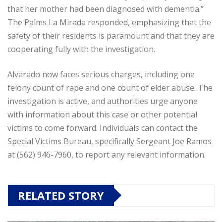
that her mother had been diagnosed with dementia.”
The Palms La Mirada responded, emphasizing that the
safety of their residents is paramount and that they are
cooperating fully with the investigation.
Alvarado now faces serious charges, including one
felony count of rape and one count of elder abuse. The
investigation is active, and authorities urge anyone
with information about this case or other potential
victims to come forward. Individuals can contact the
Special Victims Bureau, specifically Sergeant Joe Ramos
at (562) 946-7960, to report any relevant information.
RELATED STORY