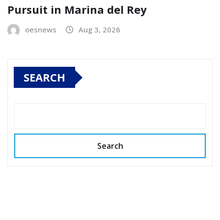
Pursuit in Marina del Rey
oesnews
Aug 3, 2026
SEARCH
Search
Copyright © 2026 All rights reserved