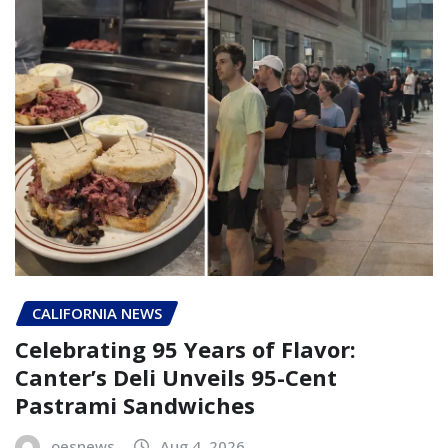
CALIFORNIA NEWS
Celebrating 95 Years of Flavor:
Canter’s Deli Unveils 95-Cent
Pastrami Sandwiches
oesnews
Aug 4, 2026