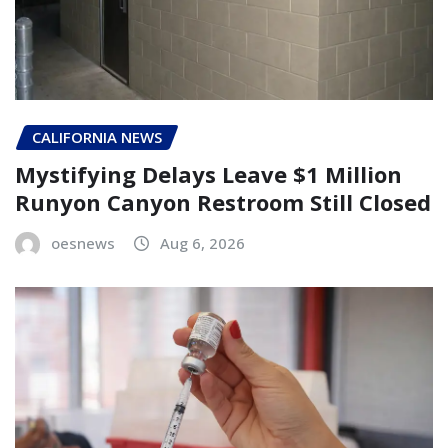
CALIFORNIA NEWS
Mystifying Delays Leave $1 Million
Runyon Canyon Restroom Still Closed
oesnews
Aug 6, 2026