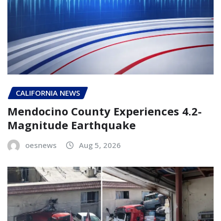
CALIFORNIA NEWS
Mendocino County Experiences 4.2-
Magnitude Earthquake
oesnews
Aug 5, 2026