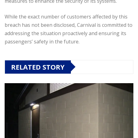
measures to enhance the security of its systems.
While the exact number of customers affected by this
breach has not been disclosed, Carnival is committed to
addressing the situation proactively and ensuring its
passengers’ safety in the future.
RELATED STORY