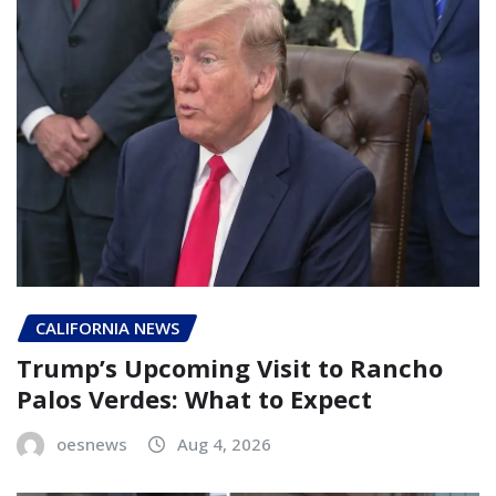
CALIFORNIA NEWS
Trump’s Upcoming Visit to Rancho
Palos Verdes: What to Expect
oesnews
Aug 4, 2026