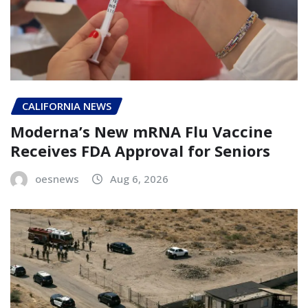
CALIFORNIA NEWS
Moderna’s New mRNA Flu Vaccine
Receives FDA Approval for Seniors
oesnews
Aug 6, 2026