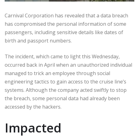
Carnival Corporation has revealed that a data breach
has compromised the personal information of some
passengers, including sensitive details like dates of
birth and passport numbers.
The incident, which came to light this Wednesday,
occurred back in April when an unauthorized individual
managed to trick an employee through social
engineering tactics to gain access to the cruise line’s
systems. Although the company acted swiftly to stop
the breach, some personal data had already been
accessed by the hackers.
Impacted