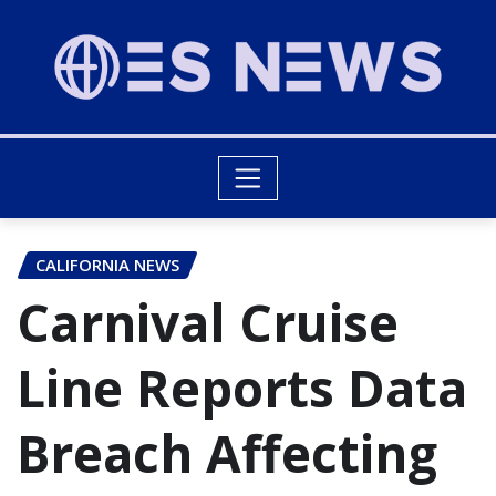
CALIFORNIA NEWS
Carnival Cruise
Line Reports Data
Breach Affecting