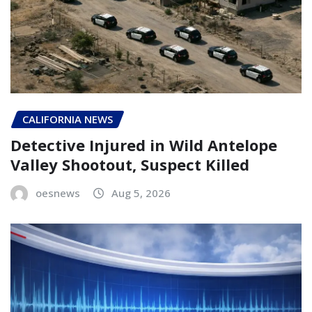
CALIFORNIA NEWS
Detective Injured in Wild Antelope
Valley Shootout, Suspect Killed
oesnews
Aug 5, 2026