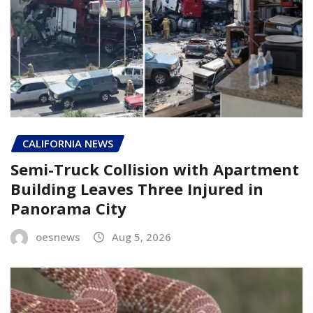
CALIFORNIA NEWS
Semi-Truck Collision with Apartment
Building Leaves Three Injured in
Panorama City
oesnews
Aug 5, 2026