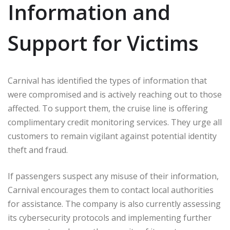
Information and
Support for Victims
Carnival has identified the types of information that
were compromised and is actively reaching out to those
affected. To support them, the cruise line is offering
complimentary credit monitoring services. They urge all
customers to remain vigilant against potential identity
theft and fraud.
If passengers suspect any misuse of their information,
Carnival encourages them to contact local authorities
for assistance. The company is also currently assessing
its cybersecurity protocols and implementing further