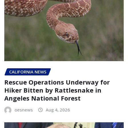
CALIFORNIA NEWS
Rescue Operations Underway for
Hiker Bitten by Rattlesnake in
Angeles National Forest
oesnews
Aug 4, 2026