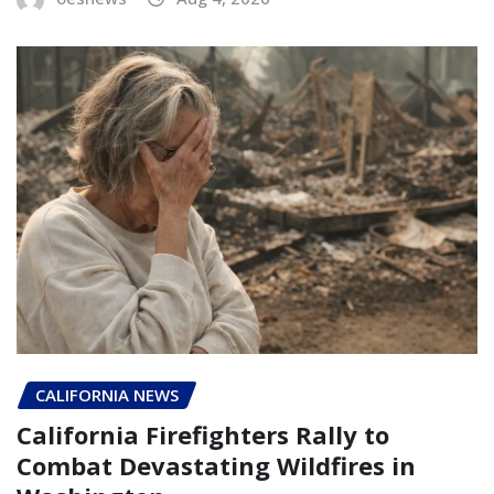
CALIFORNIA NEWS
California Firefighters Rally to
Combat Devastating Wildfires in