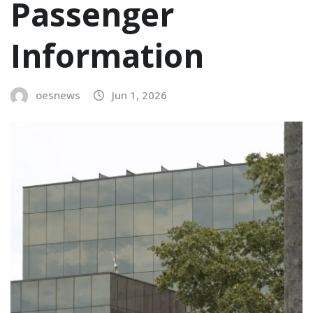
Passenger
Information
oesnews
Jun 1, 2026