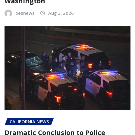
Washington
oesnews
Aug 3, 2026
CALIFORNIA NEWS
Dramatic Conclusion to Police