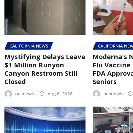
CALIFORNIA NEWS
CALIFORNIA NE
Mystifying Delays Leave
Moderna’s
$1 Million Runyon
Flu Vaccine
Canyon Restroom Still
FDA Approva
Closed
Seniors
oesnews
Aug 6, 2026
oesnews