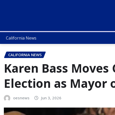
California News
CALIFORNIA NEWS
Karen Bass Moves C
Election as Mayor 
oesnews
Jun 3, 2026