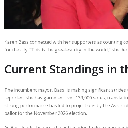
Karen Bass connected with her supporters as counting c
for the city. “This is the greatest city in the world,” she de
Current Standings in 
The incumbent mayor, Bass, is making significant strides 
reported, she has garnered over 139,000 votes, translating
strong performance has led to projections by the Associate
ballot for the November 2026 election.
As Bass leads the race, the anticipation builds regarding 