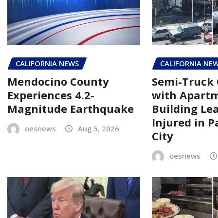
CALIFORNIA NEWS
CALIFORNIA NE
Mendocino County
Semi-Truck 
Experiences 4.2-
with Apart
Magnitude Earthquake
Building Le
Injured in 
oesnews
Aug 5, 2026
City
oesnews