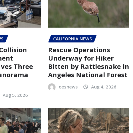
WS
CALIFORNIA NEWS
Collision
Rescue Operations
ment
Underway for Hiker
aves Three
Bitten by Rattlesnake in
Panorama
Angeles National Forest
oesnews
Aug 4, 2026
Aug 5, 2026