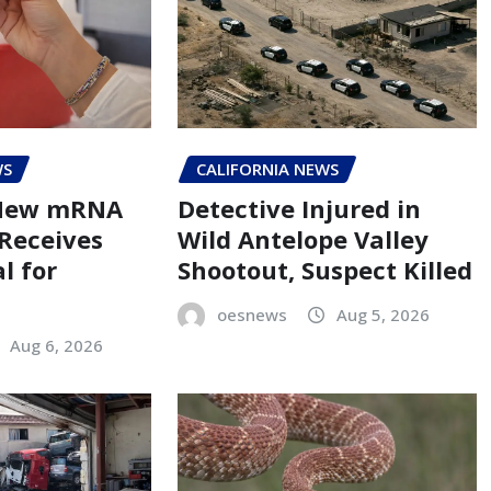
WS
CALIFORNIA NEWS
 New mRNA
Detective Injured in
 Receives
Wild Antelope Valley
l for
Shootout, Suspect Killed
oesnews
Aug 5, 2026
Aug 6, 2026