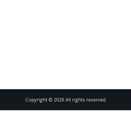
Copyright © 2026 All rights reserved