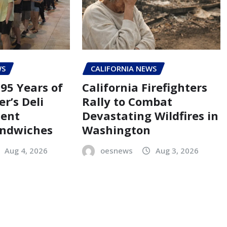
WS
CALIFORNIA NEWS
95 Years of
California Firefighters
er’s Deli
Rally to Combat
Cent
Devastating Wildfires in
andwiches
Washington
Aug 4, 2026
oesnews
Aug 3, 2026