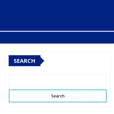
SEARCH
Search