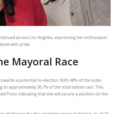
ontinued across Los Angeles, expressing her enthusiasm
clared with pride.
the Mayoral Race
towards a potential re-election. With 48% of the votes
 to approximately 36.7% of the total ballots cast. This
d Press indicating that she will secure a position on the
her challenger for the upcoming general election. As of 10