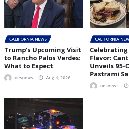
CALIFORNIA NEWS
CALIFORNIA NE
Trump’s Upcoming Visit
Celebrating 
to Rancho Palos Verdes:
Flavor: Cant
What to Expect
Unveils 95-
Pastrami S
oesnews
Aug 4, 2026
oesnews