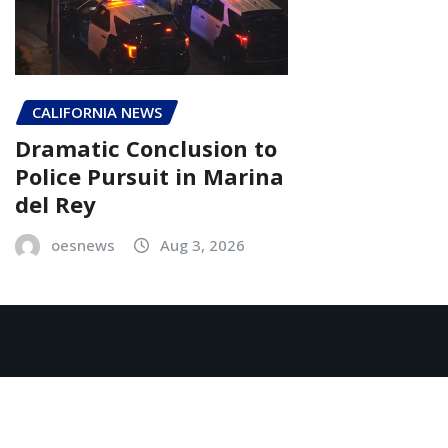
CALIFORNIA NEWS
Dramatic Conclusion to
Police Pursuit in Marina
del Rey
oesnews
Aug 3, 2026