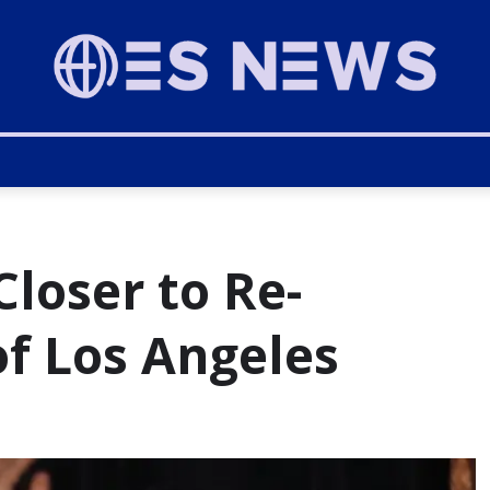
loser to Re-
of Los Angeles