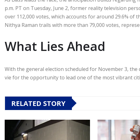
p.m. PT on Tuesday, June 2, former reality television per
over 112,000 votes, which accounts for around 29.6% of t
Nithya Raman trails with more than 79,000 votes, represe
What Lies Ahead
With the general election scheduled for November 3, the ci
vie for the opportunity to lead one of the most vibrant citi
RELATED STORY