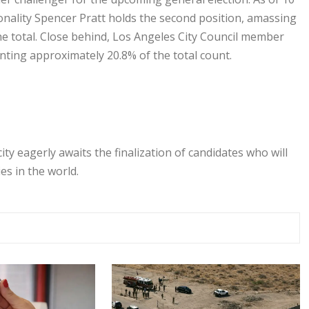
sonality Spencer Pratt holds the second position, amassing
he total. Close behind, Los Angeles City Council member
nting approximately 20.8% of the total count.
ty eagerly awaits the finalization of candidates who will
es in the world.