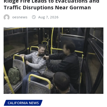
Ridge Fire Leads to Evacuations and
Traffic Disruptions Near Gorman
oesnews
Aug 7, 2026
CALIFORNIA NEWS