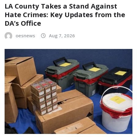
LA County Takes a Stand Against
Hate Crimes: Key Updates from the
DA’s Office
oesnews
Aug 7, 2026