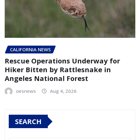
CALIFORNIA NEWS
Rescue Operations Underway for
Hiker Bitten by Rattlesnake in
Angeles National Forest
oesnews
Aug 4, 2026
SEARCH