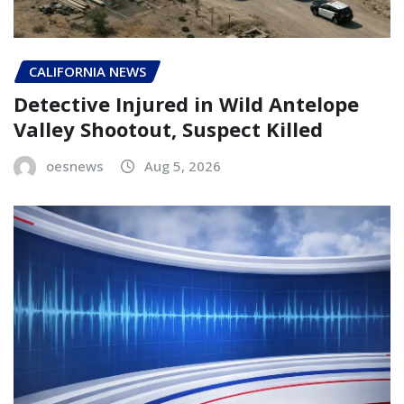
CALIFORNIA NEWS
Detective Injured in Wild Antelope
Valley Shootout, Suspect Killed
oesnews
Aug 5, 2026