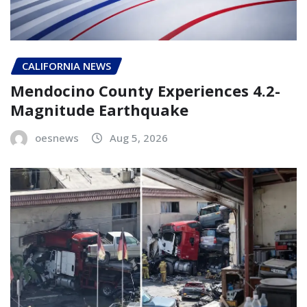
CALIFORNIA NEWS
Mendocino County Experiences 4.2-
Magnitude Earthquake
oesnews
Aug 5, 2026