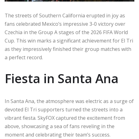
The streets of Southern California erupted in joy as
fans celebrated Mexico’s impressive 3-0 victory over
Czechia in the Group A stages of the 2026 FIFA World
Cup. This win marks a significant achievement for El Tri
as they impressively finished their group matches with
a perfect record.
Fiesta in Santa Ana
In Santa Ana, the atmosphere was electric as a surge of
devoted El Tri supporters turned the streets into a
vibrant fiesta. SkyFOX captured the excitement from
above, showcasing a sea of fans reveling in the
moment and celebrating their team’s success.