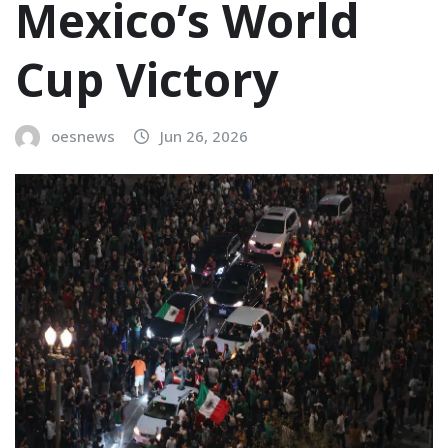
Mexico’s World
Cup Victory
oesnews
Jun 26, 2026