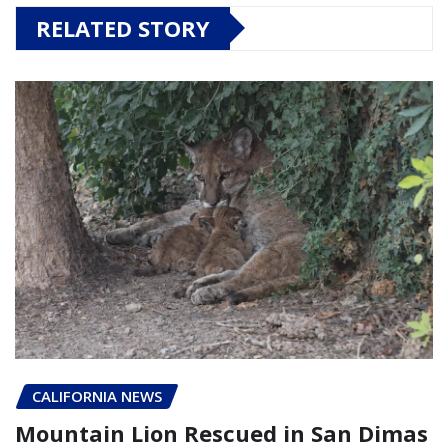
RELATED STORY
CALIFORNIA NEWS
Mountain Lion Rescued in San Dimas