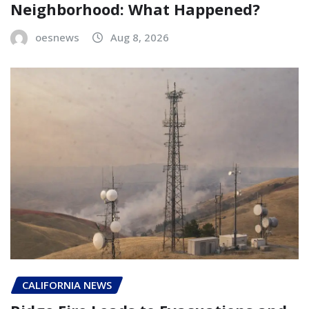
Neighborhood: What Happened?
oesnews
Aug 8, 2026
CALIFORNIA NEWS