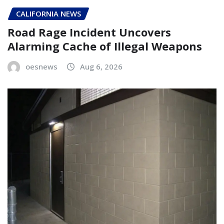
CALIFORNIA NEWS
Road Rage Incident Uncovers
Alarming Cache of Illegal Weapons
oesnews
Aug 6, 2026