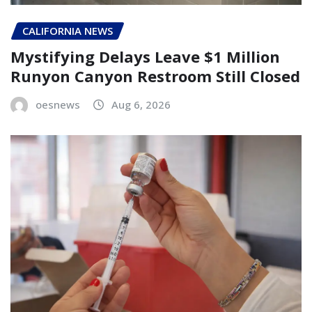
CALIFORNIA NEWS
Mystifying Delays Leave $1 Million
Runyon Canyon Restroom Still Closed
oesnews
Aug 6, 2026