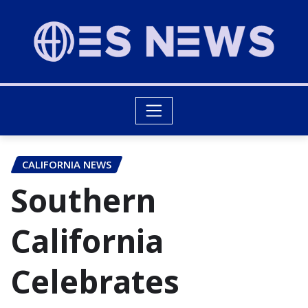
CALIFORNIA NEWS
Southern
California
Celebrates