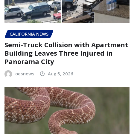
CALIFORNIA NEWS
Semi-Truck Collision with Apartment
Building Leaves Three Injured in
Panorama City
oesnews
Aug 5, 2026