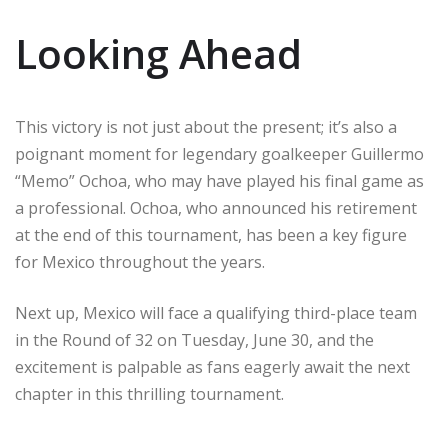
Looking Ahead
This victory is not just about the present; it’s also a
poignant moment for legendary goalkeeper Guillermo
“Memo” Ochoa, who may have played his final game as
a professional. Ochoa, who announced his retirement
at the end of this tournament, has been a key figure
for Mexico throughout the years.
Next up, Mexico will face a qualifying third-place team
in the Round of 32 on Tuesday, June 30, and the
excitement is palpable as fans eagerly await the next
chapter in this thrilling tournament.