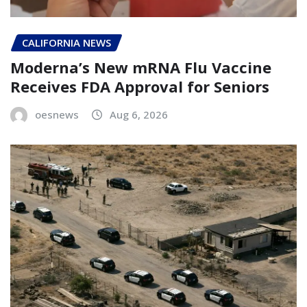
CALIFORNIA NEWS
Moderna’s New mRNA Flu Vaccine
Receives FDA Approval for Seniors
oesnews
Aug 6, 2026