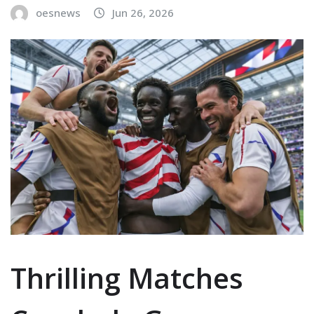
oesnews
Jun 26, 2026
Thrilling Matches