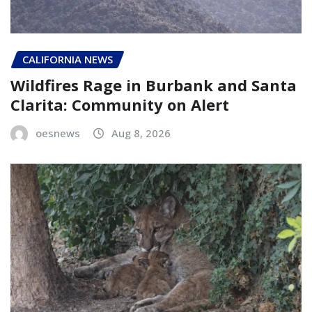
CALIFORNIA NEWS
Wildfires Rage in Burbank and Santa
Clarita: Community on Alert
oesnews
Aug 8, 2026