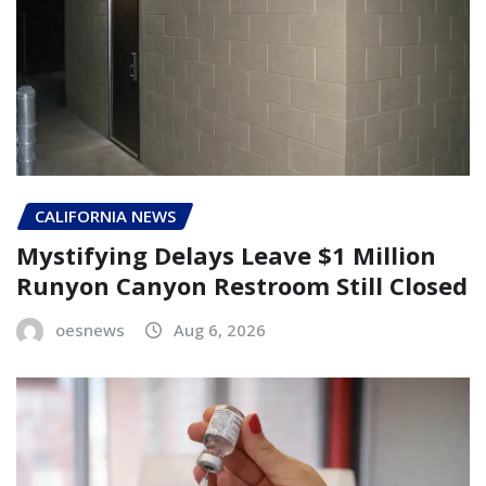
CALIFORNIA NEWS
Mystifying Delays Leave $1 Million
Runyon Canyon Restroom Still Closed
oesnews
Aug 6, 2026