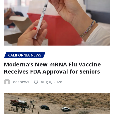
CALIFORNIA NEWS
Moderna’s New mRNA Flu Vaccine
Receives FDA Approval for Seniors
oesnews
Aug 6, 2026