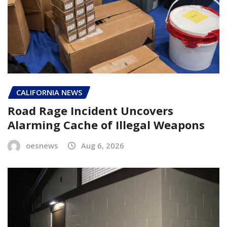
CALIFORNIA NEWS
Road Rage Incident Uncovers
Alarming Cache of Illegal Weapons
oesnews
Aug 6, 2026