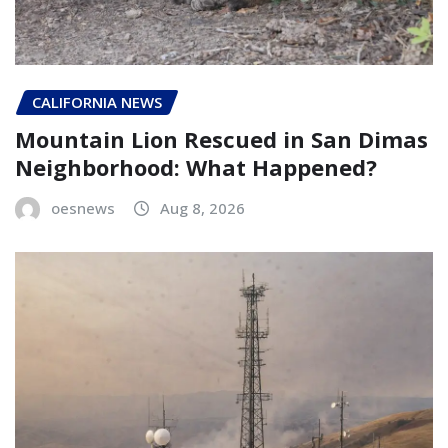
CALIFORNIA NEWS
Mountain Lion Rescued in San Dimas
Neighborhood: What Happened?
oesnews
Aug 8, 2026