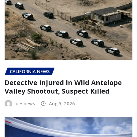
CALIFORNIA NEWS
Detective Injured in Wild Antelope
Valley Shootout, Suspect Killed
oesnews
Aug 5, 2026