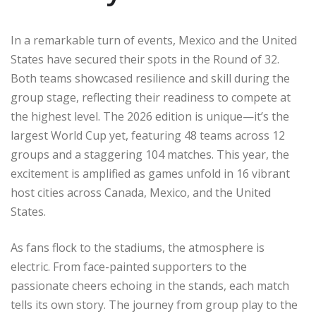
In a remarkable turn of events, Mexico and the United
States have secured their spots in the Round of 32.
Both teams showcased resilience and skill during the
group stage, reflecting their readiness to compete at
the highest level. The 2026 edition is unique—it’s the
largest World Cup yet, featuring 48 teams across 12
groups and a staggering 104 matches. This year, the
excitement is amplified as games unfold in 16 vibrant
host cities across Canada, Mexico, and the United
States.
As fans flock to the stadiums, the atmosphere is
electric. From face-painted supporters to the
passionate cheers echoing in the stands, each match
tells its own story. The journey from group play to the