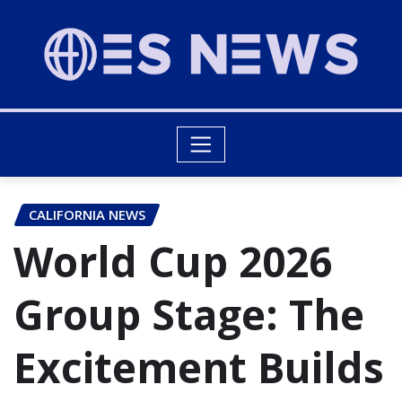
CALIFORNIA NEWS
World Cup 2026
Group Stage: The
Excitement Builds