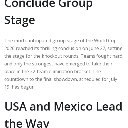
Conclude Group
Stage
The much-anticipated group stage of the World Cup
2026 reached its thrilling conclusion on June 27, setting
the stage for the knockout rounds. Teams fought hard,
and only the strongest have emerged to take their
place in the 32-team elimination bracket. The
countdown to the final showdown, scheduled for July
19, has begun.
USA and Mexico Lead
the Way