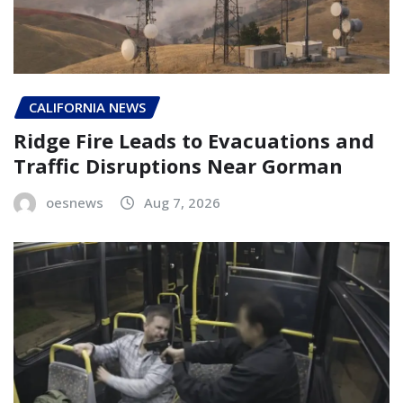
CALIFORNIA NEWS
Ridge Fire Leads to Evacuations and
Traffic Disruptions Near Gorman
oesnews
Aug 7, 2026