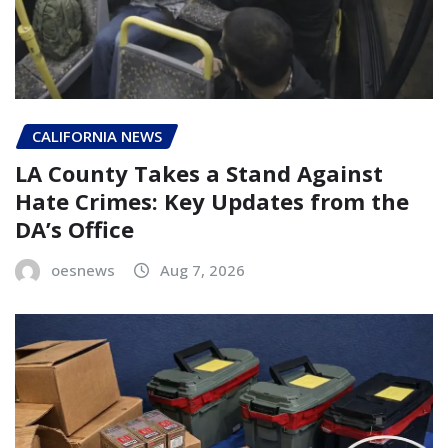
CALIFORNIA NEWS
LA County Takes a Stand Against
Hate Crimes: Key Updates from the
DA’s Office
oesnews
Aug 7, 2026