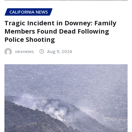
CALIFORNIA NEWS
Tragic Incident in Downey: Family
Members Found Dead Following
Police Shooting
oesnews
Aug 9, 2026