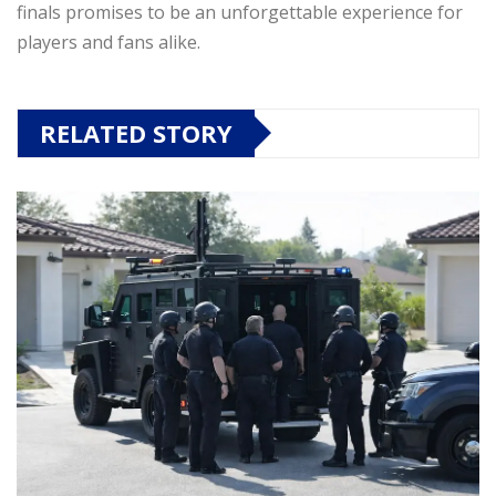
finals promises to be an unforgettable experience for
players and fans alike.
RELATED STORY