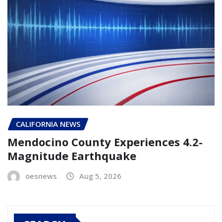
CALIFORNIA NEWS
Mendocino County Experiences 4.2-
Magnitude Earthquake
oesnews
Aug 5, 2026