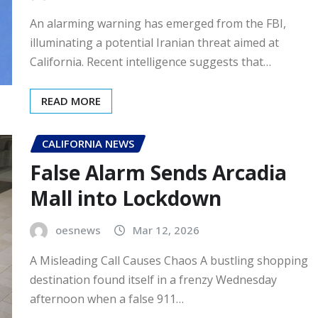
An alarming warning has emerged from the FBI,
illuminating a potential Iranian threat aimed at
California. Recent intelligence suggests that…
READ MORE
CALIFORNIA NEWS
False Alarm Sends Arcadia
Mall into Lockdown
oesnews
Mar 12, 2026
A Misleading Call Causes Chaos A bustling shopping
destination found itself in a frenzy Wednesday
afternoon when a false 911…