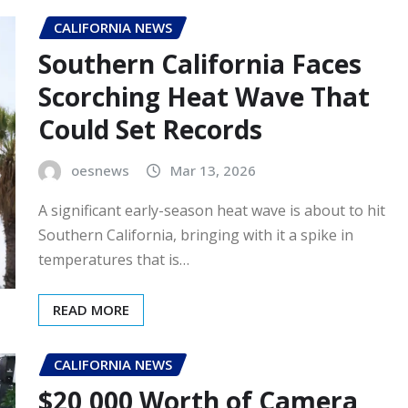
CALIFORNIA NEWS
Southern California Faces
Scorching Heat Wave That
Could Set Records
oesnews
Mar 13, 2026
A significant early-season heat wave is about to hit
Southern California, bringing with it a spike in
temperatures that is…
READ MORE
CALIFORNIA NEWS
$20,000 Worth of Camera