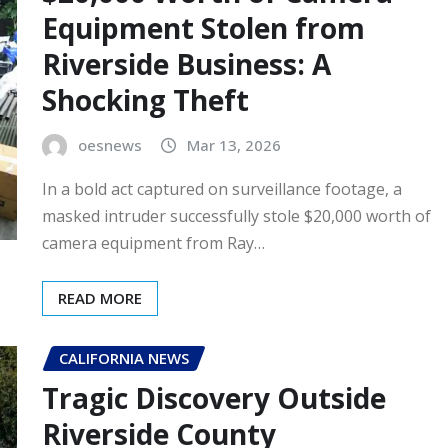
Equipment Stolen from
Riverside Business: A
Shocking Theft
oesnews
Mar 13, 2026
In a bold act captured on surveillance footage, a
masked intruder successfully stole $20,000 worth of
camera equipment from Ray…
READ MORE
CALIFORNIA NEWS
Tragic Discovery Outside
Riverside County