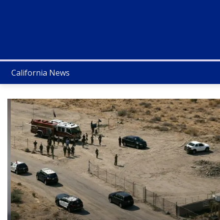
California News