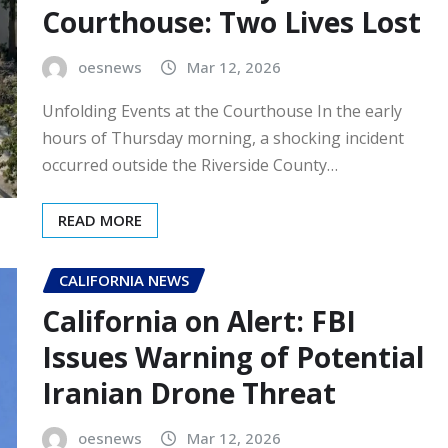
Courthouse: Two Lives Lost
oesnews
Mar 12, 2026
Unfolding Events at the Courthouse In the early
hours of Thursday morning, a shocking incident
occurred outside the Riverside County…
READ MORE
CALIFORNIA NEWS
California on Alert: FBI
Issues Warning of Potential
Iranian Drone Threat
oesnews
Mar 12, 2026