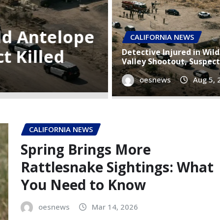
Semi-Truck 
riences 4.2-
Apartment 
CALIFORNIA NEWS
e
Injured in
Detective Injured in Wil
Valley Shootout, Suspect
oesnews
oesnews
Aug 5, 
Aug 5,
CALIFORNIA NEWS
Spring Brings More
Rattlesnake Sightings: What
You Need to Know
oesnews
Mar 14, 2026