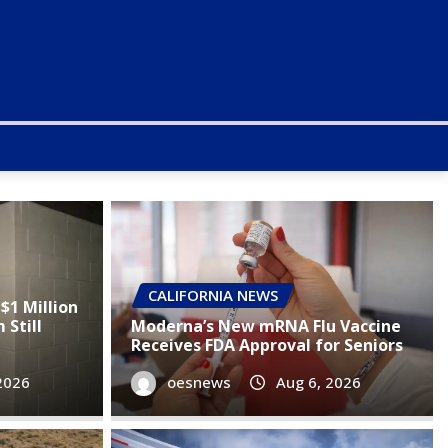
CALIFORNIA NEWS
$1 Million
Still
Moderna’s New mRNA Flu Vaccine
Receives FDA Approval for Seniors
2026
oesnews
Aug 6, 2026