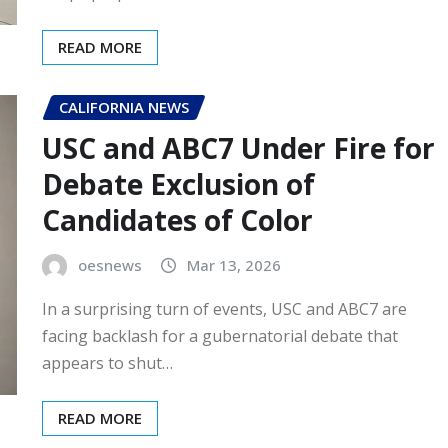
READ MORE
CALIFORNIA NEWS
USC and ABC7 Under Fire for
Debate Exclusion of
Candidates of Color
oesnews
Mar 13, 2026
In a surprising turn of events, USC and ABC7 are
facing backlash for a gubernatorial debate that
appears to shut…
READ MORE