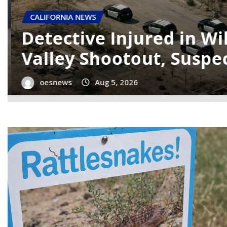
CALIFORNIA NEWS
Mendocino County Expe
Magnitude Earthquak
oesnews
Aug 5, 2026