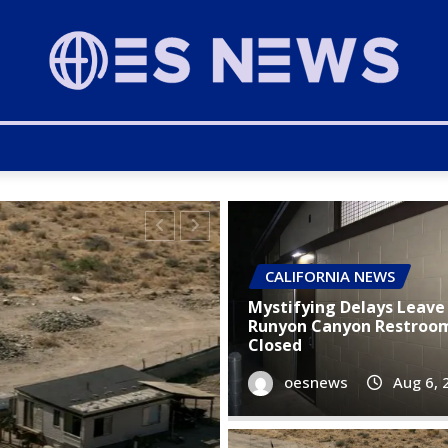
CALIFORNIA NEWS
Mystifying Delays Leave 
Runyon Canyon Restroom 
Closed
oesnews
Aug 6, 
CALIFORNIA NEWS