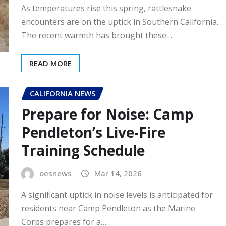
As temperatures rise this spring, rattlesnake
encounters are on the uptick in Southern California.
The recent warmth has brought these…
READ MORE
CALIFORNIA NEWS
Prepare for Noise: Camp
Pendleton’s Live-Fire
Training Schedule
oesnews
Mar 14, 2026
A significant uptick in noise levels is anticipated for
residents near Camp Pendleton as the Marine
Corps prepares for a…