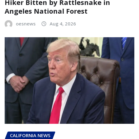
Hiker Bitten by Rattlesnake in
Angeles National Forest
oesnews
Aug 4, 2026
CALIFORNIA NEWS