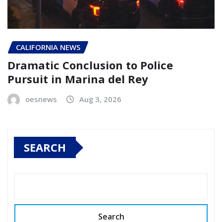
CALIFORNIA NEWS
Dramatic Conclusion to Police
Pursuit in Marina del Rey
oesnews
Aug 3, 2026
SEARCH
Search