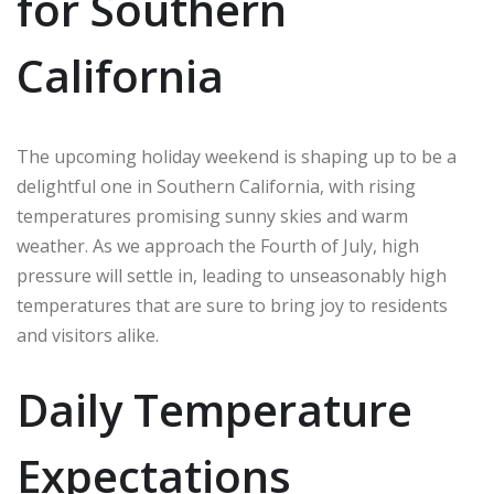
for Southern
California
The upcoming holiday weekend is shaping up to be a
delightful one in Southern California, with rising
temperatures promising sunny skies and warm
weather. As we approach the Fourth of July, high
pressure will settle in, leading to unseasonably high
temperatures that are sure to bring joy to residents
and visitors alike.
Daily Temperature
Expectations