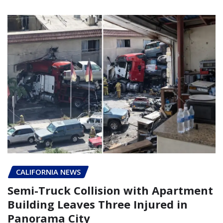
CALIFORNIA NEWS
Semi-Truck Collision with Apartment
Building Leaves Three Injured in
Panorama City