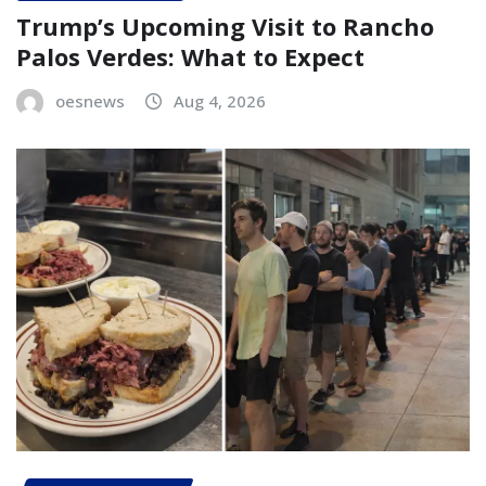
Trump’s Upcoming Visit to Rancho
Palos Verdes: What to Expect
oesnews
Aug 4, 2026