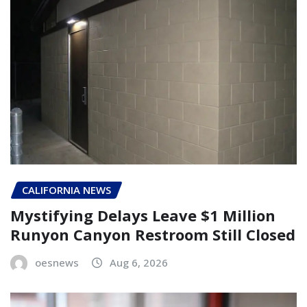
CALIFORNIA NEWS
Mystifying Delays Leave $1 Million
Runyon Canyon Restroom Still Closed
oesnews
Aug 6, 2026