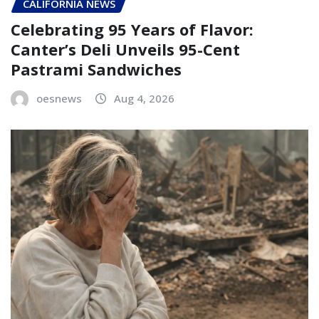
CALIFORNIA NEWS
Celebrating 95 Years of Flavor:
Canter’s Deli Unveils 95-Cent
Pastrami Sandwiches
oesnews
Aug 4, 2026