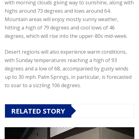
with morning clouds giving way to sunshine, along with
highs around 73 degrees and lows around 64.
Mountain areas will enjoy mostly sunny weather,
hitting a high of 79 degrees and cool lows of 46
degrees, which will rise into the upper-80s mid-week.
Desert regions will also experience warm conditions,
with Sunday temperatures reaching a high of 93
degrees and a low of 68, accompanied by gusty winds
up to 30 mph. Palm Springs, in particular, is forecasted
to soar to a sizzling 106 degrees.
RELATED STORY