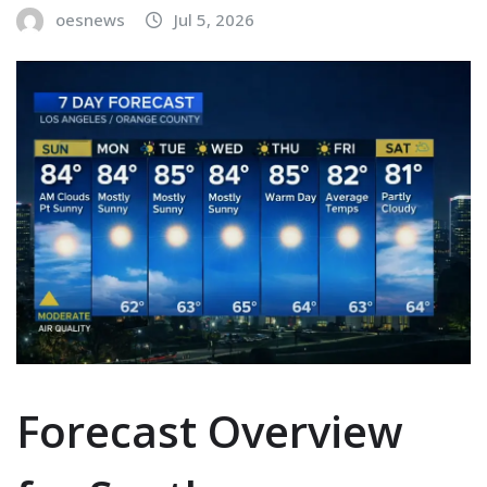
oesnews
Jul 5, 2026
Forecast Overview