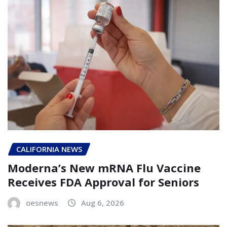
CALIFORNIA NEWS
Moderna’s New mRNA Flu Vaccine
Receives FDA Approval for Seniors
oesnews
Aug 6, 2026