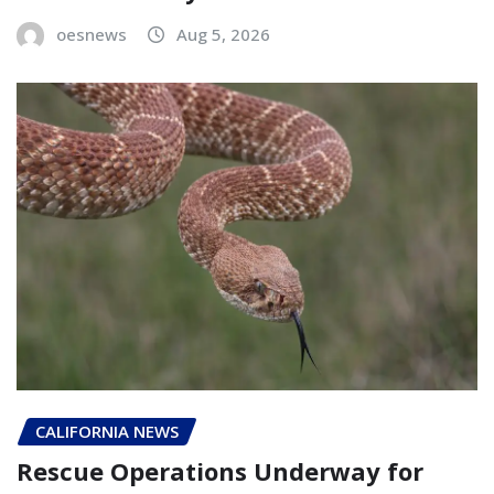
oesnews
Aug 5, 2026
CALIFORNIA NEWS
Rescue Operations Underway for