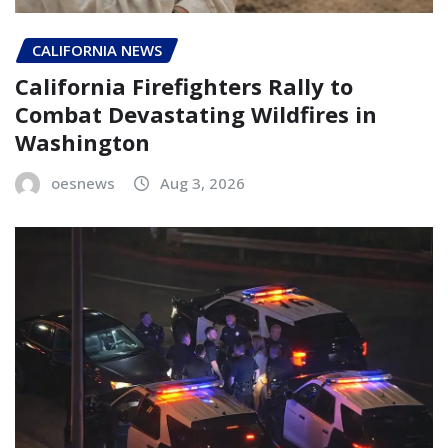
CALIFORNIA NEWS
California Firefighters Rally to
Combat Devastating Wildfires in
Washington
oesnews
Aug 3, 2026