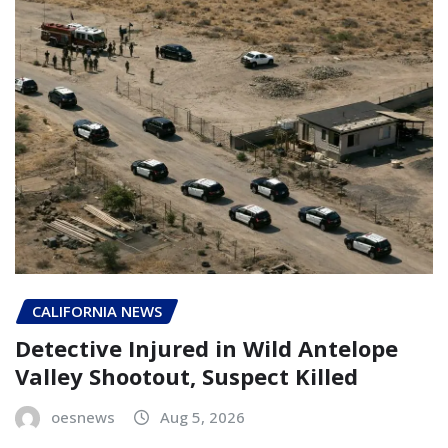
CALIFORNIA NEWS
Detective Injured in Wild Antelope
Valley Shootout, Suspect Killed
oesnews
Aug 5, 2026