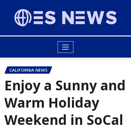
CALIFORNIA NEWS
Enjoy a Sunny and
Warm Holiday
Weekend in SoCal