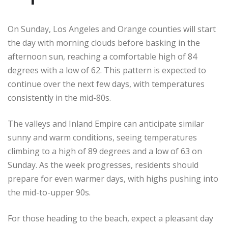
On Sunday, Los Angeles and Orange counties will start
the day with morning clouds before basking in the
afternoon sun, reaching a comfortable high of 84
degrees with a low of 62. This pattern is expected to
continue over the next few days, with temperatures
consistently in the mid-80s.
The valleys and Inland Empire can anticipate similar
sunny and warm conditions, seeing temperatures
climbing to a high of 89 degrees and a low of 63 on
Sunday. As the week progresses, residents should
prepare for even warmer days, with highs pushing into
the mid-to-upper 90s.
For those heading to the beach, expect a pleasant day