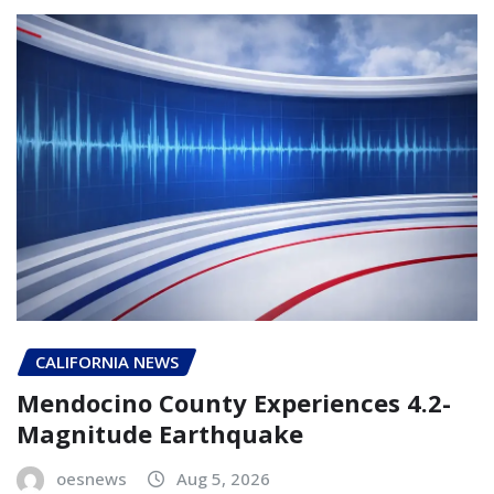
CALIFORNIA NEWS
Mendocino County Experiences 4.2-
Magnitude Earthquake
oesnews
Aug 5, 2026