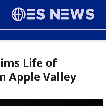
ims Life of
n Apple Valley