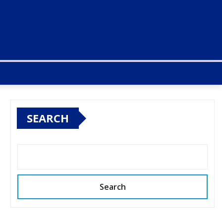
SEARCH
Search