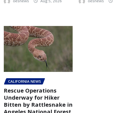
oesnews
Aug 5, 2026
oesnews
CALIFORNIA NEWS
Rescue Operations
Underway for Hiker
Bitten by Rattlesnake in
Angeles National Forest