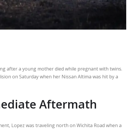
ling after a young mother died while pregnant with twins.
ollision on Saturday when her Nissan Altima was hit by a
mediate Aftermath
ment, Lopez was traveling north on Wichita Road when a