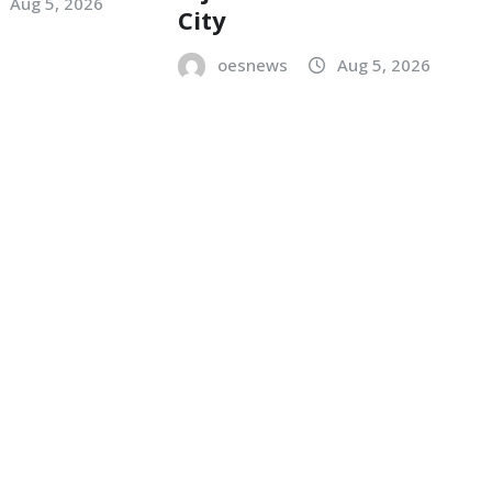
Aug 5, 2026
City
oesnews
Aug 5, 2026