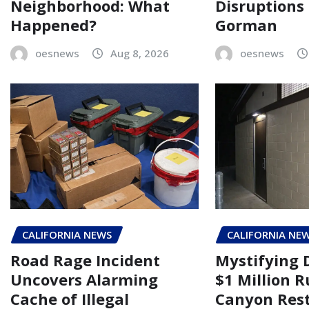
Neighborhood: What
Disruptions
Happened?
Gorman
oesnews
Aug 8, 2026
oesnews
CALIFORNIA NEWS
CALIFORNIA NE
Road Rage Incident
Mystifying 
Uncovers Alarming
$1 Million 
Cache of Illegal
Canyon Rest