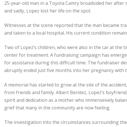
25-year-old man in a Toyota Camry broadsided her after r
and sadly, Lopez lost her life on the spot.
Witnesses at the scene reported that the man became trapp
and taken to a local hospital. His current condition remai
Two of Lopez’s children, who were also in the car at the 
center for treatment. A fundraising campaign has emerged
for assistance during this difficult time. The fundraiser 
abruptly ended just five months into her pregnancy with t
A memorial has started to grow at the site of the acciden
from friends and family. Albert Benitez, Lopez’s boyfrien
spirit and dedication as a mother who immenseively balance
grief that many in the community are now feeling.
The investigation into the circumstances surrounding the 