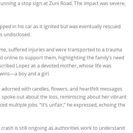
unning a stop sign at Zuni Road. The impact was severe,
ed in his car as it ignited but was eventually rescued
ns undisclosed.
time, suffered injuries and were transported to a trauma
 online to support them, highlighting the family’s need
described Lopez as a devoted mother, whose life was
wins—a boy and a girl.
t, adorned with candles, flowers, and heartfelt messages
d, spoke out about the loss, reminiscing about her vibrant
d multiple jobs. “It’s unfair,” he expressed, echoing the
crash is still ongoing as authorities work to understand