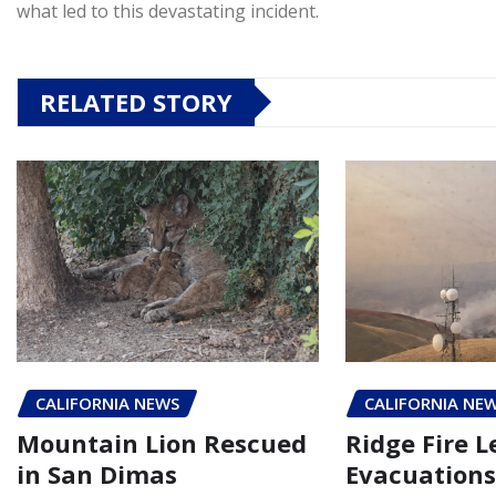
what led to this devastating incident.
RELATED STORY
CALIFORNIA NEWS
CALIFORNIA NE
Mountain Lion Rescued
Ridge Fire L
in San Dimas
Evacuations