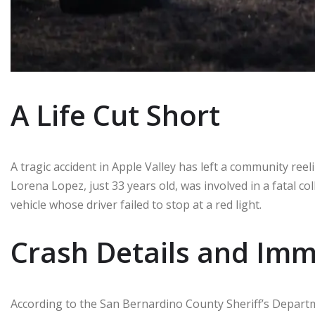
A Life Cut Short
A tragic accident in Apple Valley has left a community ree
Lorena Lopez, just 33 years old, was involved in a fatal c
vehicle whose driver failed to stop at a red light.
Crash Details and Im
According to the San Bernardino County Sheriff’s Depart