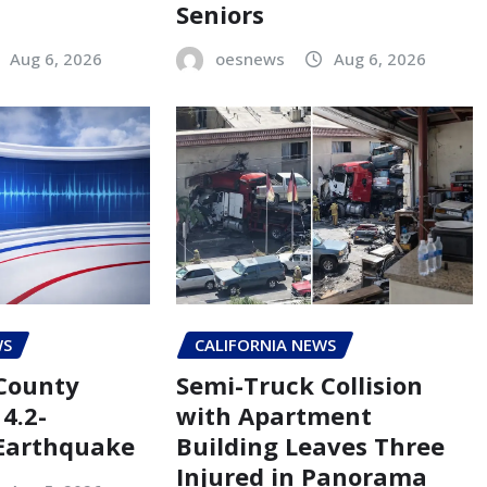
Seniors
Aug 6, 2026
oesnews
Aug 6, 2026
WS
CALIFORNIA NEWS
County
Semi-Truck Collision
4.2-
with Apartment
Earthquake
Building Leaves Three
Injured in Panorama