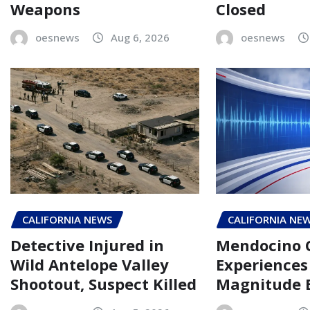
Weapons
Closed
oesnews
Aug 6, 2026
oesnews
CALIFORNIA NEWS
CALIFORNIA NE
Detective Injured in
Mendocino 
Wild Antelope Valley
Experiences 
Shootout, Suspect Killed
Magnitude 