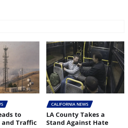
WS
CALIFORNIA NEWS
eads to
LA County Takes a
 and Traffic
Stand Against Hate