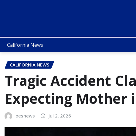
California News
CALIFORNIA NEWS
Tragic Accident Cla
Expecting Mother i
oesnews
Jul 2, 2026