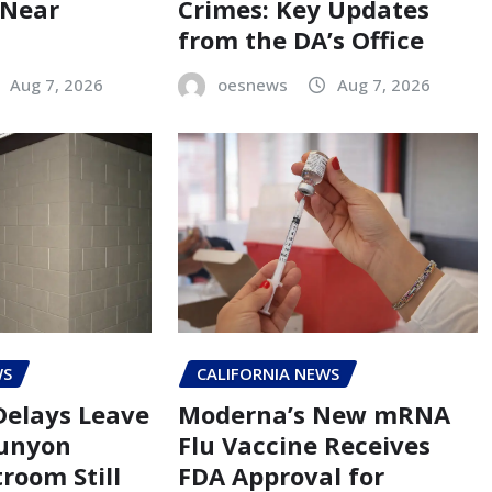
 Near
Crimes: Key Updates
from the DA’s Office
Aug 7, 2026
oesnews
Aug 7, 2026
WS
CALIFORNIA NEWS
Delays Leave
Moderna’s New mRNA
Runyon
Flu Vaccine Receives
room Still
FDA Approval for