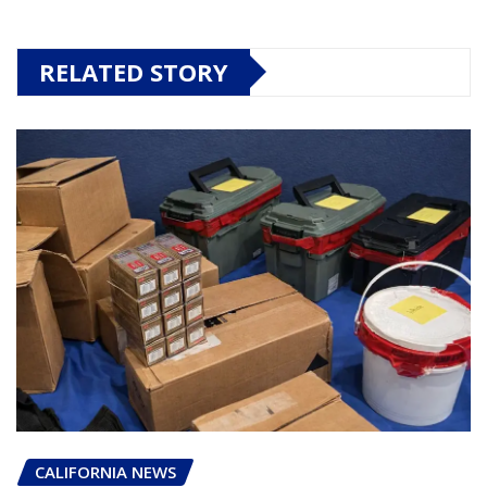
RELATED STORY
CALIFORNIA NEWS