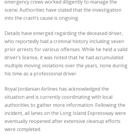
emergency crews worked diligently to manage the
scene. Authorities have stated that the investigation
into the crash’s cause is ongoing.
Details have emerged regarding the deceased driver,
who reportedly had a criminal history including seven
prior arrests for various offenses. While he held a valid
driver’s license, it was noted that he had accumulated
multiple moving violations over the years, none during
his time as a professional driver.
Royal Jordanian Airlines has acknowledged the
situation and is currently coordinating with local
authorities to gather more information. Following the
incident, all lanes on the Long Island Expressway were
eventually reopened after extensive cleanup efforts
were completed.