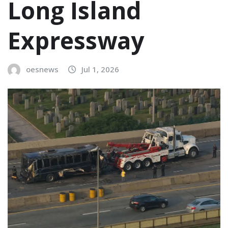
Long Island
Expressway
oesnews
Jul 1, 2026