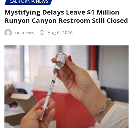
CALIFORNIA NEWS
Mystifying Delays Leave $1 Million
Runyon Canyon Restroom Still Closed
oesnews
Aug 6, 2026