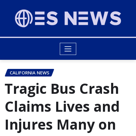
CALIFORNIA NEWS
Tragic Bus Crash
Claims Lives and
Injures Many on