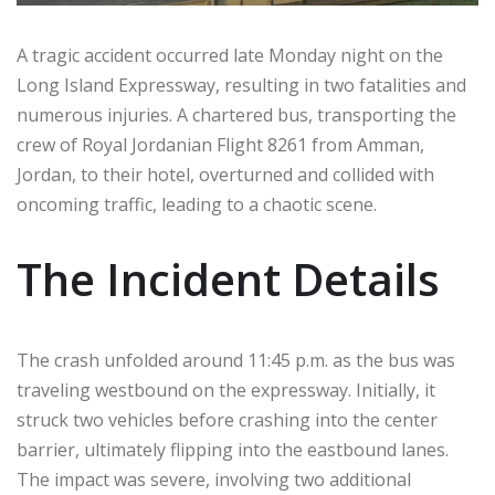
A tragic accident occurred late Monday night on the
Long Island Expressway, resulting in two fatalities and
numerous injuries. A chartered bus, transporting the
crew of Royal Jordanian Flight 8261 from Amman,
Jordan, to their hotel, overturned and collided with
oncoming traffic, leading to a chaotic scene.
The Incident Details
The crash unfolded around 11:45 p.m. as the bus was
traveling westbound on the expressway. Initially, it
struck two vehicles before crashing into the center
barrier, ultimately flipping into the eastbound lanes.
The impact was severe, involving two additional