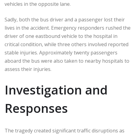
vehicles in the opposite lane.
Sadly, both the bus driver and a passenger lost their
lives in the accident. Emergency responders rushed the
driver of one eastbound vehicle to the hospital in
critical condition, while three others involved reported
stable injuries. Approximately twenty passengers
aboard the bus were also taken to nearby hospitals to
assess their injuries.
Investigation and
Responses
The tragedy created significant traffic disruptions as