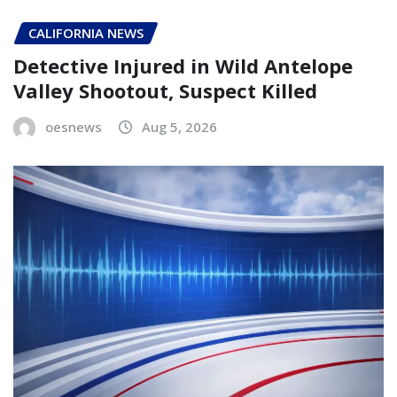
CALIFORNIA NEWS
Detective Injured in Wild Antelope
Valley Shootout, Suspect Killed
oesnews
Aug 5, 2026