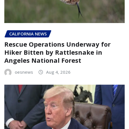
CALIFORNIA NEWS
Rescue Operations Underway for
Hiker Bitten by Rattlesnake in
Angeles National Forest
oesnews
Aug 4, 2026