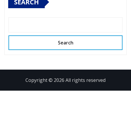
SEARCH
Search
Copyright © 2026 All rights reserved