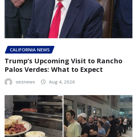
CALIFORNIA NEWS
Trump’s Upcoming Visit to Rancho
Palos Verdes: What to Expect
oesnews
Aug 4, 2026