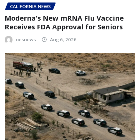
CALIFORNIA NEWS
Moderna’s New mRNA Flu Vaccine
Receives FDA Approval for Seniors
oesnews
Aug 6, 2026