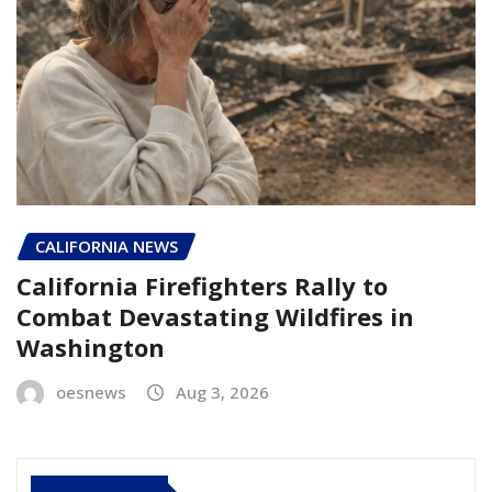
CALIFORNIA NEWS
California Firefighters Rally to
Combat Devastating Wildfires in
Washington
oesnews
Aug 3, 2026