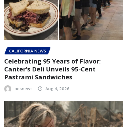
CALIFORNIA NEWS
Celebrating 95 Years of Flavor:
Canter’s Deli Unveils 95-Cent
Pastrami Sandwiches
oesnews
Aug 4, 2026