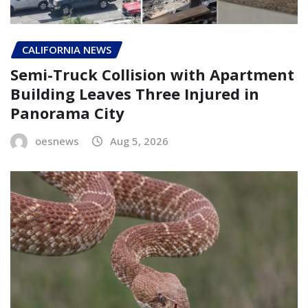
CALIFORNIA NEWS
Semi-Truck Collision with Apartment
Building Leaves Three Injured in
Panorama City
oesnews
Aug 5, 2026