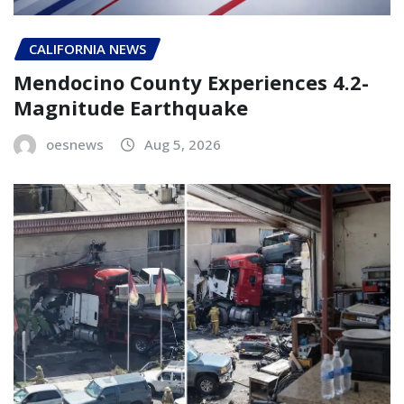
CALIFORNIA NEWS
Mendocino County Experiences 4.2-
Magnitude Earthquake
oesnews
Aug 5, 2026