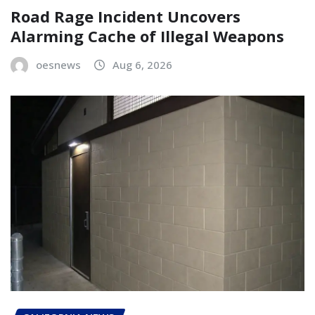
Road Rage Incident Uncovers
Alarming Cache of Illegal Weapons
oesnews
Aug 6, 2026