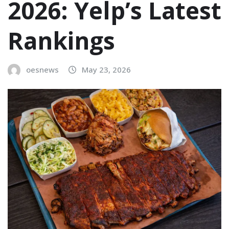
2026: Yelp’s Latest
Rankings
oesnews
May 23, 2026