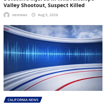
Valley Shootout, Suspect Killed
oesnews
Aug 5, 2026
CALIFORNIA NEWS