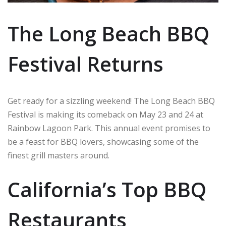
The Long Beach BBQ
Festival Returns
Get ready for a sizzling weekend! The Long Beach BBQ
Festival is making its comeback on May 23 and 24 at
Rainbow Lagoon Park. This annual event promises to
be a feast for BBQ lovers, showcasing some of the
finest grill masters around.
California’s Top BBQ
Restaurants