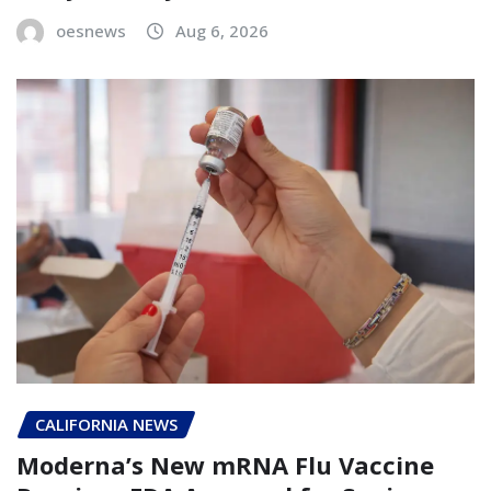
oesnews
Aug 6, 2026
CALIFORNIA NEWS
Moderna’s New mRNA Flu Vaccine