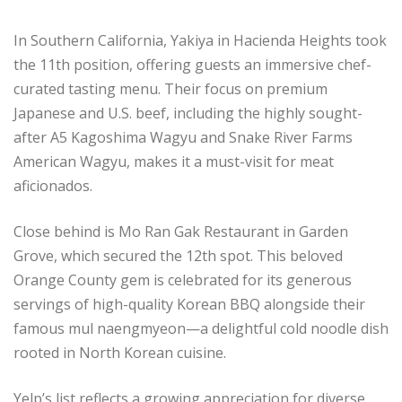
In Southern California, Yakiya in Hacienda Heights took
the 11th position, offering guests an immersive chef-
curated tasting menu. Their focus on premium
Japanese and U.S. beef, including the highly sought-
after A5 Kagoshima Wagyu and Snake River Farms
American Wagyu, makes it a must-visit for meat
aficionados.
Close behind is Mo Ran Gak Restaurant in Garden
Grove, which secured the 12th spot. This beloved
Orange County gem is celebrated for its generous
servings of high-quality Korean BBQ alongside their
famous mul naengmyeon—a delightful cold noodle dish
rooted in North Korean cuisine.
Yelp’s list reflects a growing appreciation for diverse