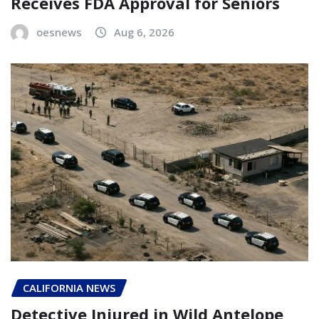
Receives FDA Approval for Seniors
oesnews
Aug 6, 2026
CALIFORNIA NEWS
Detective Injured in Wild Antelope