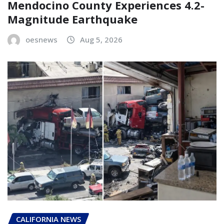
Mendocino County Experiences 4.2-
Magnitude Earthquake
oesnews
Aug 5, 2026
CALIFORNIA NEWS