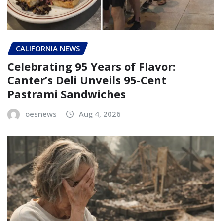
CALIFORNIA NEWS
Celebrating 95 Years of Flavor:
Canter’s Deli Unveils 95-Cent
Pastrami Sandwiches
oesnews
Aug 4, 2026