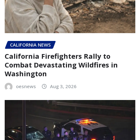
CALIFORNIA NEWS
California Firefighters Rally to
Combat Devastating Wildfires in
Washington
oesnews
Aug 3, 2026