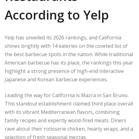
According to Yelp
Yelp has unveiled its 2026 rankings, and California
shines brightly with 14 eateries on the coveted list of
the best barbecue spots in the nation. While traditional
American barbecue has its place, the rankings this year
highlight a strong presence of high-end interactive
Japanese and Korean barbecue experiences.
Leading the way for California is Mazra in San Bruno.
This standout establishment claimed third place overall
with its vibrant Mediterranean flavors, combining
family recipes and expertly wood-fired meats. Diners
rave about their rotisserie chicken, hearty wraps, and a
selection of fresh seasonal mezzas.