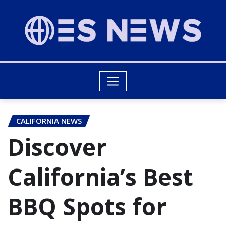
CALIFORNIA NEWS
Discover
California’s Best
BBQ Spots for