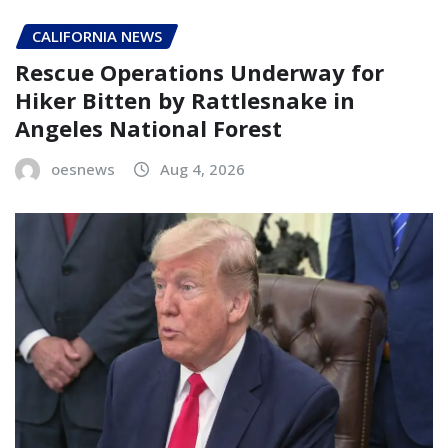
CALIFORNIA NEWS
Rescue Operations Underway for
Hiker Bitten by Rattlesnake in
Angeles National Forest
oesnews
Aug 4, 2026