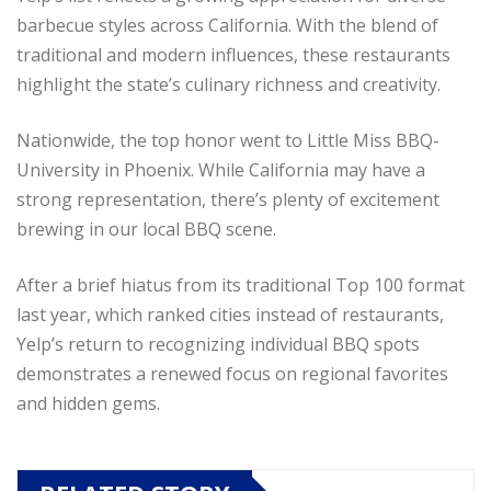
barbecue styles across California. With the blend of
traditional and modern influences, these restaurants
highlight the state’s culinary richness and creativity.
Nationwide, the top honor went to Little Miss BBQ-
University in Phoenix. While California may have a
strong representation, there’s plenty of excitement
brewing in our local BBQ scene.
After a brief hiatus from its traditional Top 100 format
last year, which ranked cities instead of restaurants,
Yelp’s return to recognizing individual BBQ spots
demonstrates a renewed focus on regional favorites
and hidden gems.