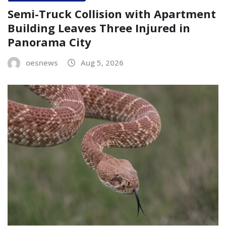
Semi-Truck Collision with Apartment
Building Leaves Three Injured in
Panorama City
oesnews
Aug 5, 2026