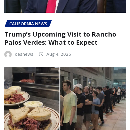
CALIFORNIA NEWS
Trump’s Upcoming Visit to Rancho
Palos Verdes: What to Expect
oesnews
Aug 4, 2026