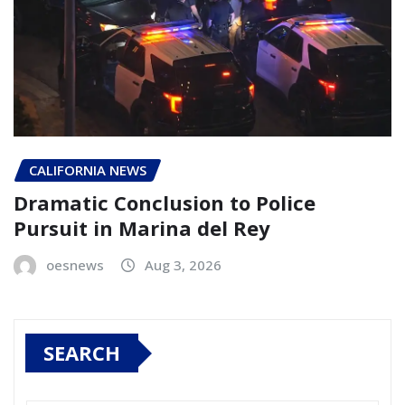
CALIFORNIA NEWS
Dramatic Conclusion to Police
Pursuit in Marina del Rey
oesnews
Aug 3, 2026
SEARCH