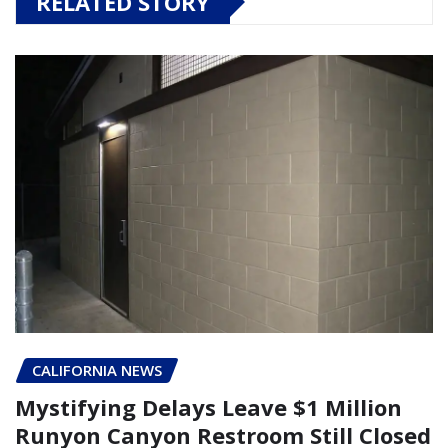
RELATED STORY
CALIFORNIA NEWS
Mystifying Delays Leave $1 Million
Runyon Canyon Restroom Still Closed