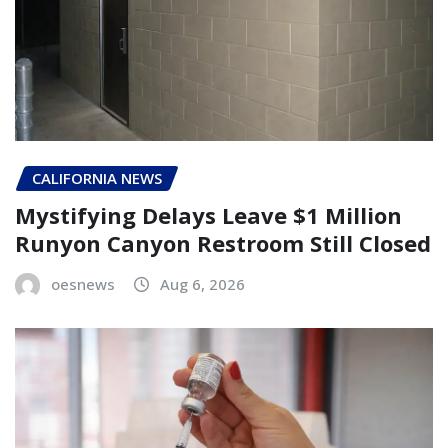
CALIFORNIA NEWS
Mystifying Delays Leave $1 Million
Runyon Canyon Restroom Still Closed
oesnews
Aug 6, 2026