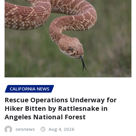
CALIFORNIA NEWS
Rescue Operations Underway for
Hiker Bitten by Rattlesnake in
Angeles National Forest
oesnews
Aug 4, 2026