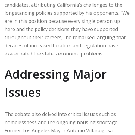
candidates, attributing California’s challenges to the
longstanding policies supported by his opponents. “We
are in this position because every single person up
here and the policy decisions they have supported
throughout their careers,” he remarked, arguing that
decades of increased taxation and regulation have
exacerbated the state’s economic problems.
Addressing Major
Issues
The debate also delved into critical issues such as
homelessness and the ongoing housing shortage.
Former Los Angeles Mayor Antonio Villaraigosa