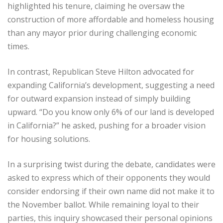
highlighted his tenure, claiming he oversaw the
construction of more affordable and homeless housing
than any mayor prior during challenging economic
times.
In contrast, Republican Steve Hilton advocated for
expanding California’s development, suggesting a need
for outward expansion instead of simply building
upward. “Do you know only 6% of our land is developed
in California?” he asked, pushing for a broader vision
for housing solutions.
In a surprising twist during the debate, candidates were
asked to express which of their opponents they would
consider endorsing if their own name did not make it to
the November ballot. While remaining loyal to their
parties, this inquiry showcased their personal opinions