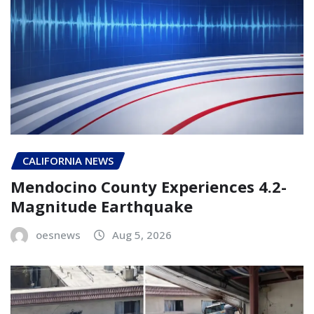
CALIFORNIA NEWS
Mendocino County Experiences 4.2-
Magnitude Earthquake
oesnews
Aug 5, 2026