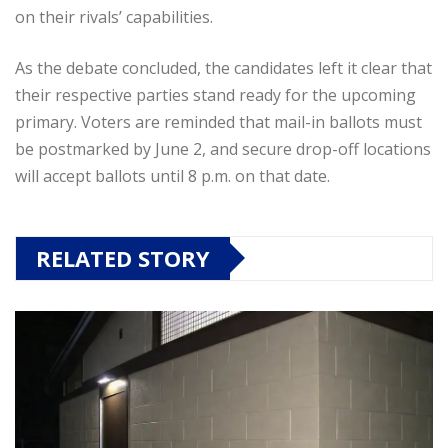
on their rivals’ capabilities.
As the debate concluded, the candidates left it clear that
their respective parties stand ready for the upcoming
primary. Voters are reminded that mail-in ballots must
be postmarked by June 2, and secure drop-off locations
will accept ballots until 8 p.m. on that date.
RELATED STORY