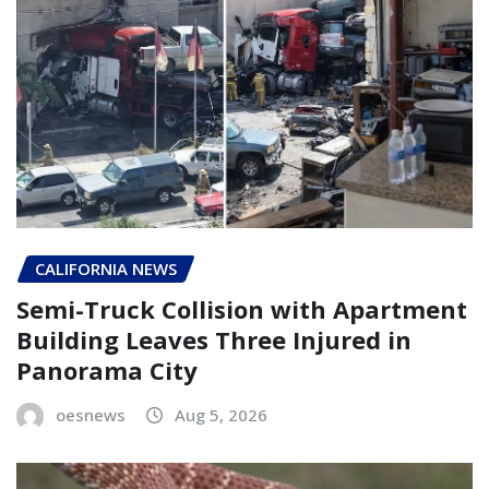
CALIFORNIA NEWS
Semi-Truck Collision with Apartment
Building Leaves Three Injured in
Panorama City
oesnews
Aug 5, 2026