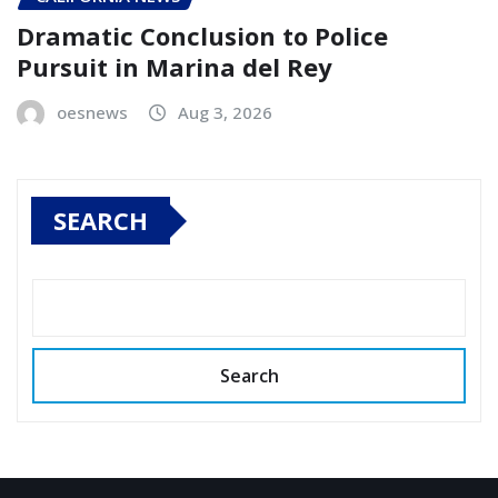
Dramatic Conclusion to Police
Pursuit in Marina del Rey
oesnews
Aug 3, 2026
SEARCH
Search