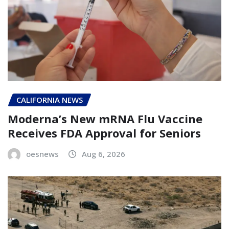
CALIFORNIA NEWS
Moderna’s New mRNA Flu Vaccine
Receives FDA Approval for Seniors
oesnews
Aug 6, 2026