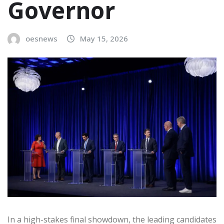
Governor
oesnews
May 15, 2026
In a high-stakes final showdown, the leading candidates