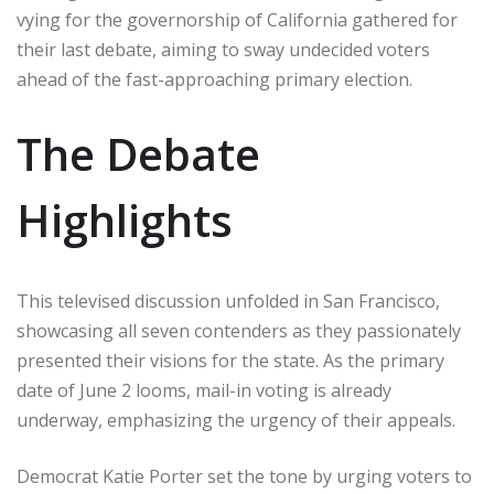
vying for the governorship of California gathered for
their last debate, aiming to sway undecided voters
ahead of the fast-approaching primary election.
The Debate
Highlights
This televised discussion unfolded in San Francisco,
showcasing all seven contenders as they passionately
presented their visions for the state. As the primary
date of June 2 looms, mail-in voting is already
underway, emphasizing the urgency of their appeals.
Democrat Katie Porter set the tone by urging voters to