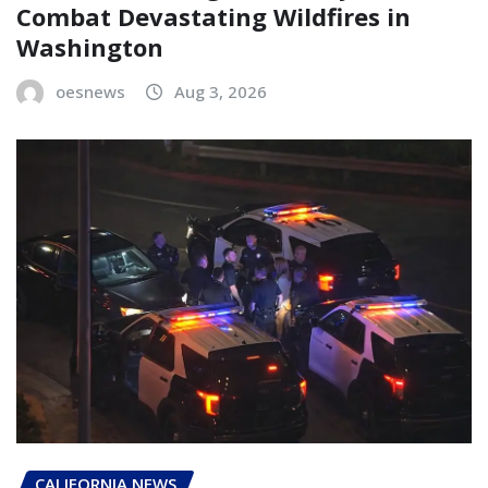
Combat Devastating Wildfires in
Washington
oesnews
Aug 3, 2026
CALIFORNIA NEWS