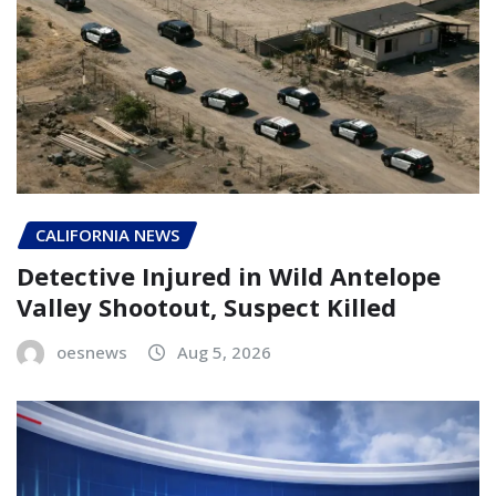
CALIFORNIA NEWS
Detective Injured in Wild Antelope
Valley Shootout, Suspect Killed
oesnews
Aug 5, 2026