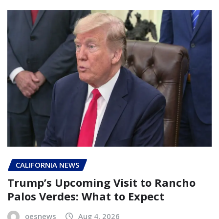
CALIFORNIA NEWS
Trump’s Upcoming Visit to Rancho
Palos Verdes: What to Expect
oesnews
Aug 4, 2026