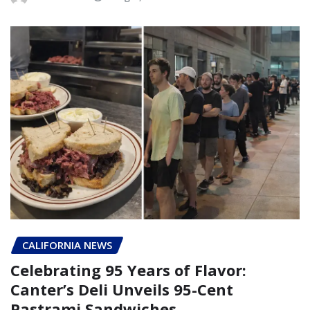
CALIFORNIA NEWS
Celebrating 95 Years of Flavor:
Canter’s Deli Unveils 95-Cent
Pastrami Sandwiches