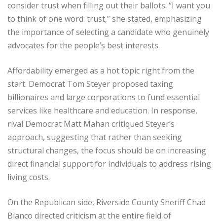
consider trust when filling out their ballots. “I want you
to think of one word: trust,” she stated, emphasizing
the importance of selecting a candidate who genuinely
advocates for the people’s best interests.
Affordability emerged as a hot topic right from the
start. Democrat Tom Steyer proposed taxing
billionaires and large corporations to fund essential
services like healthcare and education. In response,
rival Democrat Matt Mahan critiqued Steyer’s
approach, suggesting that rather than seeking
structural changes, the focus should be on increasing
direct financial support for individuals to address rising
living costs.
On the Republican side, Riverside County Sheriff Chad
Bianco directed criticism at the entire field of