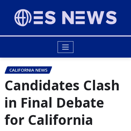
CALIFORNIA NEWS
Candidates Clash
in Final Debate
for California