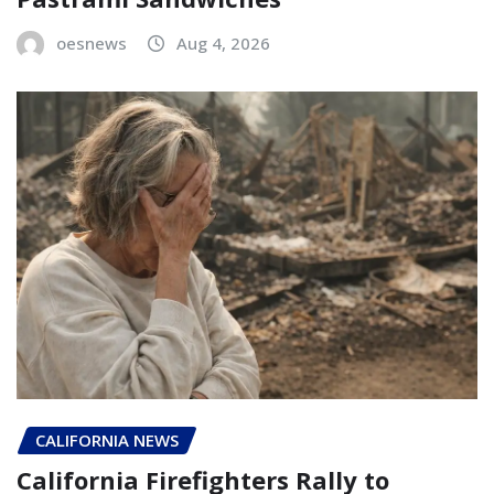
oesnews
Aug 4, 2026
CALIFORNIA NEWS
California Firefighters Rally to