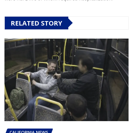
RELATED STORY
CALIFORNIA NEWS