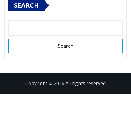
SEARCH
Search
Copyright © 2026 All rights reserved