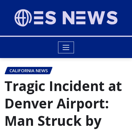
CALIFORNIA NEWS
Tragic Incident at
Denver Airport:
Man Struck by