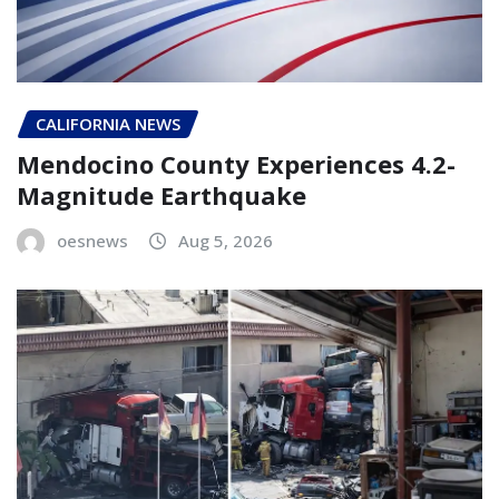
CALIFORNIA NEWS
Mendocino County Experiences 4.2-
Magnitude Earthquake
oesnews
Aug 5, 2026