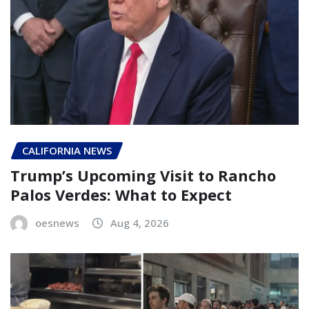
CALIFORNIA NEWS
Trump’s Upcoming Visit to Rancho
Palos Verdes: What to Expect
oesnews
Aug 4, 2026