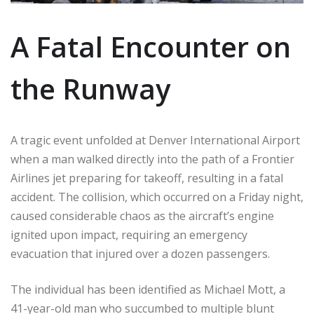
A Fatal Encounter on
the Runway
A tragic event unfolded at Denver International Airport
when a man walked directly into the path of a Frontier
Airlines jet preparing for takeoff, resulting in a fatal
accident. The collision, which occurred on a Friday night,
caused considerable chaos as the aircraft’s engine
ignited upon impact, requiring an emergency
evacuation that injured over a dozen passengers.
The individual has been identified as Michael Mott, a
41-year-old man who succumbed to multiple blunt