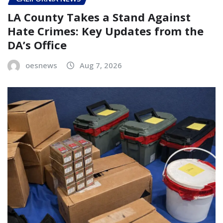
LA County Takes a Stand Against
Hate Crimes: Key Updates from the
DA’s Office
oesnews
Aug 7, 2026