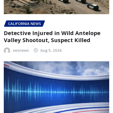
CALIFORNIA NEWS
Detective Injured in Wild Antelope
Valley Shootout, Suspect Killed
oesnews
Aug 5, 2026