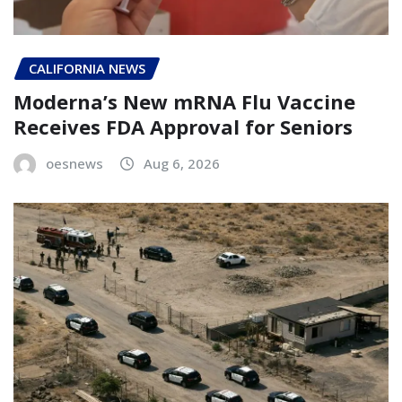
CALIFORNIA NEWS
Moderna’s New mRNA Flu Vaccine
Receives FDA Approval for Seniors
oesnews
Aug 6, 2026