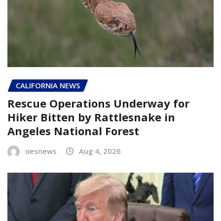
CALIFORNIA NEWS
Rescue Operations Underway for
Hiker Bitten by Rattlesnake in
Angeles National Forest
oesnews
Aug 4, 2026