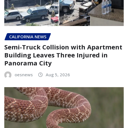
CALIFORNIA NEWS
Semi-Truck Collision with Apartment
Building Leaves Three Injured in
Panorama City
oesnews
Aug 5, 2026