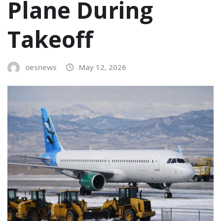
Plane During
Takeoff
oesnews
May 12, 2026