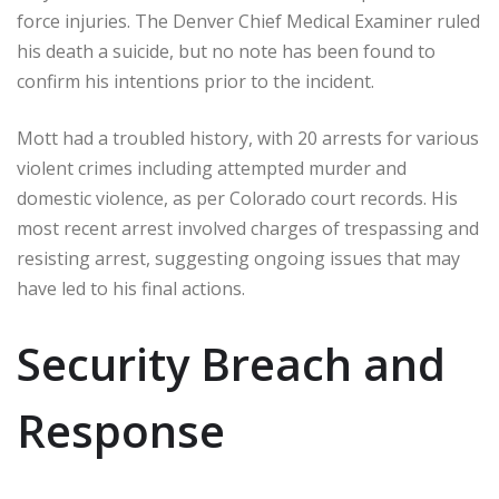
force injuries. The Denver Chief Medical Examiner ruled
his death a suicide, but no note has been found to
confirm his intentions prior to the incident.
Mott had a troubled history, with 20 arrests for various
violent crimes including attempted murder and
domestic violence, as per Colorado court records. His
most recent arrest involved charges of trespassing and
resisting arrest, suggesting ongoing issues that may
have led to his final actions.
Security Breach and
Response