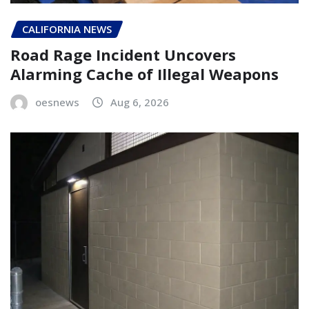
CALIFORNIA NEWS
Road Rage Incident Uncovers
Alarming Cache of Illegal Weapons
oesnews
Aug 6, 2026