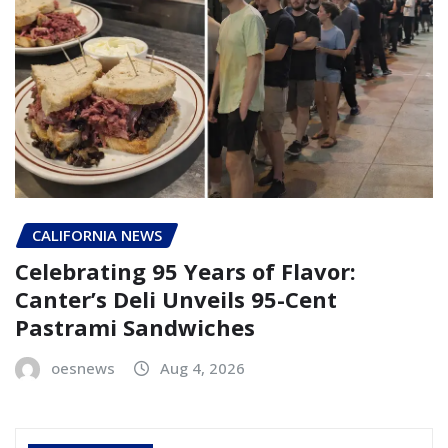
CALIFORNIA NEWS
Celebrating 95 Years of Flavor:
Canter’s Deli Unveils 95-Cent
Pastrami Sandwiches
oesnews
Aug 4, 2026