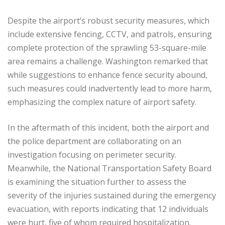
Despite the airport’s robust security measures, which
include extensive fencing, CCTV, and patrols, ensuring
complete protection of the sprawling 53-square-mile
area remains a challenge. Washington remarked that
while suggestions to enhance fence security abound,
such measures could inadvertently lead to more harm,
emphasizing the complex nature of airport safety.
In the aftermath of this incident, both the airport and
the police department are collaborating on an
investigation focusing on perimeter security.
Meanwhile, the National Transportation Safety Board
is examining the situation further to assess the
severity of the injuries sustained during the emergency
evacuation, with reports indicating that 12 individuals
were hurt, five of whom required hospitalization.