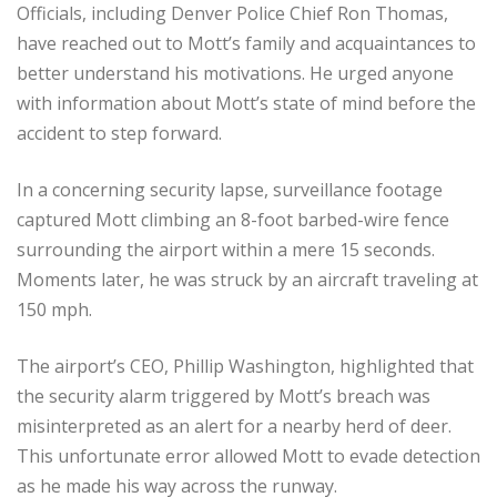
Officials, including Denver Police Chief Ron Thomas,
have reached out to Mott’s family and acquaintances to
better understand his motivations. He urged anyone
with information about Mott’s state of mind before the
accident to step forward.
In a concerning security lapse, surveillance footage
captured Mott climbing an 8-foot barbed-wire fence
surrounding the airport within a mere 15 seconds.
Moments later, he was struck by an aircraft traveling at
150 mph.
The airport’s CEO, Phillip Washington, highlighted that
the security alarm triggered by Mott’s breach was
misinterpreted as an alert for a nearby herd of deer.
This unfortunate error allowed Mott to evade detection
as he made his way across the runway.