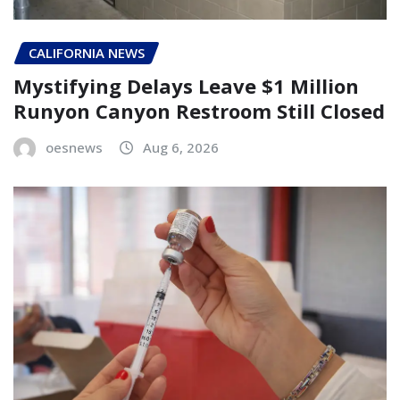
CALIFORNIA NEWS
Mystifying Delays Leave $1 Million
Runyon Canyon Restroom Still Closed
oesnews
Aug 6, 2026