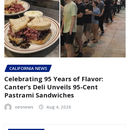
CALIFORNIA NEWS
Celebrating 95 Years of Flavor:
Canter’s Deli Unveils 95-Cent
Pastrami Sandwiches
oesnews
Aug 4, 2026