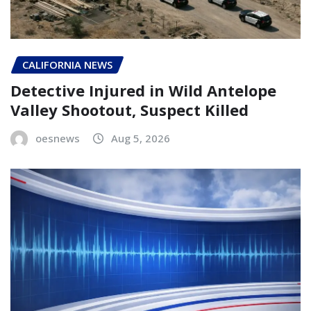
CALIFORNIA NEWS
Detective Injured in Wild Antelope
Valley Shootout, Suspect Killed
oesnews
Aug 5, 2026