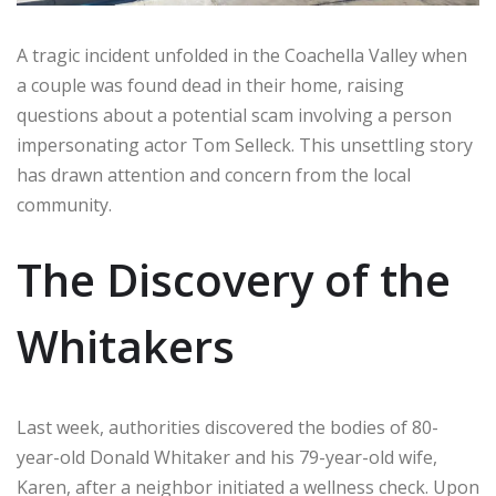
A tragic incident unfolded in the Coachella Valley when
a couple was found dead in their home, raising
questions about a potential scam involving a person
impersonating actor Tom Selleck. This unsettling story
has drawn attention and concern from the local
community.
The Discovery of the
Whitakers
Last week, authorities discovered the bodies of 80-
year-old Donald Whitaker and his 79-year-old wife,
Karen, after a neighbor initiated a wellness check. Upon