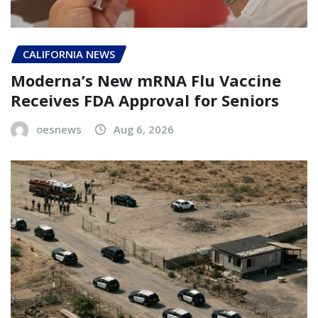
CALIFORNIA NEWS
Moderna’s New mRNA Flu Vaccine
Receives FDA Approval for Seniors
oesnews
Aug 6, 2026