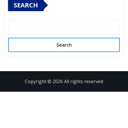
SEARCH
Search
Copyright © 2026 All rights reserved