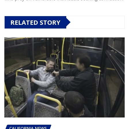
RELATED STORY
CALIFORNIA NEWS