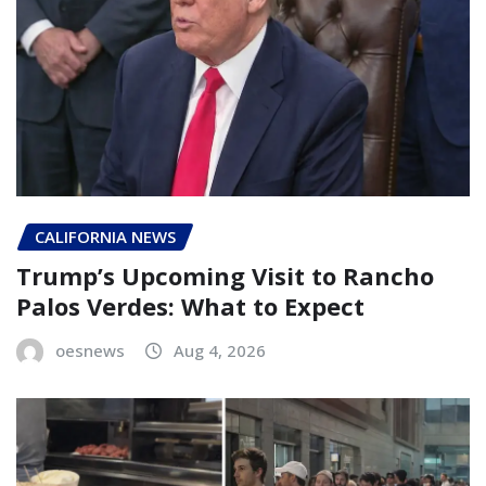
CALIFORNIA NEWS
Trump’s Upcoming Visit to Rancho
Palos Verdes: What to Expect
oesnews
Aug 4, 2026