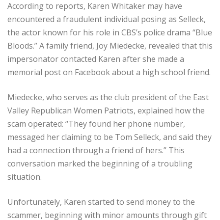
According to reports, Karen Whitaker may have
encountered a fraudulent individual posing as Selleck,
the actor known for his role in CBS’s police drama “Blue
Bloods.” A family friend, Joy Miedecke, revealed that this
impersonator contacted Karen after she made a
memorial post on Facebook about a high school friend.
Miedecke, who serves as the club president of the East
Valley Republican Women Patriots, explained how the
scam operated: “They found her phone number,
messaged her claiming to be Tom Selleck, and said they
had a connection through a friend of hers.” This
conversation marked the beginning of a troubling
situation.
Unfortunately, Karen started to send money to the
scammer, beginning with minor amounts through gift