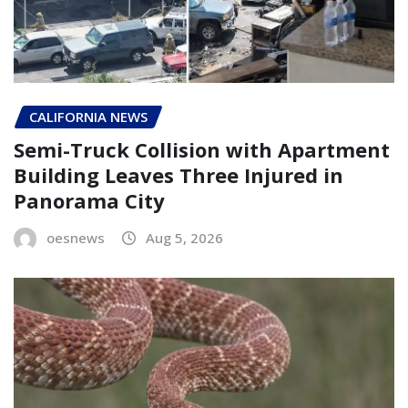
CALIFORNIA NEWS
Semi-Truck Collision with Apartment
Building Leaves Three Injured in
Panorama City
oesnews
Aug 5, 2026