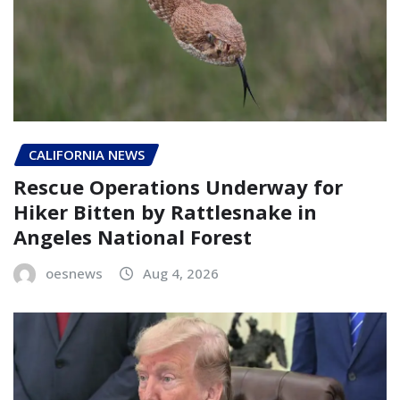
CALIFORNIA NEWS
Rescue Operations Underway for
Hiker Bitten by Rattlesnake in
Angeles National Forest
oesnews
Aug 4, 2026