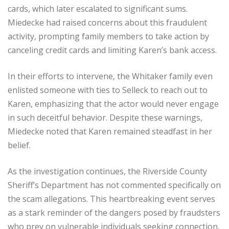
cards, which later escalated to significant sums.
Miedecke had raised concerns about this fraudulent
activity, prompting family members to take action by
canceling credit cards and limiting Karen’s bank access.
In their efforts to intervene, the Whitaker family even
enlisted someone with ties to Selleck to reach out to
Karen, emphasizing that the actor would never engage
in such deceitful behavior. Despite these warnings,
Miedecke noted that Karen remained steadfast in her
belief.
As the investigation continues, the Riverside County
Sheriff’s Department has not commented specifically on
the scam allegations. This heartbreaking event serves
as a stark reminder of the dangers posed by fraudsters
who prey on vulnerable individuals seeking connection.