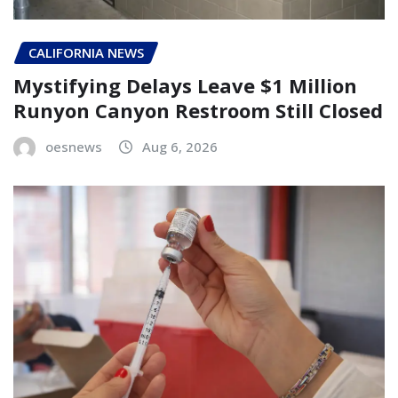
CALIFORNIA NEWS
Mystifying Delays Leave $1 Million
Runyon Canyon Restroom Still Closed
oesnews
Aug 6, 2026