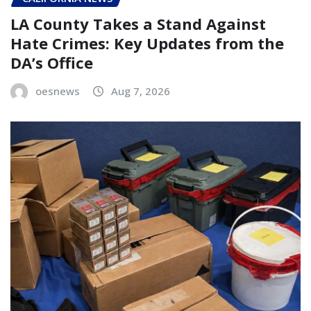
LA County Takes a Stand Against
Hate Crimes: Key Updates from the
DA’s Office
oesnews
Aug 7, 2026