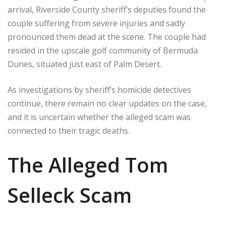
arrival, Riverside County sheriff’s deputies found the
couple suffering from severe injuries and sadly
pronounced them dead at the scene. The couple had
resided in the upscale golf community of Bermuda
Dunes, situated just east of Palm Desert.
As investigations by sheriff’s homicide detectives
continue, there remain no clear updates on the case,
and it is uncertain whether the alleged scam was
connected to their tragic deaths.
The Alleged Tom
Selleck Scam