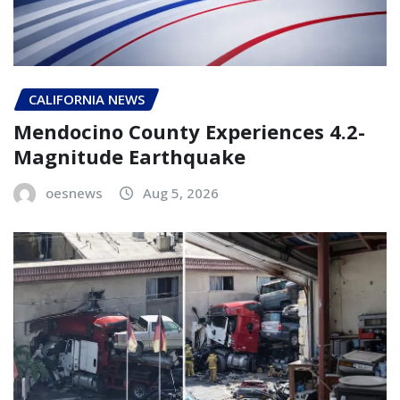
CALIFORNIA NEWS
Mendocino County Experiences 4.2-
Magnitude Earthquake
oesnews
Aug 5, 2026