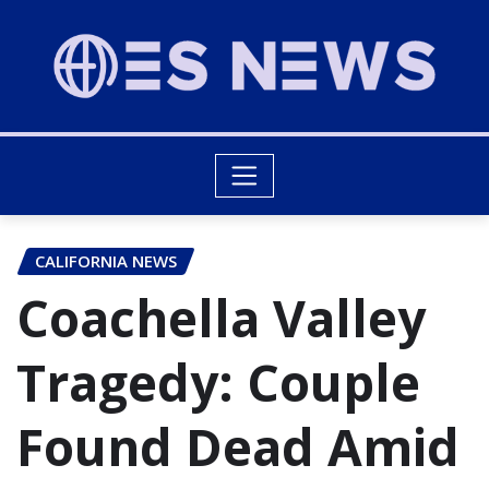
CALIFORNIA NEWS
Coachella Valley
Tragedy: Couple
Found Dead Amid