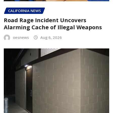
CALIFORNIA NEWS
Road Rage Incident Uncovers
Alarming Cache of Illegal Weapons
oesnews
Aug 6, 2026