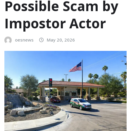
Possible Scam by
Impostor Actor
oesnews
May 20, 2026