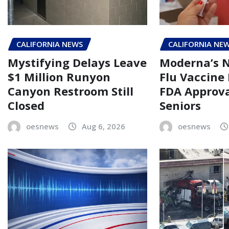
CALIFORNIA NEWS
CALIFORNIA NE
Mystifying Delays Leave
Moderna’s
$1 Million Runyon
Flu Vaccine
Canyon Restroom Still
FDA Approva
Closed
Seniors
oesnews
Aug 6, 2026
oesnews