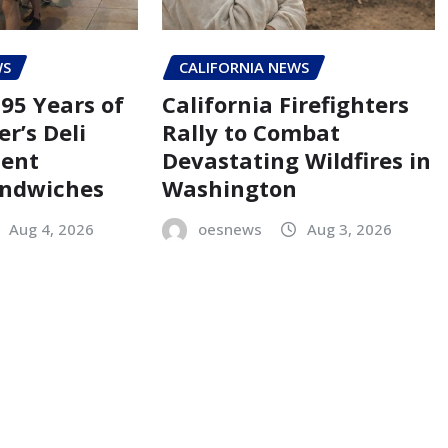
WS
CALIFORNIA NEWS
95 Years of
California Firefighters
er’s Deli
Rally to Combat
Cent
Devastating Wildfires in
andwiches
Washington
Aug 4, 2026
oesnews
Aug 3, 2026