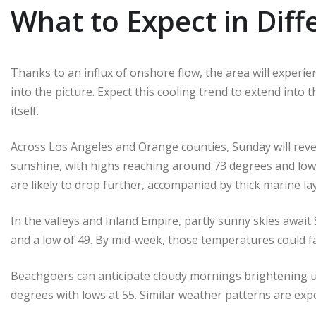
What to Expect in Diff
Thanks to an influx of onshore flow, the area will experi
into the picture. Expect this cooling trend to extend into
itself.
Across Los Angeles and Orange counties, Sunday will rev
sunshine, with highs reaching around 73 degrees and low
are likely to drop further, accompanied by thick marine la
In the valleys and Inland Empire, partly sunny skies awa
and a low of 49. By mid-week, those temperatures could fal
Beachgoers can anticipate cloudy mornings brightening up 
degrees with lows at 55. Similar weather patterns are expe