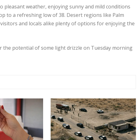
 pleasant weather, enjoying sunny and mild conditions
p to a refreshing low of 38. Desert regions like Palm
sitors and locals alike plenty of options for enjoying the
r the potential of some light drizzle on Tuesday morning