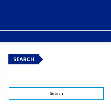
SEARCH
Search