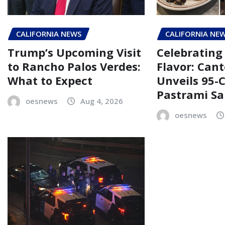
CALIFORNIA NEWS
CALIFORNIA NE
Trump’s Upcoming Visit
Celebrating 
to Rancho Palos Verdes:
Flavor: Cant
What to Expect
Unveils 95-
Pastrami S
oesnews
Aug 4, 2026
oesnews