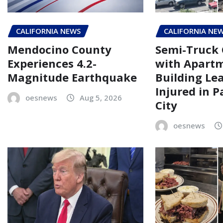
CALIFORNIA NEWS
CALIFORNIA NE
Mendocino County
Semi-Truck 
Experiences 4.2-
with Apart
Magnitude Earthquake
Building Le
Injured in 
oesnews
Aug 5, 2026
City
oesnews