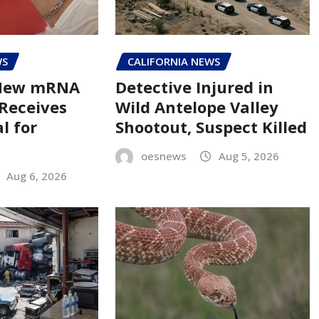
WS
CALIFORNIA NEWS
 New mRNA
Detective Injured in
 Receives
Wild Antelope Valley
l for
Shootout, Suspect Killed
oesnews
Aug 5, 2026
Aug 6, 2026