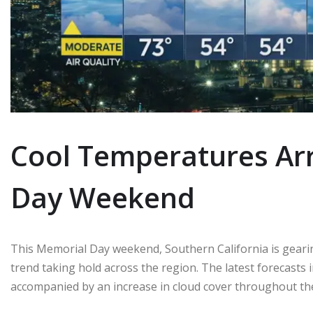
Cool Temperatures Arr
Day Weekend
This Memorial Day weekend, Southern California is gearing
trend taking hold across the region. The latest forecasts 
accompanied by an increase in cloud cover throughout th