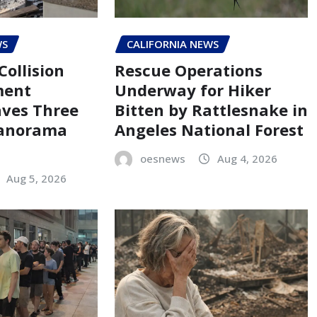
WS
CALIFORNIA NEWS
Collision
Rescue Operations
ment
Underway for Hiker
aves Three
Bitten by Rattlesnake in
Panorama
Angeles National Forest
oesnews
Aug 4, 2026
Aug 5, 2026