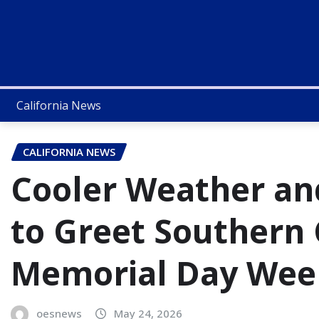
California News
CALIFORNIA NEWS
Cooler Weather an
to Greet Southern 
Memorial Day We
oesnews
May 24, 2026