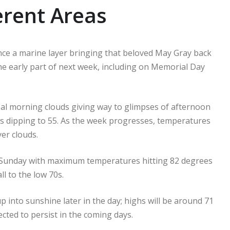
erent Areas
ence a marine layer bringing that beloved May Gray back
 the early part of next week, including on Memorial Day
eal morning clouds giving way to glimpses of afternoon
s dipping to 55. As the week progresses, temperatures
yer clouds.
it Sunday with maximum temperatures hitting 82 degrees
l to the low 70s.
into sunshine later in the day; highs will be around 71
cted to persist in the coming days.