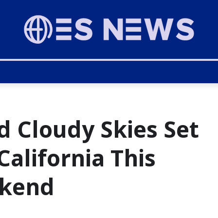
d Cloudy Skies Set
California This
ekend