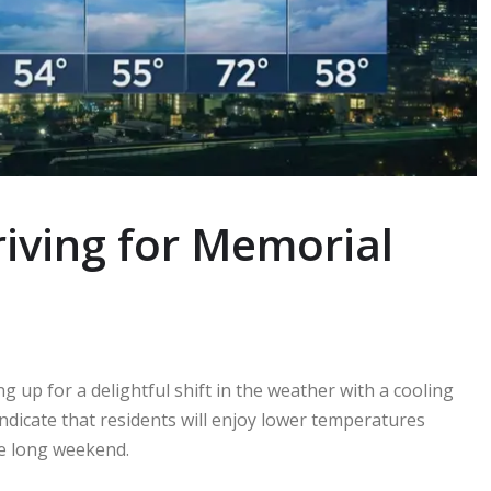
iving for Memorial
 up for a delightful shift in the weather with a cooling
indicate that residents will enjoy lower temperatures
e long weekend.