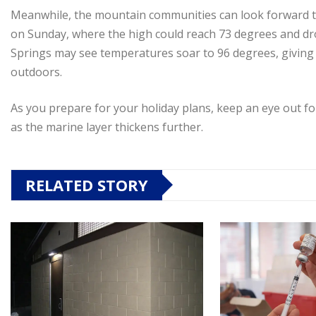
Meanwhile, the mountain communities can look forward to
on Sunday, where the high could reach 73 degrees and dro
Springs may see temperatures soar to 96 degrees, giving vi
outdoors.
As you prepare for your holiday plans, keep an eye out fo
as the marine layer thickens further.
RELATED STORY