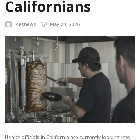
Californians
oesnews
May 24, 2026
Health officials in California are currently looking into