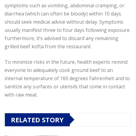
symptoms such as vomiting, abdominal cramping, or
diarrhea (which can often be bloody) within 10 days
should seek medical advice without delay. Symptoms
usually manifest three to four days following exposure.
Furthermore, it’s advised to discard any remaining
grilled beef kofta from the restaurant.
To minimize risks in the future, health experts remind
everyone to adequately cook ground beef to an
internal temperature of 160 degrees Fahrenheit and to
sanitize any surfaces or utensils that come in contact
with raw meat.
RELATED STORY