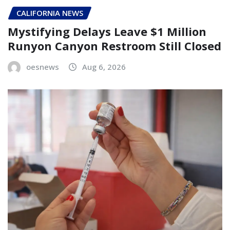
CALIFORNIA NEWS
Mystifying Delays Leave $1 Million
Runyon Canyon Restroom Still Closed
oesnews
Aug 6, 2026