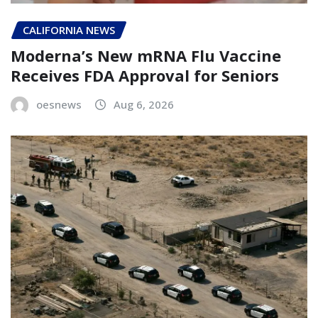
CALIFORNIA NEWS
Moderna’s New mRNA Flu Vaccine
Receives FDA Approval for Seniors
oesnews
Aug 6, 2026