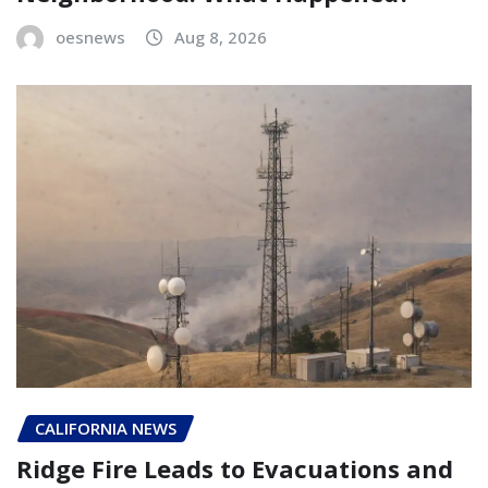
oesnews
Aug 8, 2026
CALIFORNIA NEWS
Ridge Fire Leads to Evacuations and