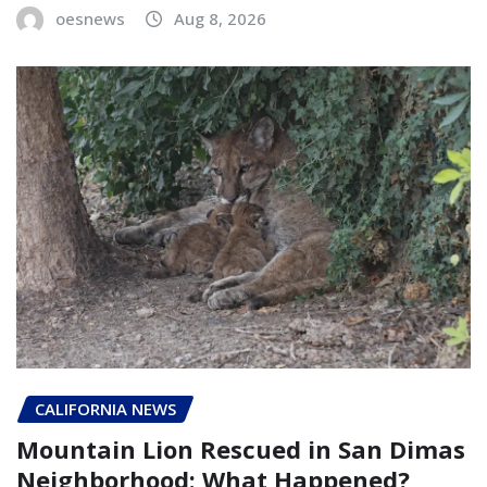
oesnews
Aug 8, 2026
CALIFORNIA NEWS
Mountain Lion Rescued in San Dimas
Neighborhood: What Happened?