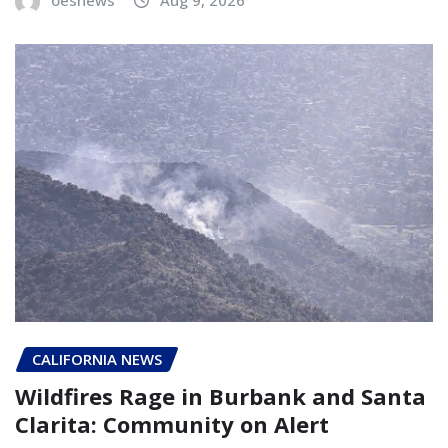
CALIFORNIA NEWS
Wildfires Rage in Burbank and Santa
Clarita: Community on Alert