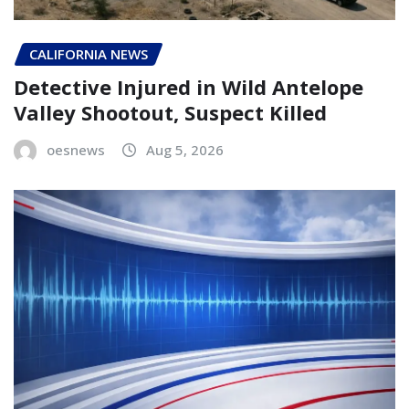
CALIFORNIA NEWS
Detective Injured in Wild Antelope
Valley Shootout, Suspect Killed
oesnews
Aug 5, 2026