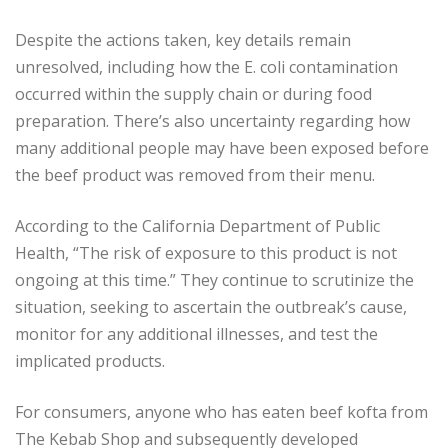
Despite the actions taken, key details remain
unresolved, including how the E. coli contamination
occurred within the supply chain or during food
preparation. There’s also uncertainty regarding how
many additional people may have been exposed before
the beef product was removed from their menu.
According to the California Department of Public
Health, “The risk of exposure to this product is not
ongoing at this time.” They continue to scrutinize the
situation, seeking to ascertain the outbreak’s cause,
monitor for any additional illnesses, and test the
implicated products.
For consumers, anyone who has eaten beef kofta from
The Kebab Shop and subsequently developed