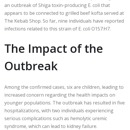
an outbreak of Shiga toxin-producing E. coli that
appears to be connected to grilled beef kofta served at
The Kebab Shop. So far, nine individuals have reported
infections related to this strain of E. coli O157:H7.
The Impact of the
Outbreak
Among the confirmed cases, six are children, leading to
increased concern regarding the health impacts on
younger populations. The outbreak has resulted in five
hospitalizations, with two individuals experiencing
serious complications such as hemolytic uremic
syndrome, which can lead to kidney failure.