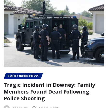
CALIFORNIA NEWS
Tragic Incident in Downey: Family
Members Found Dead Following
Police Shooting
oesnews
Aug 9, 2026