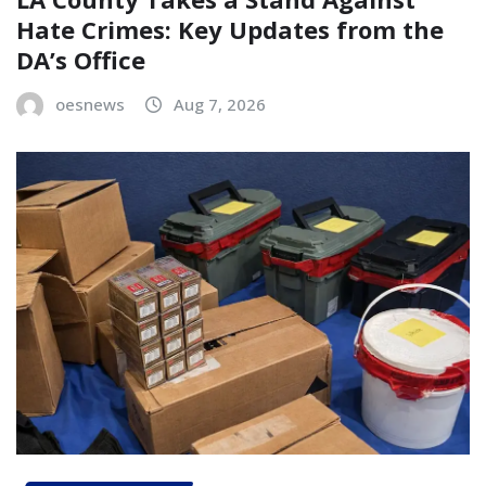
Hate Crimes: Key Updates from the
DA’s Office
oesnews
Aug 7, 2026