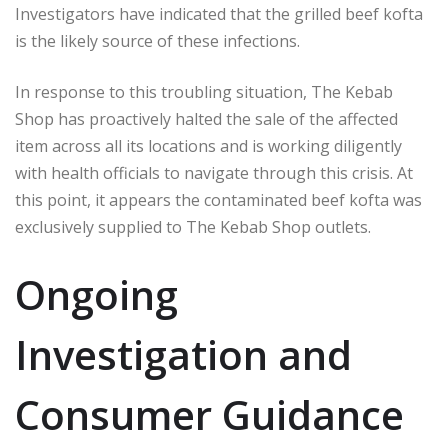
Investigators have indicated that the grilled beef kofta
is the likely source of these infections.
In response to this troubling situation, The Kebab
Shop has proactively halted the sale of the affected
item across all its locations and is working diligently
with health officials to navigate through this crisis. At
this point, it appears the contaminated beef kofta was
exclusively supplied to The Kebab Shop outlets.
Ongoing
Investigation and
Consumer Guidance