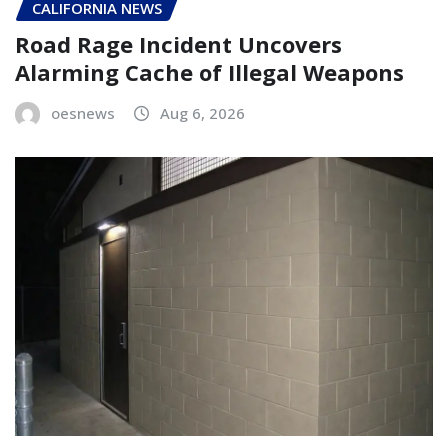
CALIFORNIA NEWS
Road Rage Incident Uncovers
Alarming Cache of Illegal Weapons
oesnews
Aug 6, 2026