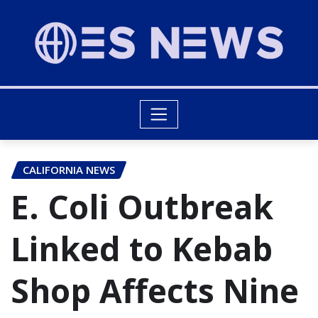
CALIFORNIA NEWS
E. Coli Outbreak
Linked to Kebab
Shop Affects Nine