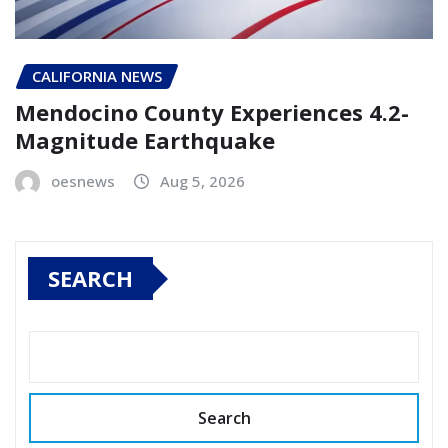
CALIFORNIA NEWS
Mendocino County Experiences 4.2-
Magnitude Earthquake
oesnews
Aug 5, 2026
SEARCH
Search