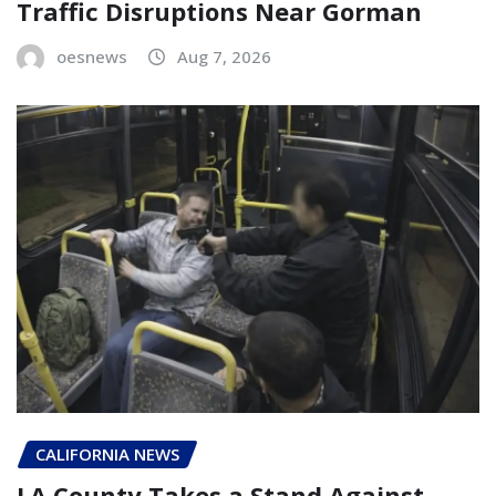
Traffic Disruptions Near Gorman
oesnews
Aug 7, 2026
CALIFORNIA NEWS
LA County Takes a Stand Against