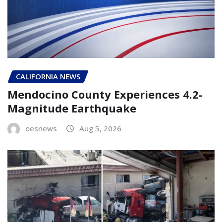
CALIFORNIA NEWS
Mendocino County Experiences 4.2-
Magnitude Earthquake
oesnews
Aug 5, 2026