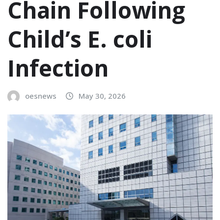
Chain Following
Child’s E. coli
Infection
oesnews
May 30, 2026