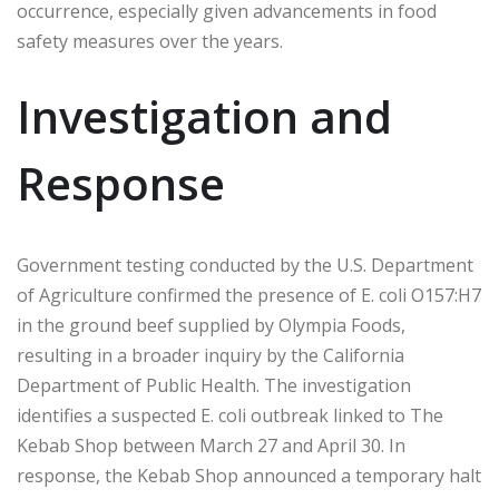
occurrence, especially given advancements in food
safety measures over the years.
Investigation and
Response
Government testing conducted by the U.S. Department
of Agriculture confirmed the presence of E. coli O157:H7
in the ground beef supplied by Olympia Foods,
resulting in a broader inquiry by the California
Department of Public Health. The investigation
identifies a suspected E. coli outbreak linked to The
Kebab Shop between March 27 and April 30. In
response, the Kebab Shop announced a temporary halt