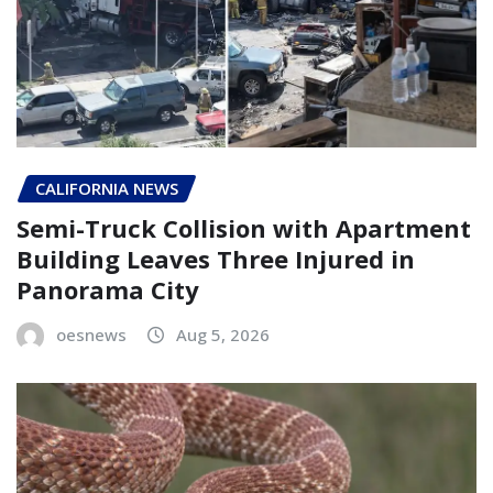
CALIFORNIA NEWS
Semi-Truck Collision with Apartment
Building Leaves Three Injured in
Panorama City
oesnews
Aug 5, 2026