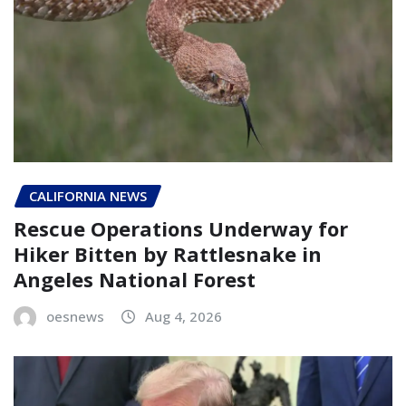
CALIFORNIA NEWS
Rescue Operations Underway for
Hiker Bitten by Rattlesnake in
Angeles National Forest
oesnews
Aug 4, 2026