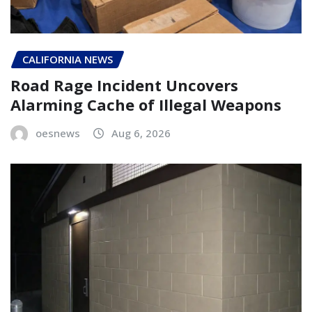
CALIFORNIA NEWS
Road Rage Incident Uncovers
Alarming Cache of Illegal Weapons
oesnews
Aug 6, 2026