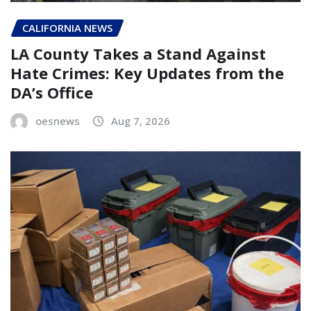
CALIFORNIA NEWS
LA County Takes a Stand Against
Hate Crimes: Key Updates from the
DA’s Office
oesnews
Aug 7, 2026