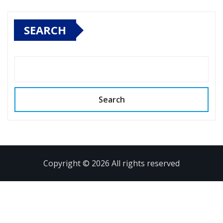
SEARCH
Search
Copyright © 2026 All rights reserved