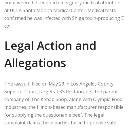
point where he required emergency medical attention
at UCLA Santa Monica Medical Center. Medical tests
confirmed he was infected with Shiga toxin-producing E.
coli.
Legal Action and
Allegations
The lawsuit, filed on May 29 in Los Angeles County
Superior Court, targets TKS Restaurants, the parent
company of The Kebab Shop, along with Olympia Food
Industries, the Illinois-based manufacturer responsible
for supplying the questionable beef. The legal
complaint claims these parties failed to provide safe