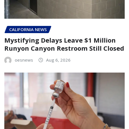
CALIFORNIA NEWS
Mystifying Delays Leave $1 Million
Runyon Canyon Restroom Still Closed
oesnews
Aug 6, 2026