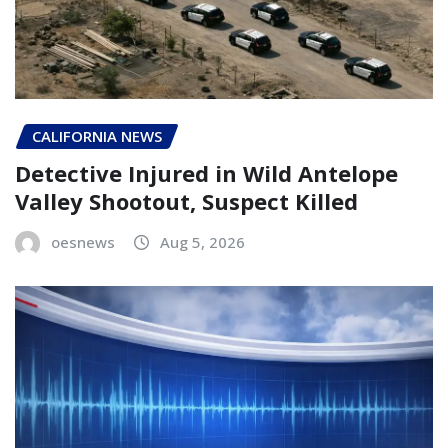
CALIFORNIA NEWS
Detective Injured in Wild Antelope
Valley Shootout, Suspect Killed
oesnews
Aug 5, 2026