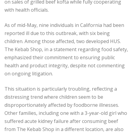
on sales of grilled beef kofta while fully cooperating
with health officials.
As of mid-May, nine individuals in California had been
reported ill due to this outbreak, with six being
children. Among those affected, two developed HUS.
The Kebab Shop, in a statement regarding food safety,
emphasized their commitment to ensuring public
health and product integrity, despite not commenting
on ongoing litigation.
This situation is particularly troubling, reflecting a
distressing trend where children seem to be
disproportionately affected by foodborne illnesses.
Other families, including one with a 3-year-old girl who
suffered acute kidney failure after consuming beef
from The Kebab Shop in a different location, are also