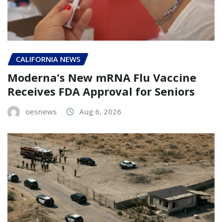
CALIFORNIA NEWS
Moderna’s New mRNA Flu Vaccine
Receives FDA Approval for Seniors
oesnews
Aug 6, 2026