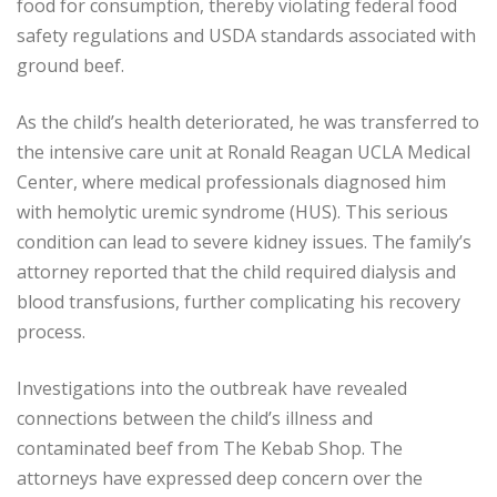
food for consumption, thereby violating federal food
safety regulations and USDA standards associated with
ground beef.
As the child’s health deteriorated, he was transferred to
the intensive care unit at Ronald Reagan UCLA Medical
Center, where medical professionals diagnosed him
with hemolytic uremic syndrome (HUS). This serious
condition can lead to severe kidney issues. The family’s
attorney reported that the child required dialysis and
blood transfusions, further complicating his recovery
process.
Investigations into the outbreak have revealed
connections between the child’s illness and
contaminated beef from The Kebab Shop. The
attorneys have expressed deep concern over the