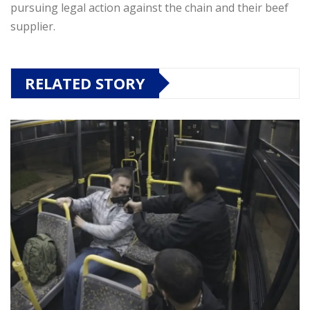
pursuing legal action against the chain and their beef
supplier.
RELATED STORY