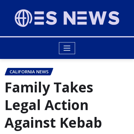
CALIFORNIA NEWS
Family Takes
Legal Action
Against Kebab