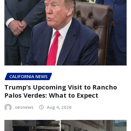
CALIFORNIA NEWS
Trump’s Upcoming Visit to Rancho
Palos Verdes: What to Expect
oesnews
Aug 4, 2026