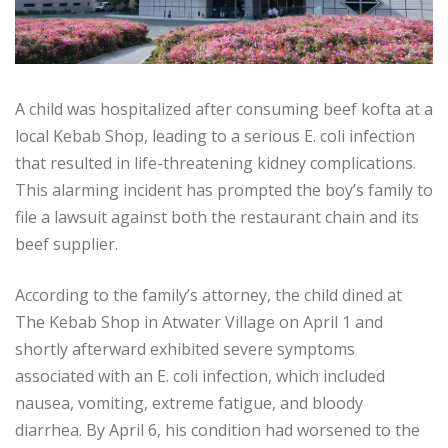
A child was hospitalized after consuming beef kofta at a
local Kebab Shop, leading to a serious E. coli infection
that resulted in life-threatening kidney complications.
This alarming incident has prompted the boy’s family to
file a lawsuit against both the restaurant chain and its
beef supplier.
According to the family’s attorney, the child dined at
The Kebab Shop in Atwater Village on April 1 and
shortly afterward exhibited severe symptoms
associated with an E. coli infection, which included
nausea, vomiting, extreme fatigue, and bloody
diarrhea. By April 6, his condition had worsened to the