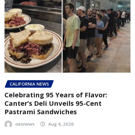
CALIFORNIA NEWS
Celebrating 95 Years of Flavor:
Canter’s Deli Unveils 95-Cent
Pastrami Sandwiches
oesnews
Aug 4, 2026