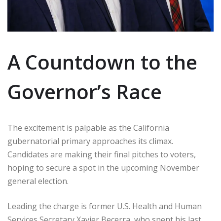
A Countdown to the
Governor’s Race
The excitement is palpable as the California
gubernatorial primary approaches its climax.
Candidates are making their final pitches to voters,
hoping to secure a spot in the upcoming November
general election.
Leading the charge is former U.S. Health and Human
Services Secretary Xavier Becerra, who spent his last