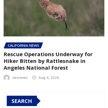
CALIFORNIA NEWS
Rescue Operations Underway for
Hiker Bitten by Rattlesnake in
Angeles National Forest
oesnews
Aug 4, 2026
SEARCH