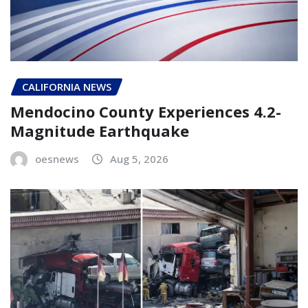
CALIFORNIA NEWS
Mendocino County Experiences 4.2-
Magnitude Earthquake
oesnews
Aug 5, 2026