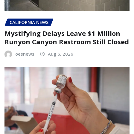
CALIFORNIA NEWS
Mystifying Delays Leave $1 Million
Runyon Canyon Restroom Still Closed
oesnews
Aug 6, 2026