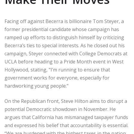
Facing off against Becerra is billionaire Tom Steyer, a
former presidential candidate whose campaign has
ramped up efforts to distinguish himself by criticizing
Becerra’s ties to special interests. As he closed out his
campaign, Steyer connected with College Democrats at
UCLA before heading to a Pride Month event in West
Hollywood, stating, “I’m running to ensure that
government works for everyone, especially for
hardworking young people.”
On the Republican front, Steve Hilton aims to disrupt a
potential Democratic showdown in November. He
argues that California has mismanaged taxpayer funds
and expressed his belief that accountability is essential.
“We are burdened with the highest taxes in the nation,