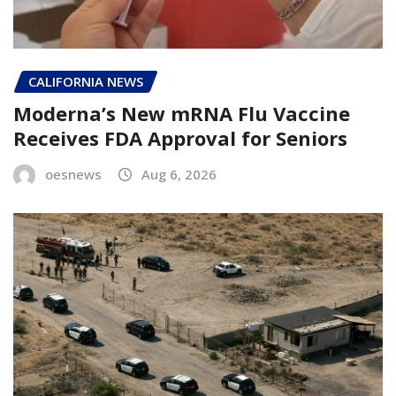
CALIFORNIA NEWS
Moderna’s New mRNA Flu Vaccine
Receives FDA Approval for Seniors
oesnews
Aug 6, 2026