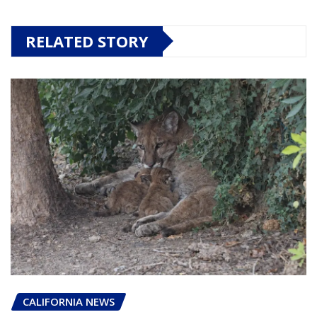
RELATED STORY
CALIFORNIA NEWS