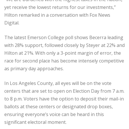
yet receive the lowest returns for our investments,”
Hilton remarked in a conversation with Fox News
Digital.
The latest Emerson College poll shows Becerra leading
with 28% support, followed closely by Steyer at 22% and
Hilton at 21%. With only a 3-point margin of error, the
race for second place has become intensely competitive
as primary day approaches.
In Los Angeles County, all eyes will be on the vote
centers that are set to open on Election Day from 7 a.m.
to 8 p.m. Voters have the option to deposit their mail-in
ballots at these centers or designated drop boxes,
ensuring everyone’s voice can be heard in this
significant electoral moment.