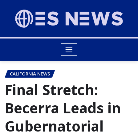
CALIFORNIA NEWS
Final Stretch:
Becerra Leads in
Gubernatorial