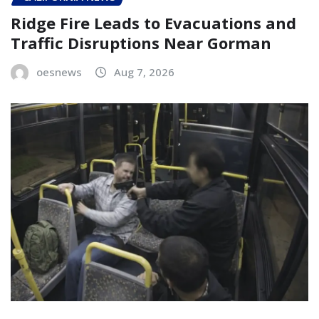
Ridge Fire Leads to Evacuations and
Traffic Disruptions Near Gorman
oesnews
Aug 7, 2026