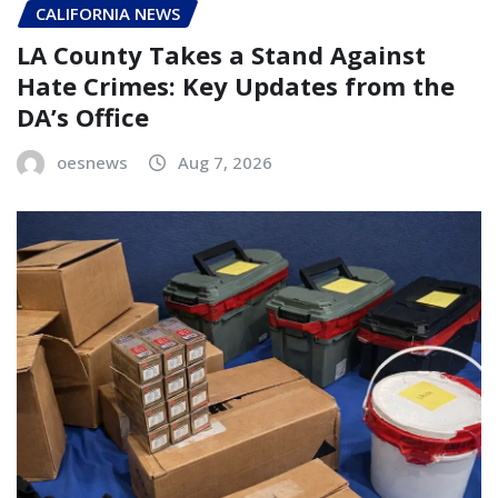
CALIFORNIA NEWS
LA County Takes a Stand Against
Hate Crimes: Key Updates from the
DA’s Office
oesnews
Aug 7, 2026