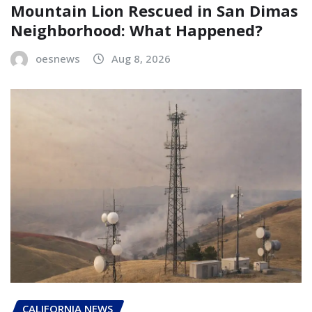
Mountain Lion Rescued in San Dimas
Neighborhood: What Happened?
oesnews
Aug 8, 2026
CALIFORNIA NEWS