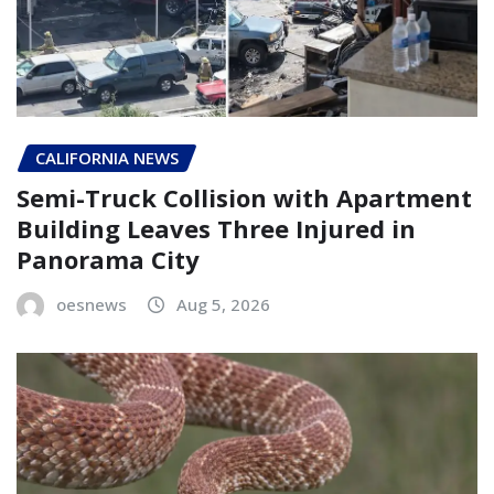
CALIFORNIA NEWS
Semi-Truck Collision with Apartment
Building Leaves Three Injured in
Panorama City
oesnews
Aug 5, 2026