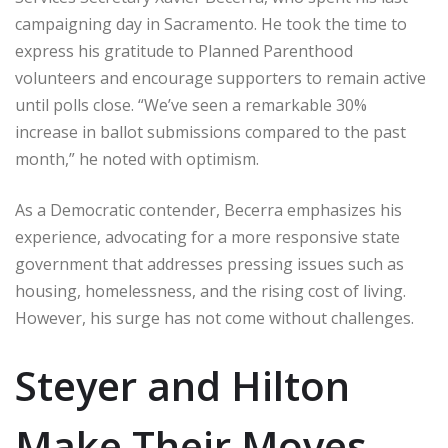
campaigning day in Sacramento. He took the time to
express his gratitude to Planned Parenthood
volunteers and encourage supporters to remain active
until polls close. “We’ve seen a remarkable 30%
increase in ballot submissions compared to the past
month,” he noted with optimism.
As a Democratic contender, Becerra emphasizes his
experience, advocating for a more responsive state
government that addresses pressing issues such as
housing, homelessness, and the rising cost of living.
However, his surge has not come without challenges.
Steyer and Hilton
Make Their Moves