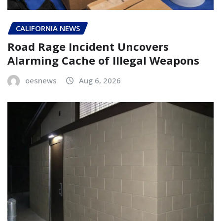
CALIFORNIA NEWS
Road Rage Incident Uncovers
Alarming Cache of Illegal Weapons
oesnews
Aug 6, 2026