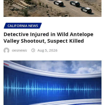
CALIFORNIA NEWS
Detective Injured in Wild Antelope
Valley Shootout, Suspect Killed
oesnews
Aug 5, 2026