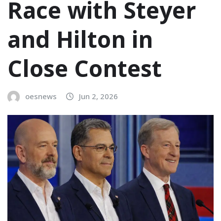
Race with Steyer
and Hilton in
Close Contest
oesnews
Jun 2, 2026