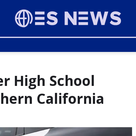
er High School
hern California