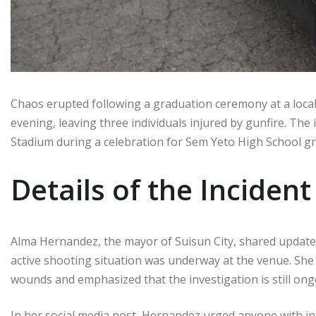
Chaos erupted following a graduation ceremony at a loca
evening, leaving three individuals injured by gunfire. The 
Stadium during a celebration for Sem Yeto High School g
Details of the Incident
Alma Hernandez, the mayor of Suisun City, shared updates
active shooting situation was underway at the venue. Sh
wounds and emphasized that the investigation is still ong
In her social media post, Hernandez urged anyone with inf