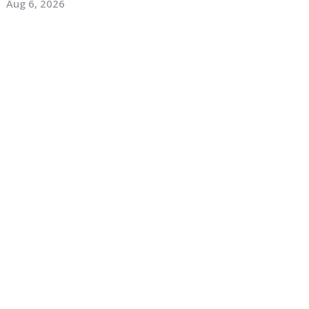
Aug 6, 2026