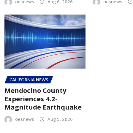
oesnews
Aug 6, 2026
oesnews
CALIFORNIA NEWS
Mendocino County
Experiences 4.2-
Magnitude Earthquake
oesnews
Aug 5, 2026