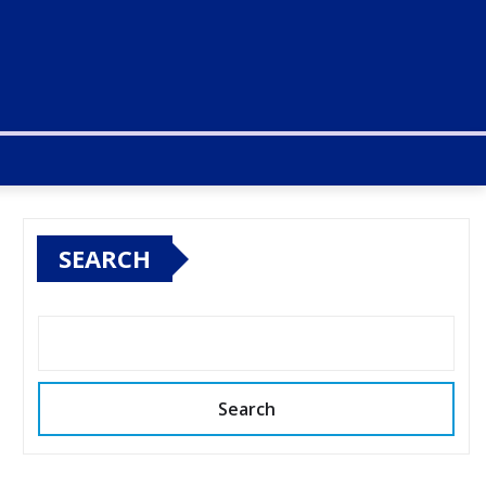
SEARCH
Search