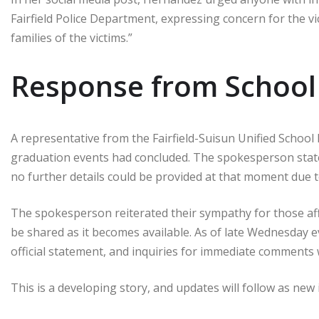
Fairfield Police Department, expressing concern for the vic
families of the victims.”
Response from School 
A representative from the Fairfield-Suisun Unified School 
graduation events had concluded. The spokesperson stat
no further details could be provided at that moment due to
The spokesperson reiterated their sympathy for those aff
be shared as it becomes available. As of late Wednesday e
official statement, and inquiries for immediate comment
This is a developing story, and updates will follow as ne