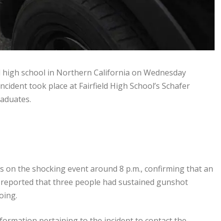
l high school in Northern California on Wednesday
incident took place at Fairfield High School’s Schafer
raduates.
 on the shocking event around 8 p.m., confirming that an
e reported that three people had sustained gunshot
oing.
ormation pertaining to the incident to contact the