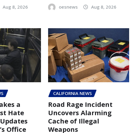
Aug 8, 2026
oesnews
Aug 8, 2026
WS
CALIFORNIA NEWS
akes a
Road Rage Incident
st Hate
Uncovers Alarming
 Updates
Cache of Illegal
s Office
Weapons