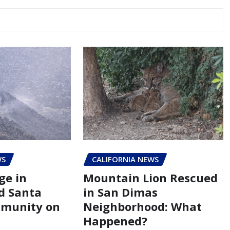
WS
CALIFORNIA NEWS
ge in
Mountain Lion Rescued
d Santa
in San Dimas
mmunity on
Neighborhood: What
Happened?