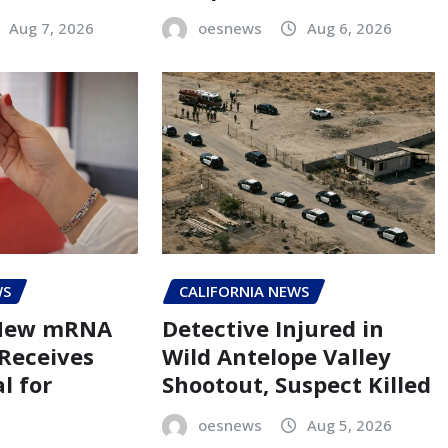
Aug 7, 2026
oesnews
Aug 6, 2026
WS
CALIFORNIA NEWS
 New mRNA
Detective Injured in
 Receives
Wild Antelope Valley
l for
Shootout, Suspect Killed
oesnews
Aug 5, 2026