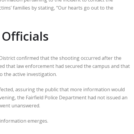
tims’ families by stating, “Our hearts go out to the
Officials
District confirmed that the shooting occurred after the
ed that law enforcement had secured the campus and that
 the active investigation.
ected, assuring the public that more information would
vening, the Fairfield Police Department had not issued an
s went unanswered.
w information emerges.