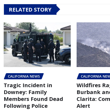
RELATED STORY
CALIFORNIA NEWS
CALIFORNIA NE
Tragic Incident in
Wildfires Ra
Downey: Family
Burbank an
Members Found Dead
Clarita: Co
Following Police
Alert