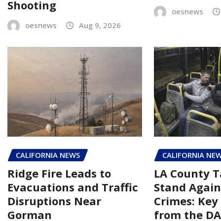
Shooting
oesnews
oesnews
Aug 9, 2026
CALIFORNIA NEWS
CALIFORNIA NE
Ridge Fire Leads to
LA County T
Evacuations and Traffic
Stand Again
Disruptions Near
Crimes: Key
Gorman
from the DA’