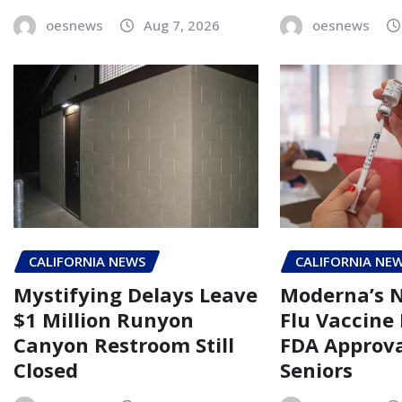
oesnews
Aug 7, 2026
oesnews
CALIFORNIA NEWS
CALIFORNIA NE
Mystifying Delays Leave
Moderna’s
$1 Million Runyon
Flu Vaccine
Canyon Restroom Still
FDA Approva
Closed
Seniors