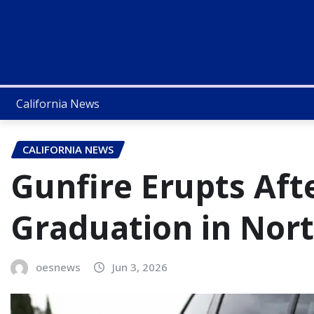
California News
CALIFORNIA NEWS
Gunfire Erupts Aft
Graduation in Nort
oesnews
Jun 3, 2026