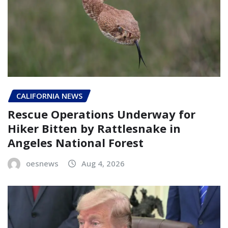
CALIFORNIA NEWS
Rescue Operations Underway for
Hiker Bitten by Rattlesnake in
Angeles National Forest
oesnews
Aug 4, 2026