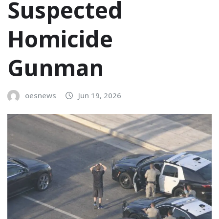
Suspected
Homicide
Gunman
oesnews
Jun 19, 2026