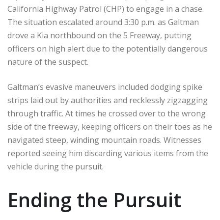
California Highway Patrol (CHP) to engage in a chase.
The situation escalated around 3:30 p.m. as Galtman
drove a Kia northbound on the 5 Freeway, putting
officers on high alert due to the potentially dangerous
nature of the suspect.
Galtman’s evasive maneuvers included dodging spike
strips laid out by authorities and recklessly zigzagging
through traffic. At times he crossed over to the wrong
side of the freeway, keeping officers on their toes as he
navigated steep, winding mountain roads. Witnesses
reported seeing him discarding various items from the
vehicle during the pursuit.
Ending the Pursuit