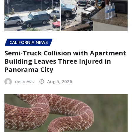
CALIFORNIA NEWS
Semi-Truck Collision with Apartment
Building Leaves Three Injured in
Panorama City
oesnews
Aug 5, 2026