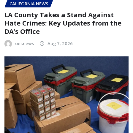
CALIFORNIA NEWS
LA County Takes a Stand Against
Hate Crimes: Key Updates from the
DA’s Office
oesnews
Aug 7, 2026