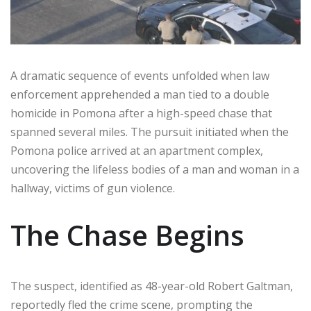
A dramatic sequence of events unfolded when law
enforcement apprehended a man tied to a double
homicide in Pomona after a high-speed chase that
spanned several miles. The pursuit initiated when the
Pomona police arrived at an apartment complex,
uncovering the lifeless bodies of a man and woman in a
hallway, victims of gun violence.
The Chase Begins
The suspect, identified as 48-year-old Robert Galtman,
reportedly fled the crime scene, prompting the