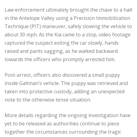
Law enforcement ultimately brought the chase to a halt
in the Antelope Valley using a Precision Immobilization
Technique (PIT) maneuver, safely slowing the vehicle to
about 30 mph. As the Kia came to a stop, video footage
captured the suspect exiting the car slowly, hands
raised and pants sagging, as he walked backward
towards the officers who promptly arrested him.
Post-arrest, officers also discovered a small puppy
inside Galtman’s vehicle. The puppy was retrieved and
taken into protective custody, adding an unexpected
note to the otherwise tense situation.
More details regarding the ongoing investigation have
yet to be released as authorities continue to piece
together the circumstances surrounding the tragic