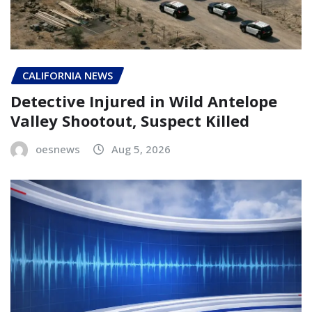
CALIFORNIA NEWS
Detective Injured in Wild Antelope
Valley Shootout, Suspect Killed
oesnews
Aug 5, 2026