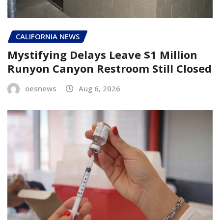
CALIFORNIA NEWS
Mystifying Delays Leave $1 Million
Runyon Canyon Restroom Still Closed
oesnews
Aug 6, 2026