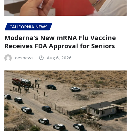
CALIFORNIA NEWS
Moderna’s New mRNA Flu Vaccine
Receives FDA Approval for Seniors
oesnews
Aug 6, 2026