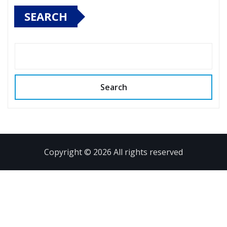
SEARCH
Search
Copyright © 2026 All rights reserved