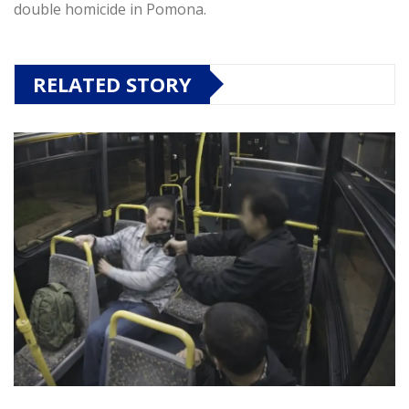
double homicide in Pomona.
RELATED STORY