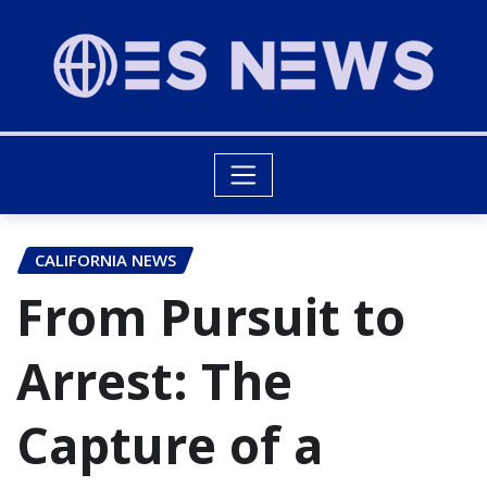
CALIFORNIA NEWS
From Pursuit to
Arrest: The
Capture of a