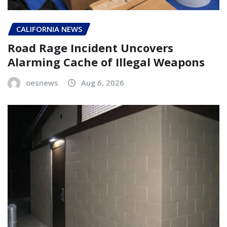
CALIFORNIA NEWS
Road Rage Incident Uncovers
Alarming Cache of Illegal Weapons
oesnews
Aug 6, 2026