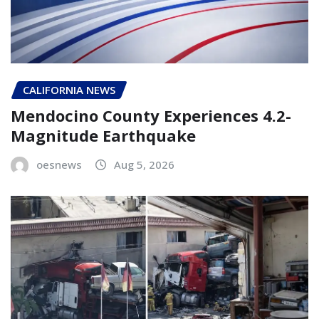
CALIFORNIA NEWS
Mendocino County Experiences 4.2-
Magnitude Earthquake
oesnews
Aug 5, 2026