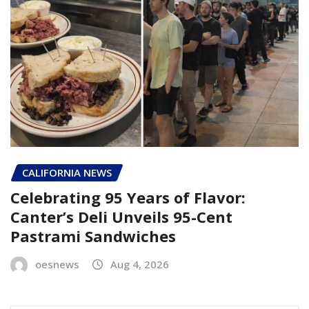
CALIFORNIA NEWS
Celebrating 95 Years of Flavor:
Canter’s Deli Unveils 95-Cent
Pastrami Sandwiches
oesnews
Aug 4, 2026