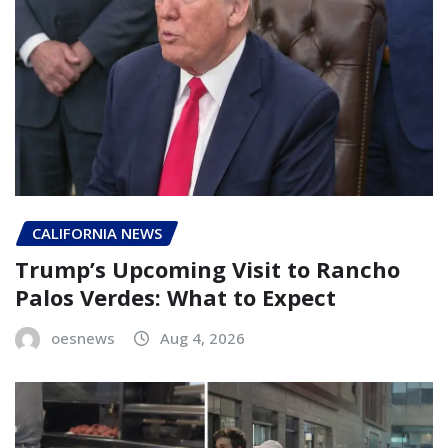
CALIFORNIA NEWS
Trump’s Upcoming Visit to Rancho
Palos Verdes: What to Expect
oesnews
Aug 4, 2026