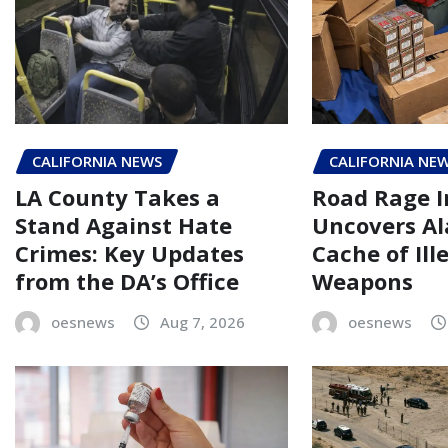
CALIFORNIA NEWS
CALIFORNIA NE
LA County Takes a
Road Rage I
Stand Against Hate
Uncovers A
Crimes: Key Updates
Cache of Ill
from the DA’s Office
Weapons
oesnews
Aug 7, 2026
oesnews