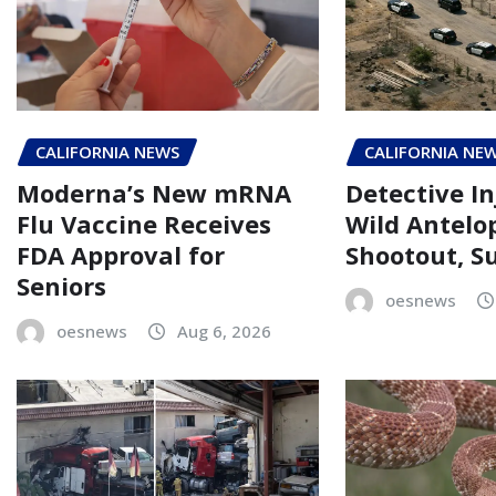
CALIFORNIA NEWS
CALIFORNIA NE
Moderna’s New mRNA
Detective In
Flu Vaccine Receives
Wild Antelo
FDA Approval for
Shootout, Su
Seniors
oesnews
oesnews
Aug 6, 2026