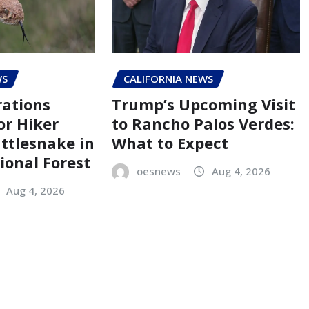
WS
CALIFORNIA NEWS
ations
Trump’s Upcoming Visit
r Hiker
to Rancho Palos Verdes:
attlesnake in
What to Expect
ional Forest
oesnews
Aug 4, 2026
Aug 4, 2026