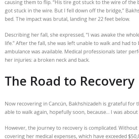
causing them to flip. “His tire got stuck to the wire of th
got stuck in the wire. But I fell down off the bridge,” Ba
bed. The impact was brutal, landing her 22 feet below.
Describing her fall, she expressed, “I was awake the whole
life.” After the fall, she was left unable to walk and had t
ambulance was available. Medical professionals later per
her injuries: a broken neck and back.
The Road to Recovery
Now recovering in Cancún, Bakhshizadeh is grateful for the
able to walk again, hopefully soon, because… I was about t
However, the journey to recovery is complicated. Without 
covering her medical expenses, which have exceeded $50