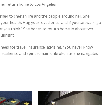
te her return home to Los Angeles.
ned to cherish life and the people around her. She
your health. Hug your loved ones, and if you can walk, go
what you think.” She hopes to return home in about two
 upright.
e need for travel insurance, advising, “You never know
 resilience and spirit remain unbroken as she navigates