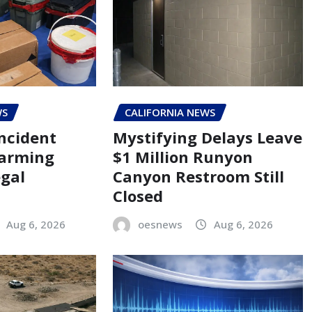
WS
CALIFORNIA NEWS
ncident
Mystifying Delays Leave
larming
$1 Million Runyon
egal
Canyon Restroom Still
Closed
Aug 6, 2026
oesnews
Aug 6, 2026