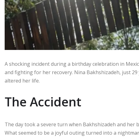
A shocking incident during a birthday celebration in Mexico
and fighting for her recovery. Nina Bakhshizadeh, just 29 y
altered her life.
The Accident
The day took a severe turn when Bakhshizadeh and her bo
What seemed to be a joyful outing turned into a nightmar