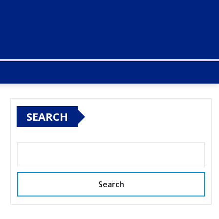
SEARCH
Search