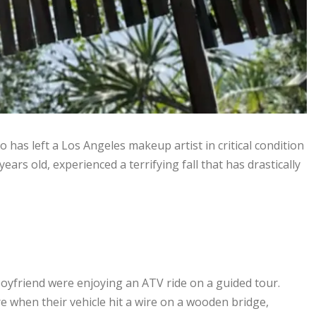
 has left a Los Angeles makeup artist in critical condition
ears old, experienced a terrifying fall that has drastically
yfriend were enjoying an ATV ride on a guided tour.
e when their vehicle hit a wire on a wooden bridge,