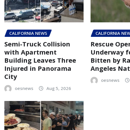
CALIFORNIA NEWS
CALIFORNIA NE
Semi-Truck Collision
Rescue Oper
with Apartment
Underway fo
Building Leaves Three
Bitten by R
Injured in Panorama
Angeles Nat
City
oesnews
oesnews
Aug 5, 2026