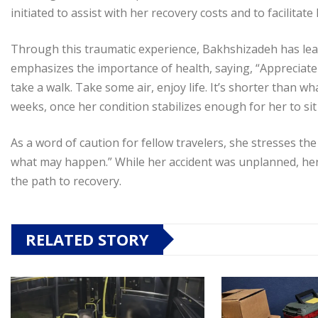
initiated to assist with her recovery costs and to facilita
Through this traumatic experience, Bakhshizadeh has lear
emphasizes the importance of health, saying, “Appreciate 
take a walk. Take some air, enjoy life. It’s shorter than 
weeks, once her condition stabilizes enough for her to sit
As a word of caution for fellow travelers, she stresses th
what may happen.” While her accident was unplanned, her
the path to recovery.
RELATED STORY