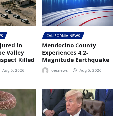
WS
CALIFORNIA NEWS
jured in
Mendocino County
pe Valley
Experiences 4.2-
spect Killed
Magnitude Earthquake
Aug 5, 2026
oesnews
Aug 5, 2026