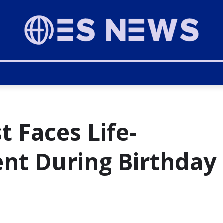
t Faces Life-
ent During Birthday