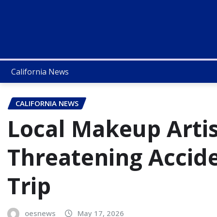
California News
CALIFORNIA NEWS
Local Makeup Artis
Threatening Accid
Trip
oesnews
May 17, 2026