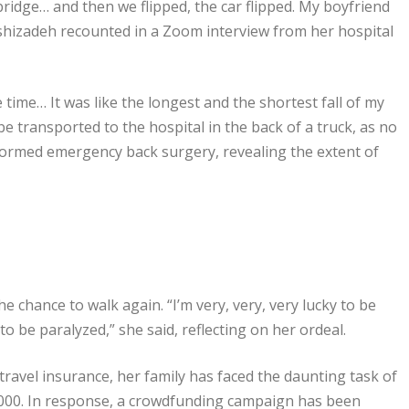
e bridge… and then we flipped, the car flipped. My boyfriend
khshizadeh recounted in a Zoom interview from her hospital
 time… It was like the longest and the shortest fall of my
o be transported to the hospital in the back of a truck, as no
formed emergency back surgery, revealing the extent of
 chance to walk again. “I’m very, very, very lucky to be
o be paralyzed,” she said, reflecting on her ordeal.
travel insurance, her family has faced the daunting task of
,000. In response, a crowdfunding campaign has been