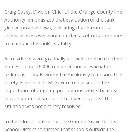
Craig Covey, Division Chief of the Orange County Fire
Authority, emphasized that evaluation of the tank
yielded positive news, indicating that hazardous
chemical levels were not detected as efforts continued
to maintain the tank’s stability.
As residents were gradually allowed to return to their
homes, about 16,000 remained under evacuation
orders as officials worked meticulously to ensure their
safety. Fire Chief TJ McGovern remarked on the
importance of ongoing precautions: while the most
severe potential scenarios had been averted, the
situation was not entirely resolved.
In the educational sector, the Garden Grove Unified
School District confirmed that schools outside the