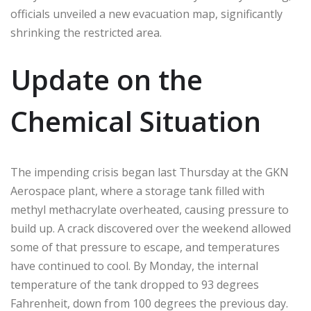
officials unveiled a new evacuation map, significantly
shrinking the restricted area.
Update on the
Chemical Situation
The impending crisis began last Thursday at the GKN
Aerospace plant, where a storage tank filled with
methyl methacrylate overheated, causing pressure to
build up. A crack discovered over the weekend allowed
some of that pressure to escape, and temperatures
have continued to cool. By Monday, the internal
temperature of the tank dropped to 93 degrees
Fahrenheit, down from 100 degrees the previous day.