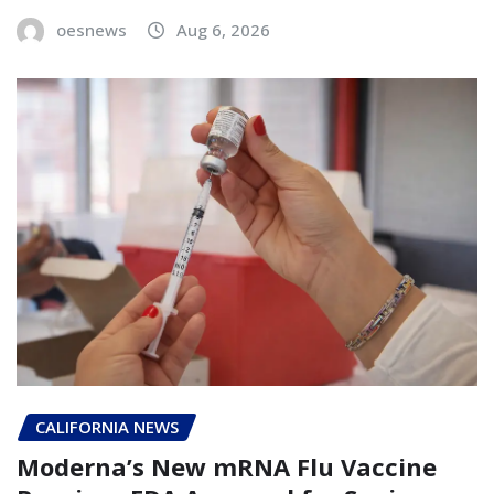
oesnews
Aug 6, 2026
CALIFORNIA NEWS
Moderna’s New mRNA Flu Vaccine