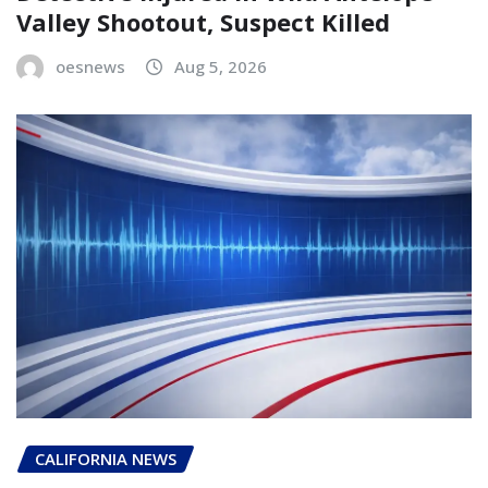
Valley Shootout, Suspect Killed
oesnews
Aug 5, 2026
CALIFORNIA NEWS