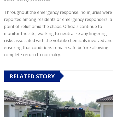
Throughout the emergency response, no injuries were
reported among residents or emergency responders, a
point of relief amid the chaos. Officials continue to
monitor the site, working to neutralize any lingering
risks associated with the volatile chemicals involved and
ensuring that conditions remain safe before allowing
complete return to normalcy.
RELATED STORY