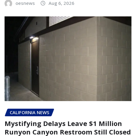
oesnews
Aug 6, 2026
CALIFORNIA NEWS
Mystifying Delays Leave $1 Million
Runyon Canyon Restroom Still Closed