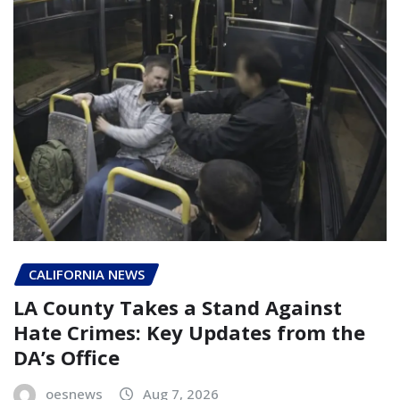
CALIFORNIA NEWS
LA County Takes a Stand Against
Hate Crimes: Key Updates from the
DA’s Office
oesnews
Aug 7, 2026