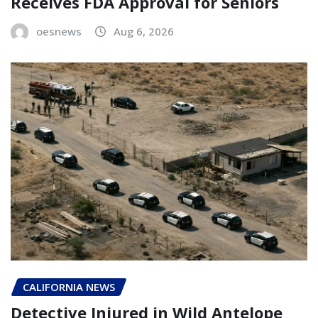
Receives FDA Approval for Seniors
oesnews
Aug 6, 2026
CALIFORNIA NEWS
Detective Injured in Wild Antelope