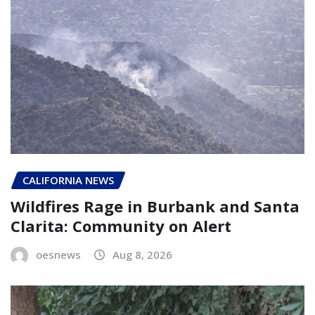
CALIFORNIA NEWS
Wildfires Rage in Burbank and Santa
Clarita: Community on Alert
oesnews
Aug 8, 2026