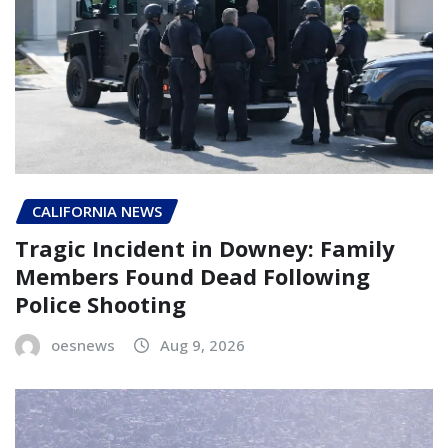
CALIFORNIA NEWS
Tragic Incident in Downey: Family
Members Found Dead Following
Police Shooting
oesnews
Aug 9, 2026