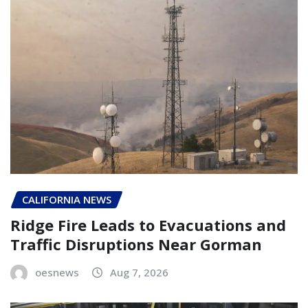
CALIFORNIA NEWS
Ridge Fire Leads to Evacuations and
Traffic Disruptions Near Gorman
oesnews
Aug 7, 2026