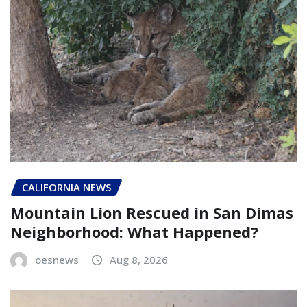
CALIFORNIA NEWS
Mountain Lion Rescued in San Dimas
Neighborhood: What Happened?
oesnews
Aug 8, 2026