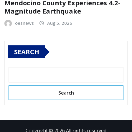
Mendocino County Experiences 4.2-
Magnitude Earthquake
oesnews
Aug 5, 2026
SEARCH
Search
Copyright © 2026 All rights reserved