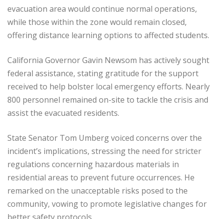
evacuation area would continue normal operations,
while those within the zone would remain closed,
offering distance learning options to affected students.
California Governor Gavin Newsom has actively sought
federal assistance, stating gratitude for the support
received to help bolster local emergency efforts. Nearly
800 personnel remained on-site to tackle the crisis and
assist the evacuated residents.
State Senator Tom Umberg voiced concerns over the
incident’s implications, stressing the need for stricter
regulations concerning hazardous materials in
residential areas to prevent future occurrences. He
remarked on the unacceptable risks posed to the
community, vowing to promote legislative changes for
better safety protocols.