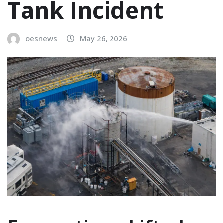
Tank Incident
oesnews
May 26, 2026