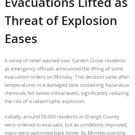
Evacuations Lifted as
Threat of Explosion
Eases
A sense of relief washed over Garden Grove residents
as emergency officials announced the lifting of some
evacuation orders on Monday. This decision came after
temperatures in a damaged tank containing hazardous
chemicals fell below critical levels, significantly reducing
the risk of a catastrophic explosion.
Initially, around 50,000 residents in Orange County
were ordered to evacuate, but as conditions improved,
many were welcomed back home. By Monday evening,