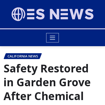
CALIFORNIA NEWS
Safety Restored
in Garden Grove
After Chemical