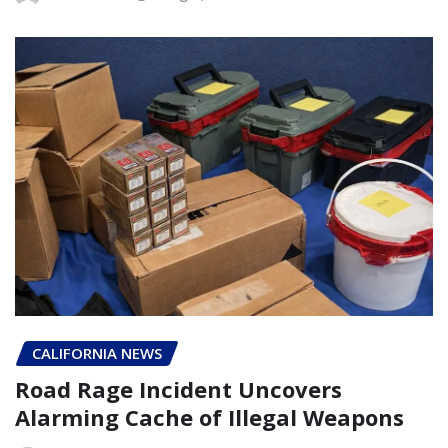
CALIFORNIA NEWS
Road Rage Incident Uncovers
Alarming Cache of Illegal Weapons