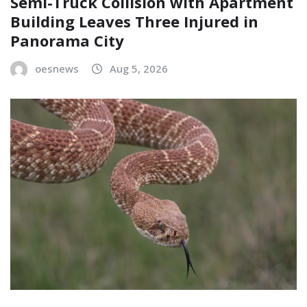
Semi-Truck Collision with Apartment
Building Leaves Three Injured in
Panorama City
oesnews
Aug 5, 2026