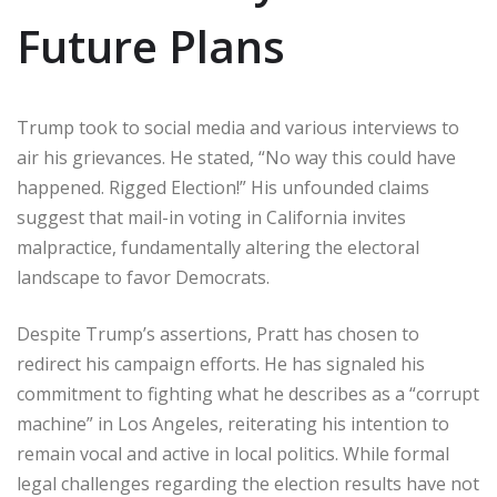
Future Plans
Trump took to social media and various interviews to
air his grievances. He stated, “No way this could have
happened. Rigged Election!” His unfounded claims
suggest that mail-in voting in California invites
malpractice, fundamentally altering the electoral
landscape to favor Democrats.
Despite Trump’s assertions, Pratt has chosen to
redirect his campaign efforts. He has signaled his
commitment to fighting what he describes as a “corrupt
machine” in Los Angeles, reiterating his intention to
remain vocal and active in local politics. While formal
legal challenges regarding the election results have not