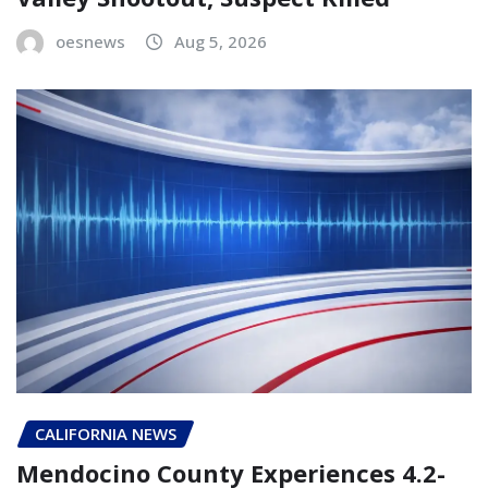
oesnews
Aug 5, 2026
CALIFORNIA NEWS
Mendocino County Experiences 4.2-