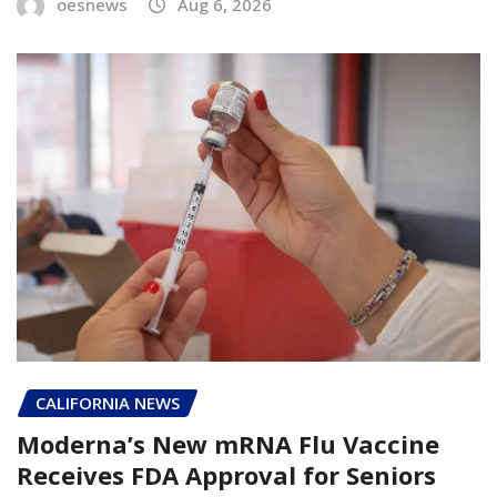
oesnews
Aug 6, 2026
CALIFORNIA NEWS
Moderna’s New mRNA Flu Vaccine
Receives FDA Approval for Seniors