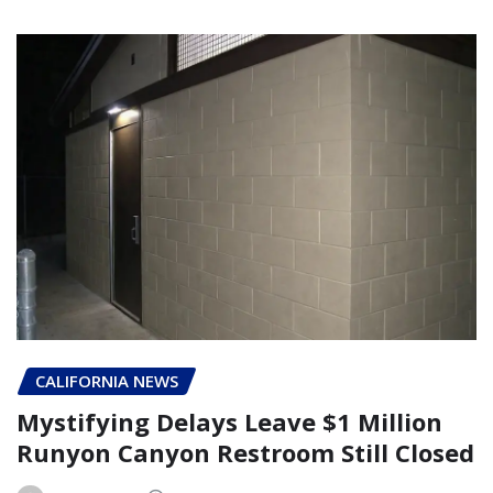
CALIFORNIA NEWS
Mystifying Delays Leave $1 Million
Runyon Canyon Restroom Still Closed