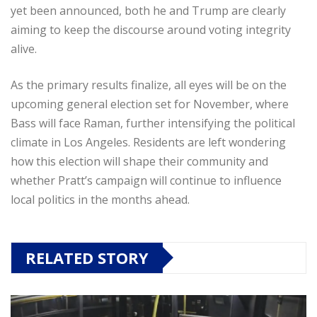
yet been announced, both he and Trump are clearly
aiming to keep the discourse around voting integrity
alive.
As the primary results finalize, all eyes will be on the
upcoming general election set for November, where
Bass will face Raman, further intensifying the political
climate in Los Angeles. Residents are left wondering
how this election will shape their community and
whether Pratt’s campaign will continue to influence
local politics in the months ahead.
RELATED STORY