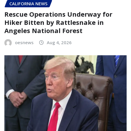
CALIFORNIA NEWS
Rescue Operations Underway for
Hiker Bitten by Rattlesnake in
Angeles National Forest
oesnews
Aug 4, 2026