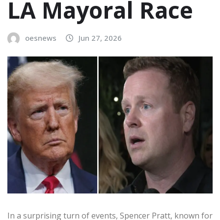
LA Mayoral Race
oesnews
Jun 27, 2026
In a surprising turn of events, Spencer Pratt, known for