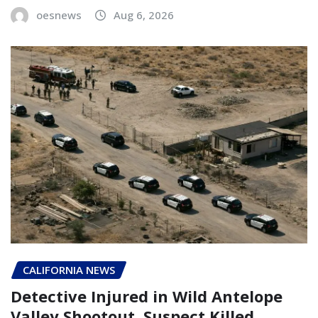
oesnews
Aug 6, 2026
CALIFORNIA NEWS
Detective Injured in Wild Antelope
Valley Shootout, Suspect Killed