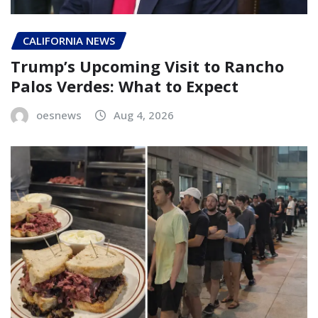
CALIFORNIA NEWS
Trump’s Upcoming Visit to Rancho
Palos Verdes: What to Expect
oesnews
Aug 4, 2026