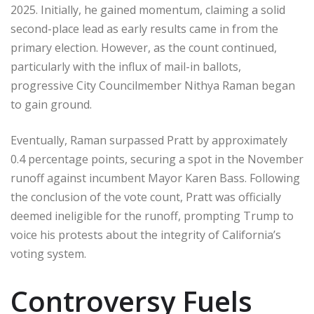
2025. Initially, he gained momentum, claiming a solid
second-place lead as early results came in from the
primary election. However, as the count continued,
particularly with the influx of mail-in ballots,
progressive City Councilmember Nithya Raman began
to gain ground.
Eventually, Raman surpassed Pratt by approximately
0.4 percentage points, securing a spot in the November
runoff against incumbent Mayor Karen Bass. Following
the conclusion of the vote count, Pratt was officially
deemed ineligible for the runoff, prompting Trump to
voice his protests about the integrity of California’s
voting system.
Controversy Fuels