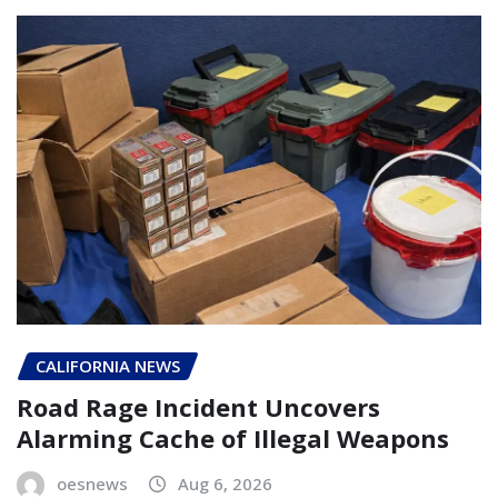
CALIFORNIA NEWS
Road Rage Incident Uncovers
Alarming Cache of Illegal Weapons
oesnews
Aug 6, 2026