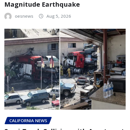
Magnitude Earthquake
oesnews
Aug 5, 2026
CALIFORNIA NEWS