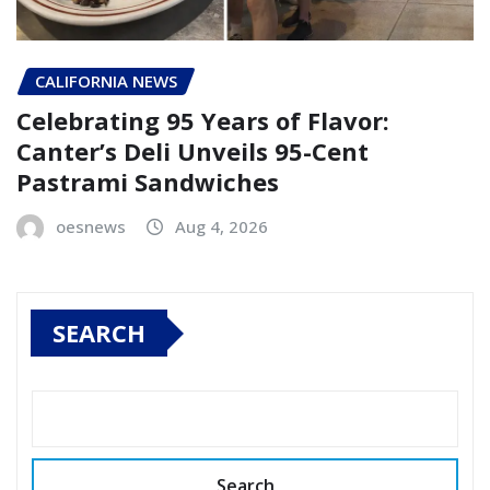
CALIFORNIA NEWS
Celebrating 95 Years of Flavor:
Canter’s Deli Unveils 95-Cent
Pastrami Sandwiches
oesnews
Aug 4, 2026
SEARCH
Search