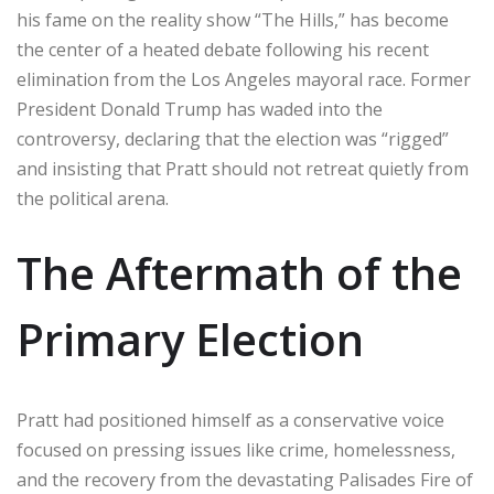
his fame on the reality show “The Hills,” has become
the center of a heated debate following his recent
elimination from the Los Angeles mayoral race. Former
President Donald Trump has waded into the
controversy, declaring that the election was “rigged”
and insisting that Pratt should not retreat quietly from
the political arena.
The Aftermath of the
Primary Election
Pratt had positioned himself as a conservative voice
focused on pressing issues like crime, homelessness,
and the recovery from the devastating Palisades Fire of