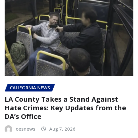
CALIFORNIA NEWS
LA County Takes a Stand Against
Hate Crimes: Key Updates from the
DA’s Office
oesnews
Aug 7, 2026