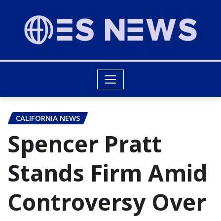
CALIFORNIA NEWS
Spencer Pratt
Stands Firm Amid
Controversy Over