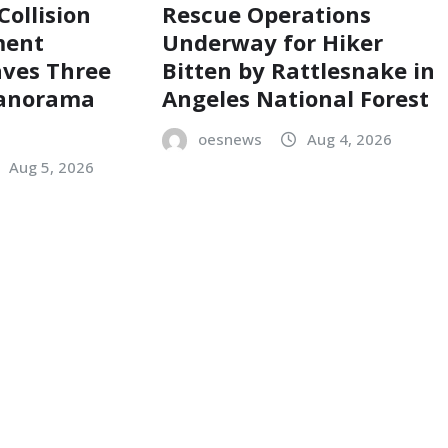
Collision
Rescue Operations
ment
Underway for Hiker
aves Three
Bitten by Rattlesnake in
Panorama
Angeles National Forest
oesnews
Aug 4, 2026
Aug 5, 2026