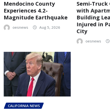
Mendocino County
Semi-Truck 
Experiences 4.2-
with Apart
Magnitude Earthquake
Building Le
Injured in 
oesnews
Aug 5, 2026
City
oesnews
CALIFORNIA NEWS