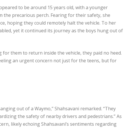
peared to be around 15 years old, with a younger
m the precarious perch. Fearing for their safety, she
e, hoping they could remotely halt the vehicle. To her
bled, yet it continued its journey as the boys hung out of
g for them to return inside the vehicle, they paid no heed.
eling an urgent concern not just for the teens, but for
 hanging out of a Waymo,” Shahsavani remarked. “They
rdizing the safety of nearby drivers and pedestrians.” As
ncern, likely echoing Shahsavani’s sentiments regarding