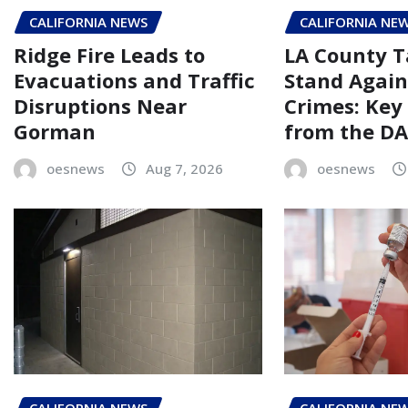
CALIFORNIA NEWS
CALIFORNIA NE
Ridge Fire Leads to
LA County T
Evacuations and Traffic
Stand Again
Disruptions Near
Crimes: Key
Gorman
from the DA’
oesnews
Aug 7, 2026
oesnews