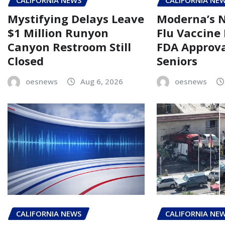
CALIFORNIA NEWS
CALIFORNIA NE
Mystifying Delays Leave
Moderna’s
$1 Million Runyon
Flu Vaccine
Canyon Restroom Still
FDA Approva
Closed
Seniors
oesnews
Aug 6, 2026
oesnews
CALIFORNIA NEWS
CALIFORNIA NE