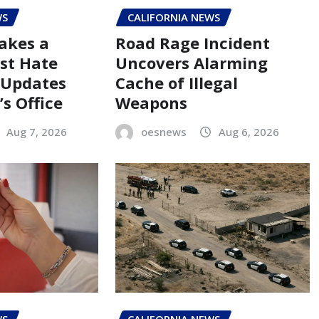
WS
CALIFORNIA NEWS
akes a
Road Rage Incident
st Hate
Uncovers Alarming
 Updates
Cache of Illegal
s Office
Weapons
Aug 7, 2026
oesnews
Aug 6, 2026