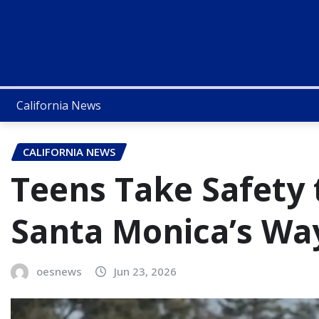
California News
CALIFORNIA NEWS
Teens Take Safety 
Santa Monica’s Wa
oesnews
Jun 23, 2026