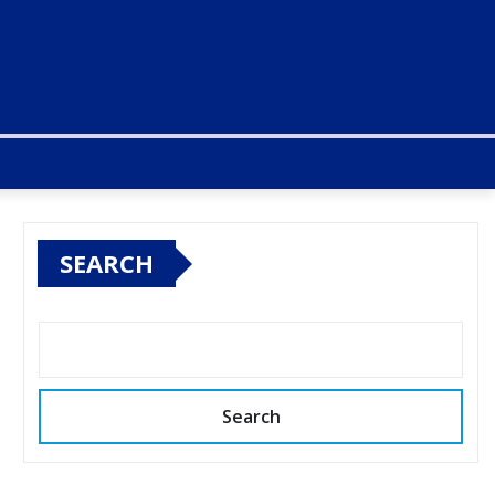
SEARCH
Search