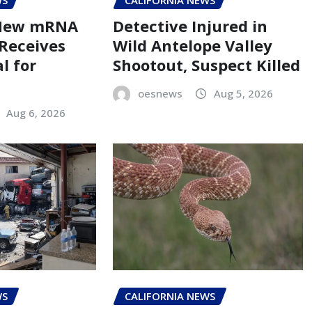
WS
CALIFORNIA NEWS
 New mRNA
Detective Injured in
 Receives
Wild Antelope Valley
l for
Shootout, Suspect Killed
oesnews
Aug 5, 2026
Aug 6, 2026
WS
CALIFORNIA NEWS