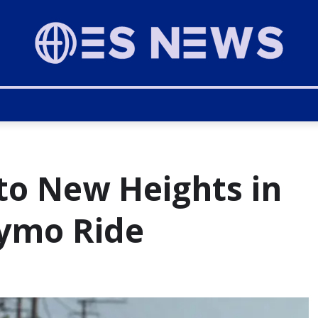
to New Heights in
ymo Ride