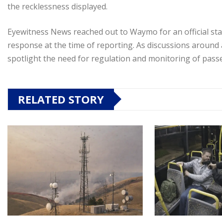
the recklessness displayed.
Eyewitness News reached out to Waymo for an official sta
response at the time of reporting. As discussions around 
spotlight the need for regulation and monitoring of pass
RELATED STORY