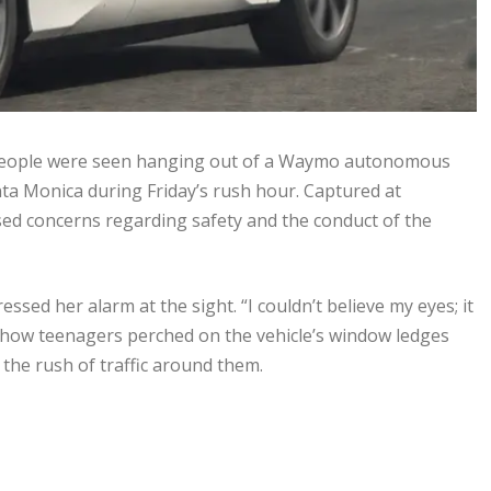
ng people were seen hanging out of a Waymo autonomous
anta Monica during Friday’s rush hour. Captured at
sed concerns regarding safety and the conduct of the
sed her alarm at the sight. “I couldn’t believe my eyes; it
 show teenagers perched on the vehicle’s window ledges
 the rush of traffic around them.