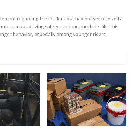
tement regarding the incident but had not yet received a
autonomous driving safety continue, incidents like this
enger behavior, especially among younger riders.