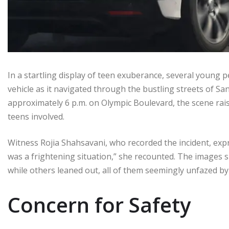
In a startling display of teen exuberance, several you
vehicle as it navigated through the bustling streets of S
approximately 6 p.m. on Olympic Boulevard, the scene rai
teens involved.
Witness Rojia Shahsavani, who recorded the incident, expres
was a frightening situation,” she recounted. The images
while others leaned out, all of them seemingly unfazed by
Concern for Safety