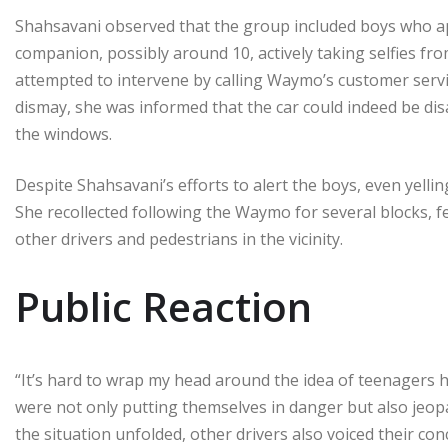
Shahsavani observed that the group included boys who ap
companion, possibly around 10, actively taking selfies fro
attempted to intervene by calling Waymo’s customer servic
dismay, she was informed that the car could indeed be disa
the windows.
Despite Shahsavani’s efforts to alert the boys, even yellin
She recollected following the Waymo for several blocks, fe
other drivers and pedestrians in the vicinity.
Public Reaction
“It’s hard to wrap my head around the idea of teenagers
were not only putting themselves in danger but also jeopa
the situation unfolded, other drivers also voiced their co