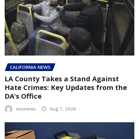
CALIFORNIA NEWS
LA County Takes a Stand Against
Hate Crimes: Key Updates from the
DA’s Office
oesnews
Aug 7, 2026