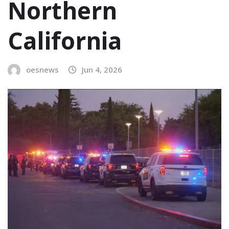
Northern
California
oesnews
Jun 4, 2026