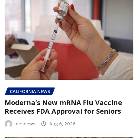
CALIFORNIA NEWS
Moderna’s New mRNA Flu Vaccine
Receives FDA Approval for Seniors
oesnews
Aug 6, 2026