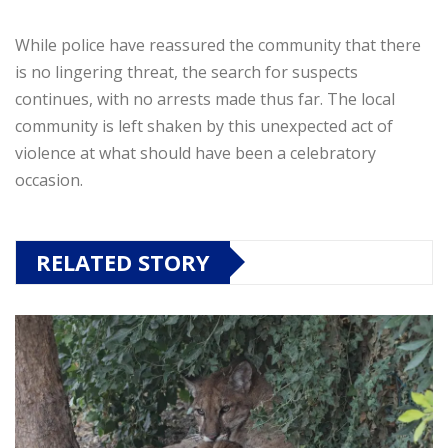
While police have reassured the community that there
is no lingering threat, the search for suspects
continues, with no arrests made thus far. The local
community is left shaken by this unexpected act of
violence at what should have been a celebratory
occasion.
RELATED STORY