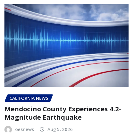
CALIFORNIA NEWS
Mendocino County Experiences 4.2-
Magnitude Earthquake
oesnews
Aug 5, 2026