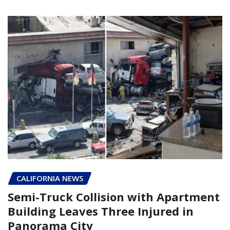
CALIFORNIA NEWS
Semi-Truck Collision with Apartment
Building Leaves Three Injured in
Panorama City