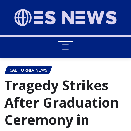
CALIFORNIA NEWS
Tragedy Strikes
After Graduation
Ceremony in