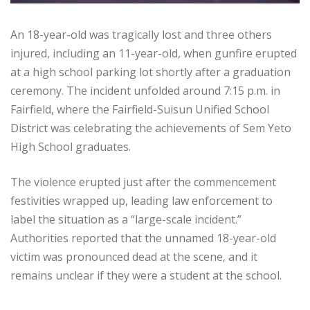
An 18-year-old was tragically lost and three others
injured, including an 11-year-old, when gunfire erupted
at a high school parking lot shortly after a graduation
ceremony. The incident unfolded around 7:15 p.m. in
Fairfield, where the Fairfield-Suisun Unified School
District was celebrating the achievements of Sem Yeto
High School graduates.
The violence erupted just after the commencement
festivities wrapped up, leading law enforcement to
label the situation as a “large-scale incident.”
Authorities reported that the unnamed 18-year-old
victim was pronounced dead at the scene, and it
remains unclear if they were a student at the school.