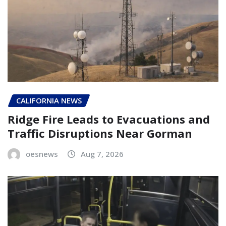
CALIFORNIA NEWS
Ridge Fire Leads to Evacuations and
Traffic Disruptions Near Gorman
oesnews
Aug 7, 2026