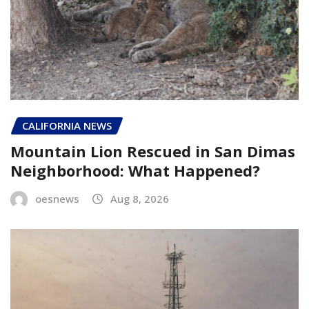
CALIFORNIA NEWS
Mountain Lion Rescued in San Dimas
Neighborhood: What Happened?
oesnews
Aug 8, 2026