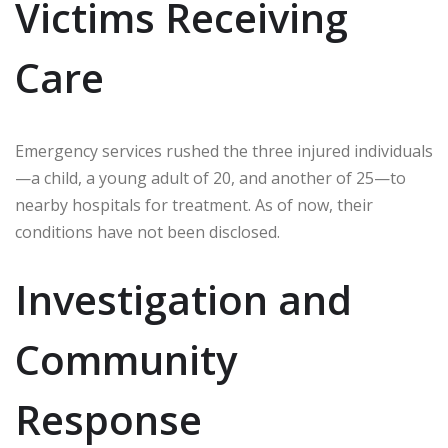
Victims Receiving
Care
Emergency services rushed the three injured individuals
—a child, a young adult of 20, and another of 25—to
nearby hospitals for treatment. As of now, their
conditions have not been disclosed.
Investigation and
Community
Response