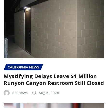
CALIFORNIA NEWS
Mystifying Delays Leave $1 Million
Runyon Canyon Restroom Still Closed
oesnews
Aug 6, 2026