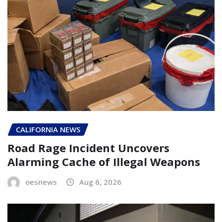
CALIFORNIA NEWS
Road Rage Incident Uncovers
Alarming Cache of Illegal Weapons
oesnews
Aug 6, 2026