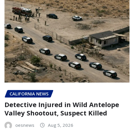
CALIFORNIA NEWS
Detective Injured in Wild Antelope
Valley Shootout, Suspect Killed
oesnews
Aug 5, 2026