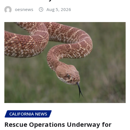
oesnews
Aug 5, 2026
CALIFORNIA NEWS
Rescue Operations Underway for