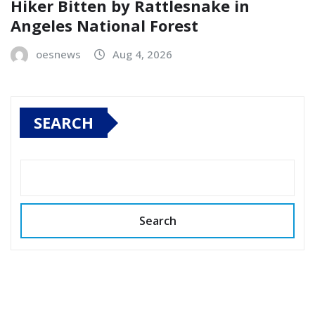
Hiker Bitten by Rattlesnake in
Angeles National Forest
oesnews
Aug 4, 2026
SEARCH
Search
Copyright © 2026 All rights reserved