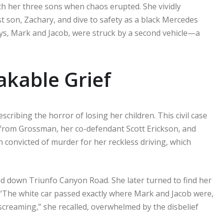
h her three sons when chaos erupted. She vividly
t son, Zachary, and dive to safety as a black Mercedes
ys, Mark and Jacob, were struck by a second vehicle—a
akable Grief
scribing the horror of losing her children. This civil case
s from Grossman, her co-defendant Scott Erickson, and
convicted of murder for her reckless driving, which
 down Triunfo Canyon Road. She later turned to find her
 “The white car passed exactly where Mark and Jacob were,
 screaming,” she recalled, overwhelmed by the disbelief