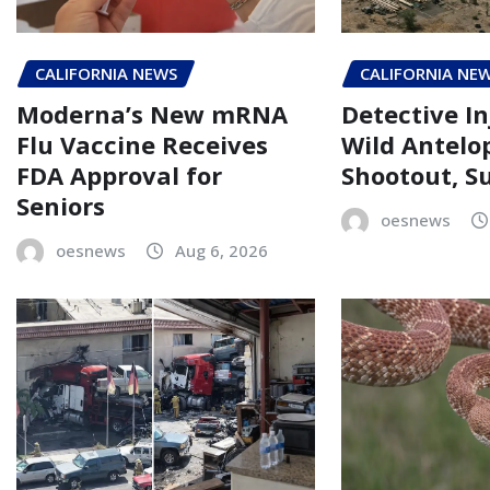
CALIFORNIA NEWS
CALIFORNIA NE
Moderna’s New mRNA
Detective In
Flu Vaccine Receives
Wild Antelo
FDA Approval for
Shootout, Su
Seniors
oesnews
oesnews
Aug 6, 2026