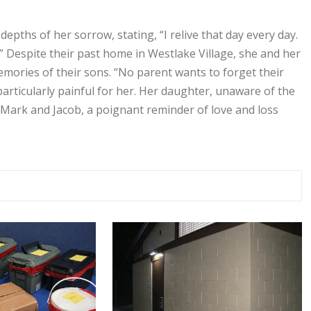
depths of her sorrow, stating, “I relive that day every day.
” Despite their past home in Westlake Village, she and her
mories of their sons. “No parent wants to forget their
particularly painful for her. Her daughter, unaware of the
 Mark and Jacob, a poignant reminder of love and loss