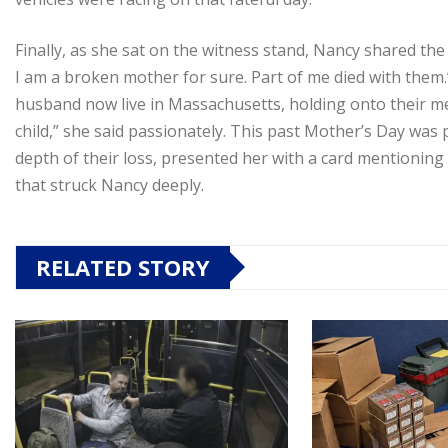
Finally, as she sat on the witness stand, Nancy shared the 
I am a broken mother for sure. Part of me died with them.
husband now live in Massachusetts, holding onto their me
child,” she said passionately. This past Mother’s Day was 
depth of their loss, presented her with a card mentioning
that struck Nancy deeply.
RELATED STORY