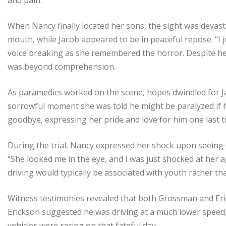
When Nancy finally located her sons, the sight was devasta
mouth, while Jacob appeared to be in peaceful repose. “I 
voice breaking as she remembered the horror. Despite her
was beyond comprehension.
As paramedics worked on the scene, hopes dwindled for Ja
sorrowful moment she was told he might be paralyzed if h
goodbye, expressing her pride and love for him one last t
During the trial, Nancy expressed her shock upon seeing
“She looked me in the eye, and I was just shocked at her ag
driving would typically be associated with youth rather
Witness testimonies revealed that both Grossman and Eric
Erickson suggested he was driving at a much lower speed,
vehicles were racing on that fateful day.