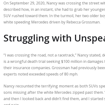
On September 29, 2020, Nancy was crossing the street wit
described how, in an instant, she had to grab her younges
SUV rushed toward them. In the turmoil, her two older bo
white speeding Mercedes driven by Rebecca Grossman.
Struggling with Unspe
“I was crossing the road, not a racetrack,” Nancy stated, de
is a wrongful death trial seeking $100 million in damage
their insurance companies. Grossman had previously been 
experts noted exceeded speeds of 80 mph.
Nancy recounted the terrifying moment as both SUVs sped
sons missing after the white Mercedes zipped past them.
and then I looked back and didn’t find them, and I started
and pain.