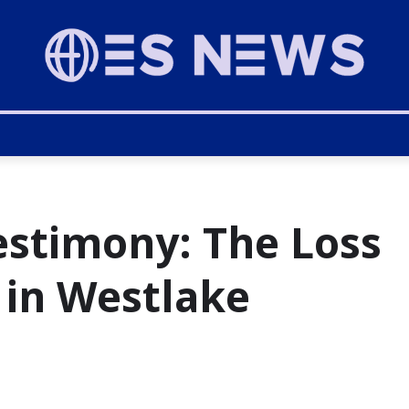
estimony: The Loss
 in Westlake