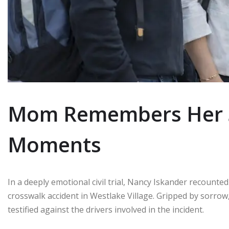
Mom Remembers Her So
Moments
In a deeply emotional civil trial, Nancy Iskander recounted
crosswalk accident in Westlake Village. Gripped by sorrow,
testified against the drivers involved in the incident.