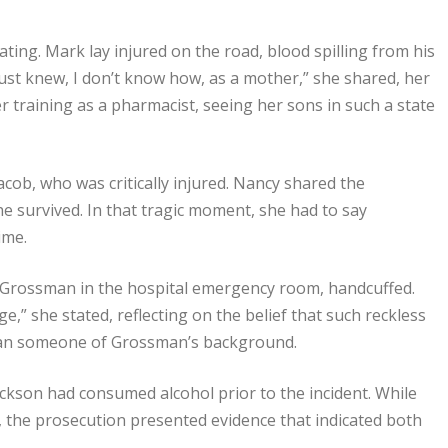
ting. Mark lay injured on the road, blood spilling from his
just knew, I don’t know how, as a mother,” she shared, her
 training as a pharmacist, seeing her sons in such a state
cob, who was critically injured. Nancy shared the
e survived. In that tragic moment, she had to say
ime.
 Grossman in the hospital emergency room, handcuffed.
e,” she stated, reflecting on the belief that such reckless
 than someone of Grossman’s background.
kson had consumed alcohol prior to the incident. While
 the prosecution presented evidence that indicated both