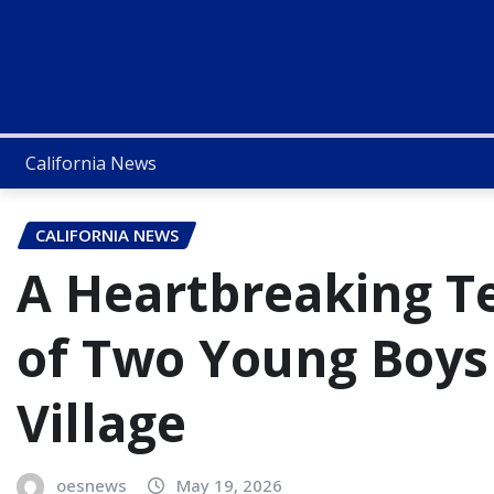
California News
CALIFORNIA NEWS
A Heartbreaking T
of Two Young Boys
Village
oesnews
May 19, 2026