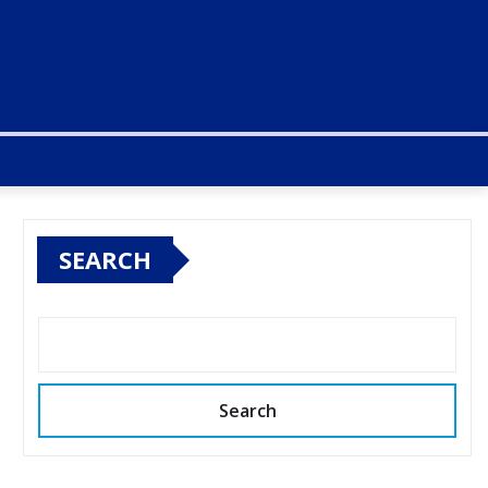
SEARCH
Search