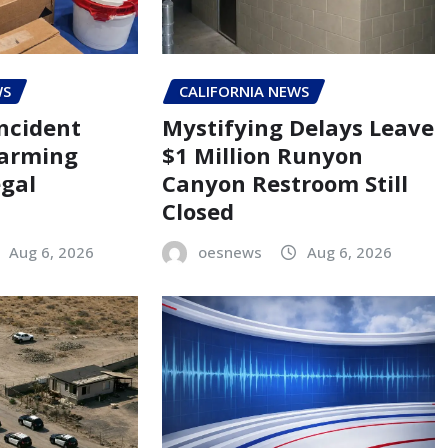
WS
CALIFORNIA NEWS
ncident
Mystifying Delays Leave
larming
$1 Million Runyon
egal
Canyon Restroom Still
Closed
Aug 6, 2026
oesnews
Aug 6, 2026