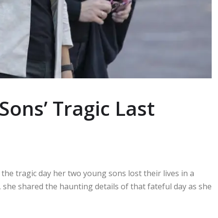
ns’ Tragic Last
 the tragic day her two young sons lost their lives in a
 she shared the haunting details of that fateful day as she