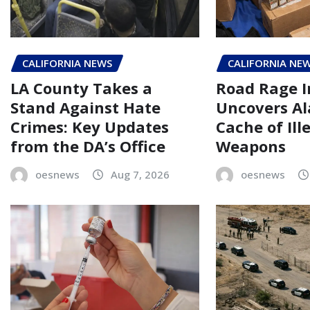
CALIFORNIA NEWS
CALIFORNIA NE
LA County Takes a
Road Rage I
Stand Against Hate
Uncovers A
Crimes: Key Updates
Cache of Ill
from the DA’s Office
Weapons
oesnews
Aug 7, 2026
oesnews