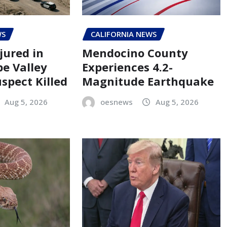
WS
CALIFORNIA NEWS
jured in
Mendocino County
pe Valley
Experiences 4.2-
spect Killed
Magnitude Earthquake
Aug 5, 2026
oesnews
Aug 5, 2026