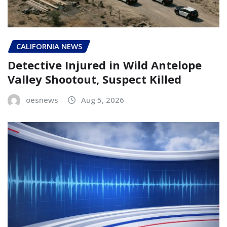
CALIFORNIA NEWS
Detective Injured in Wild Antelope
Valley Shootout, Suspect Killed
oesnews
Aug 5, 2026