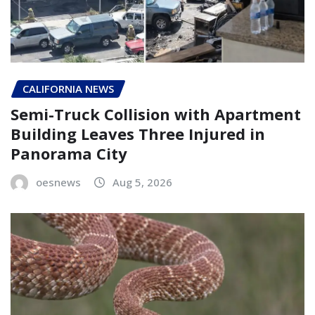
CALIFORNIA NEWS
Semi-Truck Collision with Apartment
Building Leaves Three Injured in
Panorama City
oesnews
Aug 5, 2026