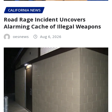
CALIFORNIA NEWS
Road Rage Incident Uncovers
Alarming Cache of Illegal Weapons
oesnews
Aug 6, 2026