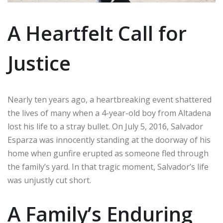
A Heartfelt Call for
Justice
Nearly ten years ago, a heartbreaking event shattered
the lives of many when a 4-year-old boy from Altadena
lost his life to a stray bullet. On July 5, 2016, Salvador
Esparza was innocently standing at the doorway of his
home when gunfire erupted as someone fled through
the family’s yard. In that tragic moment, Salvador’s life
was unjustly cut short.
A Family’s Enduring