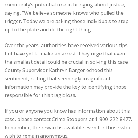
community’s potential role in bringing about justice,
saying, “We believe someone knows who pulled the
trigger. Today we are asking those individuals to step
up to the plate and do the right thing.”
Over the years, authorities have received various tips
but have yet to make an arrest. They urge that even
the smallest detail could be crucial in solving this case.
County Supervisor Kathryn Barger echoed this
sentiment, noting that seemingly insignificant
information may provide the key to identifying those
responsible for this tragic loss.
If you or anyone you know has information about this
case, please contact Crime Stoppers at 1-800-222-8477.
Remember, the reward is available even for those who
wish to remain anonymous.