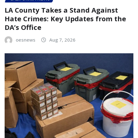
LA County Takes a Stand Against
Hate Crimes: Key Updates from the
DA’s Office
oesnews
Aug 7, 2026