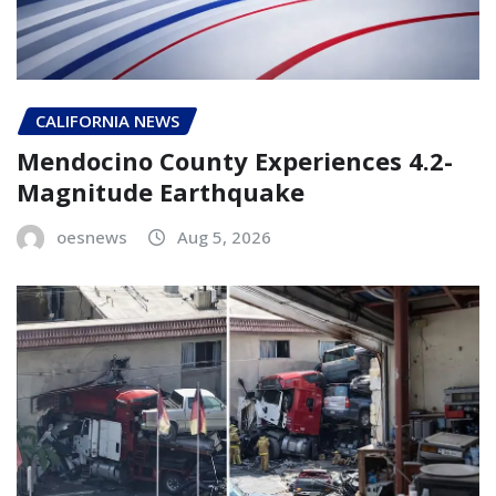
CALIFORNIA NEWS
Mendocino County Experiences 4.2-
Magnitude Earthquake
oesnews
Aug 5, 2026