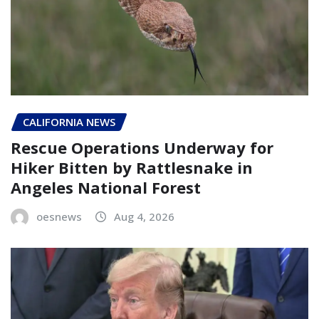
CALIFORNIA NEWS
Rescue Operations Underway for
Hiker Bitten by Rattlesnake in
Angeles National Forest
oesnews
Aug 4, 2026