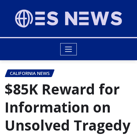
CALIFORNIA NEWS
$85K Reward for
Information on
Unsolved Tragedy