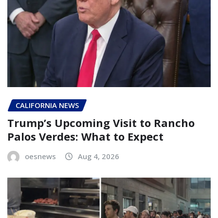
CALIFORNIA NEWS
Trump’s Upcoming Visit to Rancho
Palos Verdes: What to Expect
oesnews
Aug 4, 2026