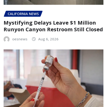
CALIFORNIA NEWS
Mystifying Delays Leave $1 Million
Runyon Canyon Restroom Still Closed
oesnews
Aug 6, 2026