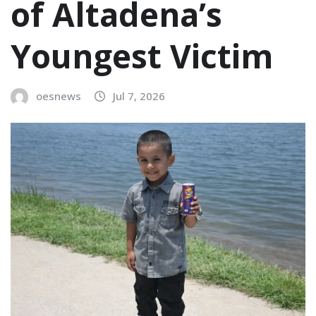
of Altadena’s
Youngest Victim
oesnews
Jul 7, 2026