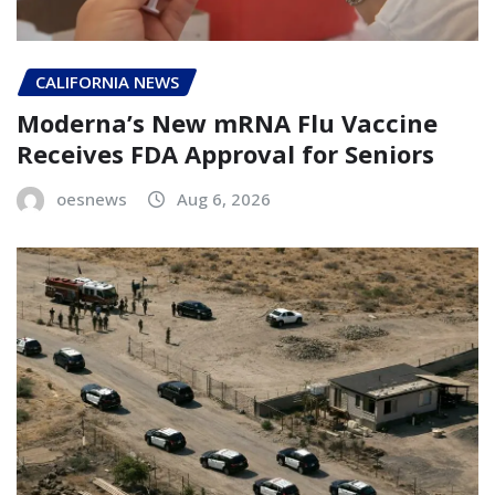
CALIFORNIA NEWS
Moderna’s New mRNA Flu Vaccine
Receives FDA Approval for Seniors
oesnews
Aug 6, 2026