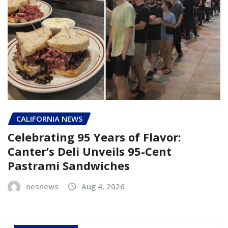
CALIFORNIA NEWS
Celebrating 95 Years of Flavor:
Canter’s Deli Unveils 95-Cent
Pastrami Sandwiches
oesnews
Aug 4, 2026