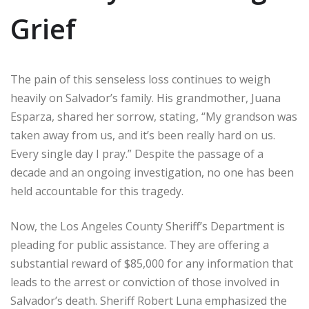
Grief
The pain of this senseless loss continues to weigh
heavily on Salvador’s family. His grandmother, Juana
Esparza, shared her sorrow, stating, “My grandson was
taken away from us, and it’s been really hard on us.
Every single day I pray.” Despite the passage of a
decade and an ongoing investigation, no one has been
held accountable for this tragedy.
Now, the Los Angeles County Sheriff’s Department is
pleading for public assistance. They are offering a
substantial reward of $85,000 for any information that
leads to the arrest or conviction of those involved in
Salvador’s death. Sheriff Robert Luna emphasized the