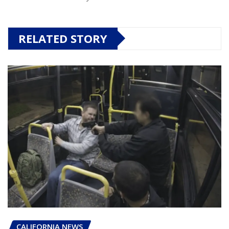
RELATED STORY
CALIFORNIA NEWS