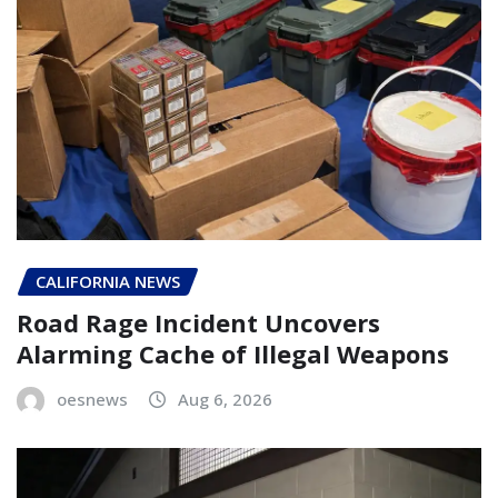
CALIFORNIA NEWS
Road Rage Incident Uncovers
Alarming Cache of Illegal Weapons
oesnews
Aug 6, 2026