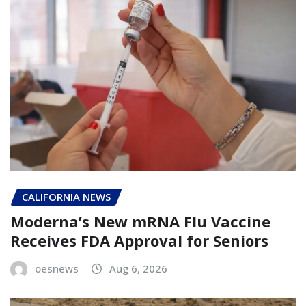
CALIFORNIA NEWS
Moderna’s New mRNA Flu Vaccine
Receives FDA Approval for Seniors
oesnews
Aug 6, 2026