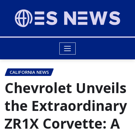
CALIFORNIA NEWS
Chevrolet Unveils
the Extraordinary
ZR1X Corvette: A