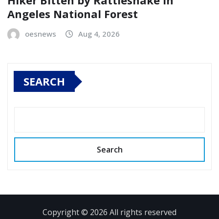
Hiker Bitten by Rattlesnake in
Angeles National Forest
oesnews
Aug 4, 2026
SEARCH
Search
Copyright © 2026 All rights reserved