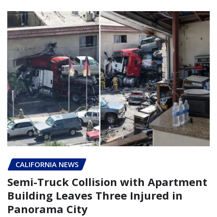
CALIFORNIA NEWS
Semi-Truck Collision with Apartment
Building Leaves Three Injured in
Panorama City