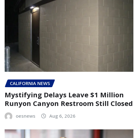
CALIFORNIA NEWS
Mystifying Delays Leave $1 Million
Runyon Canyon Restroom Still Closed
oesnews
Aug 6, 2026