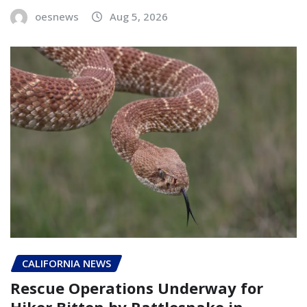
oesnews
Aug 5, 2026
CALIFORNIA NEWS
Rescue Operations Underway for