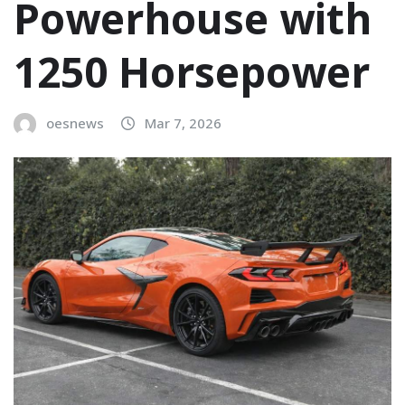
Powerhouse with
1250 Horsepower
oesnews
Mar 7, 2026