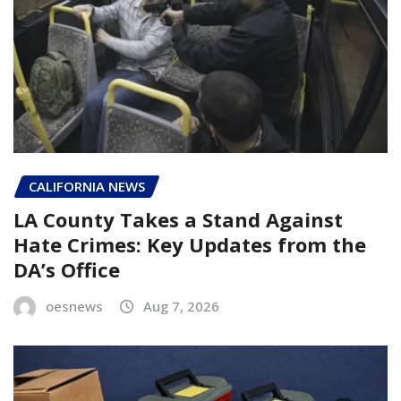
CALIFORNIA NEWS
LA County Takes a Stand Against
Hate Crimes: Key Updates from the
DA’s Office
oesnews
Aug 7, 2026