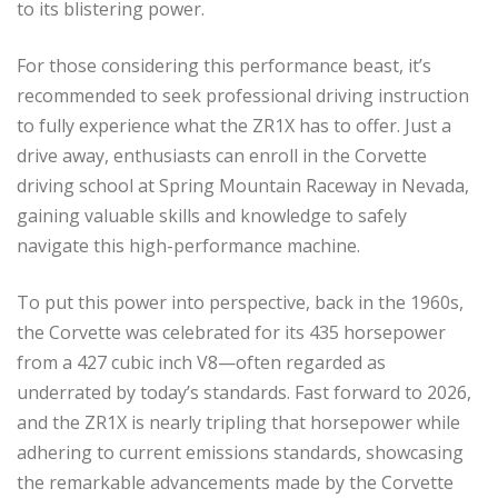
to its blistering power.
For those considering this performance beast, it’s
recommended to seek professional driving instruction
to fully experience what the ZR1X has to offer. Just a
drive away, enthusiasts can enroll in the Corvette
driving school at Spring Mountain Raceway in Nevada,
gaining valuable skills and knowledge to safely
navigate this high-performance machine.
To put this power into perspective, back in the 1960s,
the Corvette was celebrated for its 435 horsepower
from a 427 cubic inch V8—often regarded as
underrated by today’s standards. Fast forward to 2026,
and the ZR1X is nearly tripling that horsepower while
adhering to current emissions standards, showcasing
the remarkable advancements made by the Corvette