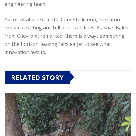
engineering team.
As for what’s next in the Corvette lineup, the future
remains exciting and full of possibilities. As Shad Balch
from Chevrolet remarked, there is always something
on the horizon, leaving fans eager to see what
innovation awaits.
RELATED STORY