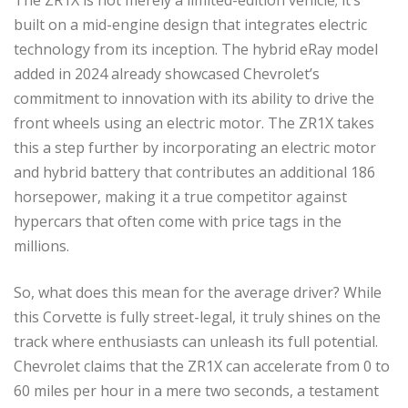
built on a mid-engine design that integrates electric
technology from its inception. The hybrid eRay model
added in 2024 already showcased Chevrolet’s
commitment to innovation with its ability to drive the
front wheels using an electric motor. The ZR1X takes
this a step further by incorporating an electric motor
and hybrid battery that contributes an additional 186
horsepower, making it a true competitor against
hypercars that often come with price tags in the
millions.
So, what does this mean for the average driver? While
this Corvette is fully street-legal, it truly shines on the
track where enthusiasts can unleash its full potential.
Chevrolet claims that the ZR1X can accelerate from 0 to
60 miles per hour in a mere two seconds, a testament