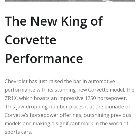
The New King of
Corvette
Performance
Chevrolet has just raised the bar in automotive
performance with its stunning new Corvette model, the
ZR1X, which boasts an impressive 1250 horsepower.
This jaw-dropping number places it at the pinnacle of
Corvette’s horsepower offerings, outshining previous
models and making a significant mark in the world of
sports cars.