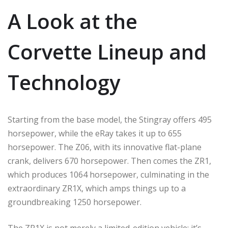
A Look at the
Corvette Lineup and
Technology
Starting from the base model, the Stingray offers 495
horsepower, while the eRay takes it up to 655
horsepower. The Z06, with its innovative flat-plane
crank, delivers 670 horsepower. Then comes the ZR1,
which produces 1064 horsepower, culminating in the
extraordinary ZR1X, which amps things up to a
groundbreaking 1250 horsepower.
The ZR1X is not merely a limited-edition vehicle; it’s