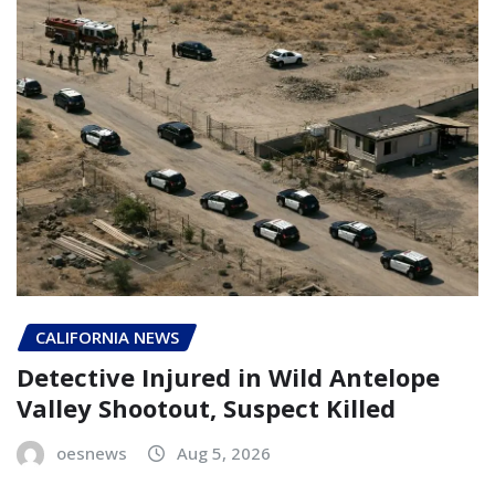
CALIFORNIA NEWS
Detective Injured in Wild Antelope
Valley Shootout, Suspect Killed
oesnews
Aug 5, 2026