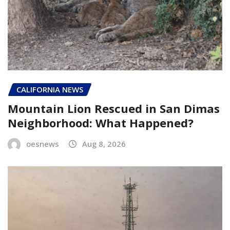
CALIFORNIA NEWS
Mountain Lion Rescued in San Dimas
Neighborhood: What Happened?
oesnews
Aug 8, 2026