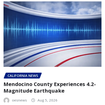
CALIFORNIA NEWS
Mendocino County Experiences 4.2-
Magnitude Earthquake
oesnews
Aug 5, 2026