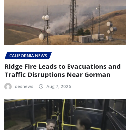
CALIFORNIA NEWS
Ridge Fire Leads to Evacuations and
Traffic Disruptions Near Gorman
oesnews
Aug 7, 2026