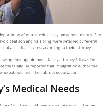
 deportation after a scheduled asylum appointment in San
r-old deaf son and his sibling, were detained by federal
sential medical devices, according to their attorney.
llowing their appointment, family attorney Nikolas De
te the family. He reported that immigration authorities
 whereabouts until their abrupt deportation.
y’s Medical Needs
e of the 6-year-old, who is currently enrolled at the