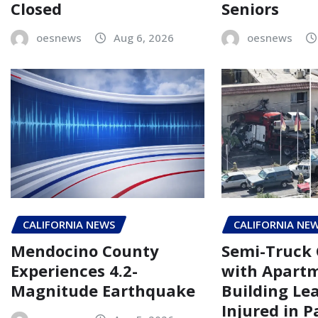
Closed
Seniors
oesnews
Aug 6, 2026
oesnews
CALIFORNIA NEWS
CALIFORNIA NE
Mendocino County
Semi-Truck 
Experiences 4.2-
with Apart
Magnitude Earthquake
Building Le
Injured in 