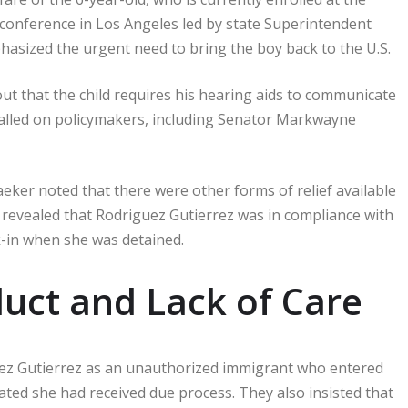
 conference in Los Angeles led by state Superintendent
ized the urgent need to bring the boy back to the U.S.
ut that the child requires his hearing aids to communicate
 called on policymakers, including Senator Markwayne
ker noted that there were other forms of relief available
revealed that Rodriguez Gutierrez was in compliance with
-in when she was detained.
duct and Lack of Care
ez Gutierrez as an unauthorized immigrant who entered
ated she had received due process. They also insisted that