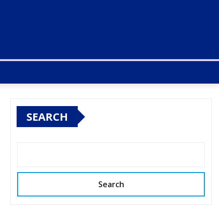
SEARCH
Search