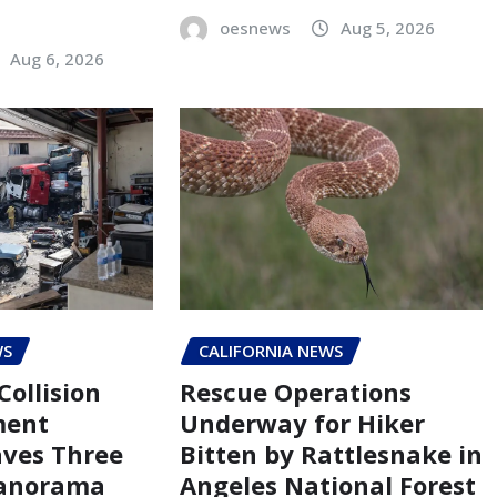
oesnews
Aug 5, 2026
Aug 6, 2026
WS
CALIFORNIA NEWS
Collision
Rescue Operations
ment
Underway for Hiker
aves Three
Bitten by Rattlesnake in
Panorama
Angeles National Forest