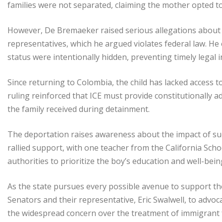
families were not separated, claiming the mother opted t
However, De Bremaeker raised serious allegations about 
representatives, which he argued violates federal law. He 
status were intentionally hidden, preventing timely legal i
Since returning to Colombia, the child has lacked access t
ruling reinforced that ICE must provide constitutionally 
the family received during detainment.
The deportation raises awareness about the impact of such
rallied support, with one teacher from the California Scho
authorities to prioritize the boy’s education and well-bein
As the state pursues every possible avenue to support th
Senators and their representative, Eric Swalwell, to advo
the widespread concern over the treatment of immigrant f