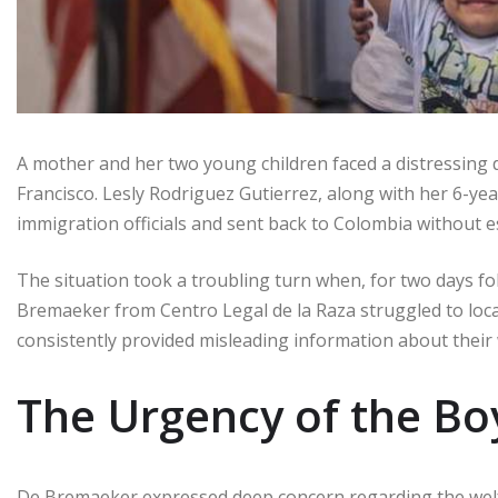
A mother and her two young children faced a distressing
Francisco. Lesly Rodriguez Gutierrez, along with her 6-yea
immigration officials and sent back to Colombia without es
The situation took a troubling turn when, for two days fo
Bremaeker from Centro Legal de la Raza struggled to loca
consistently provided misleading information about their
The Urgency of the Bo
De Bremaeker expressed deep concern regarding the welfar