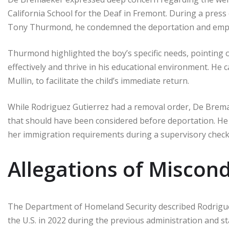
California School for the Deaf in Fremont. During a press
Tony Thurmond, he condemned the deportation and emphas
Thurmond highlighted the boy’s specific needs, pointing o
effectively and thrive in his educational environment. He
Mullin, to facilitate the child’s immediate return.
While Rodriguez Gutierrez had a removal order, De Bremae
that should have been considered before deportation. He 
her immigration requirements during a supervisory check
Allegations of Miscon
The Department of Homeland Security described Rodrigu
the U.S. in 2022 during the previous administration and st