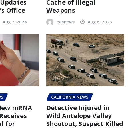
 Updates
Cache of Illegal
s Office
Weapons
Aug 7, 2026
oesnews
Aug 6, 2026
WS
CALIFORNIA NEWS
 New mRNA
Detective Injured in
 Receives
Wild Antelope Valley
l for
Shootout, Suspect Killed