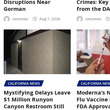
Disruptions Near
Crimes: Key
Gorman
from the DA’
oesnews
Aug 7, 2026
oesnews
CALIFORNIA NEWS
CALIFORNIA NE
Mystifying Delays Leave
Moderna’s
$1 Million Runyon
Flu Vaccine
Canyon Restroom Still
FDA Approva