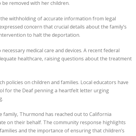
o be removed with her children.
the withholding of accurate information from legal
expressed concern that crucial details about the family’s
ntervention to halt the deportation.
o necessary medical care and devices. A recent federal
adequate healthcare, raising questions about the treatment
 policies on children and families. Local educators have
ol for the Deaf penning a heartfelt letter urging
g.
e family, Thurmond has reached out to California
cate on their behalf. The community response highlights
amilies and the importance of ensuring that children’s