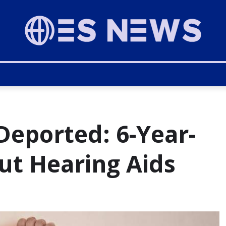
Deported: 6-Year-
ut Hearing Aids