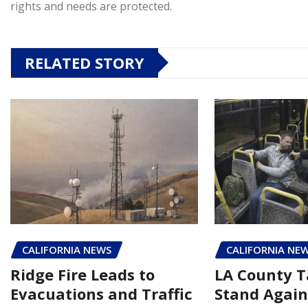
rights and needs are protected.
RELATED STORY
CALIFORNIA NEWS
CALIFORNIA NE
Ridge Fire Leads to
LA County T
Evacuations and Traffic
Stand Again