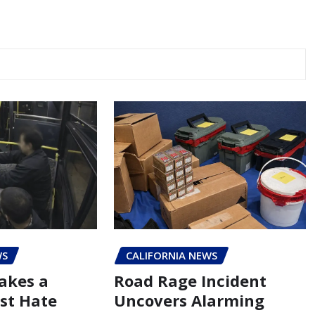
WS
CALIFORNIA NEWS
akes a
Road Rage Incident
st Hate
Uncovers Alarming