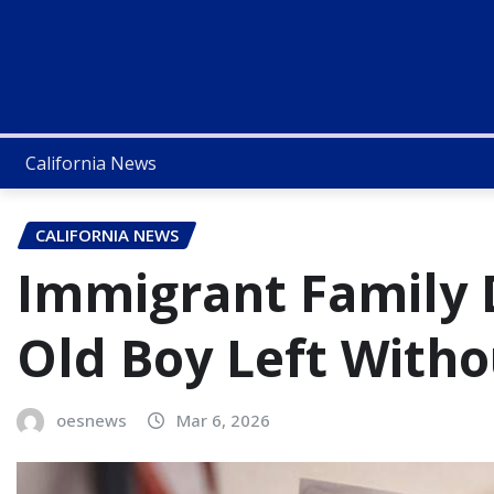
California News
CALIFORNIA NEWS
Immigrant Family 
Old Boy Left Witho
oesnews
Mar 6, 2026