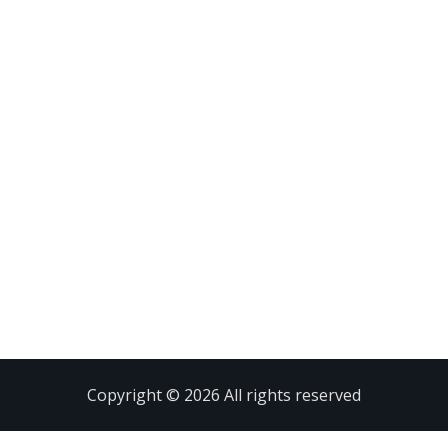
Copyright © 2026 All rights reserved