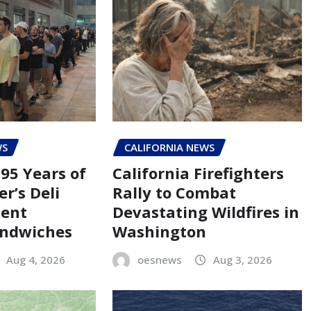
WS
CALIFORNIA NEWS
95 Years of
California Firefighters
er’s Deli
Rally to Combat
Cent
Devastating Wildfires in
andwiches
Washington
Aug 4, 2026
oesnews
Aug 3, 2026