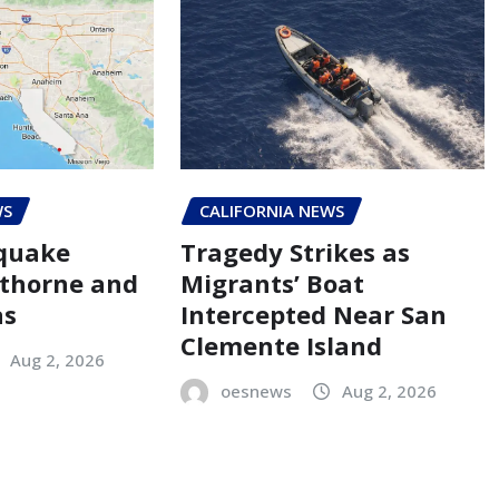
WS
CALIFORNIA NEWS
hquake
Tragedy Strikes as
thorne and
Migrants’ Boat
as
Intercepted Near San
Clemente Island
Aug 2, 2026
oesnews
Aug 2, 2026