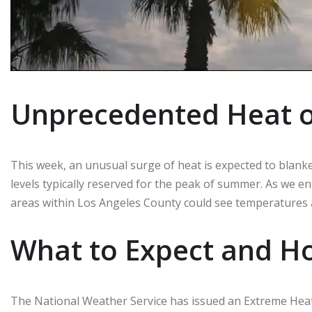
Unprecedented Heat o
This week, an unusual surge of heat is expected to blank
levels typically reserved for the peak of summer. As we ent
areas within Los Angeles County could see temperatures
What to Expect and Ho
The National Weather Service has issued an Extreme Hea