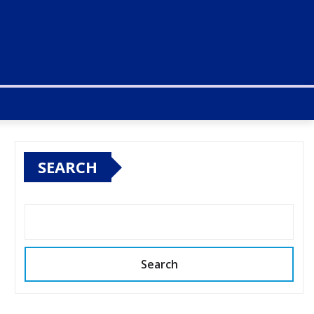
SEARCH
Search