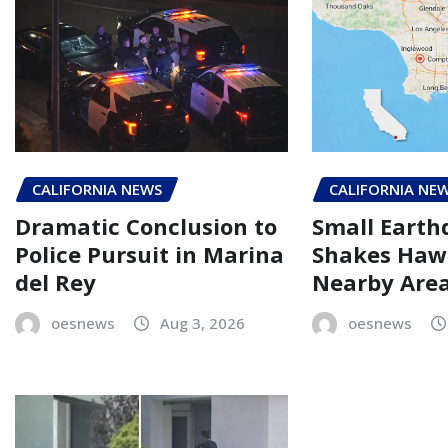
CALIFORNIA NEWS
CALIFORNIA NE
Dramatic Conclusion to
Small Eart
Police Pursuit in Marina
Shakes Haw
del Rey
Nearby Are
oesnews
Aug 3, 2026
oesnews