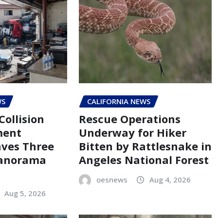
WS
CALIFORNIA NEWS
Collision
Rescue Operations
ment
Underway for Hiker
aves Three
Bitten by Rattlesnake in
Panorama
Angeles National Forest
oesnews
Aug 4, 2026
Aug 5, 2026