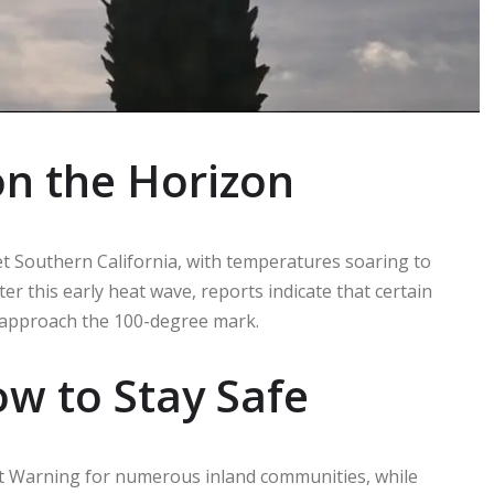
n the Horizon
et Southern California, with temperatures soaring to
er this early heat wave, reports indicate that certain
 approach the 100-degree mark.
w to Stay Safe
t Warning for numerous inland communities, while