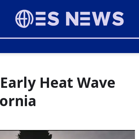
 Early Heat Wave
fornia