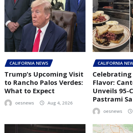
CALIFORNIA NEWS
CALIFORNIA NE
Trump’s Upcoming Visit
Celebrating 
to Rancho Palos Verdes:
Flavor: Cant
What to Expect
Unveils 95-
Pastrami S
oesnews
Aug 4, 2026
oesnews