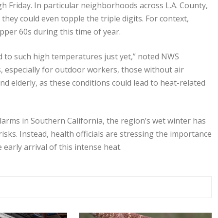
h Friday. In particular neighborhoods across L.A. County,
hey could even topple the triple digits. For context,
per 60s during this time of year.
ted to such high temperatures just yet,” noted NWS
, especially for outdoor workers, those without air
d elderly, as these conditions could lead to heat-related
larms in Southern California, the region’s wet winter has
risks. Instead, health officials are stressing the importance
early arrival of this intense heat.