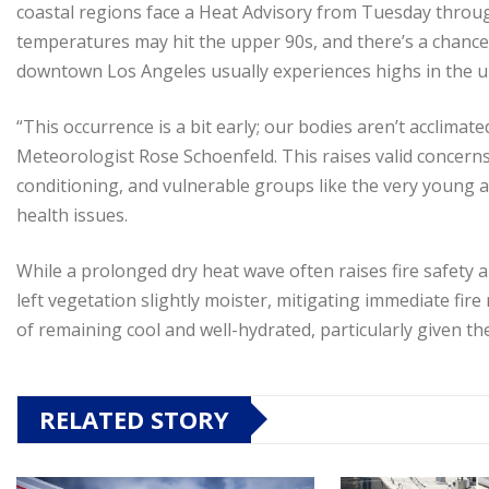
coastal regions face a Heat Advisory from Tuesday throug
temperatures may hit the upper 90s, and there’s a chance t
downtown Los Angeles usually experiences highs in the up
“This occurrence is a bit early; our bodies aren’t acclima
Meteorologist Rose Schoenfeld. This raises valid concerns
conditioning, and vulnerable groups like the very young an
health issues.
While a prolonged dry heat wave often raises fire safety a
left vegetation slightly moister, mitigating immediate fire 
of remaining cool and well-hydrated, particularly given the 
RELATED STORY