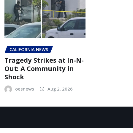
CALIFORNIA NEWS
Tragedy Strikes at In-N-
Out: A Community in
Shock
oesnews
Aug 2, 2026