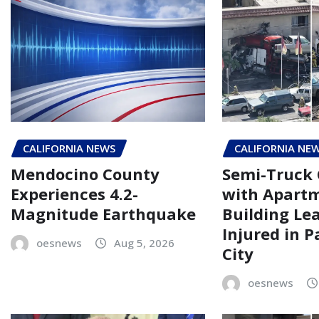
CALIFORNIA NEWS
CALIFORNIA NE
Mendocino County
Semi-Truck 
Experiences 4.2-
with Apart
Magnitude Earthquake
Building Le
Injured in 
oesnews
Aug 5, 2026
City
oesnews