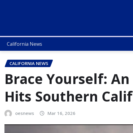
California News
CALIFORNIA NEWS
Brace Yourself: An
Hits Southern Cali
oesnews
Mar 16, 2026