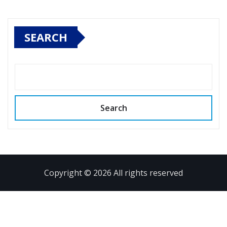
SEARCH
Search
Copyright © 2026 All rights reserved