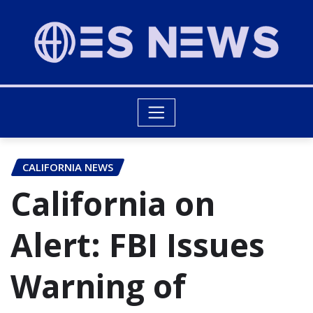
CALIFORNIA NEWS
California on
Alert: FBI Issues
Warning of