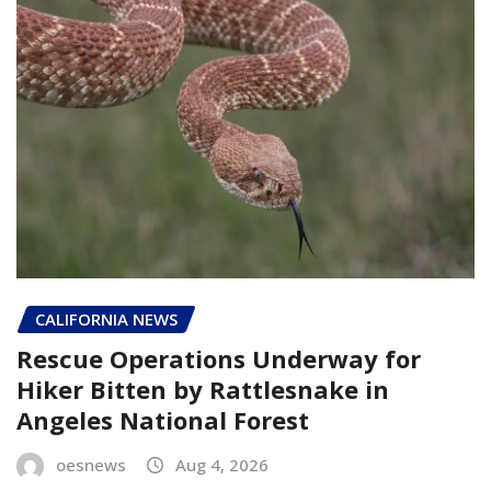
CALIFORNIA NEWS
Rescue Operations Underway for
Hiker Bitten by Rattlesnake in
Angeles National Forest
oesnews
Aug 4, 2026