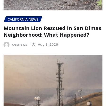
CALIFORNIA NEWS
Mountain Lion Rescued in San Dimas
Neighborhood: What Happened?
oesnews
Aug 8, 2026