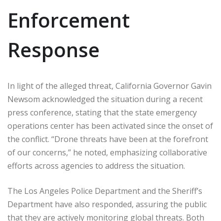
Enforcement
Response
In light of the alleged threat, California Governor Gavin
Newsom acknowledged the situation during a recent
press conference, stating that the state emergency
operations center has been activated since the onset of
the conflict. “Drone threats have been at the forefront
of our concerns,” he noted, emphasizing collaborative
efforts across agencies to address the situation.
The Los Angeles Police Department and the Sheriff’s
Department have also responded, assuring the public
that they are actively monitoring global threats. Both