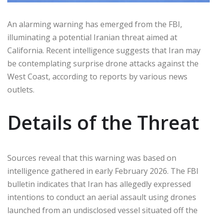
An alarming warning has emerged from the FBI,
illuminating a potential Iranian threat aimed at
California. Recent intelligence suggests that Iran may
be contemplating surprise drone attacks against the
West Coast, according to reports by various news
outlets.
Details of the Threat
Sources reveal that this warning was based on
intelligence gathered in early February 2026. The FBI
bulletin indicates that Iran has allegedly expressed
intentions to conduct an aerial assault using drones
launched from an undisclosed vessel situated off the