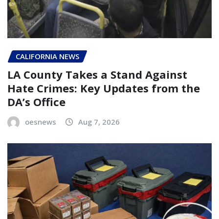
CALIFORNIA NEWS
LA County Takes a Stand Against
Hate Crimes: Key Updates from the
DA’s Office
oesnews
Aug 7, 2026