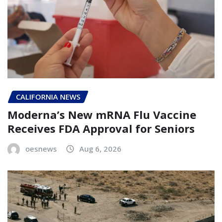
CALIFORNIA NEWS
Moderna’s New mRNA Flu Vaccine
Receives FDA Approval for Seniors
oesnews
Aug 6, 2026