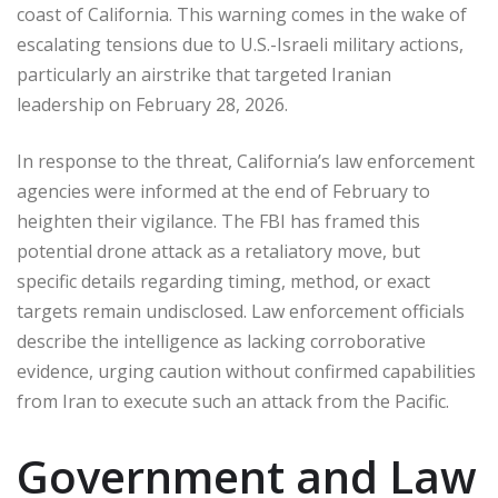
coast of California. This warning comes in the wake of
escalating tensions due to U.S.-Israeli military actions,
particularly an airstrike that targeted Iranian
leadership on February 28, 2026.
In response to the threat, California’s law enforcement
agencies were informed at the end of February to
heighten their vigilance. The FBI has framed this
potential drone attack as a retaliatory move, but
specific details regarding timing, method, or exact
targets remain undisclosed. Law enforcement officials
describe the intelligence as lacking corroborative
evidence, urging caution without confirmed capabilities
from Iran to execute such an attack from the Pacific.
Government and Law