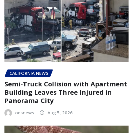
CALIFORNIA NEWS
Semi-Truck Collision with Apartment
Building Leaves Three Injured in
Panorama City
oesnews
Aug 5, 2026