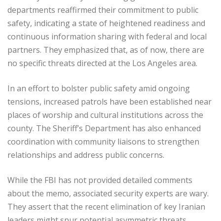
departments reaffirmed their commitment to public
safety, indicating a state of heightened readiness and
continuous information sharing with federal and local
partners. They emphasized that, as of now, there are
no specific threats directed at the Los Angeles area.
In an effort to bolster public safety amid ongoing
tensions, increased patrols have been established near
places of worship and cultural institutions across the
county. The Sheriff’s Department has also enhanced
coordination with community liaisons to strengthen
relationships and address public concerns.
While the FBI has not provided detailed comments
about the memo, associated security experts are wary.
They assert that the recent elimination of key Iranian
leaders might spur potential asymmetric threats,