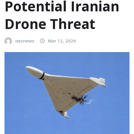
Potential Iranian
Drone Threat
oesnews
Mar 12, 2026