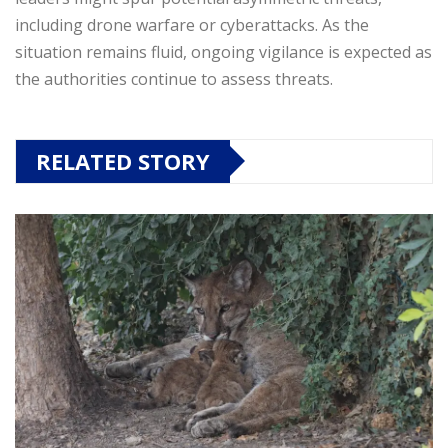
including drone warfare or cyberattacks. As the
situation remains fluid, ongoing vigilance is expected as
the authorities continue to assess threats.
RELATED STORY