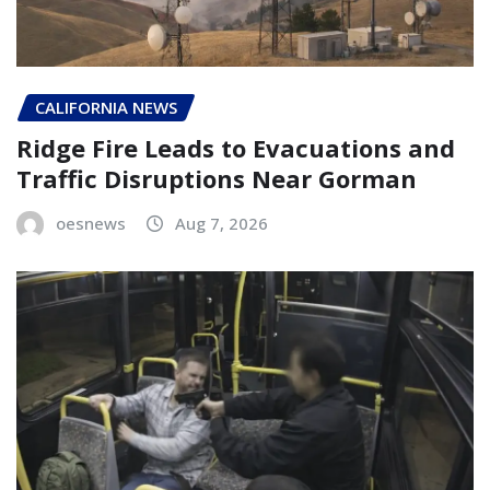
CALIFORNIA NEWS
Ridge Fire Leads to Evacuations and
Traffic Disruptions Near Gorman
oesnews
Aug 7, 2026