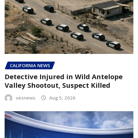
CALIFORNIA NEWS
Detective Injured in Wild Antelope
Valley Shootout, Suspect Killed
oesnews
Aug 5, 2026