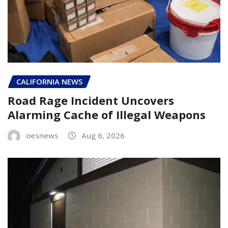
CALIFORNIA NEWS
Road Rage Incident Uncovers
Alarming Cache of Illegal Weapons
oesnews
Aug 6, 2026