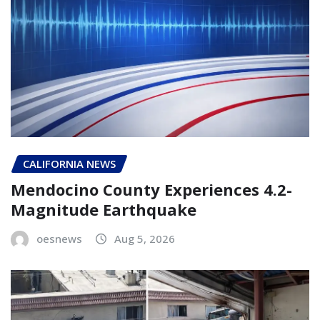
CALIFORNIA NEWS
Mendocino County Experiences 4.2-
Magnitude Earthquake
oesnews
Aug 5, 2026