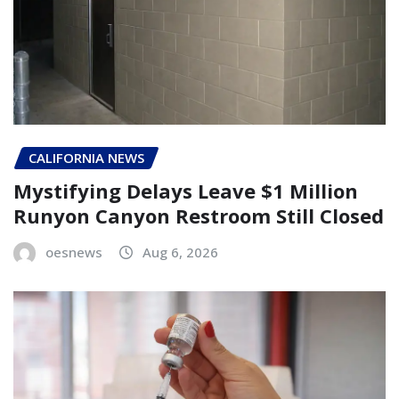
CALIFORNIA NEWS
Mystifying Delays Leave $1 Million
Runyon Canyon Restroom Still Closed
oesnews
Aug 6, 2026