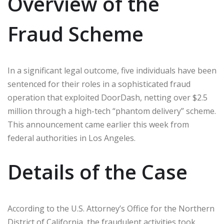
Overview of the
Fraud Scheme
In a significant legal outcome, five individuals have been
sentenced for their roles in a sophisticated fraud
operation that exploited DoorDash, netting over $2.5
million through a high-tech “phantom delivery” scheme.
This announcement came earlier this week from
federal authorities in Los Angeles.
Details of the Case
According to the U.S. Attorney’s Office for the Northern
District of California, the fraudulent activities took