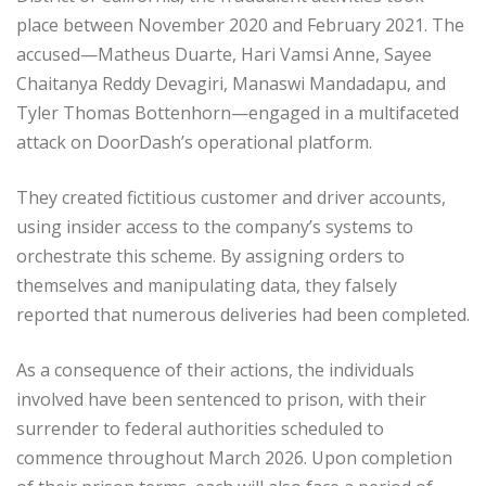
place between November 2020 and February 2021. The
accused—Matheus Duarte, Hari Vamsi Anne, Sayee
Chaitanya Reddy Devagiri, Manaswi Mandadapu, and
Tyler Thomas Bottenhorn—engaged in a multifaceted
attack on DoorDash’s operational platform.
They created fictitious customer and driver accounts,
using insider access to the company’s systems to
orchestrate this scheme. By assigning orders to
themselves and manipulating data, they falsely
reported that numerous deliveries had been completed.
As a consequence of their actions, the individuals
involved have been sentenced to prison, with their
surrender to federal authorities scheduled to
commence throughout March 2026. Upon completion