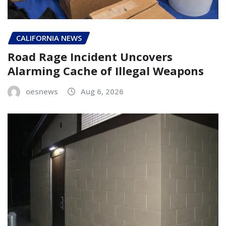
CALIFORNIA NEWS
Road Rage Incident Uncovers
Alarming Cache of Illegal Weapons
oesnews
Aug 6, 2026