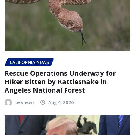
CALIFORNIA NEWS
Rescue Operations Underway for
Hiker Bitten by Rattlesnake in
Angeles National Forest
oesnews
Aug 4, 2026