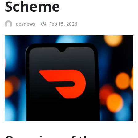
Scheme
oesnews
Feb 15, 2026