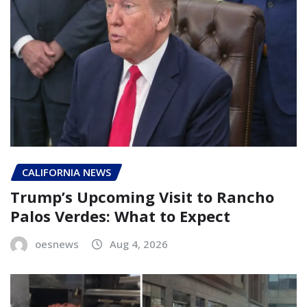
CALIFORNIA NEWS
Trump’s Upcoming Visit to Rancho
Palos Verdes: What to Expect
oesnews
Aug 4, 2026