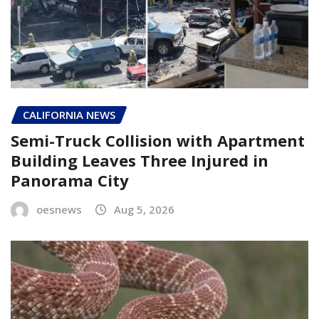
CALIFORNIA NEWS
Semi-Truck Collision with Apartment
Building Leaves Three Injured in
Panorama City
oesnews
Aug 5, 2026