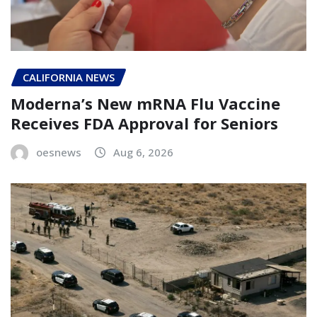
CALIFORNIA NEWS
Moderna’s New mRNA Flu Vaccine
Receives FDA Approval for Seniors
oesnews
Aug 6, 2026