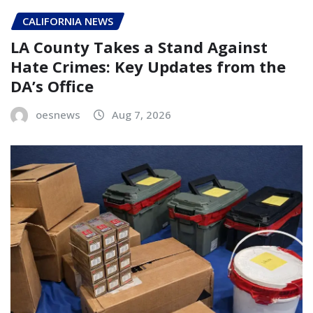
CALIFORNIA NEWS
LA County Takes a Stand Against
Hate Crimes: Key Updates from the
DA’s Office
oesnews
Aug 7, 2026