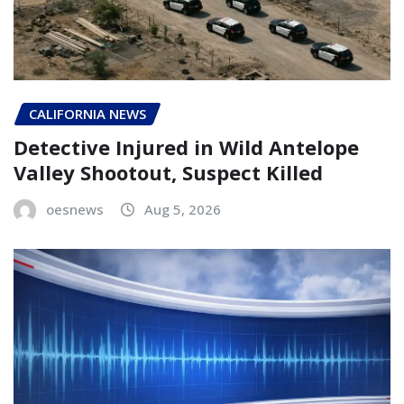
CALIFORNIA NEWS
Detective Injured in Wild Antelope
Valley Shootout, Suspect Killed
oesnews
Aug 5, 2026