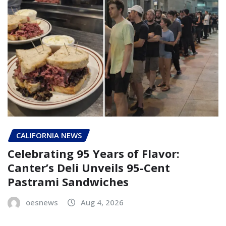
CALIFORNIA NEWS
Celebrating 95 Years of Flavor:
Canter’s Deli Unveils 95-Cent
Pastrami Sandwiches
oesnews
Aug 4, 2026