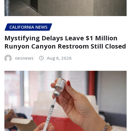
CALIFORNIA NEWS
Mystifying Delays Leave $1 Million
Runyon Canyon Restroom Still Closed
oesnews
Aug 6, 2026