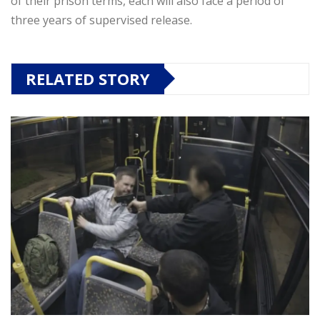
of their prison terms, each will also face a period of
three years of supervised release.
RELATED STORY