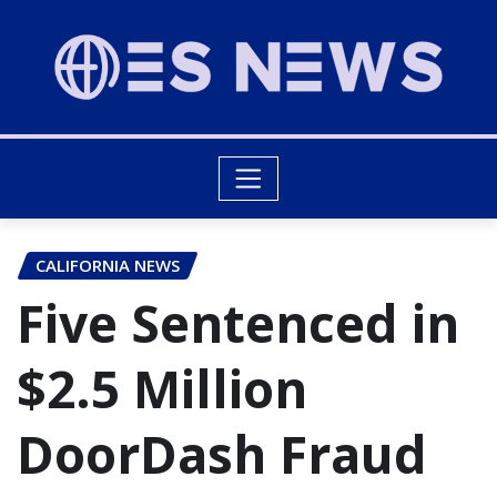
CALIFORNIA NEWS
Five Sentenced in
$2.5 Million
DoorDash Fraud