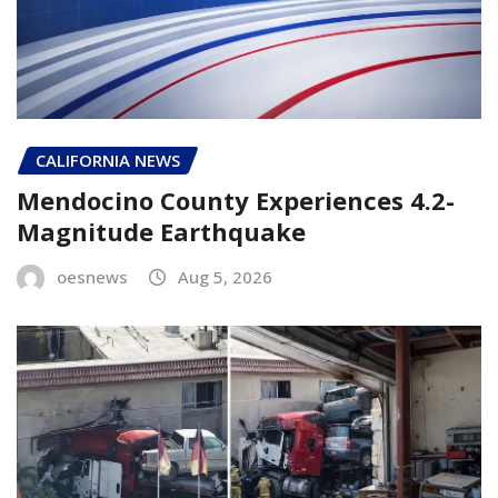
CALIFORNIA NEWS
Mendocino County Experiences 4.2-
Magnitude Earthquake
oesnews
Aug 5, 2026