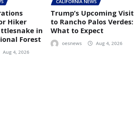
WS
CALIFORNIA NEWS
ations
Trump’s Upcoming Visit
r Hiker
to Rancho Palos Verdes:
attlesnake in
What to Expect
ional Forest
oesnews
Aug 4, 2026
Aug 4, 2026