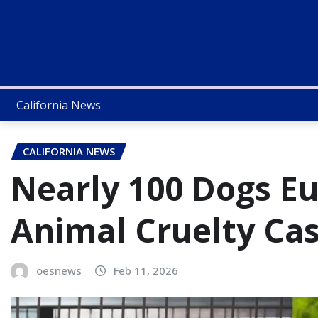
California News
CALIFORNIA NEWS
Nearly 100 Dogs Eu
Animal Cruelty Cas
oesnews
Feb 11, 2026