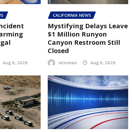
WS
CALIFORNIA NEWS
ncident
Mystifying Delays Leave
larming
$1 Million Runyon
egal
Canyon Restroom Still
Closed
Aug 6, 2026
oesnews
Aug 6, 2026