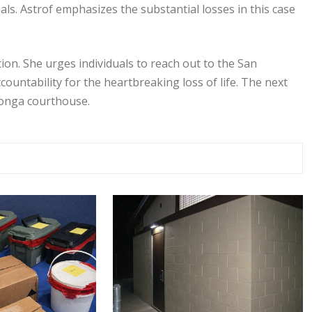
als. Astrof emphasizes the substantial losses in this case
ntion. She urges individuals to reach out to the San
ountability for the heartbreaking loss of life. The next
monga courthouse.