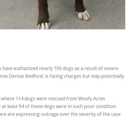
ies have euthanized nearly 100 dogs as a result of severe
ianne Denise Bedford, is facing charges but may potentially
lls, where 114 dogs were rescued from Woofy Acres
 at least 94 of these dogs were in such poor condition
are are expressing outrage over the severity of the case