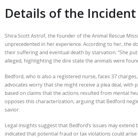
Details of the Incident
Shira Scott Astrof, the founder of the Animal Rescue Mis
unprecedented in her experience. According to her, the d
their suffering and eventual death by starvation. “She put
alleged, highlighting the dire state the animals were foun
Bedford, who is also a registered nurse, faces 37 charges,
advocates worry that she might receive a plea deal, with
based on claims that the actions resulted from mental heal
opposes this characterization, arguing that Bedford negle
savior.
Legal insights suggest that Bedford’s issues may extend 
indicated that potential fraud or tax violations could arise