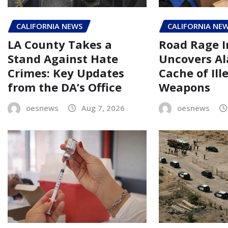
CALIFORNIA NEWS
CALIFORNIA NE
LA County Takes a
Road Rage I
Stand Against Hate
Uncovers A
Crimes: Key Updates
Cache of Ill
from the DA’s Office
Weapons
oesnews
Aug 7, 2026
oesnews