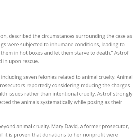
sion, described the circumstances surrounding the case as
ogs were subjected to inhumane conditions, leading to
 them in hot boxes and let them starve to death,” Astrof
d in upon rescue.
 including seven felonies related to animal cruelty. Animal
 prosecutors reportedly considering reducing the charges
th issues rather than intentional cruelty. Astrof strongly
cted the animals systematically while posing as their
beyond animal cruelty. Mary David, a former prosecutor,
 if it is proven that donations to her nonprofit were