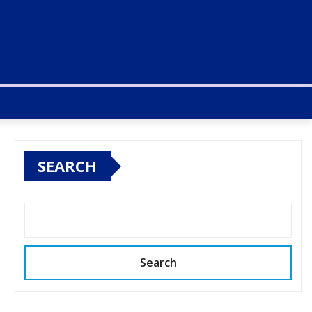
SEARCH
Search