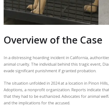
Overview of the Case
In a distressing hoarding incident in California, authorit
animal cruelty. The individual behind this tragic event, D
evade significant punishment if granted probation.
The situation unfolded in 2024 at a location in Pinon Hi
Adoptions, a nonprofit organization. Reports indicate that
that they had to be euthanized. Advocates for animal welf
and the implications for the accused.