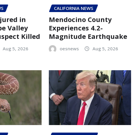
WS
CALIFORNIA NEWS
jured in
Mendocino County
pe Valley
Experiences 4.2-
spect Killed
Magnitude Earthquake
Aug 5, 2026
oesnews
Aug 5, 2026