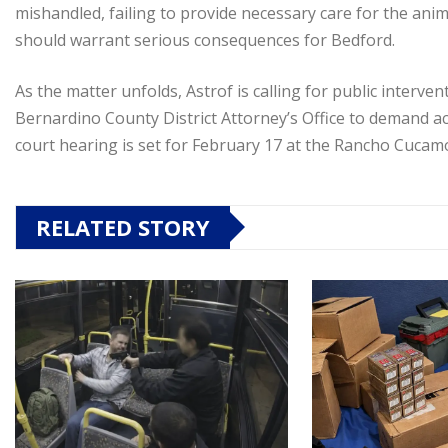
mishandled, failing to provide necessary care for the anim
should warrant serious consequences for Bedford.
As the matter unfolds, Astrof is calling for public interve
Bernardino County District Attorney’s Office to demand acc
court hearing is set for February 17 at the Rancho Cuca
RELATED STORY