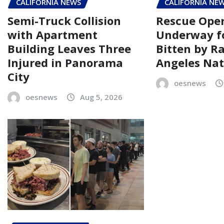
CALIFORNIA NEWS
CALIFORNIA NE
Semi-Truck Collision
Rescue Oper
with Apartment
Underway fo
Building Leaves Three
Bitten by R
Injured in Panorama
Angeles Nat
City
oesnews
oesnews
Aug 5, 2026