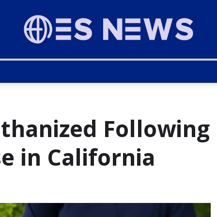
thanized Following
e in California