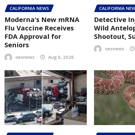
CALIFORNIA NEWS
CALIFORNIA NE
Moderna’s New mRNA
Detective In
Flu Vaccine Receives
Wild Antelo
FDA Approval for
Shootout, Su
Seniors
oesnews
oesnews
Aug 6, 2026