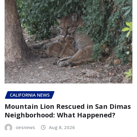
CALIFORNIA NEWS
Mountain Lion Rescued in San Dimas
Neighborhood: What Happened?
oesnews
Aug 8, 2026