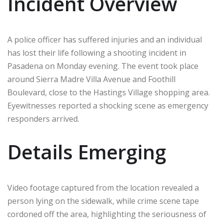
Incident Overview
A police officer has suffered injuries and an individual
has lost their life following a shooting incident in
Pasadena on Monday evening. The event took place
around Sierra Madre Villa Avenue and Foothill
Boulevard, close to the Hastings Village shopping area.
Eyewitnesses reported a shocking scene as emergency
responders arrived.
Details Emerging
Video footage captured from the location revealed a
person lying on the sidewalk, while crime scene tape
cordoned off the area, highlighting the seriousness of