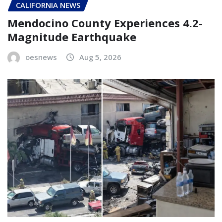
CALIFORNIA NEWS
Mendocino County Experiences 4.2-
Magnitude Earthquake
oesnews
Aug 5, 2026