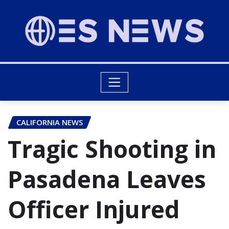
CALIFORNIA NEWS
Tragic Shooting in
Pasadena Leaves
Officer Injured