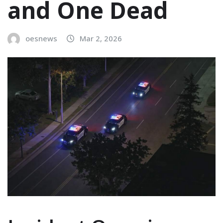
and One Dead
oesnews
Mar 2, 2026