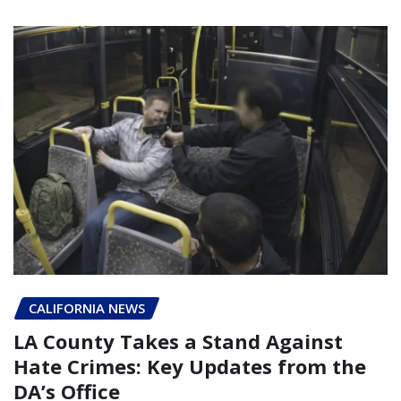
CALIFORNIA NEWS
LA County Takes a Stand Against
Hate Crimes: Key Updates from the
DA’s Office