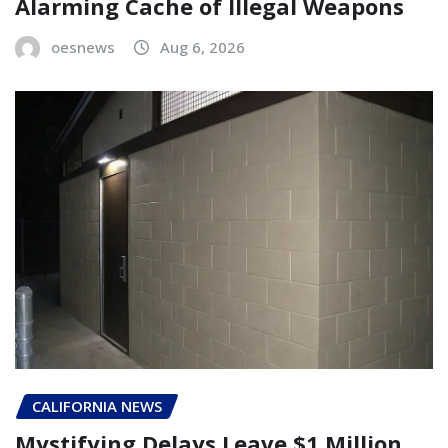
Alarming Cache of Illegal Weapons
oesnews
Aug 6, 2026
CALIFORNIA NEWS
Mystifying Delays Leave $1 Million