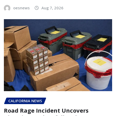
oesnews
Aug 7, 2026
CALIFORNIA NEWS
Road Rage Incident Uncovers