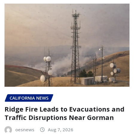
CALIFORNIA NEWS
Ridge Fire Leads to Evacuations and
Traffic Disruptions Near Gorman
oesnews
Aug 7, 2026