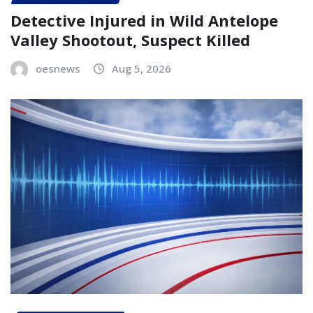
Detective Injured in Wild Antelope
Valley Shootout, Suspect Killed
oesnews
Aug 5, 2026