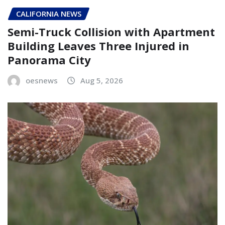
CALIFORNIA NEWS
Semi-Truck Collision with Apartment
Building Leaves Three Injured in
Panorama City
oesnews
Aug 5, 2026