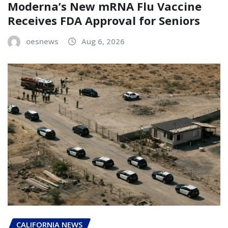
Moderna’s New mRNA Flu Vaccine
Receives FDA Approval for Seniors
oesnews
Aug 6, 2026
CALIFORNIA NEWS