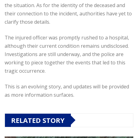
the situation. As for the identity of the deceased and
their connection to the incident, authorities have yet to
clarify those details.
The injured officer was promptly rushed to a hospital,
although their current condition remains undisclosed.
Investigations are still underway, and the police are
working to piece together the events that led to this
tragic occurrence.
This is an evolving story, and updates will be provided
as more information surfaces.
RELATED STORY