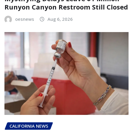
Runyon Canyon Restroom Still Closed
oesnews
Aug 6, 2026
CALIFORNIA NEWS