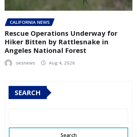
CALIFORNIA NEWS
Rescue Operations Underway for
Hiker Bitten by Rattlesnake in
Angeles National Forest
oesnews
Aug 4, 2026
SEARCH
Search