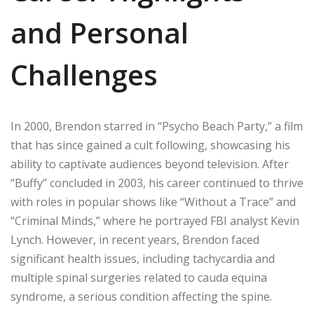
and Personal
Challenges
In 2000, Brendon starred in “Psycho Beach Party,” a film
that has since gained a cult following, showcasing his
ability to captivate audiences beyond television. After
“Buffy” concluded in 2003, his career continued to thrive
with roles in popular shows like “Without a Trace” and
“Criminal Minds,” where he portrayed FBI analyst Kevin
Lynch. However, in recent years, Brendon faced
significant health issues, including tachycardia and
multiple spinal surgeries related to cauda equina
syndrome, a serious condition affecting the spine.