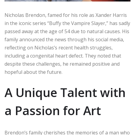
Nicholas Brendon, famed for his role as Xander Harris
in the iconic series “Buffy the Vampire Slayer,” has sadly
passed away at the age of 54 due to natural causes. His
family announced the news through his social media,
reflecting on Nicholas’s recent health struggles,
including a congenital heart defect. They noted that
despite these challenges, he remained positive and
hopeful about the future.
A Unique Talent with
a Passion for Art
Brendon’s family cherishes the memories of a man who