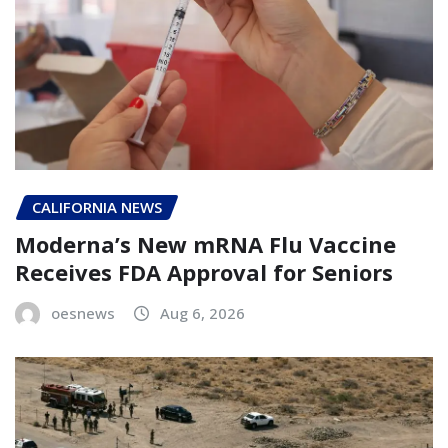
CALIFORNIA NEWS
Moderna’s New mRNA Flu Vaccine
Receives FDA Approval for Seniors
oesnews
Aug 6, 2026