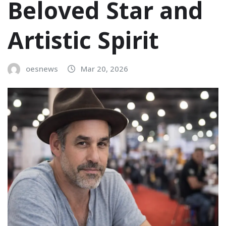
Beloved Star and
Artistic Spirit
oesnews
Mar 20, 2026