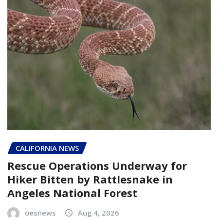
CALIFORNIA NEWS
Rescue Operations Underway for
Hiker Bitten by Rattlesnake in
Angeles National Forest
oesnews
Aug 4, 2026