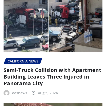
CALIFORNIA NEWS
Semi-Truck Collision with Apartment
Building Leaves Three Injured in
Panorama City
oesnews
Aug 5, 2026