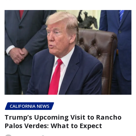
CALIFORNIA NEWS
Trump’s Upcoming Visit to Rancho
Palos Verdes: What to Expect