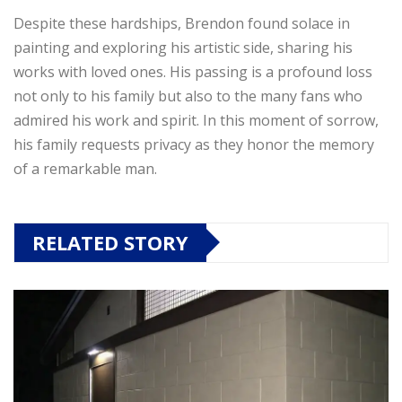
Despite these hardships, Brendon found solace in
painting and exploring his artistic side, sharing his
works with loved ones. His passing is a profound loss
not only to his family but also to the many fans who
admired his work and spirit. In this moment of sorrow,
his family requests privacy as they honor the memory
of a remarkable man.
RELATED STORY