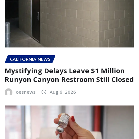
CALIFORNIA NEWS
Mystifying Delays Leave $1 Million
Runyon Canyon Restroom Still Closed
oesnews
Aug 6, 2026