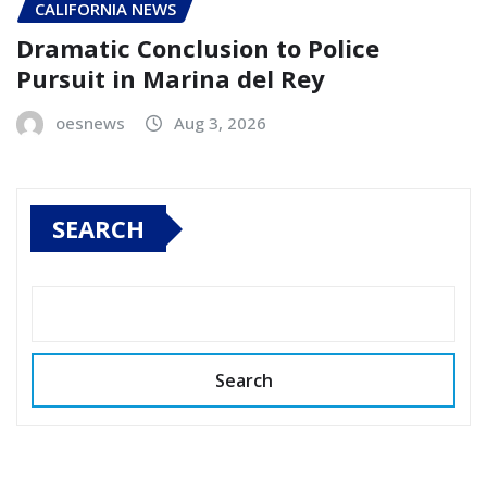
CALIFORNIA NEWS
Dramatic Conclusion to Police
Pursuit in Marina del Rey
oesnews
Aug 3, 2026
SEARCH
Search