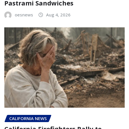
Pastrami Sandwiches
oesnews
Aug 4, 2026
CALIFORNIA NEWS
California Firefighters Rally to