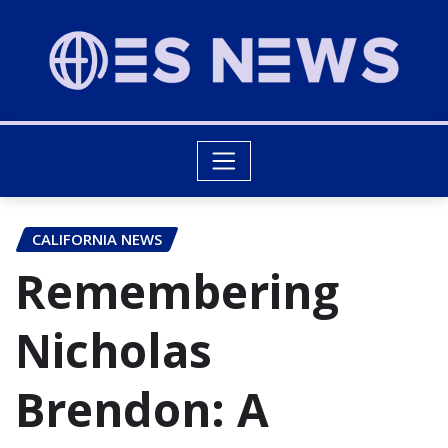
CALIFORNIA NEWS
Remembering
Nicholas
Brendon: A