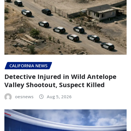
CALIFORNIA NEWS
Detective Injured in Wild Antelope
Valley Shootout, Suspect Killed
oesnews
Aug 5, 2026