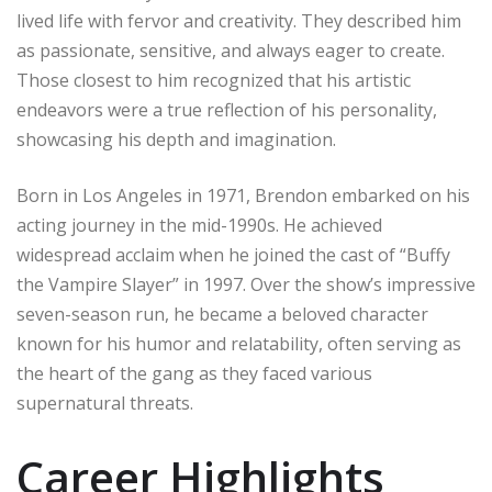
lived life with fervor and creativity. They described him
as passionate, sensitive, and always eager to create.
Those closest to him recognized that his artistic
endeavors were a true reflection of his personality,
showcasing his depth and imagination.
Born in Los Angeles in 1971, Brendon embarked on his
acting journey in the mid-1990s. He achieved
widespread acclaim when he joined the cast of “Buffy
the Vampire Slayer” in 1997. Over the show’s impressive
seven-season run, he became a beloved character
known for his humor and relatability, often serving as
the heart of the gang as they faced various
supernatural threats.
Career Highlights