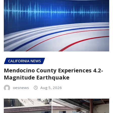
CALIFORNIA NEWS
Mendocino County Experiences 4.2-
Magnitude Earthquake
oesnews
Aug 5, 2026