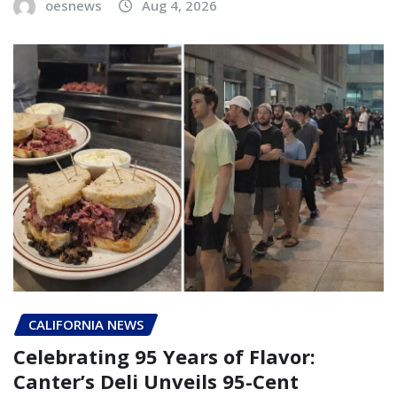
oesnews
Aug 4, 2026
CALIFORNIA NEWS
Celebrating 95 Years of Flavor:
Canter’s Deli Unveils 95-Cent