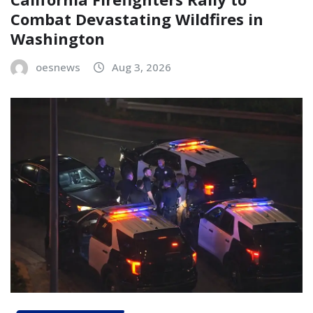
Combat Devastating Wildfires in
Washington
oesnews
Aug 3, 2026