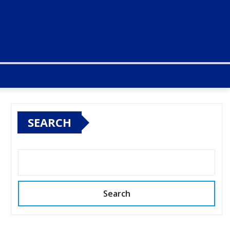
SEARCH
Search