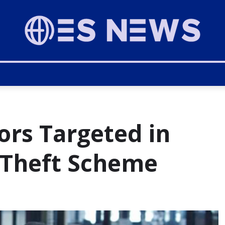
ors Targeted in
 Theft Scheme