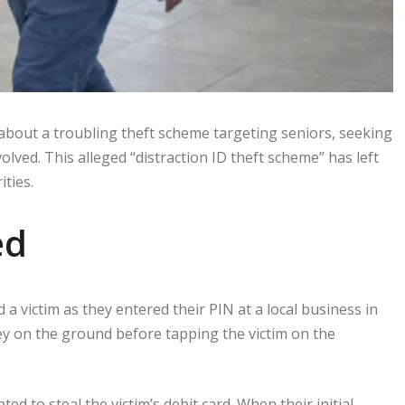
about a troubling theft scheme targeting seniors, seeking
olved. This alleged “distraction ID theft scheme” has left
ities.
ed
a victim as they entered their PIN at a local business in
y on the ground before tapping the victim on the
ed to steal the victim’s debit card. When their initial