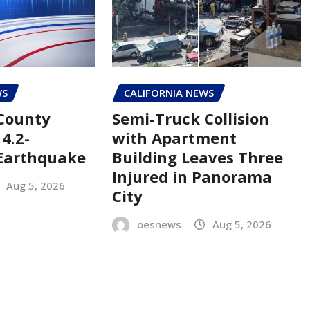
WS
CALIFORNIA NEWS
County
Semi-Truck Collision
4.2-
with Apartment
Earthquake
Building Leaves Three
Injured in Panorama
Aug 5, 2026
City
oesnews
Aug 5, 2026