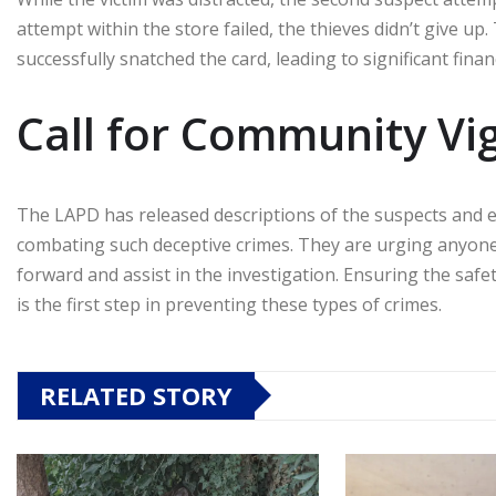
attempt within the store failed, the thieves didn’t give up
successfully snatched the card, leading to significant financ
Call for Community Vi
The LAPD has released descriptions of the suspects and 
combating such deceptive crimes. They are urging anyone
forward and assist in the investigation. Ensuring the safe
is the first step in preventing these types of crimes.
RELATED STORY