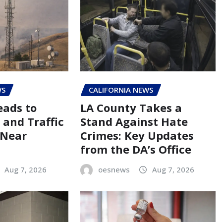
WS
CALIFORNIA NEWS
eads to
LA County Takes a
 and Traffic
Stand Against Hate
 Near
Crimes: Key Updates
from the DA’s Office
Aug 7, 2026
oesnews
Aug 7, 2026