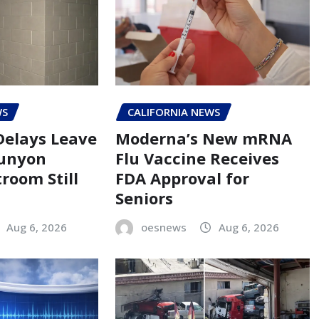
WS
CALIFORNIA NEWS
Delays Leave
Moderna’s New mRNA
Runyon
Flu Vaccine Receives
room Still
FDA Approval for
Seniors
Aug 6, 2026
oesnews
Aug 6, 2026