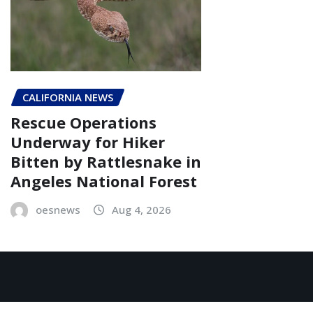
CALIFORNIA NEWS
Rescue Operations
Underway for Hiker
Bitten by Rattlesnake in
Angeles National Forest
oesnews
Aug 4, 2026