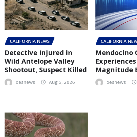
CALIFORNIA NEWS
CALIFORNIA NE
Detective Injured in
Mendocino 
Wild Antelope Valley
Experiences 
Shootout, Suspect Killed
Magnitude 
oesnews
Aug 5, 2026
oesnews