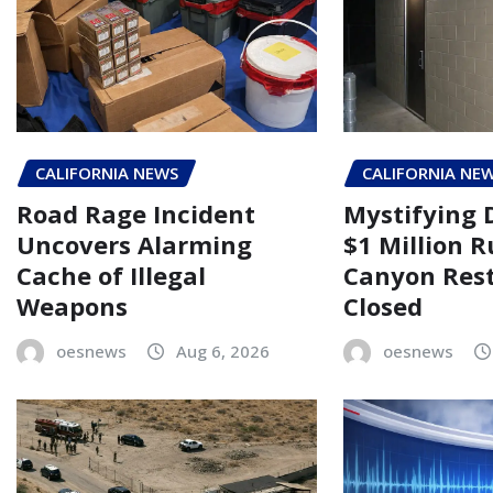
CALIFORNIA NEWS
CALIFORNIA NE
Road Rage Incident
Mystifying 
Uncovers Alarming
$1 Million 
Cache of Illegal
Canyon Rest
Weapons
Closed
oesnews
Aug 6, 2026
oesnews