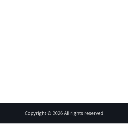
Copyright © 2026 All rights reserved