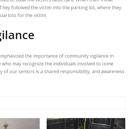
. They followed the victim into the parking lot, where they
ial loss for the victim.
gilance
emphasized the importance of community vigilance in
 who may recognize the individuals involved to come
ty of our seniors is a shared responsibility, and awareness