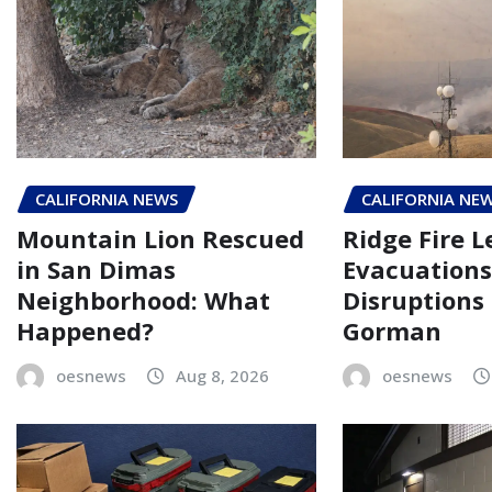
CALIFORNIA NEWS
CALIFORNIA NE
Mountain Lion Rescued
Ridge Fire L
in San Dimas
Evacuations
Neighborhood: What
Disruptions
Happened?
Gorman
oesnews
Aug 8, 2026
oesnews