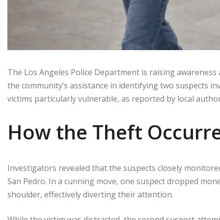
The Los Angeles Police Department is raising awareness 
the community’s assistance in identifying two suspects inv
victims particularly vulnerable, as reported by local author
How the Theft Occurr
Investigators revealed that the suspects closely monitored 
San Pedro. In a cunning move, one suspect dropped mone
shoulder, effectively diverting their attention.
While the victim was distracted, the second suspect attempt