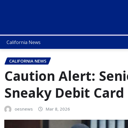
California News
CALIFORNIA NEWS
Caution Alert: Seni
Sneaky Debit Card
oesnews
Mar 8, 2026