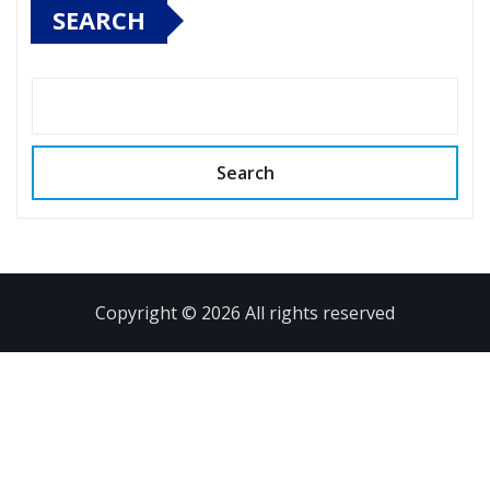
SEARCH
Search
Copyright © 2026 All rights reserved