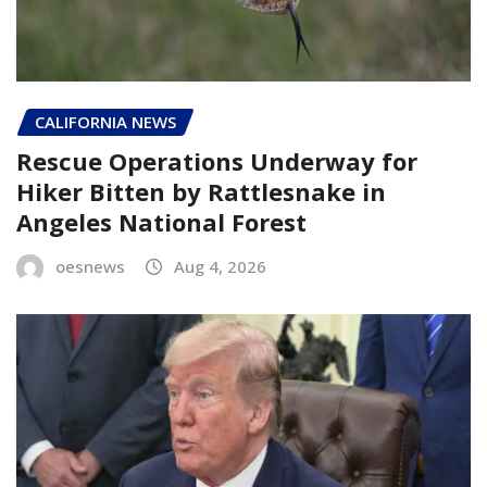
CALIFORNIA NEWS
Rescue Operations Underway for
Hiker Bitten by Rattlesnake in
Angeles National Forest
oesnews
Aug 4, 2026