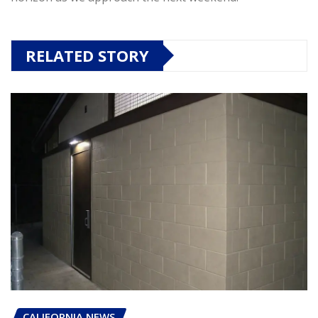
RELATED STORY
CALIFORNIA NEWS