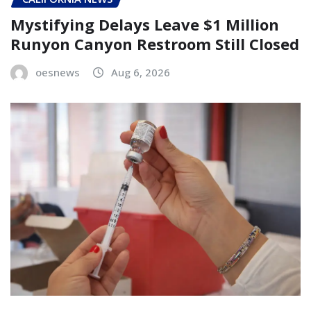
Mystifying Delays Leave $1 Million
Runyon Canyon Restroom Still Closed
oesnews
Aug 6, 2026