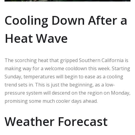
Cooling Down After a
Heat Wave
The scorching heat that gripped Southern California is
making way for a welcome cooldown this week. Starting
Sunday, temperatures will begin to ease as a cooling
trend sets in. This is just the beginning, as a low-
pressure system will descend on the region on Monday,
promising some much cooler days ahead.
Weather Forecast