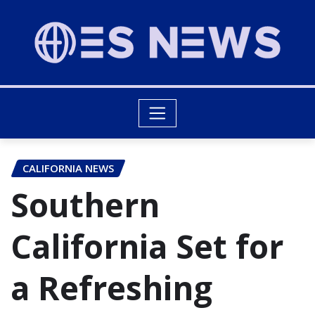
CALIFORNIA NEWS
Southern
California Set for
a Refreshing