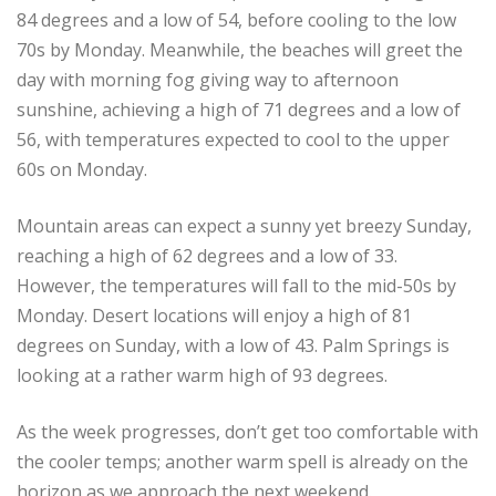
84 degrees and a low of 54, before cooling to the low
70s by Monday. Meanwhile, the beaches will greet the
day with morning fog giving way to afternoon
sunshine, achieving a high of 71 degrees and a low of
56, with temperatures expected to cool to the upper
60s on Monday.
Mountain areas can expect a sunny yet breezy Sunday,
reaching a high of 62 degrees and a low of 33.
However, the temperatures will fall to the mid-50s by
Monday. Desert locations will enjoy a high of 81
degrees on Sunday, with a low of 43. Palm Springs is
looking at a rather warm high of 93 degrees.
As the week progresses, don’t get too comfortable with
the cooler temps; another warm spell is already on the
horizon as we approach the next weekend.