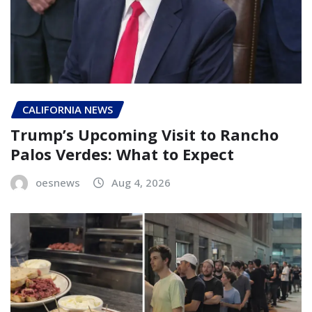
CALIFORNIA NEWS
Trump’s Upcoming Visit to Rancho
Palos Verdes: What to Expect
oesnews
Aug 4, 2026