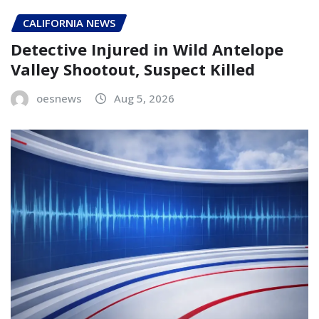
CALIFORNIA NEWS
Detective Injured in Wild Antelope
Valley Shootout, Suspect Killed
oesnews
Aug 5, 2026