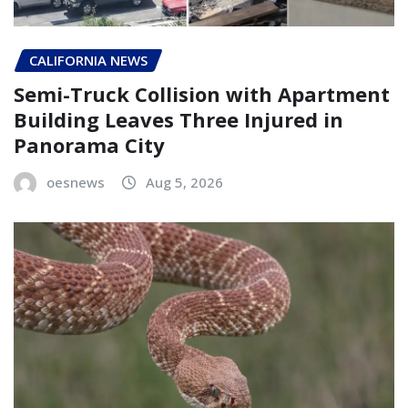
CALIFORNIA NEWS
Semi-Truck Collision with Apartment
Building Leaves Three Injured in
Panorama City
oesnews
Aug 5, 2026