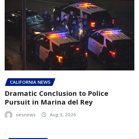
CALIFORNIA NEWS
Dramatic Conclusion to Police
Pursuit in Marina del Rey
oesnews
Aug 3, 2026