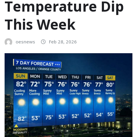
Temperature Dip
This Week
oesnews
Feb 28, 2026