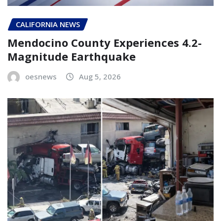
CALIFORNIA NEWS
Mendocino County Experiences 4.2-
Magnitude Earthquake
oesnews
Aug 5, 2026