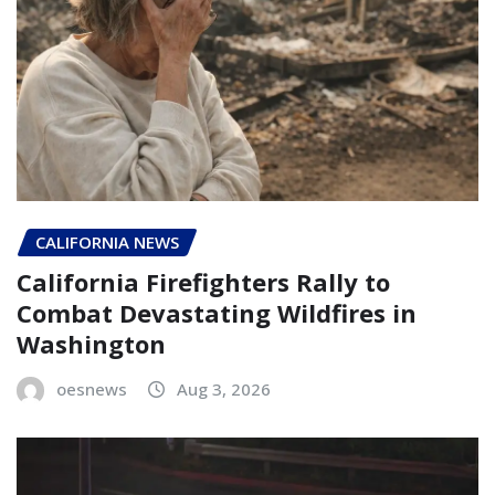
CALIFORNIA NEWS
California Firefighters Rally to
Combat Devastating Wildfires in
Washington
oesnews
Aug 3, 2026