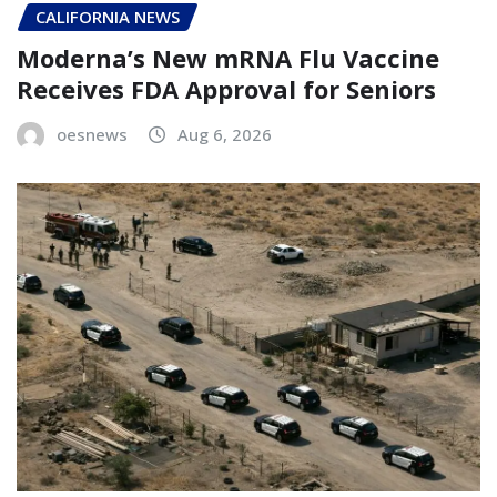
CALIFORNIA NEWS
Moderna’s New mRNA Flu Vaccine
Receives FDA Approval for Seniors
oesnews
Aug 6, 2026