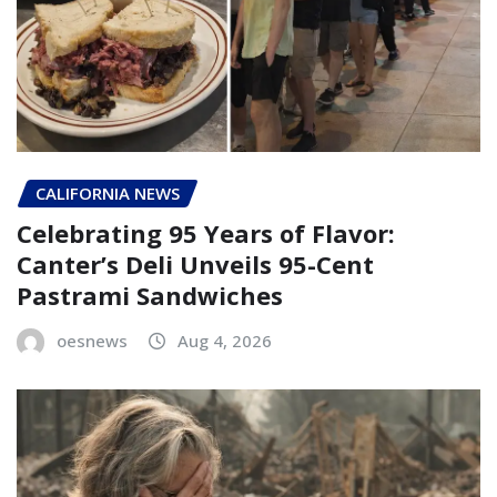
CALIFORNIA NEWS
Celebrating 95 Years of Flavor:
Canter’s Deli Unveils 95-Cent
Pastrami Sandwiches
oesnews
Aug 4, 2026