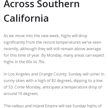
Across Southern
California
As we move into the new week, highs will drop
significantly from the record temperatures we’ve seen
recently, although they will still remain above average
for this time of year. By Monday, many areas can expect
highs in the 60s to 70s.
In Los Angeles and Orange County, Sunday will usher in
sunny skies with a high of 82 degrees, dipping to a low
of 53. Come Monday, anticipate a temperature drop of
around 10 degrees.
The valleys and Inland Empire will see Sunday highs of