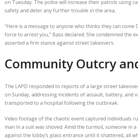
on Tuesday. The police will increase their patrols using c
safety and deter any further trouble in the area.
“Here is a message to anyone who thinks they can come 
force to arrest you,” Bass declared. She condemned the ev
asserted a firm stance against street takeovers.
Community Outcry and
The LAPD responded to reports of a large street takeover
on Sunday, addressing incidents of assault, battery, and 
transported to a hospital following the outbreak.
Video footage of the chaotic event captured individuals 
man in a suit was shoved. Amid the turmoil, someone in a
against the lobby’s glass entrance until it shattered, all