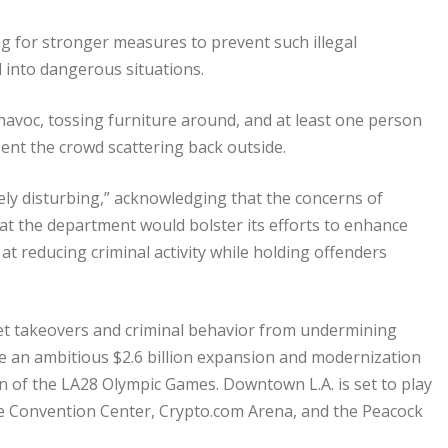
ng for stronger measures to prevent such illegal
l into dangerous situations.
havoc, tossing furniture around, and at least one person
ent the crowd scattering back outside.
ely disturbing,” acknowledging that the concerns of
at the department would bolster its efforts to enhance
at reducing criminal activity while holding offenders
t takeovers and criminal behavior from undermining
de an ambitious $2.6 billion expansion and modernization
n of the LA28 Olympic Games. Downtown L.A. is set to play
the Convention Center, Crypto.com Arena, and the Peacock