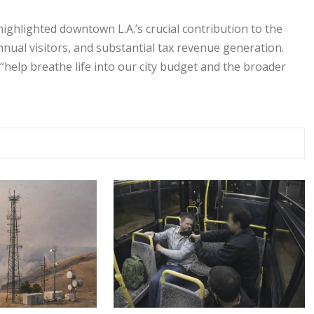
highlighted downtown L.A.’s crucial contribution to the
nnual visitors, and substantial tax revenue generation.
 “help breathe life into our city budget and the broader