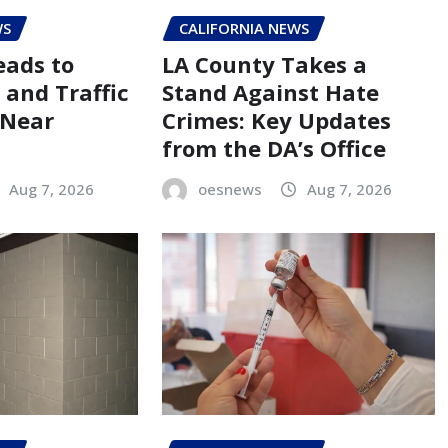
WS
CALIFORNIA NEWS
eads to
LA County Takes a
 and Traffic
Stand Against Hate
 Near
Crimes: Key Updates
from the DA’s Office
Aug 7, 2026
oesnews
Aug 7, 2026