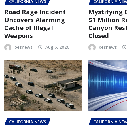
CALIFORNIA NEWS
CALIFORNIA NE
Road Rage Incident
Mystifying 
Uncovers Alarming
$1 Million 
Cache of Illegal
Canyon Rest
Weapons
Closed
oesnews
Aug 6, 2026
oesnews
CALIFORNIA NEWS
CALIFORNIA NE