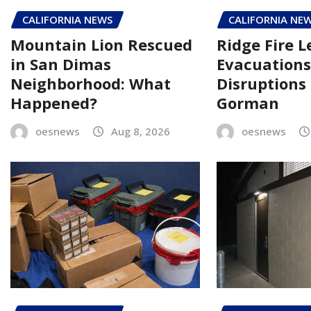
CALIFORNIA NEWS
CALIFORNIA NE
Mountain Lion Rescued
Ridge Fire L
in San Dimas
Evacuations
Neighborhood: What
Disruptions
Happened?
Gorman
oesnews
Aug 8, 2026
oesnews