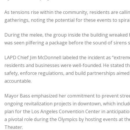
As tensions rise within the community, residents are calli
gatherings, noting the potential for these events to spira
During the melee, the group inside the building wreaked 
was seen pilfering a package before the sound of sirens s
LAPD Chief Jim McDonnell labeled the incident as “extrem
residents and businesses were well-founded. He stated th
safety, enforce regulations, and build partnerships aimed 
accountable.
Mayor Bass emphasized her commitment to prevent stree
ongoing revitalization projects in downtown, which inclu
plan for the Los Angeles Convention Center in anticipatio
a pivotal role during the Olympics by hosting events at 
Theater.