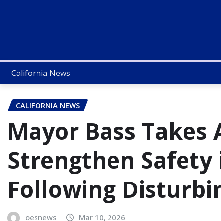
California News
CALIFORNIA NEWS
Mayor Bass Takes A
Strengthen Safety
Following Disturbi
oesnews
Mar 10, 2026