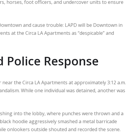
ars, horses, foot officers, and undercover units to ensure
Downtown and cause trouble: LAPD will be Downtown in
ents at the Circa LA Apartments as “despicable” and
 Police Response
 near the Circa LA Apartments at approximately 3:12 a.m.
vandalism. While one individual was detained, another was
rushing into the lobby, where punches were thrown and a
 black hoodie aggressively smashed a metal barricade
 while onlookers outside shouted and recorded the scene.