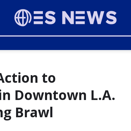
ction to
 in Downtown L.A.
ng Brawl