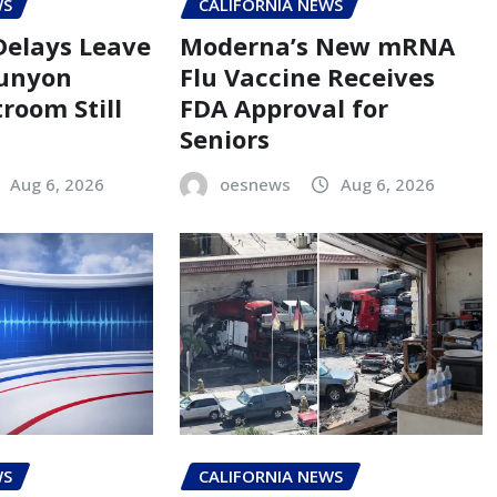
WS
CALIFORNIA NEWS
Delays Leave
Moderna’s New mRNA
Runyon
Flu Vaccine Receives
room Still
FDA Approval for
Seniors
Aug 6, 2026
oesnews
Aug 6, 2026
WS
CALIFORNIA NEWS