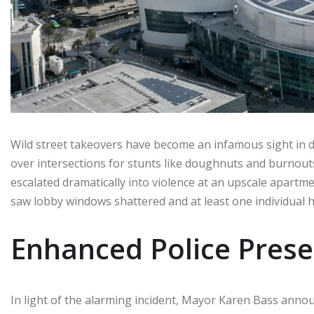
Wild street takeovers have become an infamous sight in
over intersections for stunts like doughnuts and burnout
escalated dramatically into violence at an upscale apart
saw lobby windows shattered and at least one individual h
Enhanced Police Pres
In light of the alarming incident, Mayor Karen Bass an