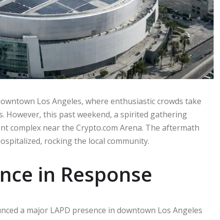
 downtown Los Angeles, where enthusiastic crowds take
s. However, this past weekend, a spirited gathering
ment complex near the Crypto.com Arena. The aftermath
ospitalized, rocking the local community.
ence in Response
nounced a major LAPD presence in downtown Los Angeles