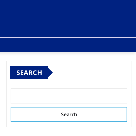
SEARCH
Search