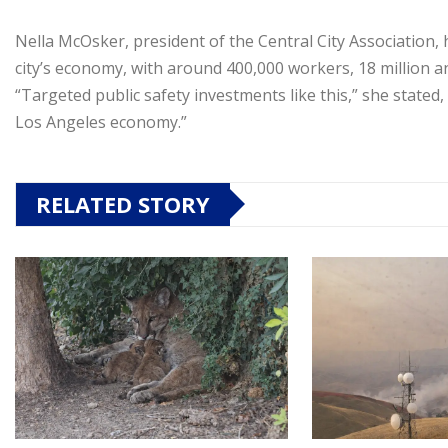
Nella McOsker, president of the Central City Association, 
city’s economy, with around 400,000 workers, 18 million a
“Targeted public safety investments like this,” she stated,
Los Angeles economy.”
RELATED STORY