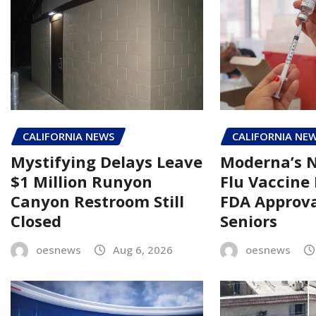
CALIFORNIA NEWS
CALIFORNIA NE
Mystifying Delays Leave
Moderna’s
$1 Million Runyon
Flu Vaccine
Canyon Restroom Still
FDA Approva
Closed
Seniors
oesnews
Aug 6, 2026
oesnews