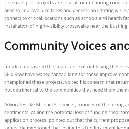
The transport projects are crucial for enhancing conditio
aims to improve bike lanes and pedestrian lighting while a
connect to critical locations such as schools and health fac
installation of high-visibility crosswalks near the bustling 
Community Voices and
Jurado emphasized the importance of not losing these inv
Skid Row have waited far too long for these improvement
championed these projects, voiced his concern that returni
but detrimental to the communities that need them the m
Advocates like Michael Schneider, founder of the biking a
sentiments, calling the potential loss of funding “heartbre
application process, pointed out that the current proposa
safety. He mentioned that losing this funding might jeopar