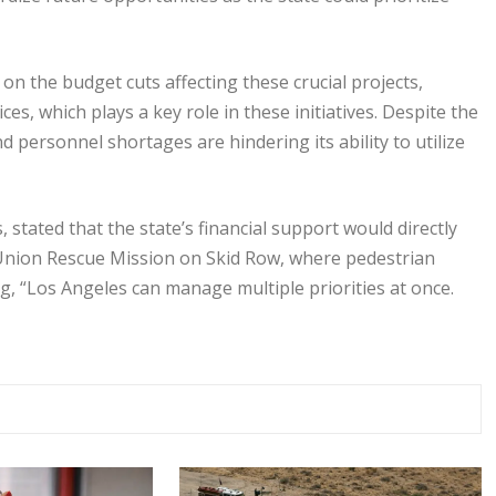
 on the budget cuts affecting these crucial projects,
es, which plays a key role in these initiatives. Despite the
d personnel shortages are hindering its ability to utilize
stated that the state’s financial support would directly
 Union Rescue Mission on Skid Row, where pedestrian
ng, “Los Angeles can manage multiple priorities at once.