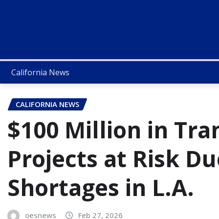
California News
CALIFORNIA NEWS
$100 Million in Tr
Projects at Risk Du
Shortages in L.A.
oesnews
Feb 27, 2026