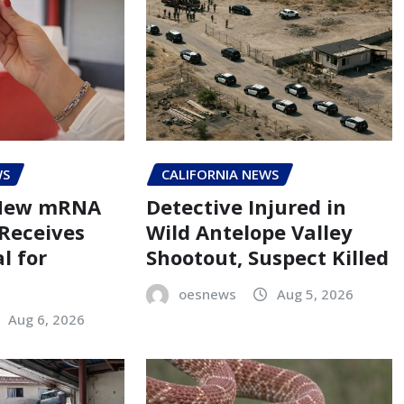
WS
CALIFORNIA NEWS
 New mRNA
Detective Injured in
 Receives
Wild Antelope Valley
l for
Shootout, Suspect Killed
oesnews
Aug 5, 2026
Aug 6, 2026