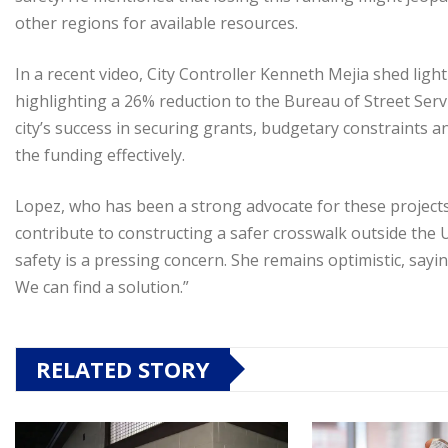
other regions for available resources.
In a recent video, City Controller Kenneth Mejia shed light
highlighting a 26% reduction to the Bureau of Street Servic
city’s success in securing grants, budgetary constraints an
the funding effectively.
Lopez, who has been a strong advocate for these projects, 
contribute to constructing a safer crosswalk outside the
safety is a pressing concern. She remains optimistic, sayi
We can find a solution.”
RELATED STORY