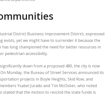
Communities
dustrial District Business Improvement District, expressed
ing exists, yet we might have to surrender it because the
he has long championed the need for better resources in
r pedestrian accessibility.
 significantly down from a proposed 480, the city is now
. On Monday, the Bureau of Street Services announced its
nsportation projects in Boyle Heights, Skid Row, and
members Ysabel Jurado and Tim McOsker, who noted
o stated that the motion to rescind the state funds is