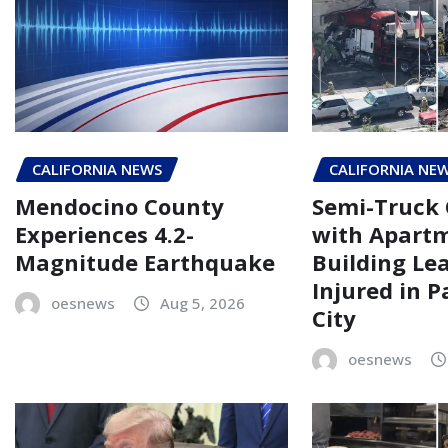
CALIFORNIA NEWS
CALIFORNIA NE
Mendocino County
Semi-Truck 
Experiences 4.2-
with Apart
Magnitude Earthquake
Building Le
Injured in 
oesnews
Aug 5, 2026
City
oesnews