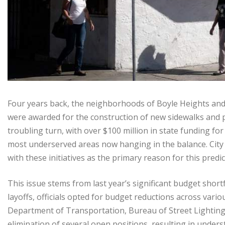
Four years back, the neighborhoods of Boyle Heights and
were awarded for the construction of new sidewalks and p
troubling turn, with over $100 million in state funding for
most underserved areas now hanging in the balance. City off
with these initiatives as the primary reason for this predi
This issue stems from last year’s significant budget shortfa
layoffs, officials opted for budget reductions across var
Department of Transportation, Bureau of Street Lighting,
elimination of several open positions, resulting in under