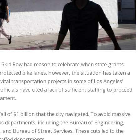
 Skid Row had reason to celebrate when state grants
rotected bike lanes. However, the situation has taken a
 vital transportation projects in some of Los Angeles’
icials have cited a lack of sufficient staffing to proceed
cament.
ll of $1 billion that the city navigated. To avoid massive
ious departments, including the Bureau of Engineering,
 and Bureau of Street Services. These cuts led to the
staffed departments.