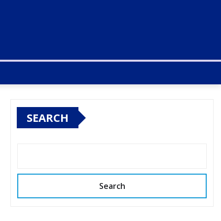
SEARCH
Search