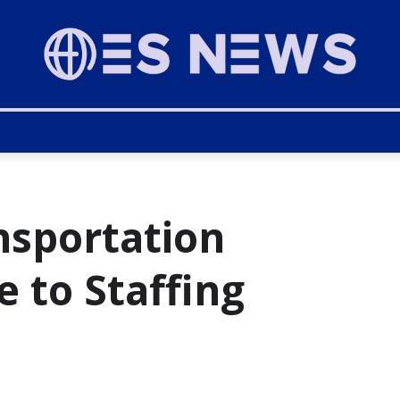
ansportation
e to Staffing