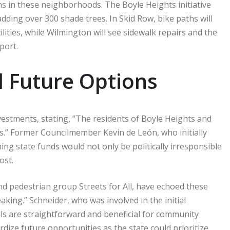
ns in these neighborhoods. The Boyle Heights initiative
dding over 300 shade trees. In Skid Row, bike paths will
ilities, while Wilmington will see sidewalk repairs and the
port.
 Future Options
estments, stating, “The residents of Boyle Heights and
s.” Former Councilmember Kevin de León, who initially
ng state funds would not only be politically irresponsible
ost.
nd pedestrian group Streets for All, have echoed these
aking.” Schneider, who was involved in the initial
ls are straightforward and beneficial for community
dize future opportunities as the state could prioritize