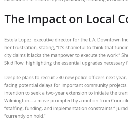
The Impact on Local 
Estela Lopez, executive director for the L.A. Downtown In
her frustration, stating, “It’s shameful to think that fund
city claims it lacks the manpower to execute the work.” S
Skid Row, highlighting the essential upgrades necessary fo
Despite plans to recruit 240 new police officers next year,
facing potential delays for important community projects
intention to seek a two-year extension to initiate the tra
Wilmington—a move prompted by a motion from Council
“staffing, funding, and implementation constraints.” Jurad
“currently on hold.”