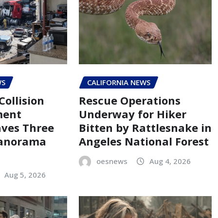
WS
CALIFORNIA NEWS
Collision
Rescue Operations
ment
Underway for Hiker
aves Three
Bitten by Rattlesnake in
Panorama
Angeles National Forest
oesnews
Aug 4, 2026
Aug 5, 2026