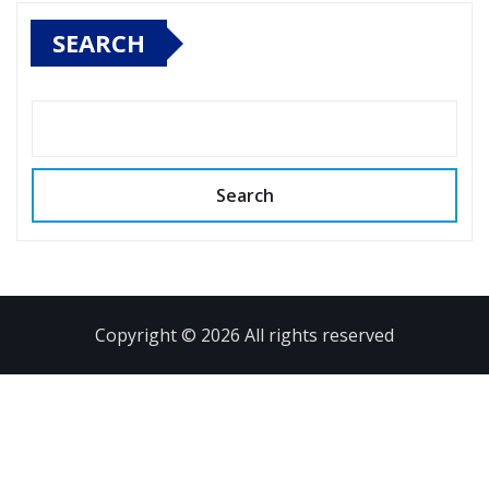
SEARCH
Search
Copyright © 2026 All rights reserved