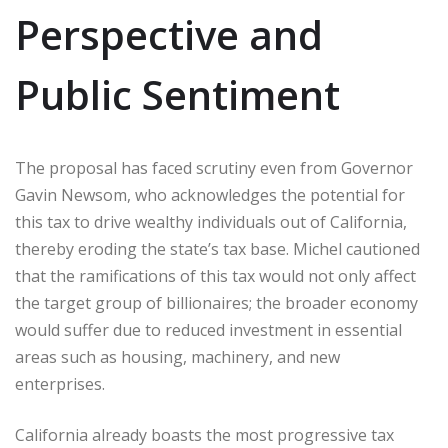
Perspective and
Public Sentiment
The proposal has faced scrutiny even from Governor
Gavin Newsom, who acknowledges the potential for
this tax to drive wealthy individuals out of California,
thereby eroding the state’s tax base. Michel cautioned
that the ramifications of this tax would not only affect
the target group of billionaires; the broader economy
would suffer due to reduced investment in essential
areas such as housing, machinery, and new
enterprises.
California already boasts the most progressive tax