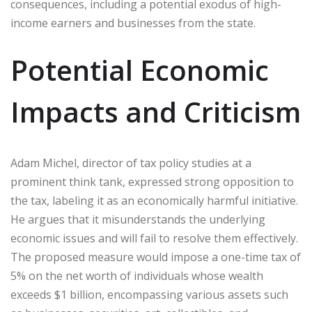
consequences, including a potential exodus of high-
income earners and businesses from the state.
Potential Economic
Impacts and Criticism
Adam Michel, director of tax policy studies at a
prominent think tank, expressed strong opposition to
the tax, labeling it as an economically harmful initiative.
He argues that it misunderstands the underlying
economic issues and will fail to resolve them effectively.
The proposed measure would impose a one-time tax of
5% on the net worth of individuals whose wealth
exceeds $1 billion, encompassing various assets such