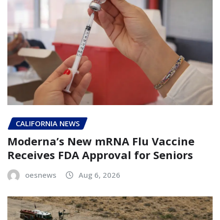
CALIFORNIA NEWS
Moderna’s New mRNA Flu Vaccine
Receives FDA Approval for Seniors
oesnews
Aug 6, 2026