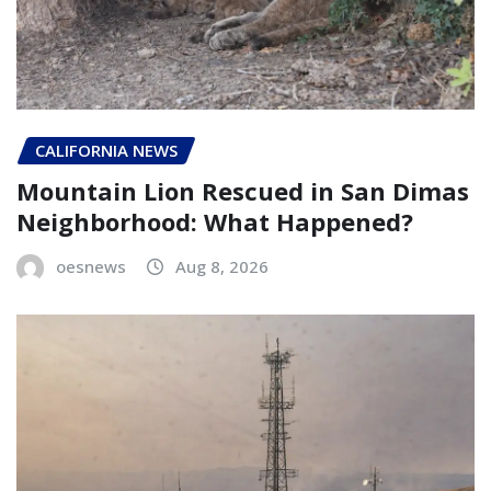
CALIFORNIA NEWS
Mountain Lion Rescued in San Dimas
Neighborhood: What Happened?
oesnews
Aug 8, 2026