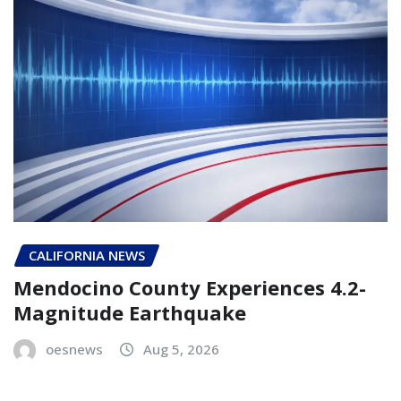
CALIFORNIA NEWS
Mendocino County Experiences 4.2-
Magnitude Earthquake
oesnews
Aug 5, 2026