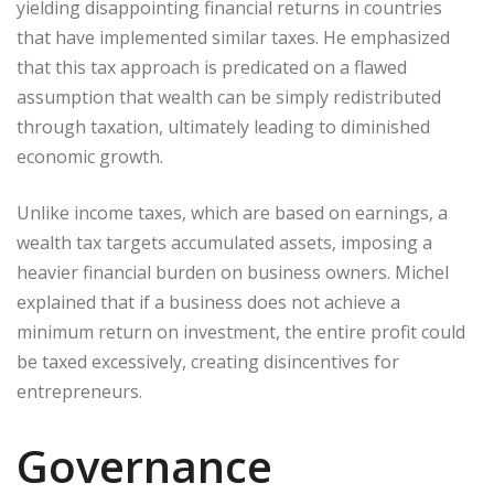
yielding disappointing financial returns in countries
that have implemented similar taxes. He emphasized
that this tax approach is predicated on a flawed
assumption that wealth can be simply redistributed
through taxation, ultimately leading to diminished
economic growth.
Unlike income taxes, which are based on earnings, a
wealth tax targets accumulated assets, imposing a
heavier financial burden on business owners. Michel
explained that if a business does not achieve a
minimum return on investment, the entire profit could
be taxed excessively, creating disincentives for
entrepreneurs.
Governance