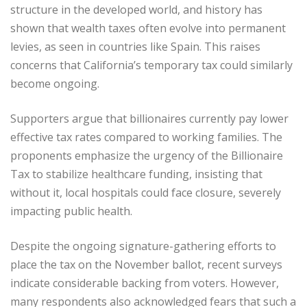
structure in the developed world, and history has
shown that wealth taxes often evolve into permanent
levies, as seen in countries like Spain. This raises
concerns that California’s temporary tax could similarly
become ongoing.
Supporters argue that billionaires currently pay lower
effective tax rates compared to working families. The
proponents emphasize the urgency of the Billionaire
Tax to stabilize healthcare funding, insisting that
without it, local hospitals could face closure, severely
impacting public health.
Despite the ongoing signature-gathering efforts to
place the tax on the November ballot, recent surveys
indicate considerable backing from voters. However,
many respondents also acknowledged fears that such a