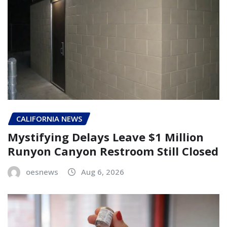
CALIFORNIA NEWS
Mystifying Delays Leave $1 Million
Runyon Canyon Restroom Still Closed
oesnews
Aug 6, 2026