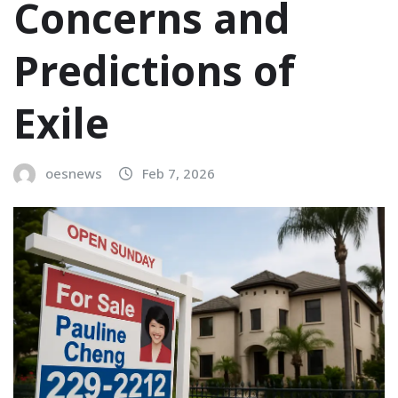
Concerns and
Predictions of
Exile
oesnews
Feb 7, 2026