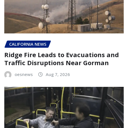
CALIFORNIA NEWS
Ridge Fire Leads to Evacuations and
Traffic Disruptions Near Gorman
oesnews
Aug 7, 2026