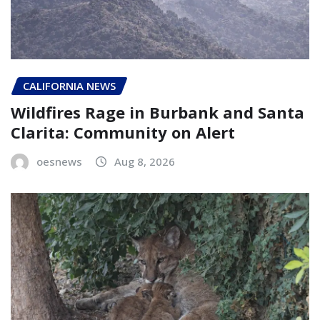
CALIFORNIA NEWS
Wildfires Rage in Burbank and Santa
Clarita: Community on Alert
oesnews
Aug 8, 2026