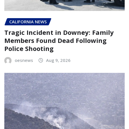
CALIFORNIA NEWS
Tragic Incident in Downey: Family
Members Found Dead Following
Police Shooting
oesnews
Aug 9, 2026