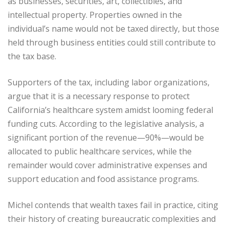
as businesses, securities, art, collectibles, and
intellectual property. Properties owned in the
individual’s name would not be taxed directly, but those
held through business entities could still contribute to
the tax base.
Supporters of the tax, including labor organizations,
argue that it is a necessary response to protect
California’s healthcare system amidst looming federal
funding cuts. According to the legislative analysis, a
significant portion of the revenue—90%—would be
allocated to public healthcare services, while the
remainder would cover administrative expenses and
support education and food assistance programs.
Michel contends that wealth taxes fail in practice, citing
their history of creating bureaucratic complexities and