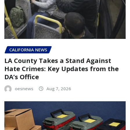
CALIFORNIA NEWS
LA County Takes a Stand Against
Hate Crimes: Key Updates from the
DA’s Office
oesnews
Aug 7, 2026