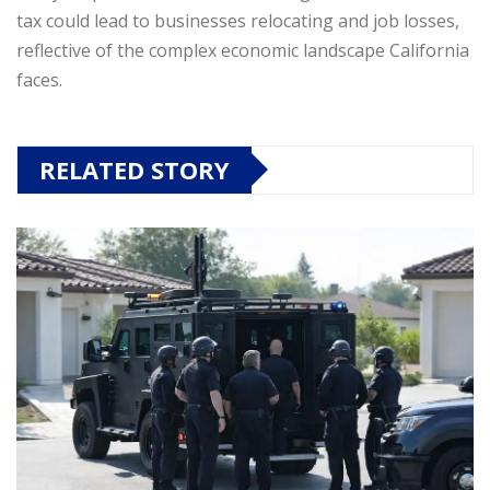
tax could lead to businesses relocating and job losses,
reflective of the complex economic landscape California
faces.
RELATED STORY