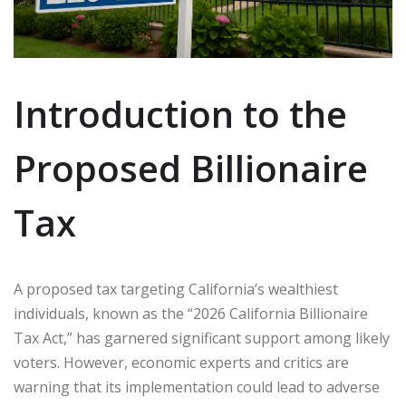
Introduction to the
Proposed Billionaire
Tax
A proposed tax targeting California’s wealthiest
individuals, known as the “2026 California Billionaire
Tax Act,” has garnered significant support among likely
voters. However, economic experts and critics are
warning that its implementation could lead to adverse