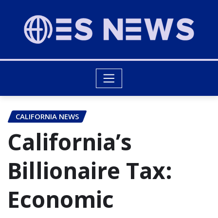
CALIFORNIA NEWS
California’s
Billionaire Tax:
Economic