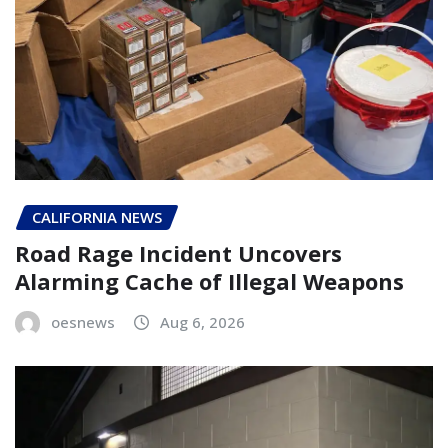
CALIFORNIA NEWS
Road Rage Incident Uncovers
Alarming Cache of Illegal Weapons
oesnews
Aug 6, 2026