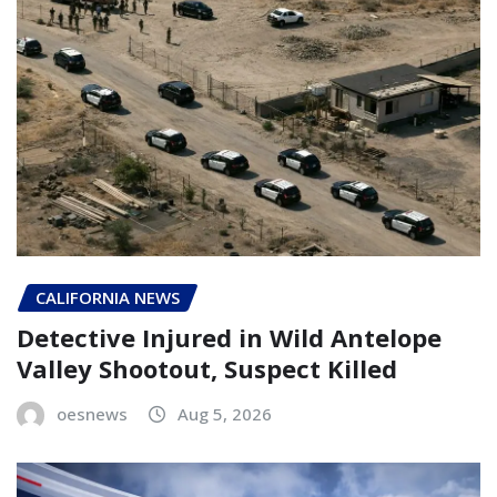
CALIFORNIA NEWS
Detective Injured in Wild Antelope
Valley Shootout, Suspect Killed
oesnews
Aug 5, 2026