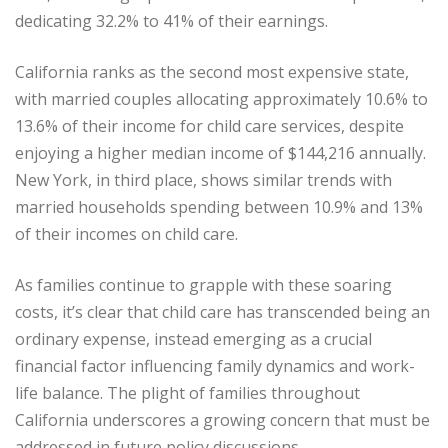
dedicating 32.2% to 41% of their earnings.
California ranks as the second most expensive state,
with married couples allocating approximately 10.6% to
13.6% of their income for child care services, despite
enjoying a higher median income of $144,216 annually.
New York, in third place, shows similar trends with
married households spending between 10.9% and 13%
of their incomes on child care.
As families continue to grapple with these soaring
costs, it’s clear that child care has transcended being an
ordinary expense, instead emerging as a crucial
financial factor influencing family dynamics and work-
life balance. The plight of families throughout
California underscores a growing concern that must be
addressed in future policy discussions.