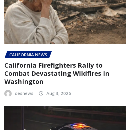
CALIFORNIA NEWS
California Firefighters Rally to
Combat Devastating Wildfires in
Washington
oesnews
Aug 3, 2026