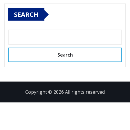
SEARCH
Search
Copyright © 2026 All rights reserved