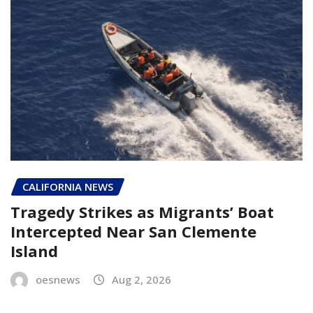
CALIFORNIA NEWS
Tragedy Strikes as Migrants’ Boat
Intercepted Near San Clemente
Island
oesnews
Aug 2, 2026