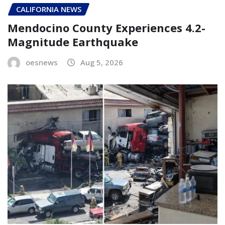
CALIFORNIA NEWS
Mendocino County Experiences 4.2-
Magnitude Earthquake
oesnews
Aug 5, 2026