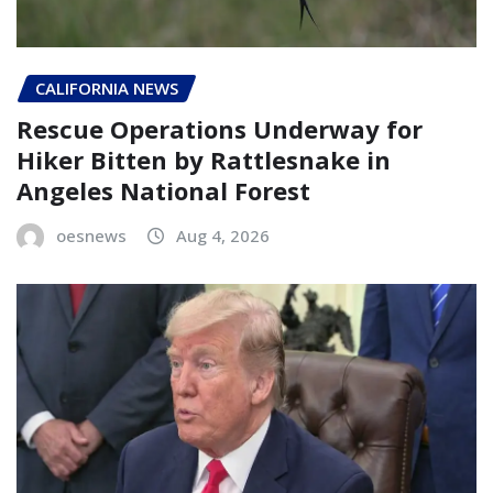
CALIFORNIA NEWS
Rescue Operations Underway for
Hiker Bitten by Rattlesnake in
Angeles National Forest
oesnews
Aug 4, 2026