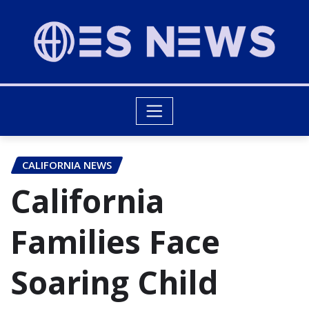
CALIFORNIA NEWS
California
Families Face
Soaring Child