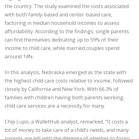
the country. The study examined the costs associated
with both family-based and center-based care,
factoring in median household incomes to assess
affordability. According to the findings, single parents
can find themselves dedicating up to 59% of their
income to child care, while married couples spend
around 14%.
In this analysis, Nebraska emerged as the state with
the highest child care costs relative to income, followed
closely by California and New York. With 66.3% of
families with children having both parents working,
child care services are a necessity for many.
Chip Lupo, a WalletHub analyst, remarked, “It costs a
lot of money to take care of a child’s needs, and many
parents are left with the dilemma of whether to forgo