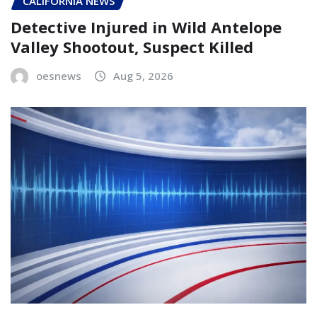
CALIFORNIA NEWS
Detective Injured in Wild Antelope
Valley Shootout, Suspect Killed
oesnews
Aug 5, 2026