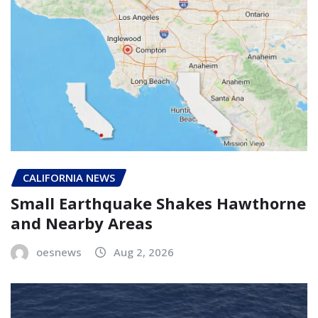
CALIFORNIA NEWS
Small Earthquake Shakes Hawthorne
and Nearby Areas
oesnews
Aug 2, 2026