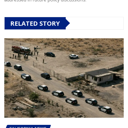
RELATED STORY