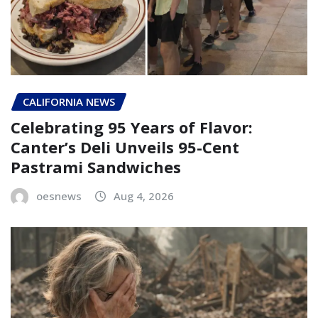
CALIFORNIA NEWS
Celebrating 95 Years of Flavor:
Canter’s Deli Unveils 95-Cent
Pastrami Sandwiches
oesnews
Aug 4, 2026