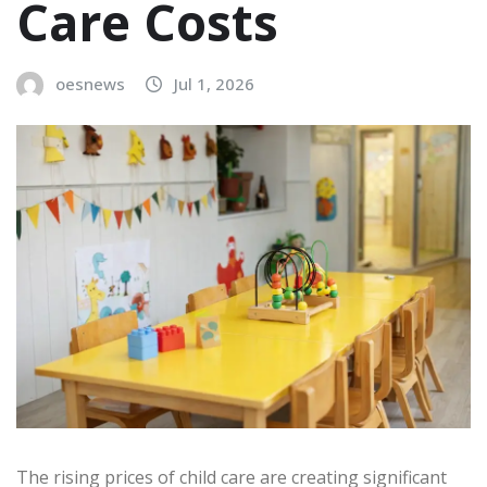
Care Costs
oesnews
Jul 1, 2026
The rising prices of child care are creating significant