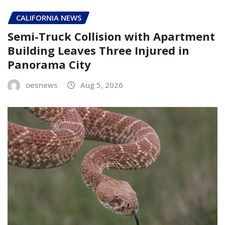
CALIFORNIA NEWS
Semi-Truck Collision with Apartment
Building Leaves Three Injured in
Panorama City
oesnews
Aug 5, 2026