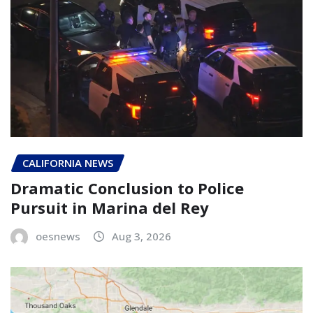
CALIFORNIA NEWS
Dramatic Conclusion to Police
Pursuit in Marina del Rey
oesnews
Aug 3, 2026