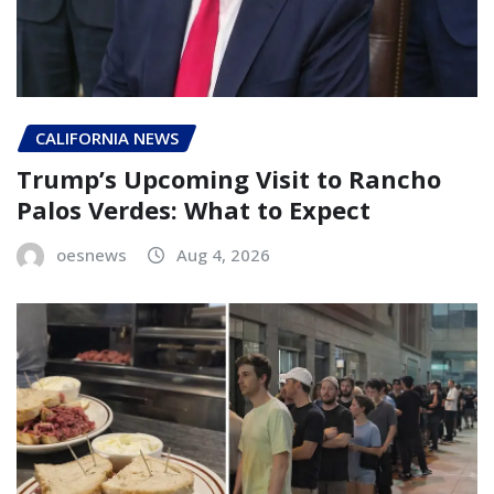
CALIFORNIA NEWS
Trump’s Upcoming Visit to Rancho
Palos Verdes: What to Expect
oesnews
Aug 4, 2026