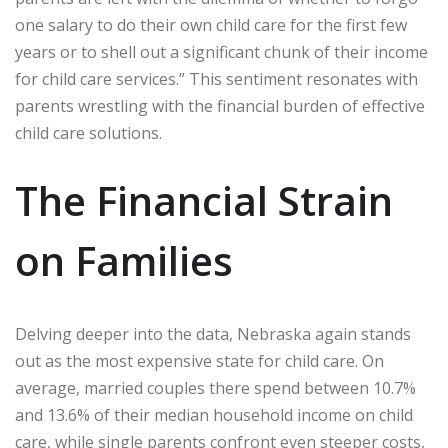
one salary to do their own child care for the first few
years or to shell out a significant chunk of their income
for child care services.” This sentiment resonates with
parents wrestling with the financial burden of effective
child care solutions.
The Financial Strain
on Families
Delving deeper into the data, Nebraska again stands
out as the most expensive state for child care. On
average, married couples there spend between 10.7%
and 13.6% of their median household income on child
care, while single parents confront even steeper costs,