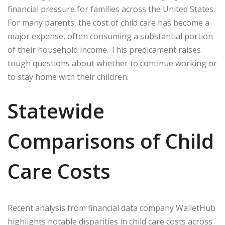
financial pressure for families across the United States.
For many parents, the cost of child care has become a
major expense, often consuming a substantial portion
of their household income. This predicament raises
tough questions about whether to continue working or
to stay home with their children.
Statewide
Comparisons of Child
Care Costs
Recent analysis from financial data company WalletHub
highlights notable disparities in child care costs across