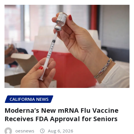
CALIFORNIA NEWS
Moderna’s New mRNA Flu Vaccine
Receives FDA Approval for Seniors
oesnews
Aug 6, 2026