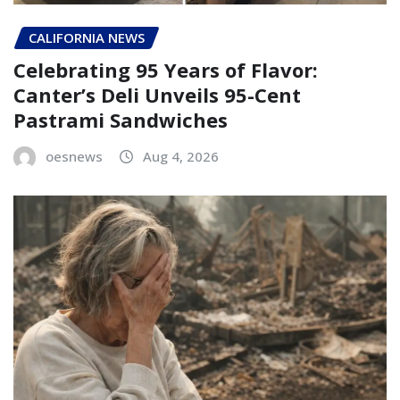
CALIFORNIA NEWS
Celebrating 95 Years of Flavor:
Canter’s Deli Unveils 95-Cent
Pastrami Sandwiches
oesnews
Aug 4, 2026