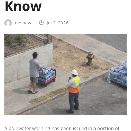
Know
oesnews
Jul 2, 2026
A boil-water warning has been issued in a portion of