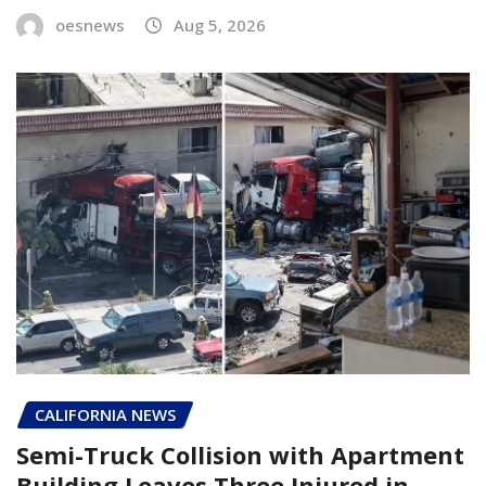
oesnews
Aug 5, 2026
CALIFORNIA NEWS
Semi-Truck Collision with Apartment
Building Leaves Three Injured in