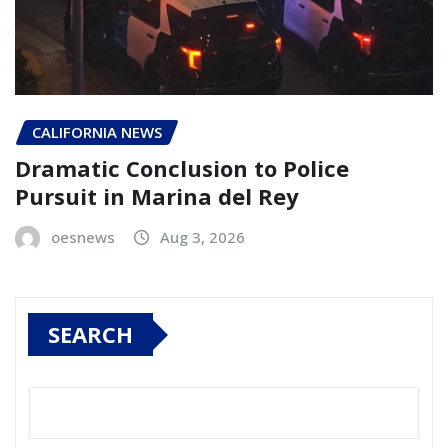
CALIFORNIA NEWS
Dramatic Conclusion to Police
Pursuit in Marina del Rey
oesnews
Aug 3, 2026
SEARCH