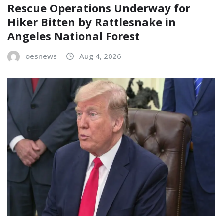
Rescue Operations Underway for
Hiker Bitten by Rattlesnake in
Angeles National Forest
oesnews
Aug 4, 2026