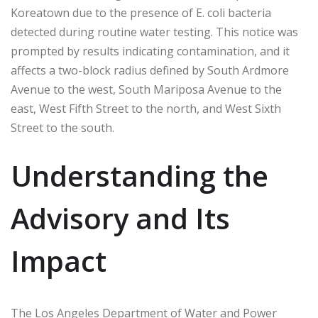
Koreatown due to the presence of E. coli bacteria
detected during routine water testing. This notice was
prompted by results indicating contamination, and it
affects a two-block radius defined by South Ardmore
Avenue to the west, South Mariposa Avenue to the
east, West Fifth Street to the north, and West Sixth
Street to the south.
Understanding the
Advisory and Its
Impact
The Los Angeles Department of Water and Power