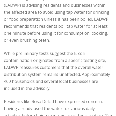
(LADWP) is advising residents and businesses within
the affected area to avoid using tap water for drinking
or food preparation unless it has been boiled. LADWP
recommends that residents boil tap water for at least
one minute before using it for consumption, cooking,
or even brushing teeth.
While preliminary tests suggest the E. coli
contamination originated from a specific testing site,
LADWP reassures customers that the overall water
distribution system remains unaffected. Approximately
460 households and several local businesses are
included in the advisory.
Residents like Rosa Delcid have expressed concern,
having already used the water for various daily
activities before being made aware of the situation. “I’m