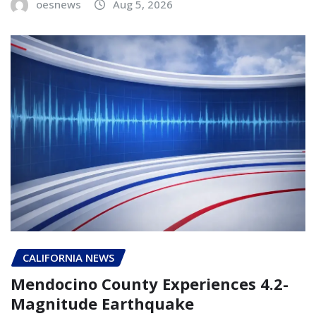
oesnews
Aug 5, 2026
CALIFORNIA NEWS
Mendocino County Experiences 4.2-
Magnitude Earthquake