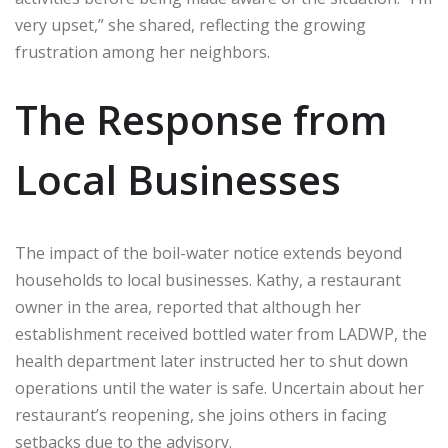
very upset,” she shared, reflecting the growing
frustration among her neighbors.
The Response from
Local Businesses
The impact of the boil-water notice extends beyond
households to local businesses. Kathy, a restaurant
owner in the area, reported that although her
establishment received bottled water from LADWP, the
health department later instructed her to shut down
operations until the water is safe. Uncertain about her
restaurant’s reopening, she joins others in facing
setbacks due to the advisory.