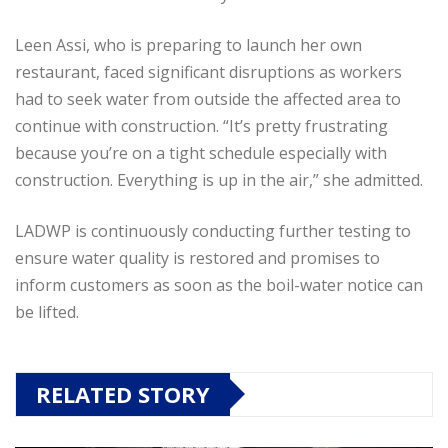
Leen Assi, who is preparing to launch her own
restaurant, faced significant disruptions as workers
had to seek water from outside the affected area to
continue with construction. “It’s pretty frustrating
because you’re on a tight schedule especially with
construction. Everything is up in the air,” she admitted.
LADWP is continuously conducting further testing to
ensure water quality is restored and promises to
inform customers as soon as the boil-water notice can
be lifted.
RELATED STORY