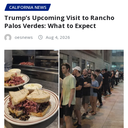
CALIFORNIA NEWS
Trump’s Upcoming Visit to Rancho
Palos Verdes: What to Expect
oesnews
Aug 4, 2026