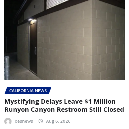
CALIFORNIA NEWS
Mystifying Delays Leave $1 Million
Runyon Canyon Restroom Still Closed
oesnews
Aug 6, 2026