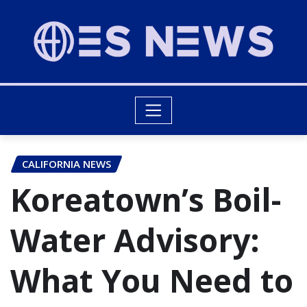
CALIFORNIA NEWS
Koreatown’s Boil-
Water Advisory:
What You Need to