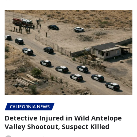
CALIFORNIA NEWS
Detective Injured in Wild Antelope
Valley Shootout, Suspect Killed