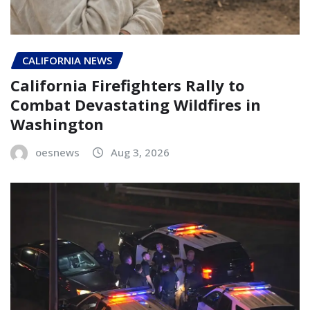
CALIFORNIA NEWS
California Firefighters Rally to
Combat Devastating Wildfires in
Washington
oesnews
Aug 3, 2026