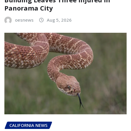
Panorama City
oesnews
Aug 5, 2026
CALIFORNIA NEWS