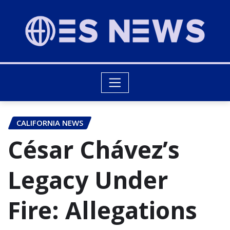
CALIFORNIA NEWS
César Chávez’s
Legacy Under
Fire: Allegations