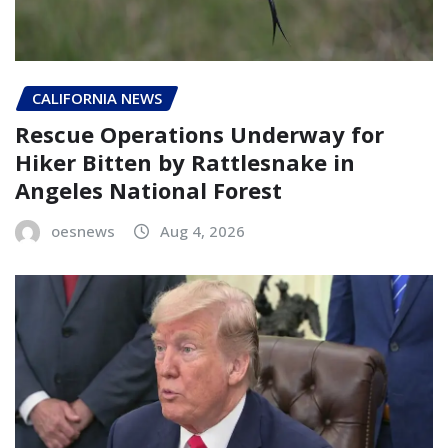
CALIFORNIA NEWS
Rescue Operations Underway for
Hiker Bitten by Rattlesnake in
Angeles National Forest
oesnews
Aug 4, 2026