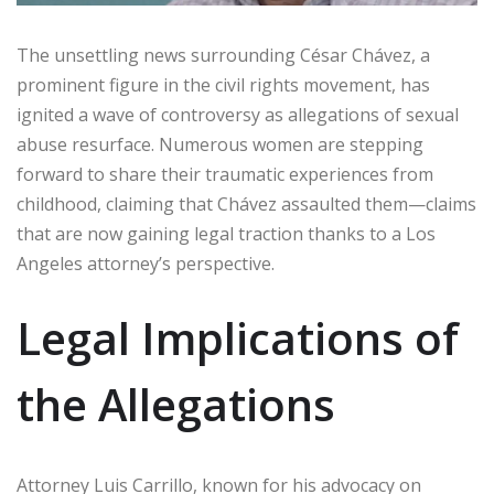
The unsettling news surrounding César Chávez, a
prominent figure in the civil rights movement, has
ignited a wave of controversy as allegations of sexual
abuse resurface. Numerous women are stepping
forward to share their traumatic experiences from
childhood, claiming that Chávez assaulted them—claims
that are now gaining legal traction thanks to a Los
Angeles attorney’s perspective.
Legal Implications of
the Allegations
Attorney Luis Carrillo, known for his advocacy on