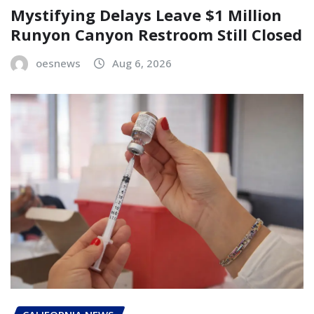
Mystifying Delays Leave $1 Million
Runyon Canyon Restroom Still Closed
oesnews
Aug 6, 2026