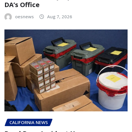
DA’s Office
oesnews
Aug 7, 2026
CALIFORNIA NEWS