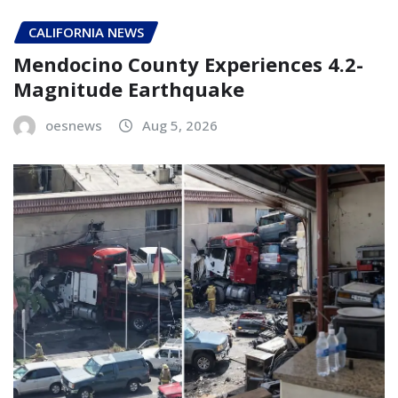
CALIFORNIA NEWS
Mendocino County Experiences 4.2-
Magnitude Earthquake
oesnews
Aug 5, 2026