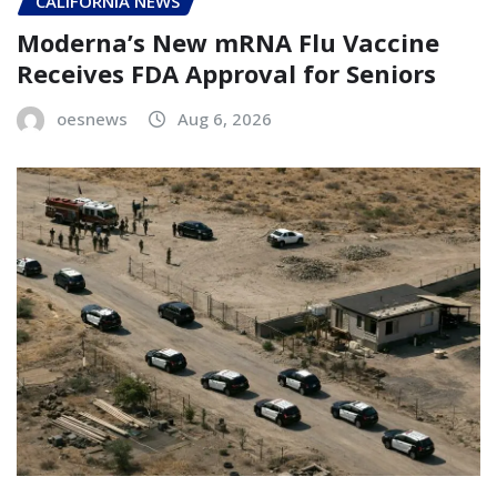
CALIFORNIA NEWS
Moderna’s New mRNA Flu Vaccine
Receives FDA Approval for Seniors
oesnews
Aug 6, 2026