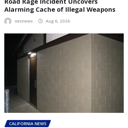
Road Rage Incident Uncovers
Alarming Cache of Illegal Weapons
oesnews
Aug 6, 2026
CALIFORNIA NEWS