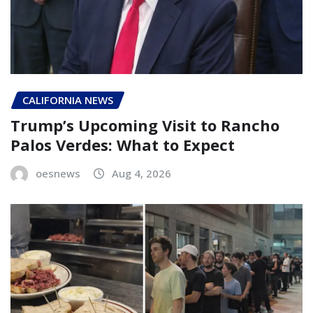
CALIFORNIA NEWS
Trump’s Upcoming Visit to Rancho
Palos Verdes: What to Expect
oesnews
Aug 4, 2026