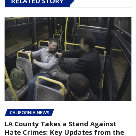
RELATED STORY
CALIFORNIA NEWS
LA County Takes a Stand Against
Hate Crimes: Key Updates from the