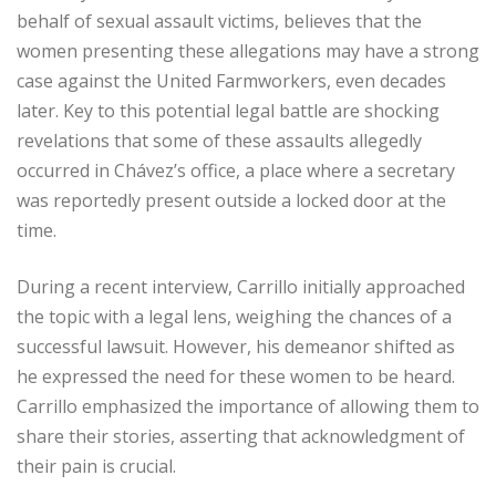
behalf of sexual assault victims, believes that the
women presenting these allegations may have a strong
case against the United Farmworkers, even decades
later. Key to this potential legal battle are shocking
revelations that some of these assaults allegedly
occurred in Chávez’s office, a place where a secretary
was reportedly present outside a locked door at the
time.
During a recent interview, Carrillo initially approached
the topic with a legal lens, weighing the chances of a
successful lawsuit. However, his demeanor shifted as
he expressed the need for these women to be heard.
Carrillo emphasized the importance of allowing them to
share their stories, asserting that acknowledgment of
their pain is crucial.