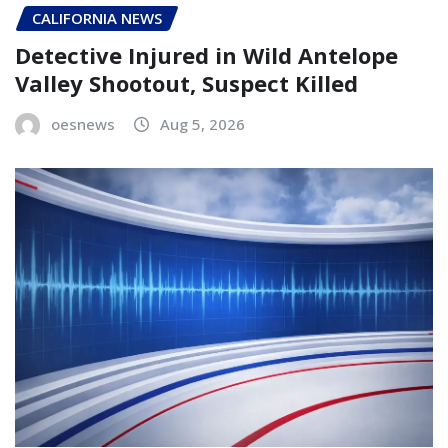
CALIFORNIA NEWS
Detective Injured in Wild Antelope
Valley Shootout, Suspect Killed
oesnews
Aug 5, 2026