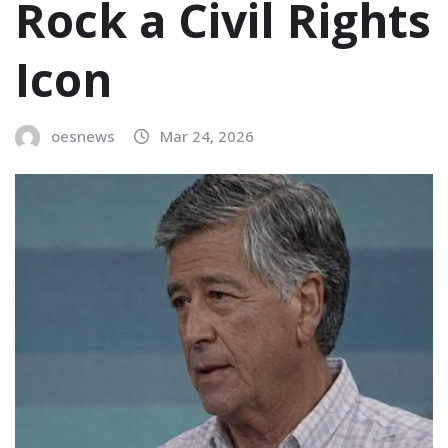
Rock a Civil Rights
Icon
oesnews
Mar 24, 2026