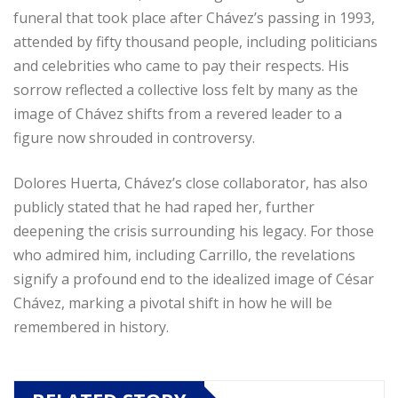
funeral that took place after Chávez’s passing in 1993,
attended by fifty thousand people, including politicians
and celebrities who came to pay their respects. His
sorrow reflected a collective loss felt by many as the
image of Chávez shifts from a revered leader to a
figure now shrouded in controversy.
Dolores Huerta, Chávez’s close collaborator, has also
publicly stated that he had raped her, further
deepening the crisis surrounding his legacy. For those
who admired him, including Carrillo, the revelations
signify a profound end to the idealized image of César
Chávez, marking a pivotal shift in how he will be
remembered in history.