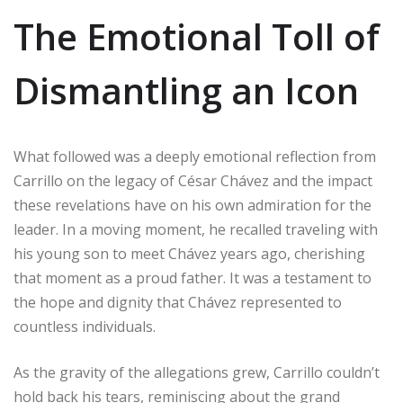
The Emotional Toll of
Dismantling an Icon
What followed was a deeply emotional reflection from
Carrillo on the legacy of César Chávez and the impact
these revelations have on his own admiration for the
leader. In a moving moment, he recalled traveling with
his young son to meet Chávez years ago, cherishing
that moment as a proud father. It was a testament to
the hope and dignity that Chávez represented to
countless individuals.
As the gravity of the allegations grew, Carrillo couldn’t
hold back his tears, reminiscing about the grand