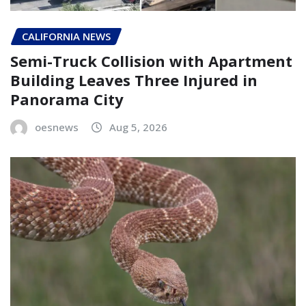
CALIFORNIA NEWS
Semi-Truck Collision with Apartment
Building Leaves Three Injured in
Panorama City
oesnews
Aug 5, 2026