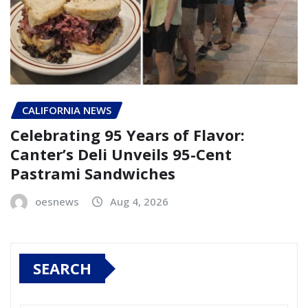
CALIFORNIA NEWS
Celebrating 95 Years of Flavor:
Canter’s Deli Unveils 95-Cent
Pastrami Sandwiches
oesnews
Aug 4, 2026
SEARCH