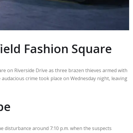
field Fashion Square
uare on Riverside Drive as three brazen thieves armed with
audacious crime took place on Wednesday night, leaving
pe
he disturbance around 7:10 p.m. when the suspects