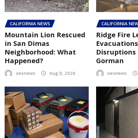
CALIFORNIA NEWS
CALIFORNIA NE
Mountain Lion Rescued
Ridge Fire L
in San Dimas
Evacuations
Neighborhood: What
Disruptions
Happened?
Gorman
oesnews
Aug 8, 2026
oesnews