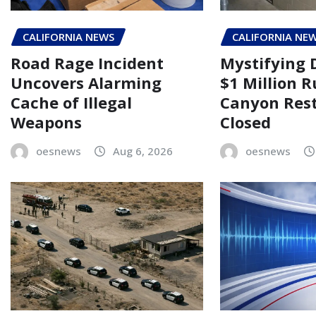
CALIFORNIA NEWS
CALIFORNIA NE
Road Rage Incident
Mystifying 
Uncovers Alarming
$1 Million 
Cache of Illegal
Canyon Rest
Weapons
Closed
oesnews
Aug 6, 2026
oesnews