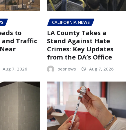
WS
CALIFORNIA NEWS
eads to
LA County Takes a
 and Traffic
Stand Against Hate
 Near
Crimes: Key Updates
from the DA’s Office
Aug 7, 2026
oesnews
Aug 7, 2026