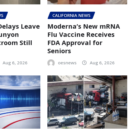
WS
CALIFORNIA NEWS
Delays Leave
Moderna’s New mRNA
Runyon
Flu Vaccine Receives
room Still
FDA Approval for
Seniors
Aug 6, 2026
oesnews
Aug 6, 2026