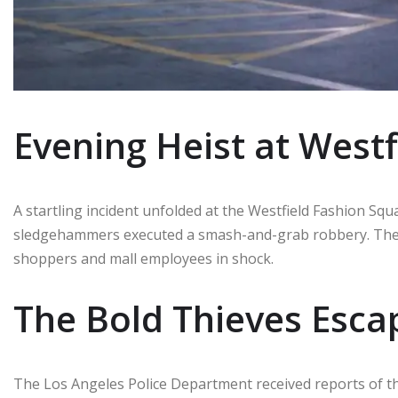
Evening Heist at West
A startling incident unfolded at the Westfield Fashion Sq
sledgehammers executed a smash-and-grab robbery. The 
shoppers and mall employees in shock.
The Bold Thieves Esca
The Los Angeles Police Department received reports of t