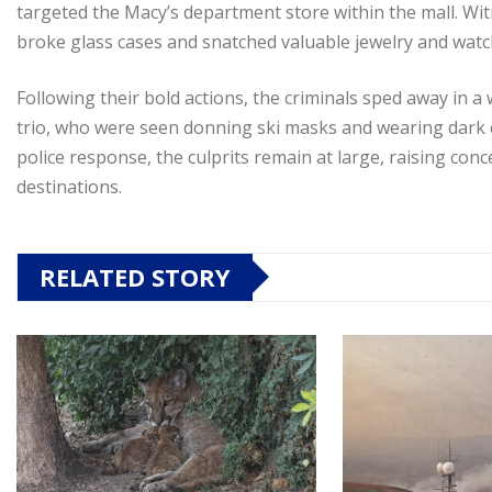
targeted the Macy’s department store within the mall. Witn
broke glass cases and snatched valuable jewelry and watc
Following their bold actions, the criminals sped away in a 
trio, who were seen donning ski masks and wearing dark cl
police response, the culprits remain at large, raising con
destinations.
RELATED STORY