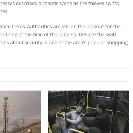
esses described a chaotic scene as the thieves swiftly
hes.
white Lexus. Authorities are still on the lookout for the
othing at the time of the robbery. Despite the swift
cerns about security in one of the area’s popular shopping