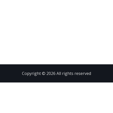
Copyright © 2026 All rights reserved