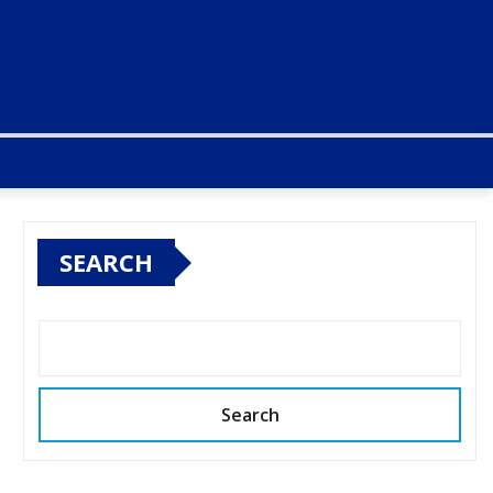
SEARCH
Search