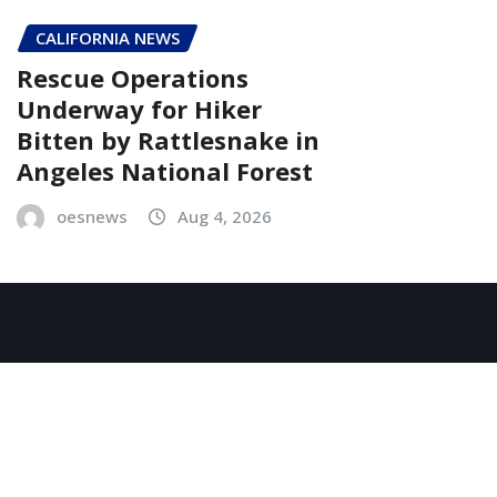
CALIFORNIA NEWS
Rescue Operations
Underway for Hiker
Bitten by Rattlesnake in
Angeles National Forest
oesnews
Aug 4, 2026