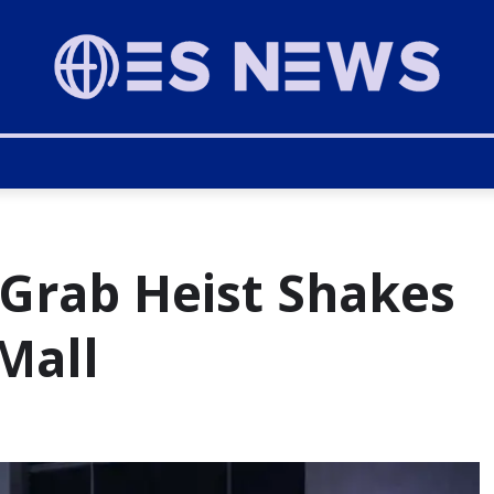
Grab Heist Shakes
Mall