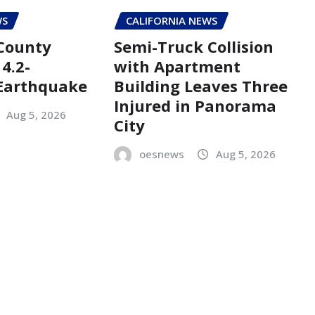
WS
CALIFORNIA NEWS
County
Semi-Truck Collision
4.2-
with Apartment
Earthquake
Building Leaves Three
Injured in Panorama
Aug 5, 2026
City
oesnews
Aug 5, 2026