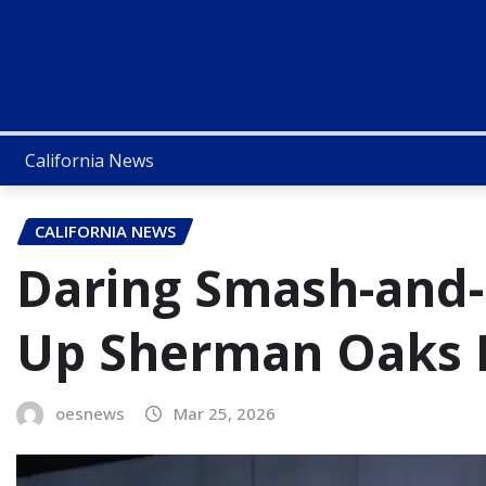
California News
CALIFORNIA NEWS
Daring Smash-and-
Up Sherman Oaks 
oesnews
Mar 25, 2026