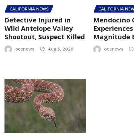
CALIFORNIA NEWS
CALIFORNIA NE
Detective Injured in
Mendocino 
Wild Antelope Valley
Experiences 
Shootout, Suspect Killed
Magnitude 
oesnews
Aug 5, 2026
oesnews