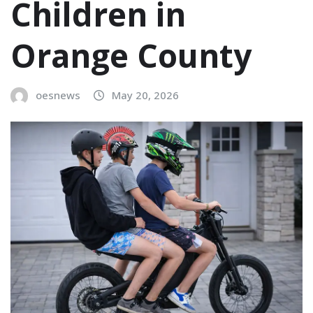
Children in
Orange County
oesnews
May 20, 2026