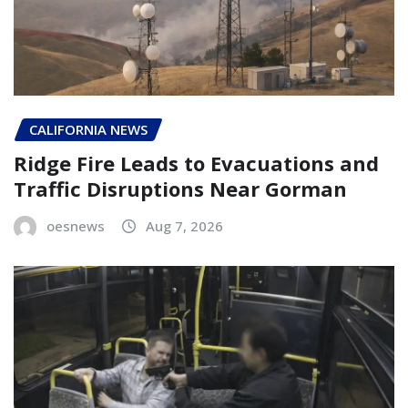
CALIFORNIA NEWS
Ridge Fire Leads to Evacuations and
Traffic Disruptions Near Gorman
oesnews
Aug 7, 2026