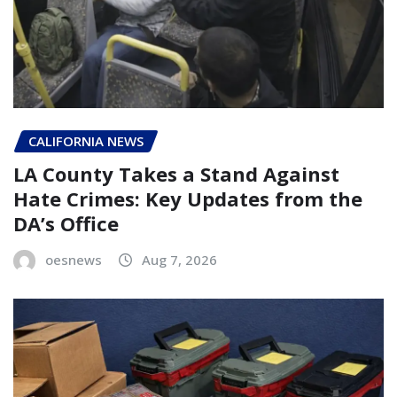
CALIFORNIA NEWS
LA County Takes a Stand Against
Hate Crimes: Key Updates from the
DA’s Office
oesnews
Aug 7, 2026