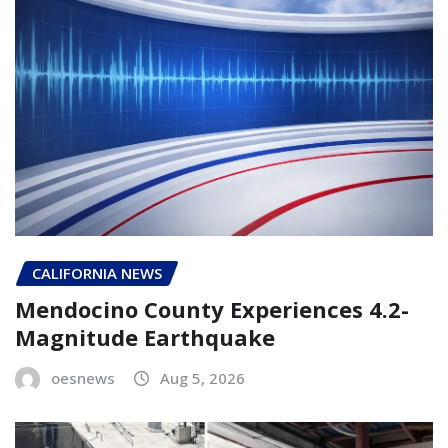
CALIFORNIA NEWS
Mendocino County Experiences 4.2-
Magnitude Earthquake
oesnews
Aug 5, 2026