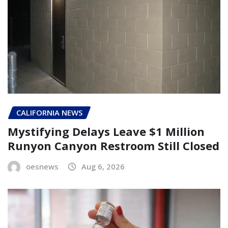
CALIFORNIA NEWS
Mystifying Delays Leave $1 Million
Runyon Canyon Restroom Still Closed
oesnews
Aug 6, 2026