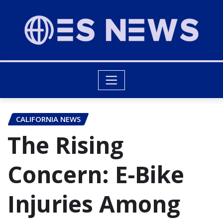
CALIFORNIA NEWS
The Rising
Concern: E-Bike
Injuries Among