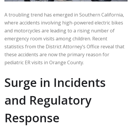
A troubling trend has emerged in Southern California,
where accidents involving high-powered electric bikes
and motorcycles are leading to a rising number of
emergency room visits among children. Recent
statistics from the District Attorney’s Office reveal that
these accidents are now the primary reason for
pediatric ER visits in Orange County.
Surge in Incidents
and Regulatory
Response