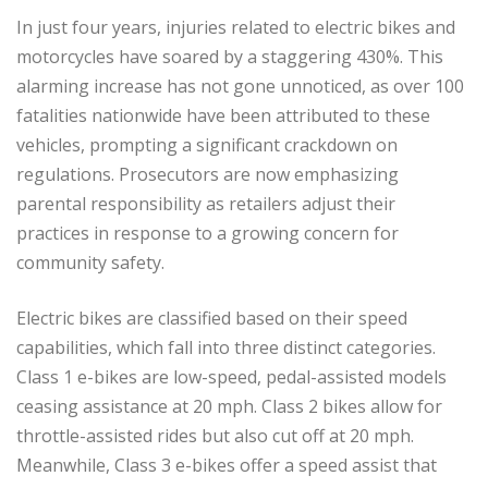
In just four years, injuries related to electric bikes and
motorcycles have soared by a staggering 430%. This
alarming increase has not gone unnoticed, as over 100
fatalities nationwide have been attributed to these
vehicles, prompting a significant crackdown on
regulations. Prosecutors are now emphasizing
parental responsibility as retailers adjust their
practices in response to a growing concern for
community safety.
Electric bikes are classified based on their speed
capabilities, which fall into three distinct categories.
Class 1 e-bikes are low-speed, pedal-assisted models
ceasing assistance at 20 mph. Class 2 bikes allow for
throttle-assisted rides but also cut off at 20 mph.
Meanwhile, Class 3 e-bikes offer a speed assist that