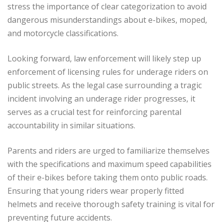
stress the importance of clear categorization to avoid
dangerous misunderstandings about e-bikes, moped,
and motorcycle classifications.
Looking forward, law enforcement will likely step up
enforcement of licensing rules for underage riders on
public streets. As the legal case surrounding a tragic
incident involving an underage rider progresses, it
serves as a crucial test for reinforcing parental
accountability in similar situations.
Parents and riders are urged to familiarize themselves
with the specifications and maximum speed capabilities
of their e-bikes before taking them onto public roads.
Ensuring that young riders wear properly fitted
helmets and receive thorough safety training is vital for
preventing future accidents.