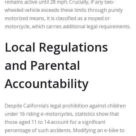
remains active until 28 mph. Crucially, if any two-
wheeled vehicle exceeds these limits through purely
motorized means, it is classified as a moped or
motorcycle, which carries additional legal requirements.
Local Regulations
and Parental
Accountability
Despite California’s legal prohibition against children
under 16 riding e-motorcycles, statistics show that
those aged 11 to 14 account for a significant
percentage of such accidents. Modifying an e-bike to