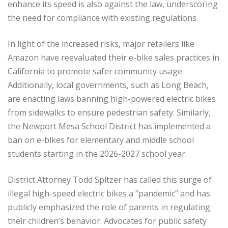
enhance its speed is also against the law, underscoring
the need for compliance with existing regulations.
In light of the increased risks, major retailers like
Amazon have reevaluated their e-bike sales practices in
California to promote safer community usage.
Additionally, local governments, such as Long Beach,
are enacting laws banning high-powered electric bikes
from sidewalks to ensure pedestrian safety. Similarly,
the Newport Mesa School District has implemented a
ban on e-bikes for elementary and middle school
students starting in the 2026-2027 school year.
District Attorney Todd Spitzer has called this surge of
illegal high-speed electric bikes a “pandemic” and has
publicly emphasized the role of parents in regulating
their children’s behavior. Advocates for public safety