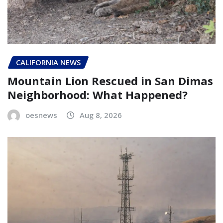
CALIFORNIA NEWS
Mountain Lion Rescued in San Dimas
Neighborhood: What Happened?
oesnews
Aug 8, 2026