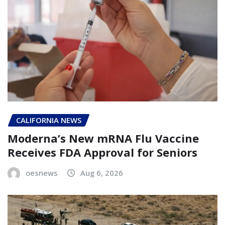
CALIFORNIA NEWS
Moderna’s New mRNA Flu Vaccine
Receives FDA Approval for Seniors
oesnews
Aug 6, 2026