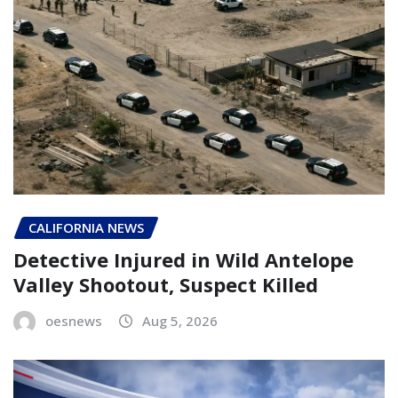
CALIFORNIA NEWS
Detective Injured in Wild Antelope
Valley Shootout, Suspect Killed
oesnews
Aug 5, 2026