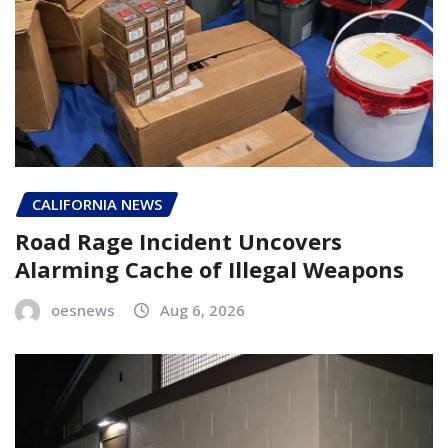
CALIFORNIA NEWS
Road Rage Incident Uncovers
Alarming Cache of Illegal Weapons
oesnews
Aug 6, 2026