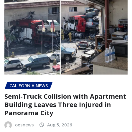
CALIFORNIA NEWS
Semi-Truck Collision with Apartment
Building Leaves Three Injured in
Panorama City
oesnews
Aug 5, 2026