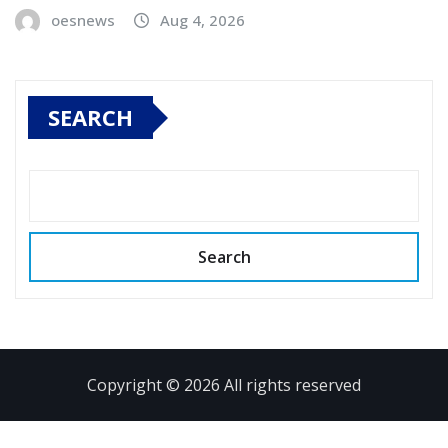
oesnews
Aug 4, 2026
SEARCH
Search
Copyright © 2026 All rights reserved