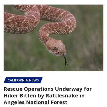
CALIFORNIA NEWS
Rescue Operations Underway for
Hiker Bitten by Rattlesnake in
Angeles National Forest