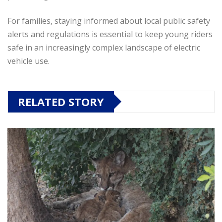
For families, staying informed about local public safety
alerts and regulations is essential to keep young riders
safe in an increasingly complex landscape of electric
vehicle use.
RELATED STORY