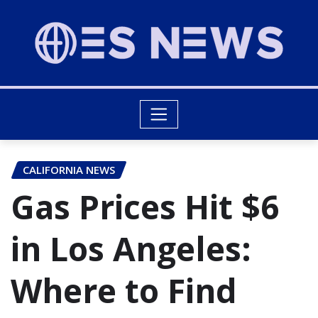
CALIFORNIA NEWS
Gas Prices Hit $6
in Los Angeles:
Where to Find