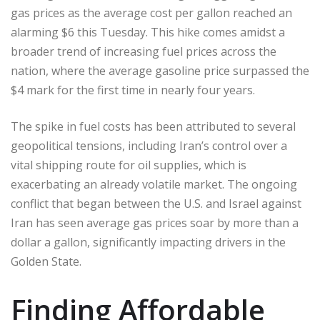
gas prices as the average cost per gallon reached an
alarming $6 this Tuesday. This hike comes amidst a
broader trend of increasing fuel prices across the
nation, where the average gasoline price surpassed the
$4 mark for the first time in nearly four years.
The spike in fuel costs has been attributed to several
geopolitical tensions, including Iran’s control over a
vital shipping route for oil supplies, which is
exacerbating an already volatile market. The ongoing
conflict that began between the U.S. and Israel against
Iran has seen average gas prices soar by more than a
dollar a gallon, significantly impacting drivers in the
Golden State.
Finding Affordable