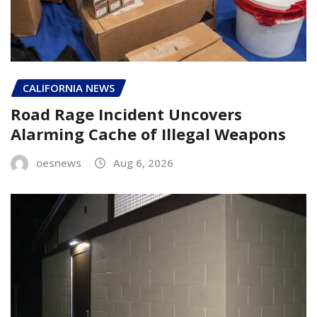
CALIFORNIA NEWS
Road Rage Incident Uncovers
Alarming Cache of Illegal Weapons
oesnews
Aug 6, 2026