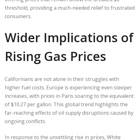
threshold, providing a much-needed relief to frustrated
consumers.
Wider Implications of
Rising Gas Prices
Californians are not alone in their struggles with
higher fuel costs. Europe is experiencing even steeper
increases, with prices in Paris soaring to the equivalent
of $10.27 per gallon. This global trend highlights the
far-reaching effects of oil supply disruptions caused by
ongoing conflicts.
In response to the unsettling rise in prices, White