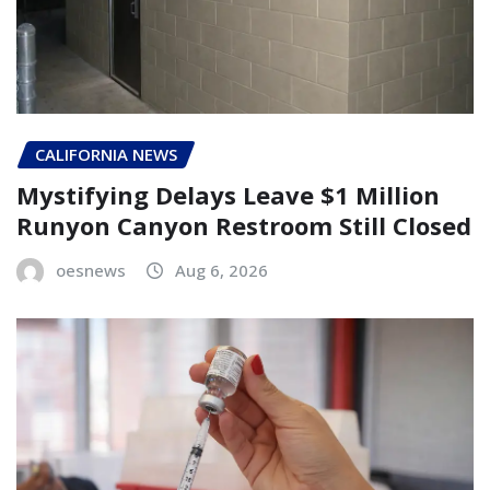
CALIFORNIA NEWS
Mystifying Delays Leave $1 Million
Runyon Canyon Restroom Still Closed
oesnews
Aug 6, 2026