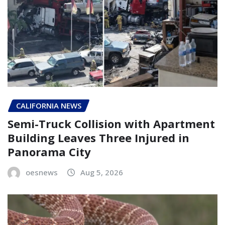
CALIFORNIA NEWS
Semi-Truck Collision with Apartment
Building Leaves Three Injured in
Panorama City
oesnews
Aug 5, 2026