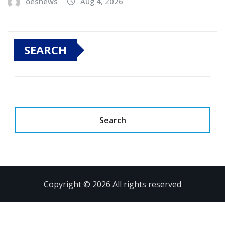
oesnews
Aug 4, 2026
SEARCH
Search
Copyright © 2026 All rights reserved