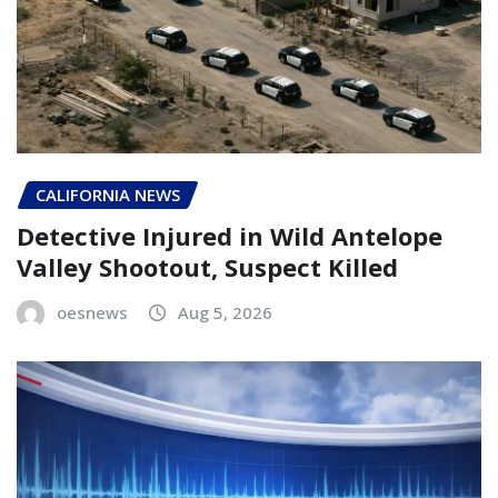
CALIFORNIA NEWS
Detective Injured in Wild Antelope
Valley Shootout, Suspect Killed
oesnews
Aug 5, 2026