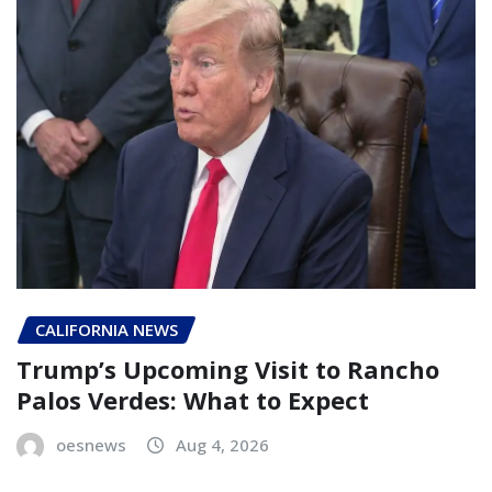
CALIFORNIA NEWS
Trump’s Upcoming Visit to Rancho
Palos Verdes: What to Expect
oesnews
Aug 4, 2026