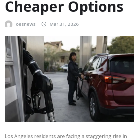
Cheaper Options
oesnews
Mar 31, 2026
Los Angeles residents are facing a staggering rise in