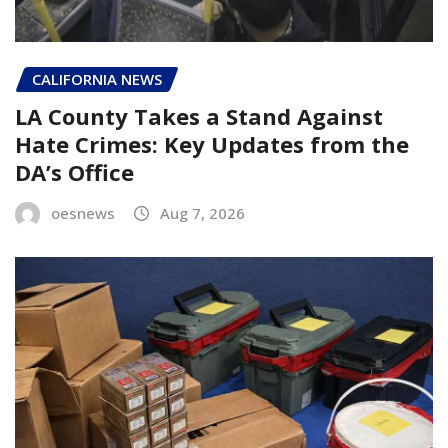
CALIFORNIA NEWS
LA County Takes a Stand Against
Hate Crimes: Key Updates from the
DA’s Office
oesnews
Aug 7, 2026