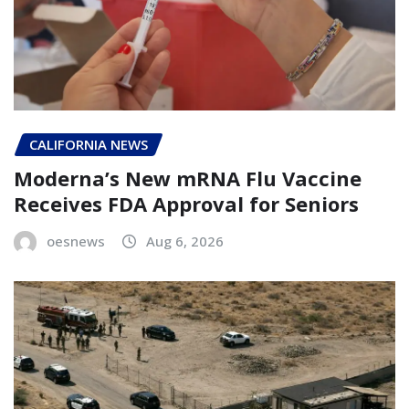
CALIFORNIA NEWS
Moderna’s New mRNA Flu Vaccine
Receives FDA Approval for Seniors
oesnews
Aug 6, 2026