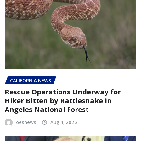
CALIFORNIA NEWS
Rescue Operations Underway for
Hiker Bitten by Rattlesnake in
Angeles National Forest
oesnews
Aug 4, 2026