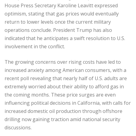
House Press Secretary Karoline Leavitt expressed
optimism, stating that gas prices would eventually
return to lower levels once the current military
operations conclude. President Trump has also
indicated that he anticipates a swift resolution to U.S.
involvement in the conflict.
The growing concerns over rising costs have led to
increased anxiety among American consumers, with a
recent poll revealing that nearly half of U.S. adults are
extremely worried about their ability to afford gas in
the coming months. These price surges are even
influencing political decisions in California, with calls for
increased domestic oil production through offshore
drilling now gaining traction amid national security
discussions.