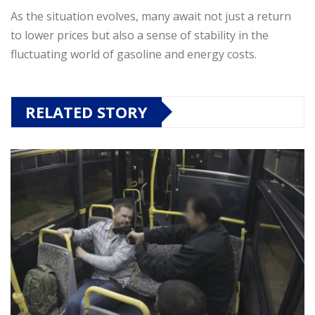
As the situation evolves, many await not just a return
to lower prices but also a sense of stability in the
fluctuating world of gasoline and energy costs.
RELATED STORY