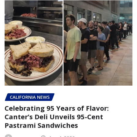
CALIFORNIA NEWS
Celebrating 95 Years of Flavor:
Canter’s Deli Unveils 95-Cent
Pastrami Sandwiches