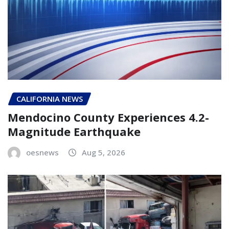
CALIFORNIA NEWS
Mendocino County Experiences 4.2-
Magnitude Earthquake
oesnews
Aug 5, 2026