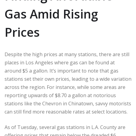
Gas Amid Rising
Prices
Despite the high prices at many stations, there are still
places in Los Angeles where gas can be found at
around $5 a gallon. It’s important to note that gas
stations set their own prices, leading to a wide variation
across the region. For instance, while some areas are
reporting upwards of $8.70 a gallon at notorious
stations like the Chevron in Chinatown, savvy motorists
can still find more reasonable rates at select locations.
As of Tuesday, several gas stations in L.A. County are
offering prices that remain below the dreaded $6